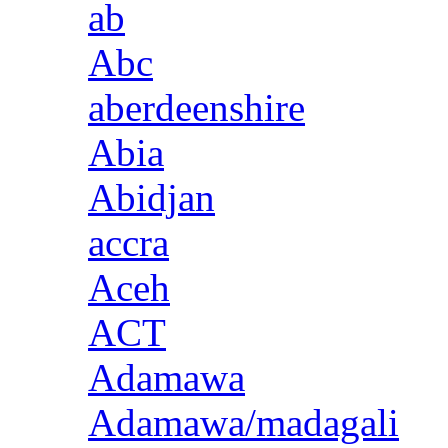
ab
Abc
aberdeenshire
Abia
Abidjan
accra
Aceh
ACT
Adamawa
Adamawa/madagali