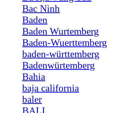
Bac Ninh
Baden
Baden Wurtemberg
Baden-Wuerttemberg
baden-württemberg
Badenwürtemberg
Bahia
baja california
baler
BALI