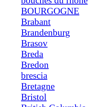
bouches du rhone
BOURGOGNE
Brabant
Brandenburg
Brasov
Breda
Bredon
brescia
Bretagne
Bristol