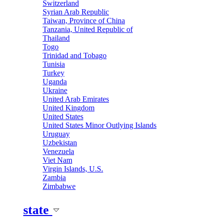
Switzerland
Syrian Arab Republic
Taiwan, Province of China
Tanzania, United Republic of
Thailand
Togo
Trinidad and Tobago
Tunisia
Turkey
Uganda
Ukraine
United Arab Emirates
United Kingdom
United States
United States Minor Outlying Islands
Uruguay
Uzbekistan
Venezuela
Viet Nam
Virgin Islands, U.S.
Zambia
Zimbabwe
state