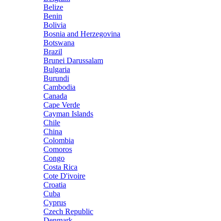
Belize
Benin
Bolivia
Bosnia and Herzegovina
Botswana
Brazil
Brunei Darussalam
Bulgaria
Burundi
Cambodia
Canada
Cape Verde
Cayman Islands
Chile
China
Colombia
Comoros
Congo
Costa Rica
Cote D'ivoire
Croatia
Cuba
Cyprus
Czech Republic
Denmark