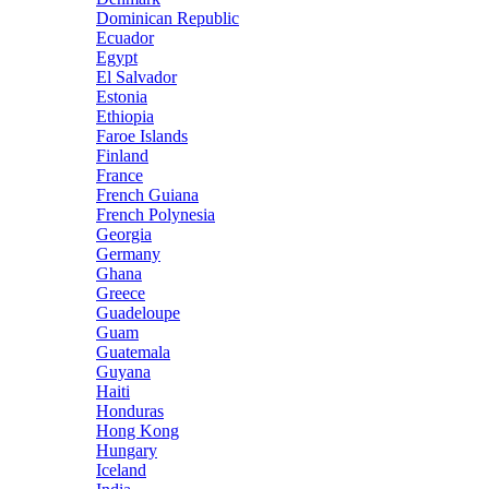
Dominican Republic
Ecuador
Egypt
El Salvador
Estonia
Ethiopia
Faroe Islands
Finland
France
French Guiana
French Polynesia
Georgia
Germany
Ghana
Greece
Guadeloupe
Guam
Guatemala
Guyana
Haiti
Honduras
Hong Kong
Hungary
Iceland