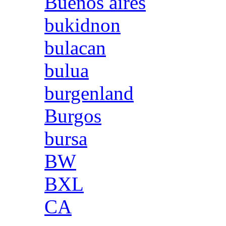
Buenos aires
bukidnon
bulacan
bulua
burgenland
Burgos
bursa
BW
BXL
CA