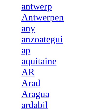
antwerp
Antwerpen
any
anzoategui
ap
aquitaine
AR
Arad
Aragua
ardabil