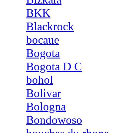
BKK
Blackrock
bocaue
Bogota
Bogota D C
bohol
Bolivar
Bologna
Bondowoso