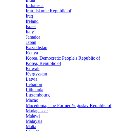
India
Indonesia
Iran, Islamic Republic of
Iraq
Ireland
Israel
Italy
Jamaica
Japan
Kazakhstan
Kenya
Korea, Democratic People's Republic of
Korea, Republic of
Kuwait
Kyrgyzstan
Latvia
Lebanon
Lithuania
Luxembourg
Macao
Macedonia, The Former Yugoslav Republic of
Madagascar
Malawi
Malaysia
Malta