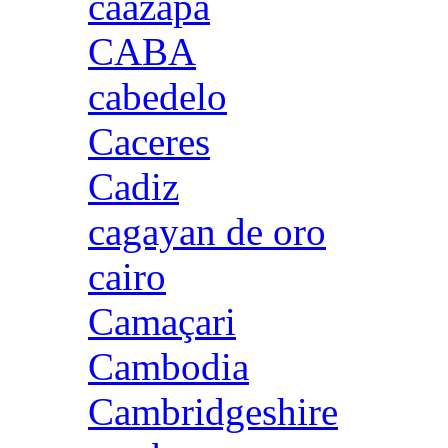
caazapa
CABA
cabedelo
Caceres
Cadiz
cagayan de oro
cairo
Camaçari
Cambodia
Cambridgeshire