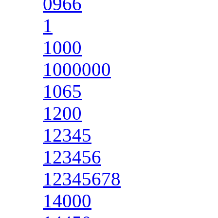
0966
1
1000
1000000
1065
1200
12345
123456
12345678
14000