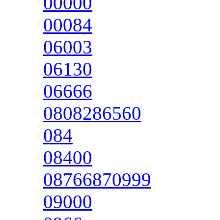
00000
00084
06003
06130
06666
0808286560
084
08400
08766870999
09000