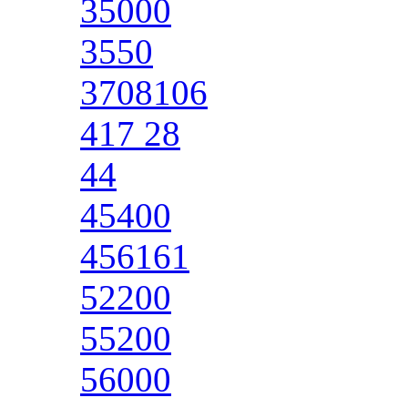
35000
3550
3708106
417 28
44
45400
456161
52200
55200
56000