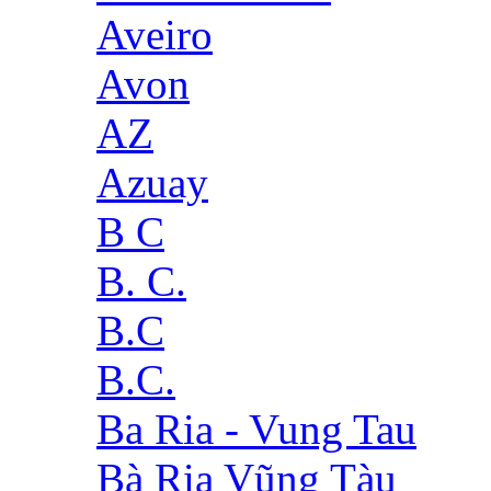
Aveiro
Avon
AZ
Azuay
B C
B. C.
B.C
B.C.
Ba Ria - Vung Tau
Bà Rịa Vũng Tàu