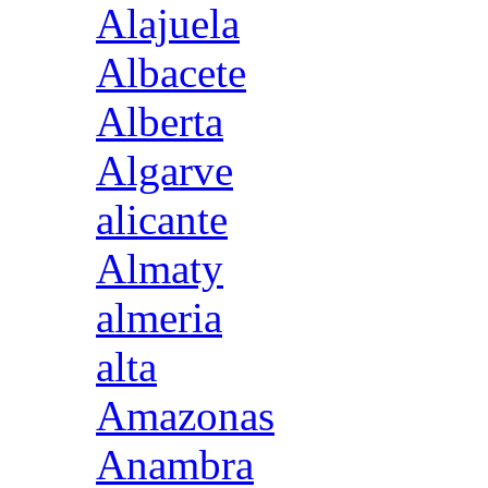
Alajuela
Albacete
Alberta
Algarve
alicante
Almaty
almeria
alta
Amazonas
Anambra