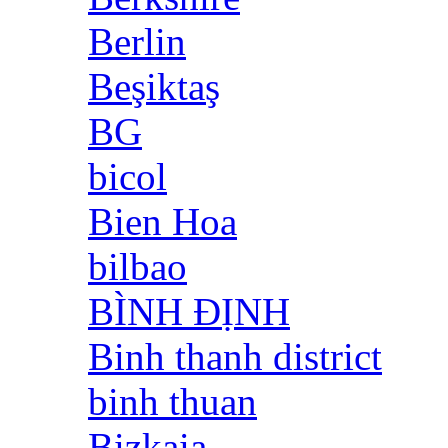
Berlin
Beşiktaş
BG
bicol
Bien Hoa
bilbao
BÌNH ĐỊNH
Binh thanh district
binh thuan
Bizkaia