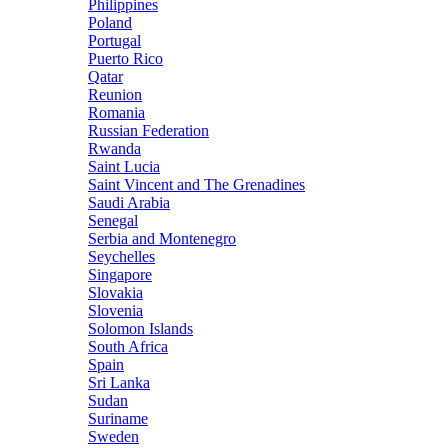
Philippines
Poland
Portugal
Puerto Rico
Qatar
Reunion
Romania
Russian Federation
Rwanda
Saint Lucia
Saint Vincent and The Grenadines
Saudi Arabia
Senegal
Serbia and Montenegro
Seychelles
Singapore
Slovakia
Slovenia
Solomon Islands
South Africa
Spain
Sri Lanka
Sudan
Suriname
Sweden