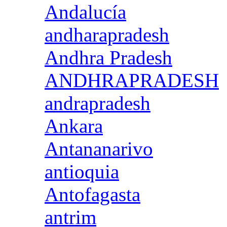
Andalucía
andharapradesh
Andhra Pradesh
ANDHRAPRADESH
andrapradesh
Ankara
Antananarivo
antioquia
Antofagasta
antrim