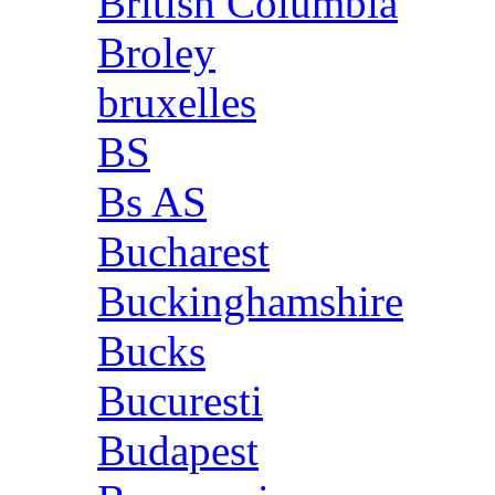
British Columbia
Broley
bruxelles
BS
Bs AS
Bucharest
Buckinghamshire
Bucks
Bucuresti
Budapest