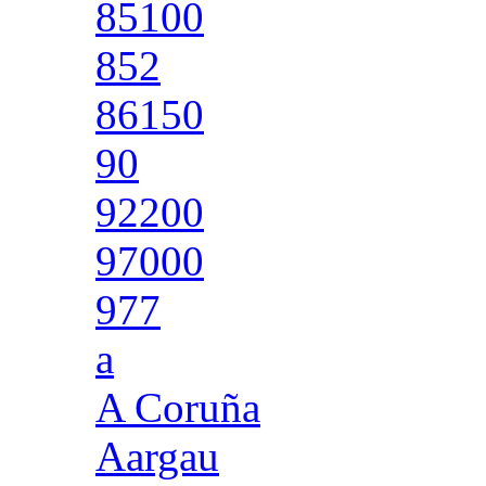
85100
852
86150
90
92200
97000
977
a
A Coruña
Aargau