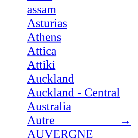
assam
Asturias
Athens
Attica
Attiki
Auckland
Auckland - Central
Australia
Autre →
AUVERGNE