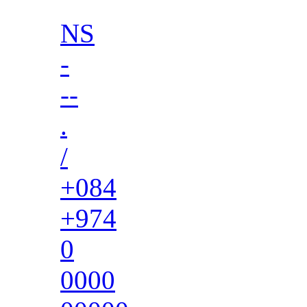
NS
-
--
.
/
+084
+974
0
0000