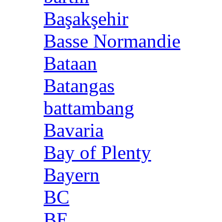
Başakşehir
Basse Normandie
Bataan
Batangas
battambang
Bavaria
Bay of Plenty
Bayern
BC
BE