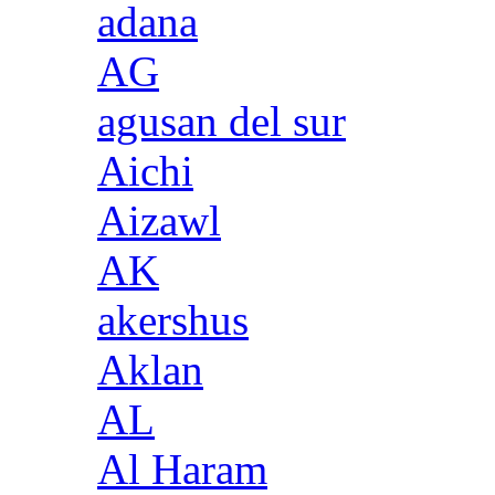
adana
AG
agusan del sur
Aichi
Aizawl
AK
akershus
Aklan
AL
Al Haram