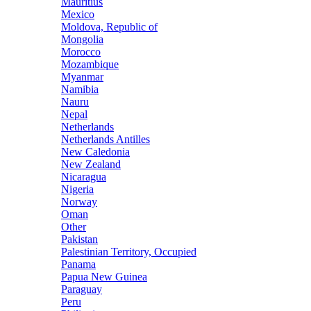
Mauritius
Mexico
Moldova, Republic of
Mongolia
Morocco
Mozambique
Myanmar
Namibia
Nauru
Nepal
Netherlands
Netherlands Antilles
New Caledonia
New Zealand
Nicaragua
Nigeria
Norway
Oman
Other
Pakistan
Palestinian Territory, Occupied
Panama
Papua New Guinea
Paraguay
Peru