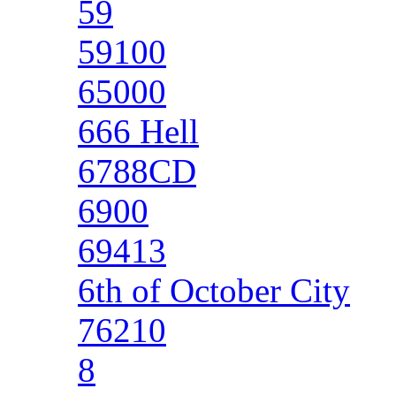
59
59100
65000
666 Hell
6788CD
6900
69413
6th of October City
76210
8