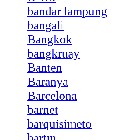
bandar lampung
bangali
Bangkok
bangkruay
Banten
Baranya
Barcelona
barnet
barquisimeto
bartın