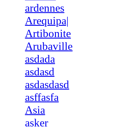
ardennes
Arequipa|
Artibonite
Arubaville
asdada
asdasd
asdasdasd
asffasfa
Asia
asker