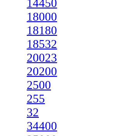
14450
18000
18180
18532
20023
20200
2500
255
32
34400