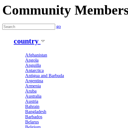
Community Member
go
country
Afghanistan
Angola
Anguilla
Antarctica
Antigua and Barbuda
Argentina
Armenia
Aruba
Australia
Austria
Bahrain
Bangladesh
Barbados
Belarus
Belgium