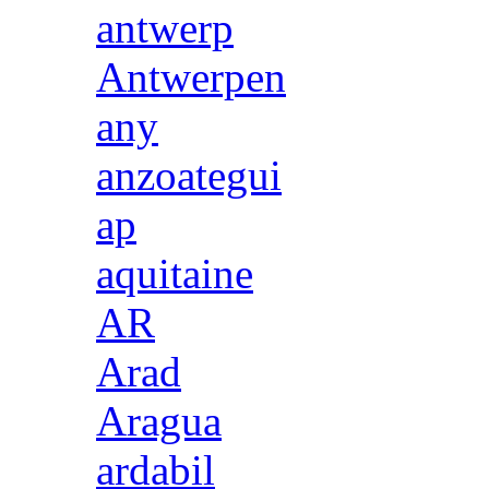
antwerp
Antwerpen
any
anzoategui
ap
aquitaine
AR
Arad
Aragua
ardabil