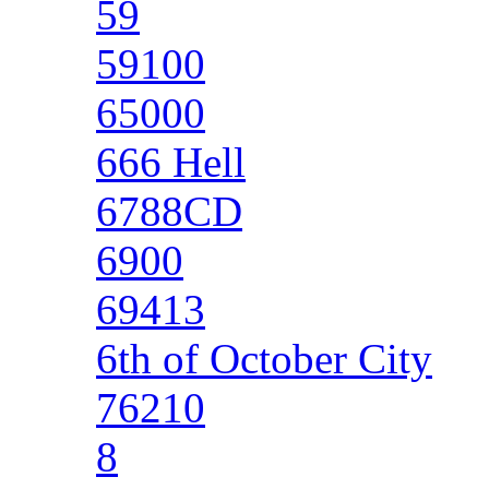
59
59100
65000
666 Hell
6788CD
6900
69413
6th of October City
76210
8