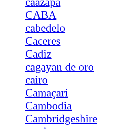
caazapa
CABA
cabedelo
Caceres
Cadiz
cagayan de oro
cairo
Camaçari
Cambodia
Cambridgeshire