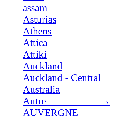
assam
Asturias
Athens
Attica
Attiki
Auckland
Auckland - Central
Australia
Autre →
AUVERGNE