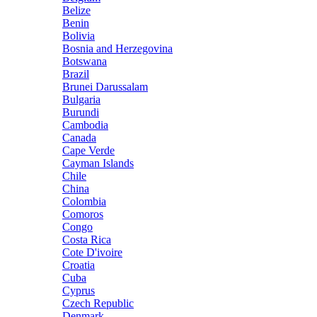
Belize
Benin
Bolivia
Bosnia and Herzegovina
Botswana
Brazil
Brunei Darussalam
Bulgaria
Burundi
Cambodia
Canada
Cape Verde
Cayman Islands
Chile
China
Colombia
Comoros
Congo
Costa Rica
Cote D'ivoire
Croatia
Cuba
Cyprus
Czech Republic
Denmark