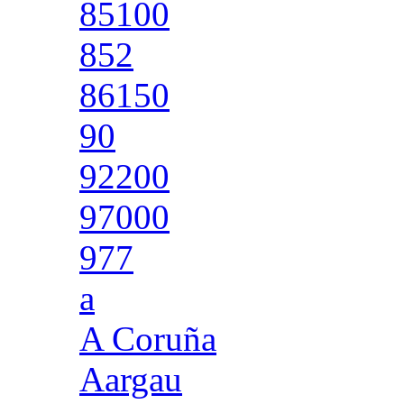
85100
852
86150
90
92200
97000
977
a
A Coruña
Aargau