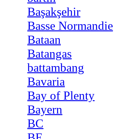
Başakşehir
Basse Normandie
Bataan
Batangas
battambang
Bavaria
Bay of Plenty
Bayern
BC
BE