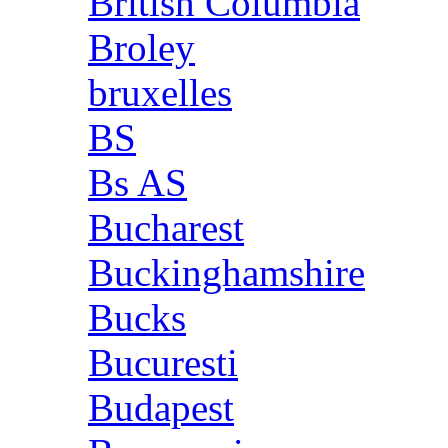
British Columbia
Broley
bruxelles
BS
Bs AS
Bucharest
Buckinghamshire
Bucks
Bucuresti
Budapest