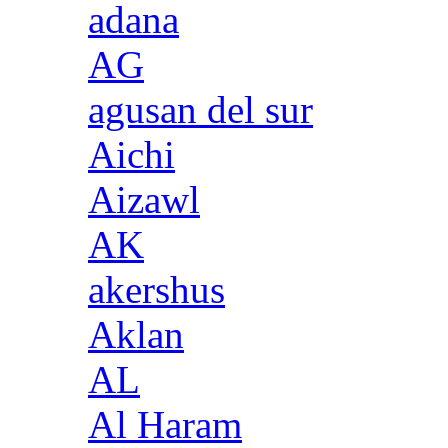
adana
AG
agusan del sur
Aichi
Aizawl
AK
akershus
Aklan
AL
Al Haram