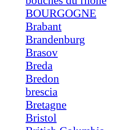
bouches du rhone
BOURGOGNE
Brabant
Brandenburg
Brasov
Breda
Bredon
brescia
Bretagne
Bristol