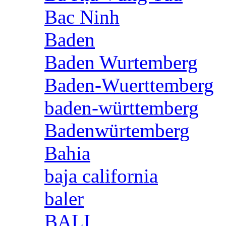
Bac Ninh
Baden
Baden Wurtemberg
Baden-Wuerttemberg
baden-württemberg
Badenwürtemberg
Bahia
baja california
baler
BALI