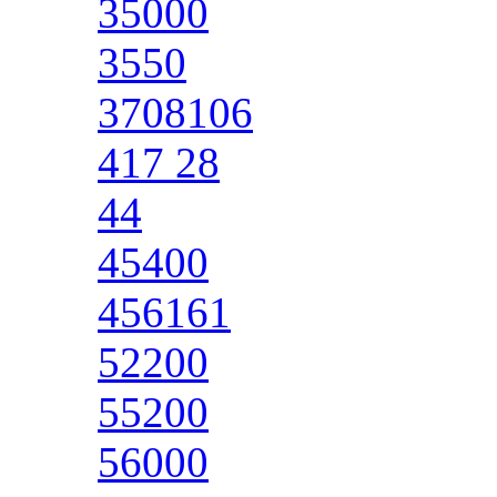
35000
3550
3708106
417 28
44
45400
456161
52200
55200
56000