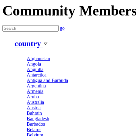
Community Member
go
country
Afghanistan
Angola
Anguilla
Antarctica
Antigua and Barbuda
Argentina
Armenia
Aruba
Australia
Austria
Bahrain
Bangladesh
Barbados
Belarus
Belgium