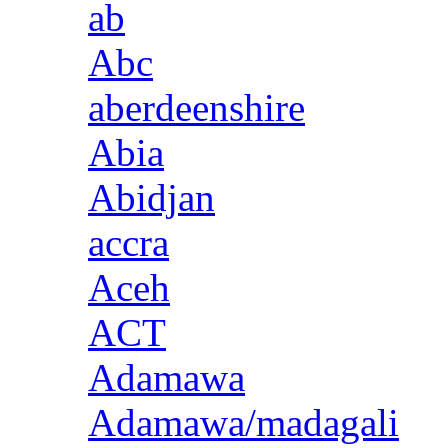
ab
Abc
aberdeenshire
Abia
Abidjan
accra
Aceh
ACT
Adamawa
Adamawa/madagali