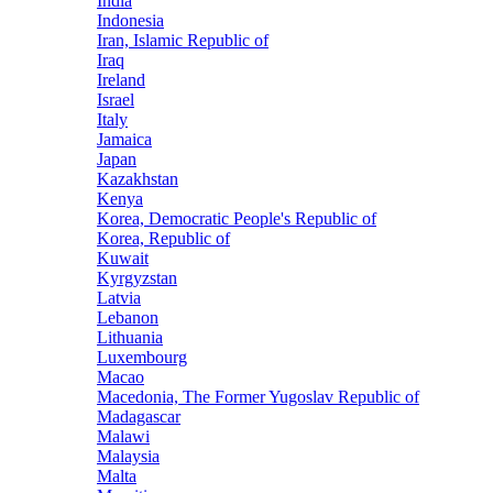
India
Indonesia
Iran, Islamic Republic of
Iraq
Ireland
Israel
Italy
Jamaica
Japan
Kazakhstan
Kenya
Korea, Democratic People's Republic of
Korea, Republic of
Kuwait
Kyrgyzstan
Latvia
Lebanon
Lithuania
Luxembourg
Macao
Macedonia, The Former Yugoslav Republic of
Madagascar
Malawi
Malaysia
Malta