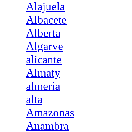
Alajuela
Albacete
Alberta
Algarve
alicante
Almaty
almeria
alta
Amazonas
Anambra