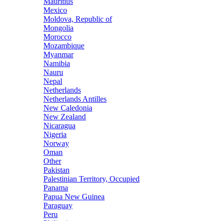
Mauritius
Mexico
Moldova, Republic of
Mongolia
Morocco
Mozambique
Myanmar
Namibia
Nauru
Nepal
Netherlands
Netherlands Antilles
New Caledonia
New Zealand
Nicaragua
Nigeria
Norway
Oman
Other
Pakistan
Palestinian Territory, Occupied
Panama
Papua New Guinea
Paraguay
Peru