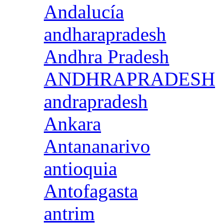
Andalucía
andharapradesh
Andhra Pradesh
ANDHRAPRADESH
andrapradesh
Ankara
Antananarivo
antioquia
Antofagasta
antrim