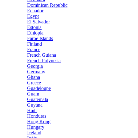
Dominican Republic
Ecuador
Egypt
El Salvador
Estonia
Ethiopia
Faroe Islands
Finland
France
French Guiana
French Polynesia
Georgia
Germany
Ghana
Greece
Guadeloupe
Guam
Guatemala
Guyana
Haiti
Honduras
Hong Kong
Hungary
Iceland