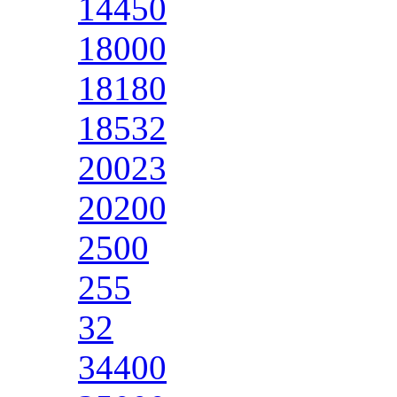
14450
18000
18180
18532
20023
20200
2500
255
32
34400