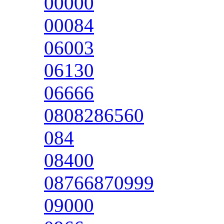
00000
00084
06003
06130
06666
0808286560
084
08400
08766870999
09000