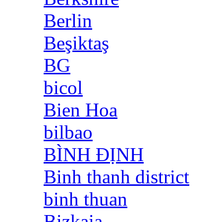
Berlin
Beşiktaş
BG
bicol
Bien Hoa
bilbao
BÌNH ĐỊNH
Binh thanh district
binh thuan
Bizkaia