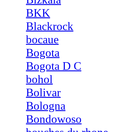
BKK
Blackrock
bocaue
Bogota
Bogota D C
bohol
Bolivar
Bologna
Bondowoso