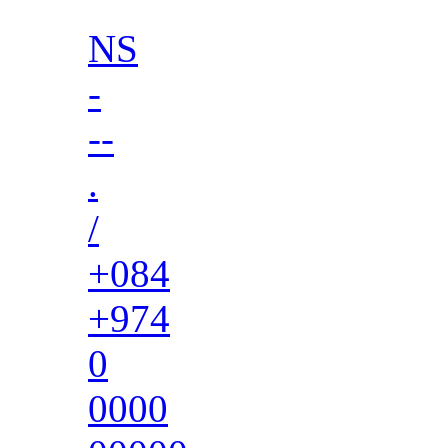
NS
-
--
.
/
+084
+974
0
0000