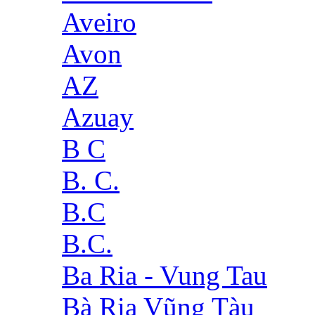
Aveiro
Avon
AZ
Azuay
B C
B. C.
B.C
B.C.
Ba Ria - Vung Tau
Bà Rịa Vũng Tàu