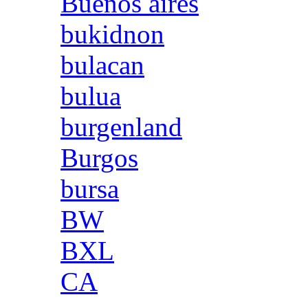
Buenos aires
bukidnon
bulacan
bulua
burgenland
Burgos
bursa
BW
BXL
CA