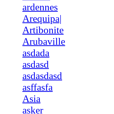
ardennes
Arequipa|
Artibonite
Arubaville
asdada
asdasd
asdasdasd
asffasfa
Asia
asker