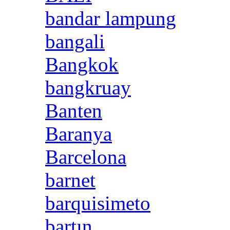
bandar lampung
bangali
Bangkok
bangkruay
Banten
Baranya
Barcelona
barnet
barquisimeto
bartın