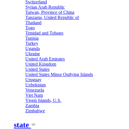
Switzerland
Syrian Arab Republic
Taiwan, Province of China
Tanzania, United Republic of
Thailand
Togo
Trinidad and Tobago
Tunisia
Turkey
Uganda
Ukraine
United Arab Emirates
United Kingdom
United States
United States Minor Outlying Islands
Uruguay
Uzbekistan
Venezuela
Viet Nam
Virgin Islands, U.S.
Zambia
Zimbabwe
state