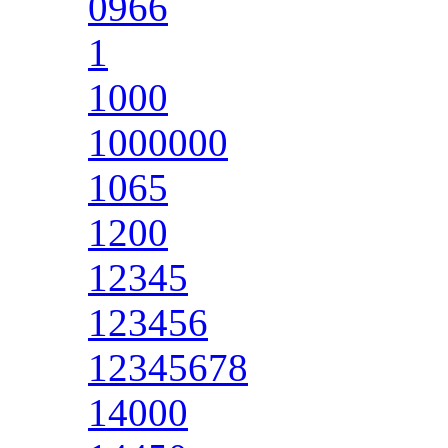
0966
1
1000
1000000
1065
1200
12345
123456
12345678
14000