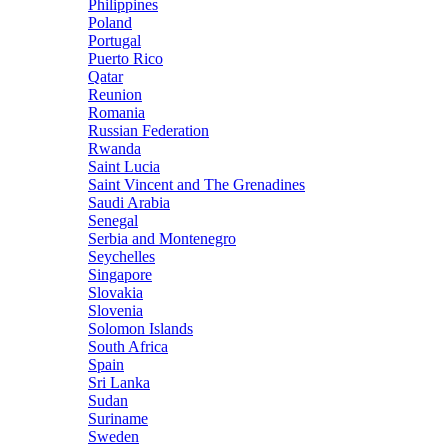
Philippines
Poland
Portugal
Puerto Rico
Qatar
Reunion
Romania
Russian Federation
Rwanda
Saint Lucia
Saint Vincent and The Grenadines
Saudi Arabia
Senegal
Serbia and Montenegro
Seychelles
Singapore
Slovakia
Slovenia
Solomon Islands
South Africa
Spain
Sri Lanka
Sudan
Suriname
Sweden