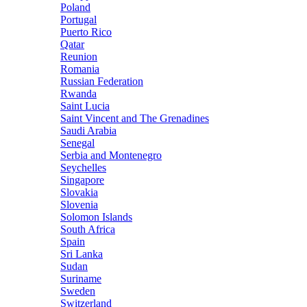
Poland
Portugal
Puerto Rico
Qatar
Reunion
Romania
Russian Federation
Rwanda
Saint Lucia
Saint Vincent and The Grenadines
Saudi Arabia
Senegal
Serbia and Montenegro
Seychelles
Singapore
Slovakia
Slovenia
Solomon Islands
South Africa
Spain
Sri Lanka
Sudan
Suriname
Sweden
Switzerland