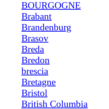
BOURGOGNE
Brabant
Brandenburg
Brasov
Breda
Bredon
brescia
Bretagne
Bristol
British Columbia