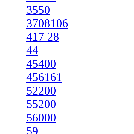
3550
3708106
417 28
44
45400
456161
52200
55200
56000
59