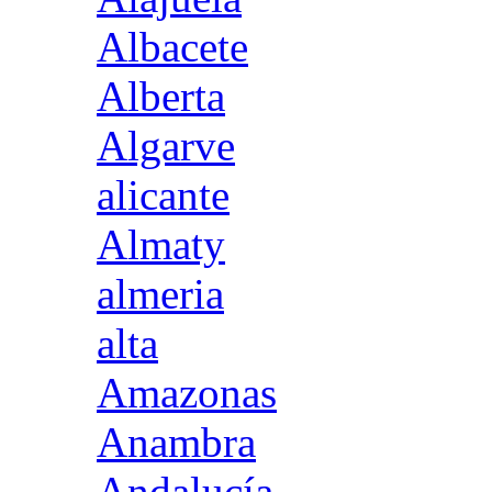
Albacete
Alberta
Algarve
alicante
Almaty
almeria
alta
Amazonas
Anambra
Andalucía