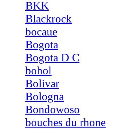
BKK
Blackrock
bocaue
Bogota
Bogota D C
bohol
Bolivar
Bologna
Bondowoso
bouches du rhone