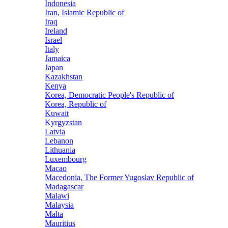
Indonesia
Iran, Islamic Republic of
Iraq
Ireland
Israel
Italy
Jamaica
Japan
Kazakhstan
Kenya
Korea, Democratic People's Republic of
Korea, Republic of
Kuwait
Kyrgyzstan
Latvia
Lebanon
Lithuania
Luxembourg
Macao
Macedonia, The Former Yugoslav Republic of
Madagascar
Malawi
Malaysia
Malta
Mauritius