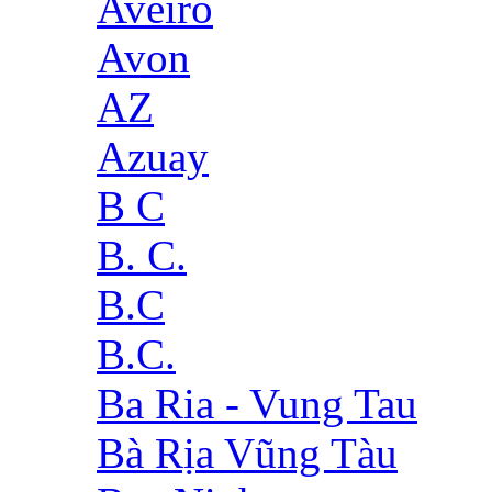
Aveiro
Avon
AZ
Azuay
B C
B. C.
B.C
B.C.
Ba Ria - Vung Tau
Bà Rịa Vũng Tàu