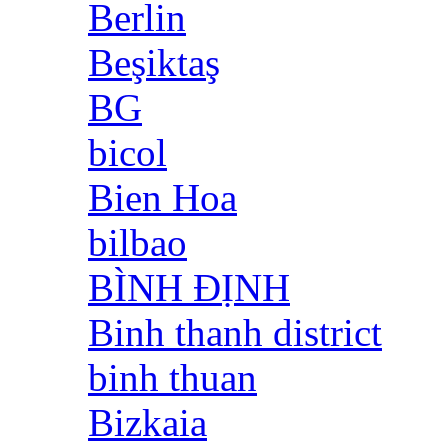
Berlin
Beşiktaş
BG
bicol
Bien Hoa
bilbao
BÌNH ĐỊNH
Binh thanh district
binh thuan
Bizkaia