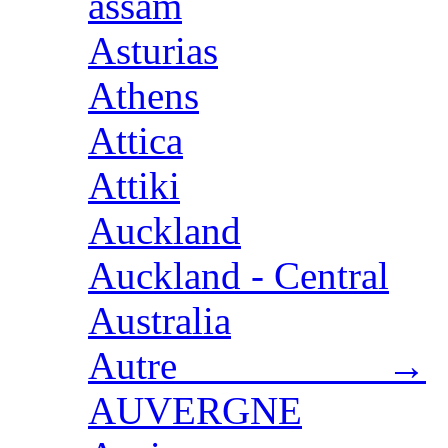
assam
Asturias
Athens
Attica
Attiki
Auckland
Auckland - Central
Australia
Autre →
AUVERGNE