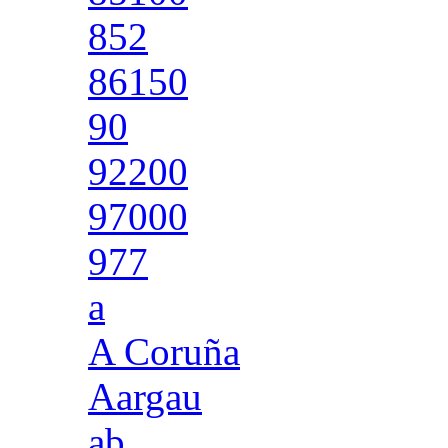
852
86150
90
92200
97000
977
a
A Coruña
Aargau
ab