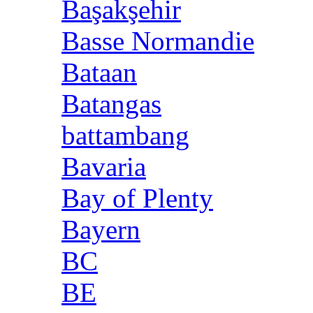
Başakşehir
Basse Normandie
Bataan
Batangas
battambang
Bavaria
Bay of Plenty
Bayern
BC
BE