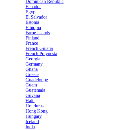
Dominican Republic
Ecuador
Egypt
El Salvador
Estonia
Ethiopia
Faroe Islands
Finland
France
French Guiana
French Polynesia
Georgia
Germany
Ghana
Greece
Guadeloupe
Guam
Guatemala
Guyana
Haiti
Honduras
Hong Kong
Hungary
Iceland
India