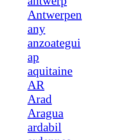
antwerp
Antwerpen
any
anzoategui
ap
aquitaine
AR
Arad
Aragua
ardabil