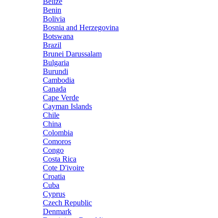
Belize
Benin
Bolivia
Bosnia and Herzegovina
Botswana
Brazil
Brunei Darussalam
Bulgaria
Burundi
Cambodia
Canada
Cape Verde
Cayman Islands
Chile
China
Colombia
Comoros
Congo
Costa Rica
Cote D'ivoire
Croatia
Cuba
Cyprus
Czech Republic
Denmark