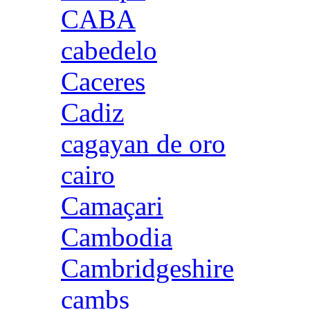
CABA
cabedelo
Caceres
Cadiz
cagayan de oro
cairo
Camaçari
Cambodia
Cambridgeshire
cambs