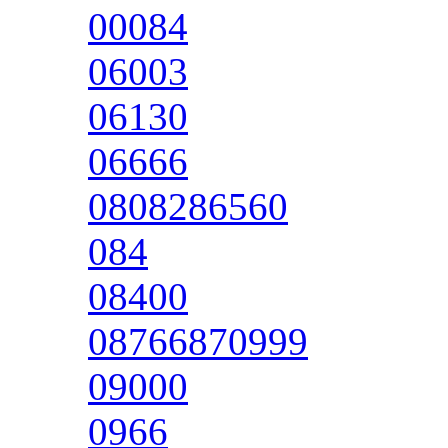
00084
06003
06130
06666
0808286560
084
08400
08766870999
09000
0966