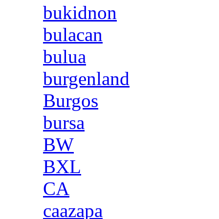
bukidnon
bulacan
bulua
burgenland
Burgos
bursa
BW
BXL
CA
caazapa