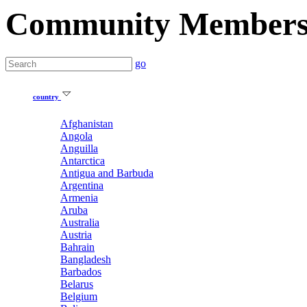
Community Member
go
country
Afghanistan
Angola
Anguilla
Antarctica
Antigua and Barbuda
Argentina
Armenia
Aruba
Australia
Austria
Bahrain
Bangladesh
Barbados
Belarus
Belgium