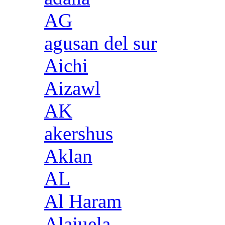
AG
agusan del sur
Aichi
Aizawl
AK
akershus
Aklan
AL
Al Haram
Alajuela