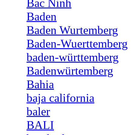
Bac Ninh
Baden
Baden Wurtemberg
Baden-Wuerttemberg
baden-württemberg
Badenwürtemberg
Bahia
baja california
baler
BALI