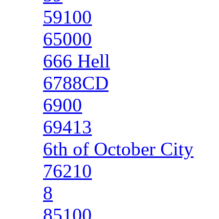
59100
65000
666 Hell
6788CD
6900
69413
6th of October City
76210
8
85100