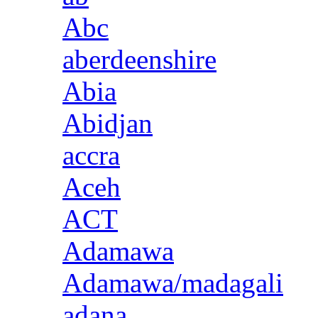
Abc
aberdeenshire
Abia
Abidjan
accra
Aceh
ACT
Adamawa
Adamawa/madagali
adana