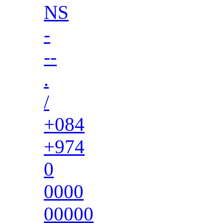
NS
-
--
.
/
+084
+974
0
0000
00000