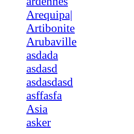
ardennes
Arequipa|
Artibonite
Arubaville
asdada
asdasd
asdasdasd
asffasfa
Asia
asker