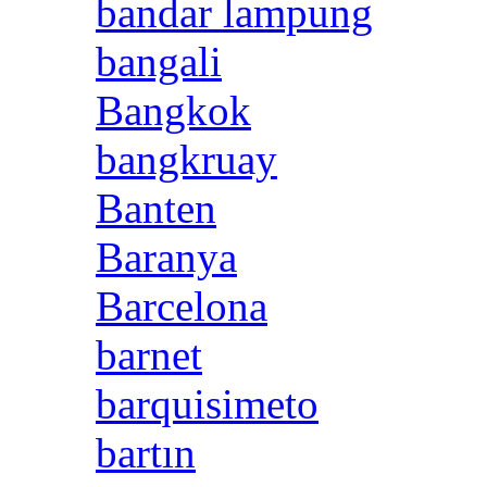
bandar lampung
bangali
Bangkok
bangkruay
Banten
Baranya
Barcelona
barnet
barquisimeto
bartın