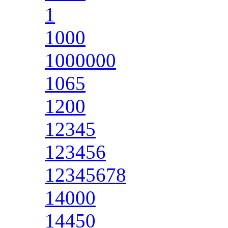
1
1000
1000000
1065
1200
12345
123456
12345678
14000
14450