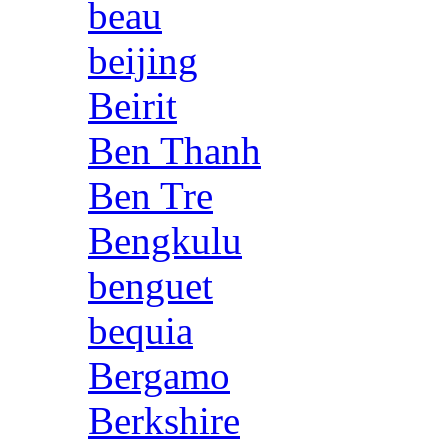
beau
beijing
Beirit
Ben Thanh
Ben Tre
Bengkulu
benguet
bequia
Bergamo
Berkshire