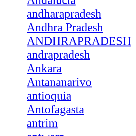
andharapradesh
Andhra Pradesh
ANDHRAPRADESH
andrapradesh
Ankara
Antananarivo
antioquia
Antofagasta
antrim