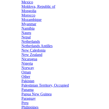
Mexico
Moldova, Republic of
Mongolia
Morocco
Mozambique
Myanmar
Namibia
Nauru
Nepal
Netherlands
Netherlands Antilles
New Caledonia
New Zealand
Nicaragua
Nigeria
Norway
Oman
Other
Pakistan
Palestinian Territory, Occupied
Panama
Papua New Guinea
Paraguay
Peru
Philippines