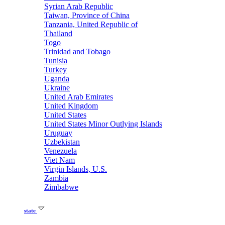
Syrian Arab Republic
Taiwan, Province of China
Tanzania, United Republic of
Thailand
Togo
Trinidad and Tobago
Tunisia
Turkey
Uganda
Ukraine
United Arab Emirates
United Kingdom
United States
United States Minor Outlying Islands
Uruguay
Uzbekistan
Venezuela
Viet Nam
Virgin Islands, U.S.
Zambia
Zimbabwe
state