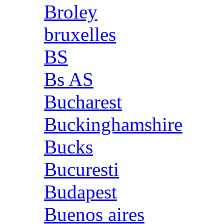
Broley
bruxelles
BS
Bs AS
Bucharest
Buckinghamshire
Bucks
Bucuresti
Budapest
Buenos aires