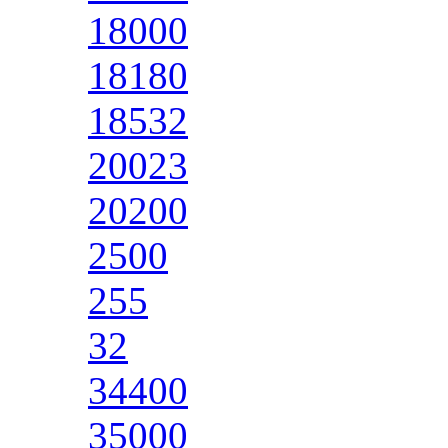
18000
18180
18532
20023
20200
2500
255
32
34400
35000