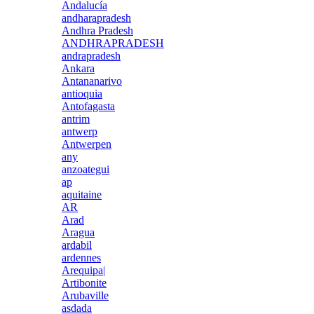
Andalucía
andharapradesh
Andhra Pradesh
ANDHRAPRADESH
andrapradesh
Ankara
Antananarivo
antioquia
Antofagasta
antrim
antwerp
Antwerpen
any
anzoategui
ap
aquitaine
AR
Arad
Aragua
ardabil
ardennes
Arequipa|
Artibonite
Arubaville
asdada