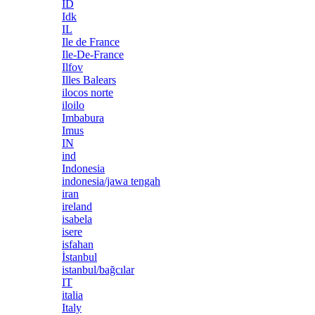
ID
Idk
IL
Ile de France
Ile-De-France
Ilfov
Illes Balears
ilocos norte
iloilo
Imbabura
Imus
IN
ind
Indonesia
indonesia/jawa tengah
iran
ireland
isabela
isere
isfahan
İstanbul
istanbul/bağcılar
IT
italia
Italy