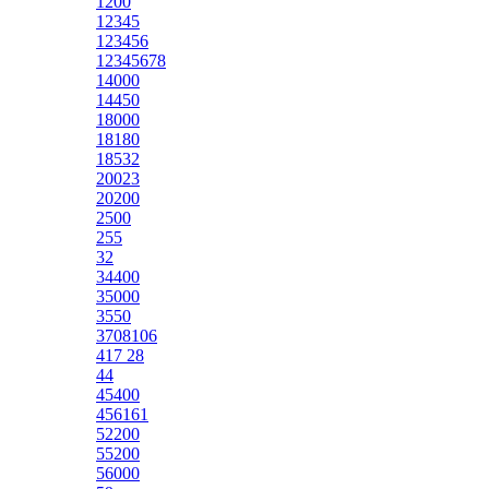
1200
12345
123456
12345678
14000
14450
18000
18180
18532
20023
20200
2500
255
32
34400
35000
3550
3708106
417 28
44
45400
456161
52200
55200
56000