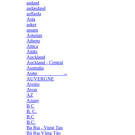
asdasd
asdasdasd
asffasfa
Asia
asker
assam
Asturias
Athens
Attica
Attiki
Auckland
Auckland - Central
Australia
Autre →
AUVERGNE
Aveiro
Avon
AZ
Azuay
B C
B. C.
B.C
B.C.
Ba Ria - Vung Tau
Bà Rịa Vũng Tàu