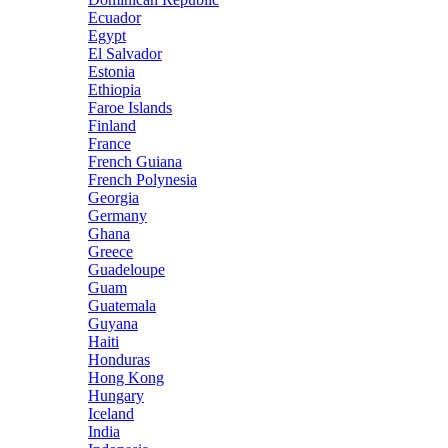
Ecuador
Egypt
El Salvador
Estonia
Ethiopia
Faroe Islands
Finland
France
French Guiana
French Polynesia
Georgia
Germany
Ghana
Greece
Guadeloupe
Guam
Guatemala
Guyana
Haiti
Honduras
Hong Kong
Hungary
Iceland
India