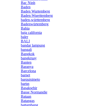
Bac Ninh
Baden
Baden Wurtemberg
Baden-Wuerttemberg
baden-württemberg
Badenwürtemberg
Bahia
baja california
baler
BALI
bandar lampung
bangali
Bangkok
bangkruay
Banten
Baranya
Barcelona
barnet
barquisimeto
bartın
Başakşehir
Basse Normandie
Bataan
Batangas
battambang