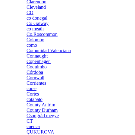
Clarendon
Cleveland
CO
co donegal
Co Galway
co meath
Co.Roscommon
Colombo
como
Comunidad Valenciana
Connaught
Copenhagen
Coquimbo
Córdoba
Cornwall
Corrientes
corse
Cortes
cotabato
County Antrim
County Durham
Csongrád megye
CT
cuenca
ÇUKUROVA