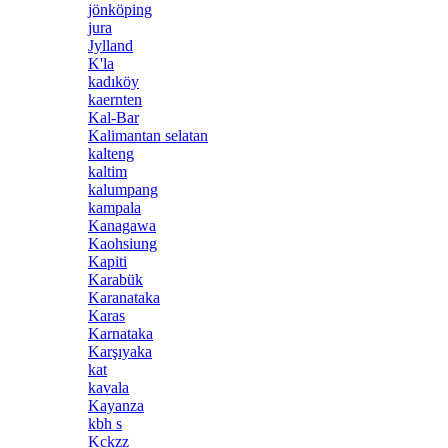
jönköping
jura
Jylland
K'la
kadıköy
kaernten
Kal-Bar
Kalimantan selatan
kalteng
kaltim
kalumpang
kampala
Kanagawa
Kaohsiung
Kapiti
Karabük
Karanataka
Karas
Karnataka
Karşıyaka
kat
kavala
Kayanza
kbh s
Kckzz