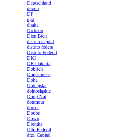
Deutschland
devon
DF
dgd
dhaka
Dickson
Dien Bien
distrito capital
distrito federa
Distrito Federal
DKI
DKI Jakarta
Dobrich
Dodecanese
Doha
Dolenjska
dolnośląskie
Dong Nai
donmour
dorset
Doubs
Down
Drenthe
Dtto Federal
dtto. Capital