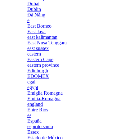
Dubai
Dublin
Đà Nẵng
e
East Borneo
East Java
east kalimantan
East Nusa Tenggara
east sussex
eastern
Eastern Cape
eastern province
Edinburgh
EDOMEX
egal
egypt
Emiglia Romagna
Emilia-Romagna
england
Entre Ríos
es
España
espirito santo
Essex
Estado de México