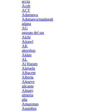
accra
Aceh
ACT
Adamawa
Adamawa/madagali
adana
AG
agusan del sur
Aichi
Aizawl
AK
akershus
Aklan
AL
Al Haram
Alajuela
Albacete
Alberta
Algarve
alicante
Almaty
almeria
alta
Amazonas
Anambra