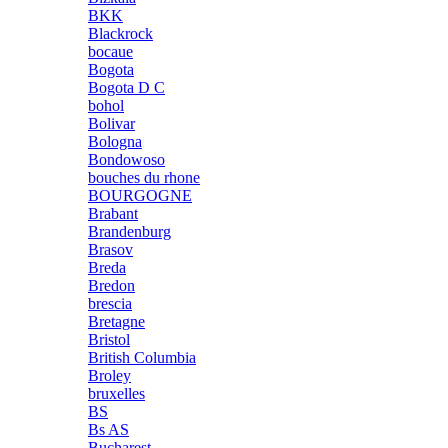
BKK
Blackrock
bocaue
Bogota
Bogota D C
bohol
Bolivar
Bologna
Bondowoso
bouches du rhone
BOURGOGNE
Brabant
Brandenburg
Brasov
Breda
Bredon
brescia
Bretagne
Bristol
British Columbia
Broley
bruxelles
BS
Bs AS
Bucharest