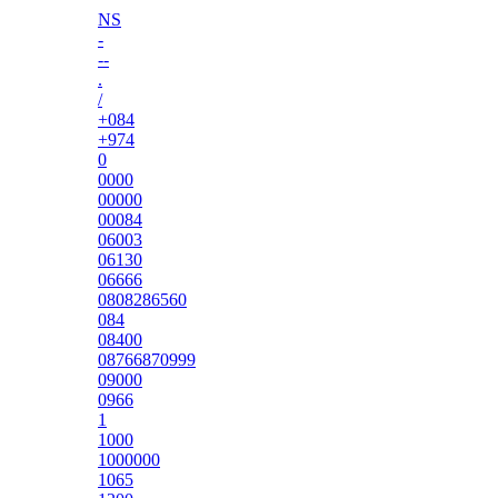
NS
-
--
.
/
+084
+974
0
0000
00000
00084
06003
06130
06666
0808286560
084
08400
08766870999
09000
0966
1
1000
1000000
1065