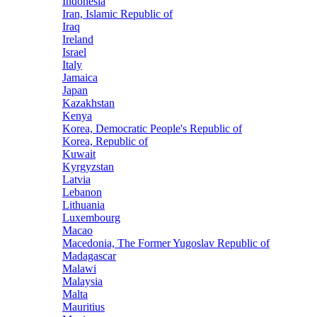
Indonesia
Iran, Islamic Republic of
Iraq
Ireland
Israel
Italy
Jamaica
Japan
Kazakhstan
Kenya
Korea, Democratic People's Republic of
Korea, Republic of
Kuwait
Kyrgyzstan
Latvia
Lebanon
Lithuania
Luxembourg
Macao
Macedonia, The Former Yugoslav Republic of
Madagascar
Malawi
Malaysia
Malta
Mauritius