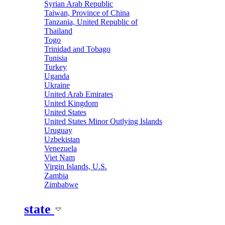
Syrian Arab Republic
Taiwan, Province of China
Tanzania, United Republic of
Thailand
Togo
Trinidad and Tobago
Tunisia
Turkey
Uganda
Ukraine
United Arab Emirates
United Kingdom
United States
United States Minor Outlying Islands
Uruguay
Uzbekistan
Venezuela
Viet Nam
Virgin Islands, U.S.
Zambia
Zimbabwe
state