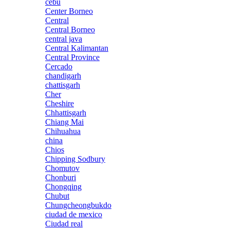
cebu
Center Borneo
Central
Central Borneo
central java
Central Kalimantan
Central Province
Cercado
chandigarh
chattisgarh
Cher
Cheshire
Chhattisgarh
Chiang Mai
Chihuahua
china
Chios
Chipping Sodbury
Chomutov
Chonburi
Chongqing
Chubut
Chungcheongbukdo
ciudad de mexico
Ciudad real