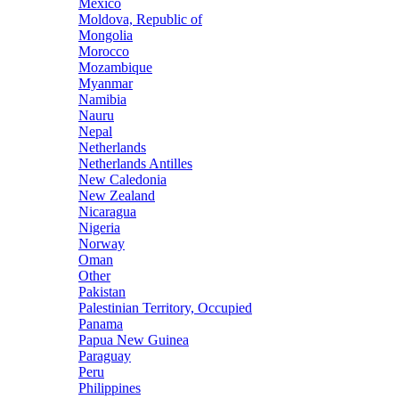
Mexico
Moldova, Republic of
Mongolia
Morocco
Mozambique
Myanmar
Namibia
Nauru
Nepal
Netherlands
Netherlands Antilles
New Caledonia
New Zealand
Nicaragua
Nigeria
Norway
Oman
Other
Pakistan
Palestinian Territory, Occupied
Panama
Papua New Guinea
Paraguay
Peru
Philippines