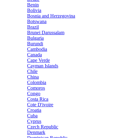
Benin
Bolivia
Bosnia and Herzegovina
Botswana
Brazil
Brunei Darussalam
Bulgaria
Burundi
Cambodia
Canada
Cape Verde
Cayman Islands
Chile
China
Colombia
Comoros
Congo
Costa Rica
Cote D'ivoire
Croatia
Cuba
Cyprus
Czech Republic
Denmark
Dominican Republic