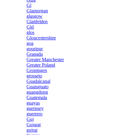
Gl
Glamorgan
glasgow
Glattfelden
Gld
glos
Gloucestershire
goa
gouripur
Granada
Greater Manchester
Greater Poland
Groningen
grosseto
Guadalcanal
Guanajuato
guangdong
Guatemala
guayas
guernsey
guerrero
Guj
Gujarat
gujrat