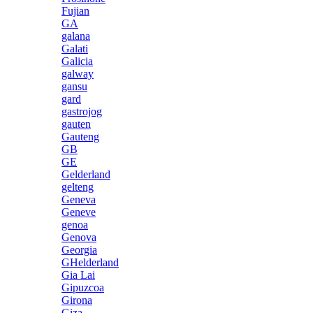
Fujian
GA
galana
Galati
Galicia
galway
gansu
gard
gastrojog
gauten
Gauteng
GB
GE
Gelderland
gelteng
Geneva
Geneve
genoa
Genova
Georgia
GHelderland
Gia Lai
Gipuzcoa
Girona
Giza