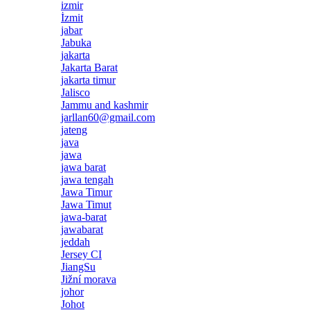
izmir
İzmit
jabar
Jabuka
jakarta
Jakarta Barat
jakarta timur
Jalisco
Jammu and kashmir
jarllan60@gmail.com
jateng
java
jawa
jawa barat
jawa tengah
Jawa Timur
Jawa Timut
jawa-barat
jawabarat
jeddah
Jersey CI
JiangSu
Jižní morava
johor
Johot