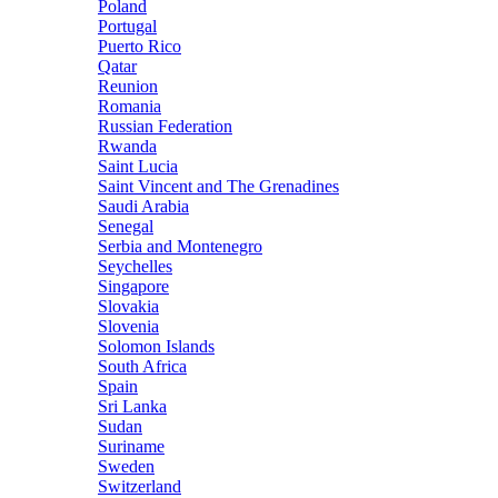
Poland
Portugal
Puerto Rico
Qatar
Reunion
Romania
Russian Federation
Rwanda
Saint Lucia
Saint Vincent and The Grenadines
Saudi Arabia
Senegal
Serbia and Montenegro
Seychelles
Singapore
Slovakia
Slovenia
Solomon Islands
South Africa
Spain
Sri Lanka
Sudan
Suriname
Sweden
Switzerland