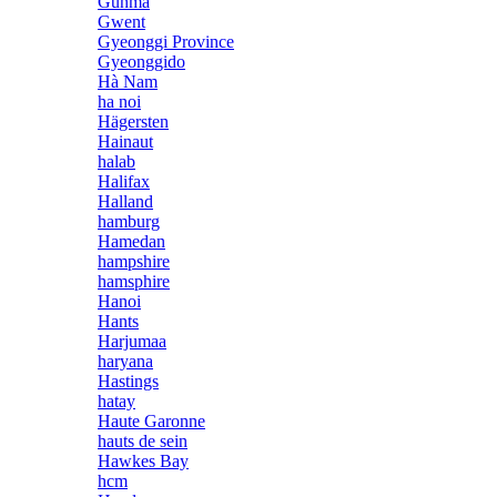
Gunma
Gwent
Gyeonggi Province
Gyeonggido
Hà Nam
ha noi
Hägersten
Hainaut
halab
Halifax
Halland
hamburg
Hamedan
hampshire
hamsphire
Hanoi
Hants
Harjumaa
haryana
Hastings
hatay
Haute Garonne
hauts de sein
Hawkes Bay
hcm