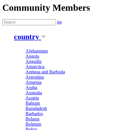
Community Members
go
country
Afghanistan
Angola
Anguilla
Antarctica
Antigua and Barbuda
Argentina
Armenia
Aruba
Australia
Austria
Bahrain
Bangladesh
Barbados
Belarus
Belgium
Belize