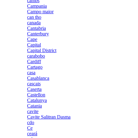
cambs
Campania
Campo maior
can tho
canada
Cantabria
Canterbury
Cape
Capital
Capital District
carabobo
Cardiff
Cartago
casa
Casablanca
cascais
Caserta
Castellon
Catalunya
Catania
cavite
Cavite Salitran Dasma
cdo
Ce
ceará