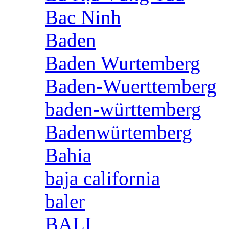
Bac Ninh
Baden
Baden Wurtemberg
Baden-Wuerttemberg
baden-württemberg
Badenwürtemberg
Bahia
baja california
baler
BALI