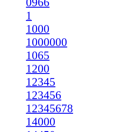
0966
1
1000
1000000
1065
1200
12345
123456
12345678
14000