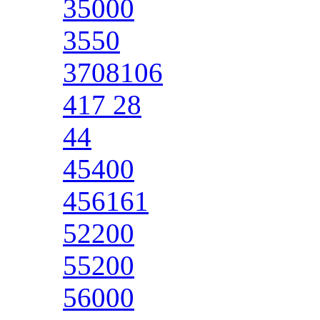
35000
3550
3708106
417 28
44
45400
456161
52200
55200
56000