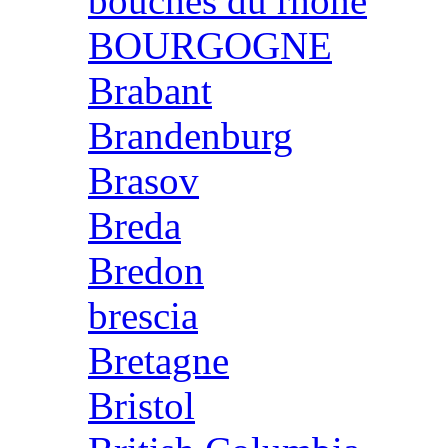
bouches du rhone
BOURGOGNE
Brabant
Brandenburg
Brasov
Breda
Bredon
brescia
Bretagne
Bristol