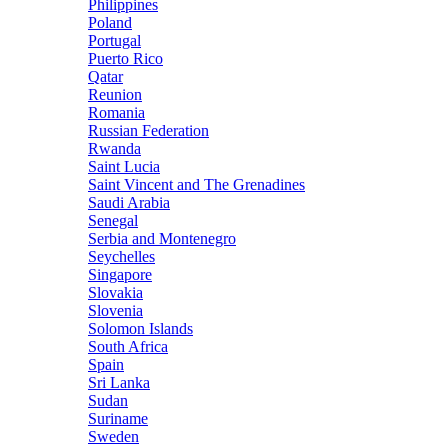
Philippines
Poland
Portugal
Puerto Rico
Qatar
Reunion
Romania
Russian Federation
Rwanda
Saint Lucia
Saint Vincent and The Grenadines
Saudi Arabia
Senegal
Serbia and Montenegro
Seychelles
Singapore
Slovakia
Slovenia
Solomon Islands
South Africa
Spain
Sri Lanka
Sudan
Suriname
Sweden