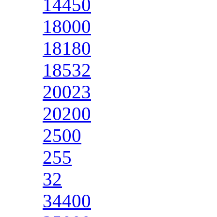
14450
18000
18180
18532
20023
20200
2500
255
32
34400