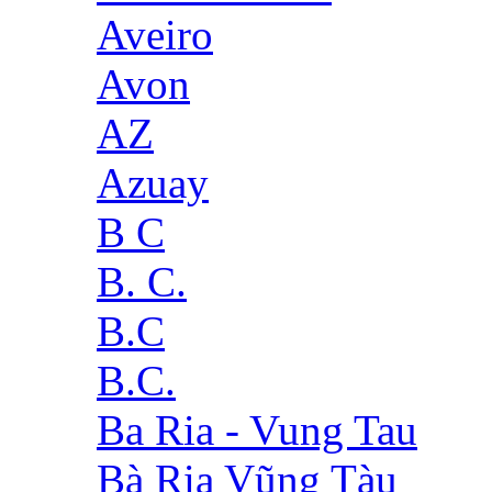
Aveiro
Avon
AZ
Azuay
B C
B. C.
B.C
B.C.
Ba Ria - Vung Tau
Bà Rịa Vũng Tàu