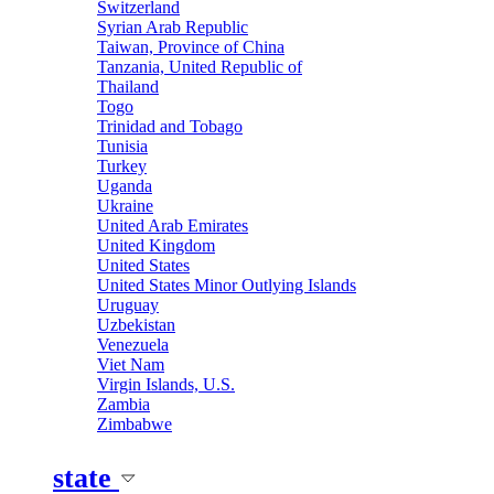
Switzerland
Syrian Arab Republic
Taiwan, Province of China
Tanzania, United Republic of
Thailand
Togo
Trinidad and Tobago
Tunisia
Turkey
Uganda
Ukraine
United Arab Emirates
United Kingdom
United States
United States Minor Outlying Islands
Uruguay
Uzbekistan
Venezuela
Viet Nam
Virgin Islands, U.S.
Zambia
Zimbabwe
state