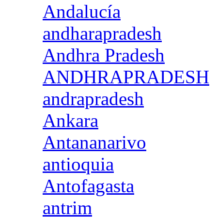
Andalucía
andharapradesh
Andhra Pradesh
ANDHRAPRADESH
andrapradesh
Ankara
Antananarivo
antioquia
Antofagasta
antrim