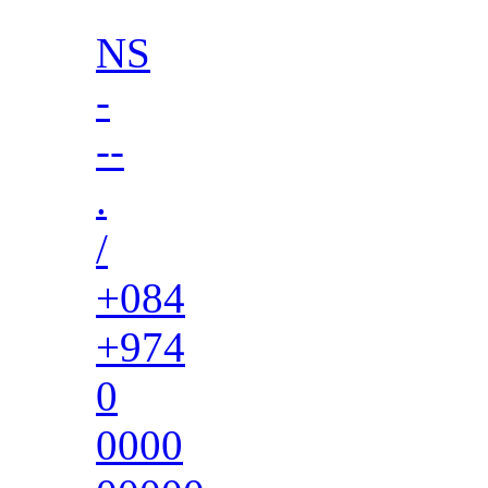
NS
-
--
.
/
+084
+974
0
0000