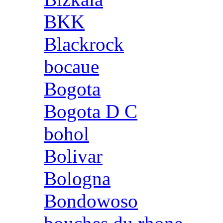
BKK
Blackrock
bocaue
Bogota
Bogota D C
bohol
Bolivar
Bologna
Bondowoso