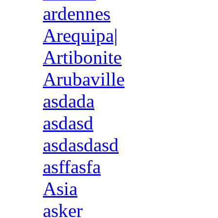
ardennes
Arequipa|
Artibonite
Arubaville
asdada
asdasd
asdasdasd
asffasfa
Asia
asker