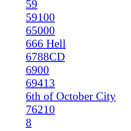
59
59100
65000
666 Hell
6788CD
6900
69413
6th of October City
76210
8