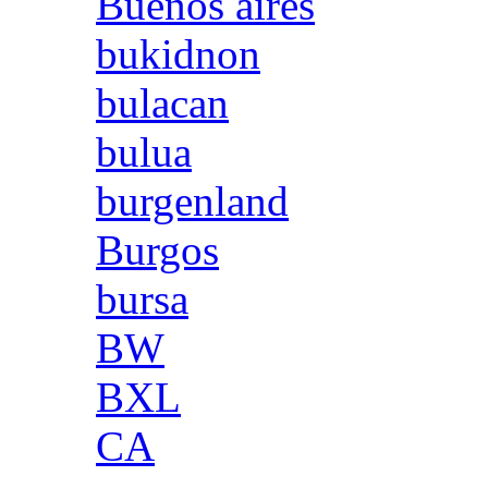
Buenos aires
bukidnon
bulacan
bulua
burgenland
Burgos
bursa
BW
BXL
CA