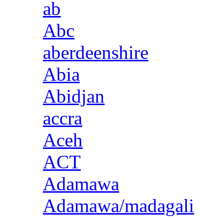
ab
Abc
aberdeenshire
Abia
Abidjan
accra
Aceh
ACT
Adamawa
Adamawa/madagali