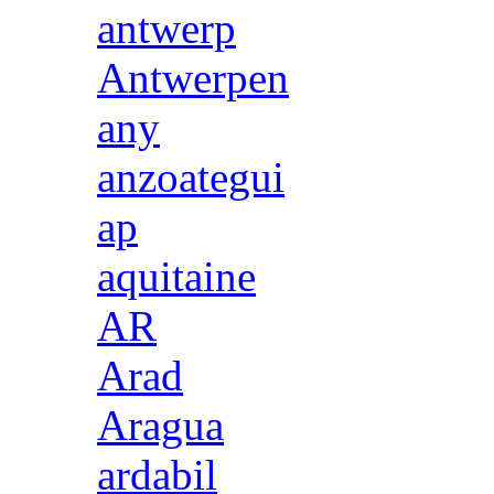
antwerp
Antwerpen
any
anzoategui
ap
aquitaine
AR
Arad
Aragua
ardabil