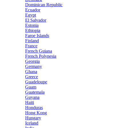
Dominican Republic
Ecuador
Egypt
El Salvador
Estonia
Ethiopia
Faroe Islands
Finland
France
French Guiana
French Polynesia
Georgia
Germany
Ghana
Greece
Guadeloupe
Guam
Guatemala
Guyana
Haiti
Honduras
Hong Kong
Hungary
Iceland