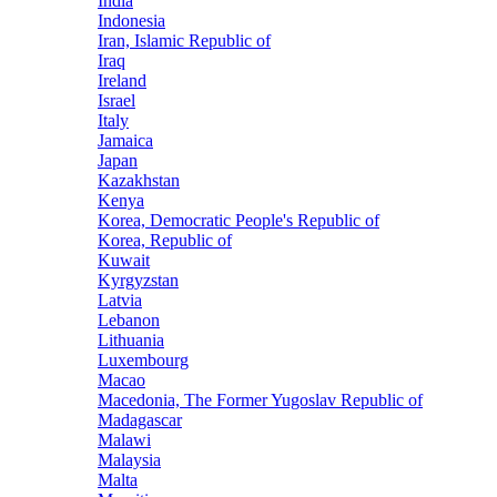
India
Indonesia
Iran, Islamic Republic of
Iraq
Ireland
Israel
Italy
Jamaica
Japan
Kazakhstan
Kenya
Korea, Democratic People's Republic of
Korea, Republic of
Kuwait
Kyrgyzstan
Latvia
Lebanon
Lithuania
Luxembourg
Macao
Macedonia, The Former Yugoslav Republic of
Madagascar
Malawi
Malaysia
Malta