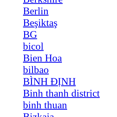
Berlin
Beşiktaş
BG
bicol
Bien Hoa
bilbao
BÌNH ĐỊNH
Binh thanh district
binh thuan
Bizkaia