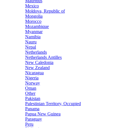
Mauritius
Mexico
Moldova, Republic of
Mongolia
Morocco
Mozambique
Myanmar
Namibia
Nauru
Nepal
Netherlands
Netherlands Antilles
New Caledonia
New Zealand
Nicaragua
Nigeria
Norway
Oman
Other
Pakistan
Palestinian Territory, Occupied
Panama
Papua New Guinea
Paraguay
Peru