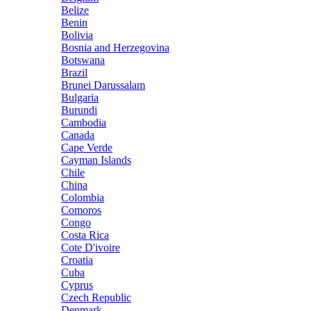
Belize
Benin
Bolivia
Bosnia and Herzegovina
Botswana
Brazil
Brunei Darussalam
Bulgaria
Burundi
Cambodia
Canada
Cape Verde
Cayman Islands
Chile
China
Colombia
Comoros
Congo
Costa Rica
Cote D'ivoire
Croatia
Cuba
Cyprus
Czech Republic
Denmark