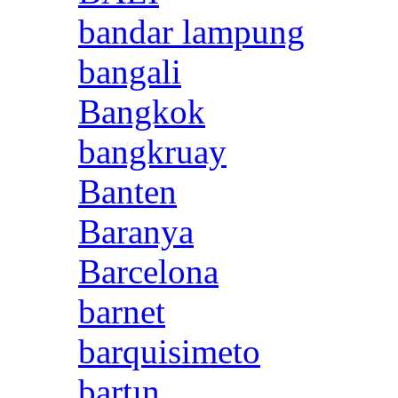
bandar lampung
bangali
Bangkok
bangkruay
Banten
Baranya
Barcelona
barnet
barquisimeto
bartın