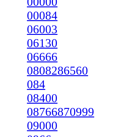
00000
00084
06003
06130
06666
0808286560
084
08400
08766870999
09000