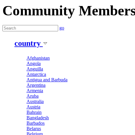
Community Member
go
country
Afghanistan
Angola
Anguilla
Antarctica
Antigua and Barbuda
Argentina
Armenia
Aruba
Australia
Austria
Bahrain
Bangladesh
Barbados
Belarus
Belgium