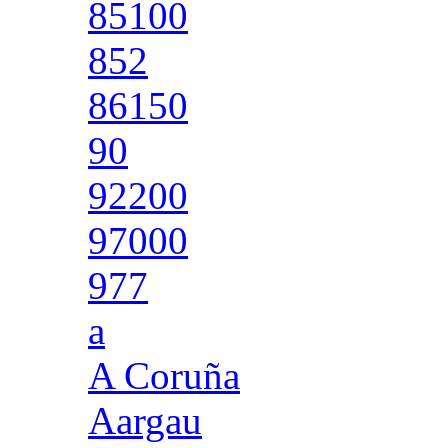
85100
852
86150
90
92200
97000
977
a
A Coruña
Aargau