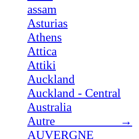
assam
Asturias
Athens
Attica
Attiki
Auckland
Auckland - Central
Australia
Autre →
AUVERGNE