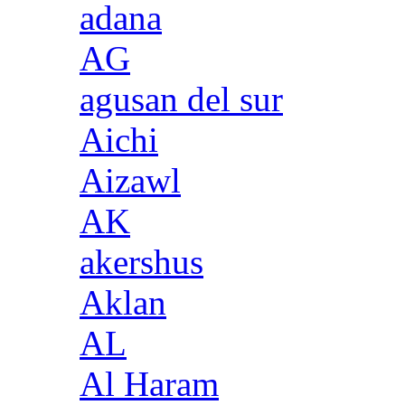
adana
AG
agusan del sur
Aichi
Aizawl
AK
akershus
Aklan
AL
Al Haram