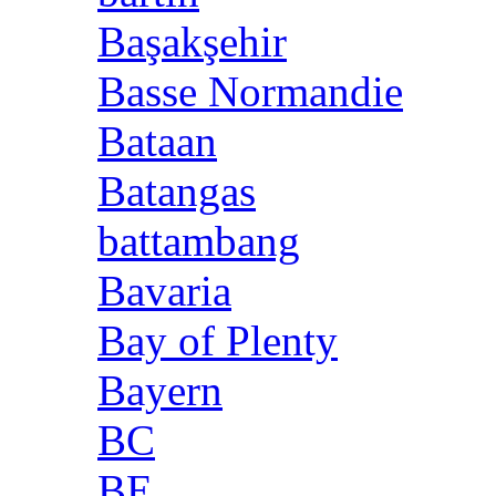
Başakşehir
Basse Normandie
Bataan
Batangas
battambang
Bavaria
Bay of Plenty
Bayern
BC
BE