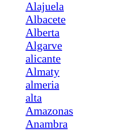
Alajuela
Albacete
Alberta
Algarve
alicante
Almaty
almeria
alta
Amazonas
Anambra