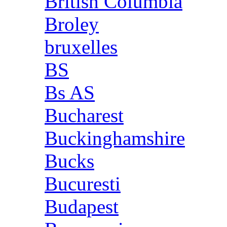
British Columbia
Broley
bruxelles
BS
Bs AS
Bucharest
Buckinghamshire
Bucks
Bucuresti
Budapest