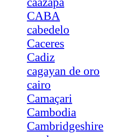
caazapa
CABA
cabedelo
Caceres
Cadiz
cagayan de oro
cairo
Camaçari
Cambodia
Cambridgeshire