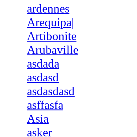
ardennes
Arequipa|
Artibonite
Arubaville
asdada
asdasd
asdasdasd
asffasfa
Asia
asker