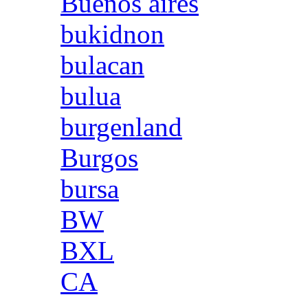
Buenos aires
bukidnon
bulacan
bulua
burgenland
Burgos
bursa
BW
BXL
CA