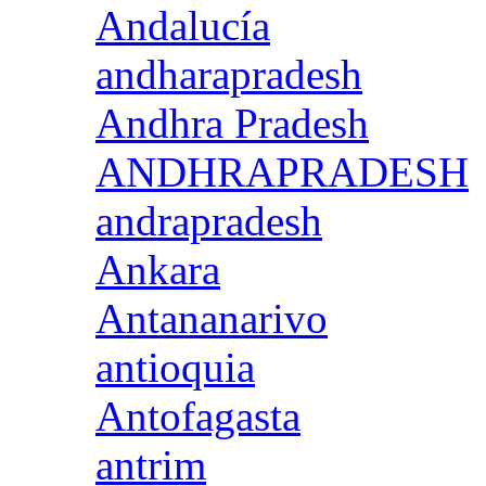
Andalucía
andharapradesh
Andhra Pradesh
ANDHRAPRADESH
andrapradesh
Ankara
Antananarivo
antioquia
Antofagasta
antrim