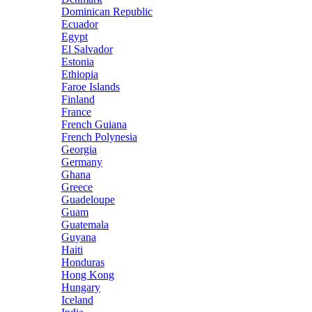
Dominican Republic
Ecuador
Egypt
El Salvador
Estonia
Ethiopia
Faroe Islands
Finland
France
French Guiana
French Polynesia
Georgia
Germany
Ghana
Greece
Guadeloupe
Guam
Guatemala
Guyana
Haiti
Honduras
Hong Kong
Hungary
Iceland