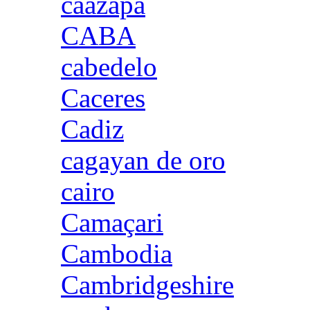
caazapa
CABA
cabedelo
Caceres
Cadiz
cagayan de oro
cairo
Camaçari
Cambodia
Cambridgeshire