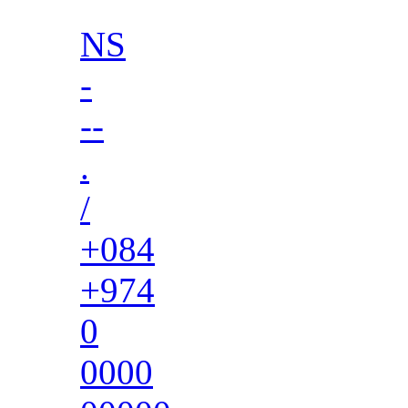
NS
-
--
.
/
+084
+974
0
0000