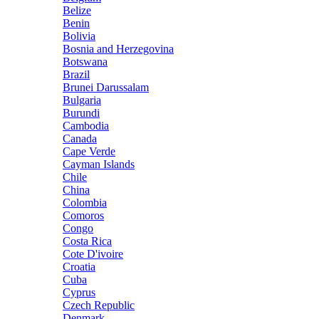
Belize
Benin
Bolivia
Bosnia and Herzegovina
Botswana
Brazil
Brunei Darussalam
Bulgaria
Burundi
Cambodia
Canada
Cape Verde
Cayman Islands
Chile
China
Colombia
Comoros
Congo
Costa Rica
Cote D'ivoire
Croatia
Cuba
Cyprus
Czech Republic
Denmark