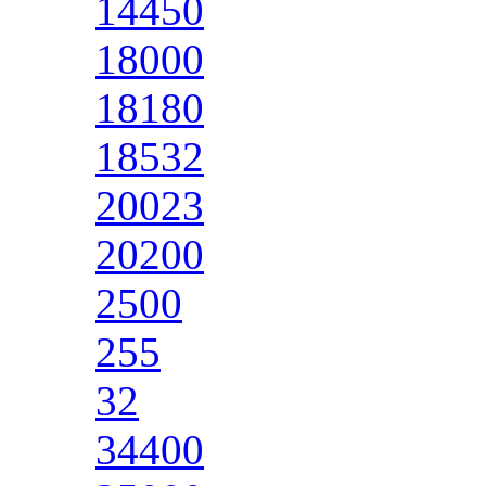
14450
18000
18180
18532
20023
20200
2500
255
32
34400