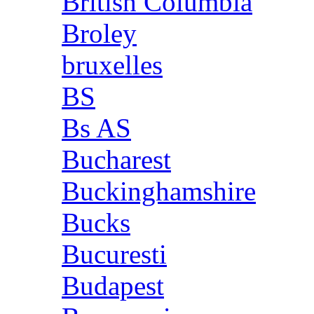
British Columbia
Broley
bruxelles
BS
Bs AS
Bucharest
Buckinghamshire
Bucks
Bucuresti
Budapest