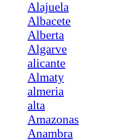
Alajuela
Albacete
Alberta
Algarve
alicante
Almaty
almeria
alta
Amazonas
Anambra