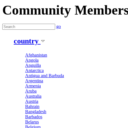
Community Member
go
country
Afghanistan
Angola
Anguilla
Antarctica
Antigua and Barbuda
Argentina
Armenia
Aruba
Australia
Austria
Bahrain
Bangladesh
Barbados
Belarus
Belgium