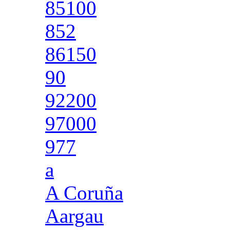
85100
852
86150
90
92200
97000
977
a
A Coruña
Aargau