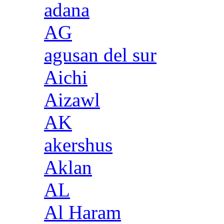
adana
AG
agusan del sur
Aichi
Aizawl
AK
akershus
Aklan
AL
Al Haram