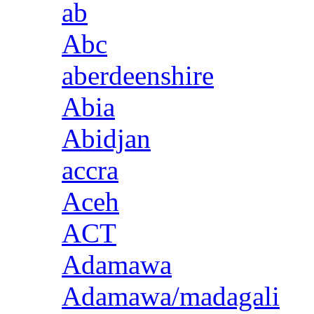
ab
Abc
aberdeenshire
Abia
Abidjan
accra
Aceh
ACT
Adamawa
Adamawa/madagali