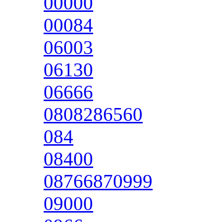
00000
00084
06003
06130
06666
0808286560
084
08400
08766870999
09000