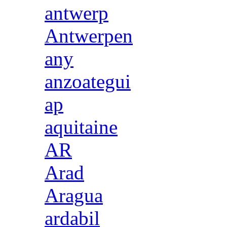
antwerp
Antwerpen
any
anzoategui
ap
aquitaine
AR
Arad
Aragua
ardabil