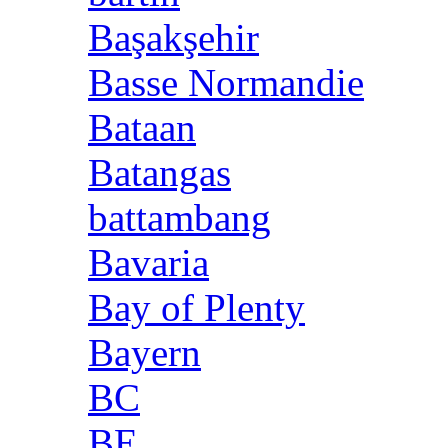
Başakşehir
Basse Normandie
Bataan
Batangas
battambang
Bavaria
Bay of Plenty
Bayern
BC
BE