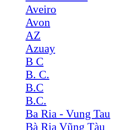
Aveiro
Avon
AZ
Azuay
B C
B. C.
B.C
B.C.
Ba Ria - Vung Tau
Bà Rịa Vũng Tàu