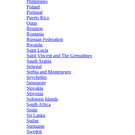
Philippines
Poland
Portugal
Puerto Rico
Qatar
Reunion
Romania
Russian Federation
Rwanda
Saint Lucia
Saint Vincent and The Grenadines
Saudi Arabia
Senegal
Serbia and Montenegro
Seychelles
Singapore
Slovakia
Slovenia
Solomon Islands
South Africa
Spain
Sri Lanka
Sudan
Suriname
Sweden