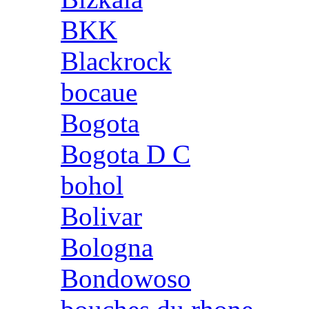
BKK
Blackrock
bocaue
Bogota
Bogota D C
bohol
Bolivar
Bologna
Bondowoso