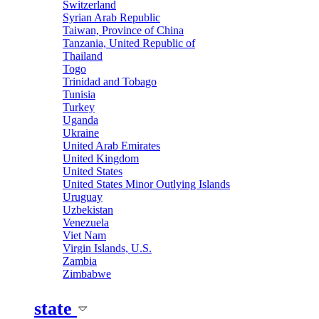
Switzerland
Syrian Arab Republic
Taiwan, Province of China
Tanzania, United Republic of
Thailand
Togo
Trinidad and Tobago
Tunisia
Turkey
Uganda
Ukraine
United Arab Emirates
United Kingdom
United States
United States Minor Outlying Islands
Uruguay
Uzbekistan
Venezuela
Viet Nam
Virgin Islands, U.S.
Zambia
Zimbabwe
state