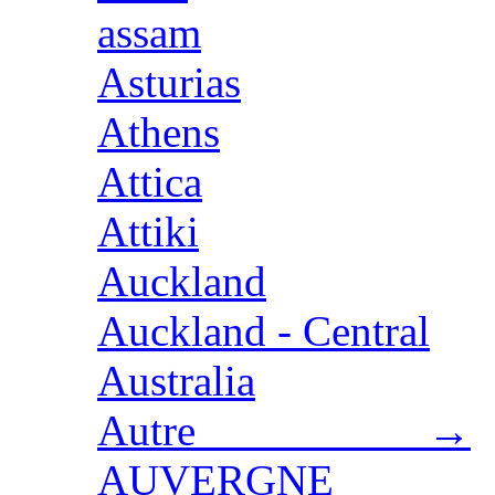
assam
Asturias
Athens
Attica
Attiki
Auckland
Auckland - Central
Australia
Autre →
AUVERGNE