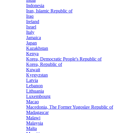
India
Indonesia
Iran, Islamic Republic of
Iraq
Ireland
Israel
Italy
Jamaica
Japan
Kazakhstan
Kenya
Korea, Democratic People's Republic of
Korea, Republic of
Kuwait
Kyrgyzstan
Latvia
Lebanon
Lithuania
Luxembourg
Macao
Macedonia, The Former Yugoslav Republic of
Madagascar
Malawi
Malaysia
Malta