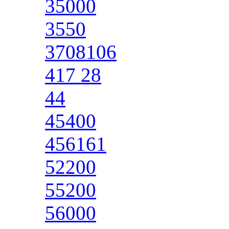
35000
3550
3708106
417 28
44
45400
456161
52200
55200
56000