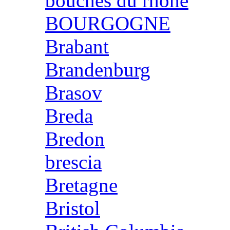
bouches du rhone
BOURGOGNE
Brabant
Brandenburg
Brasov
Breda
Bredon
brescia
Bretagne
Bristol