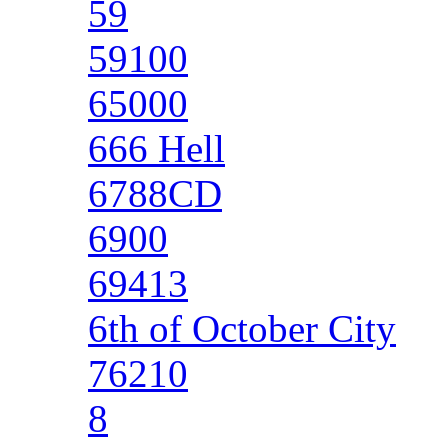
59
59100
65000
666 Hell
6788CD
6900
69413
6th of October City
76210
8