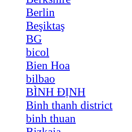
Berlin
Beşiktaş
BG
bicol
Bien Hoa
bilbao
BÌNH ĐỊNH
Binh thanh district
binh thuan
Bizkaia