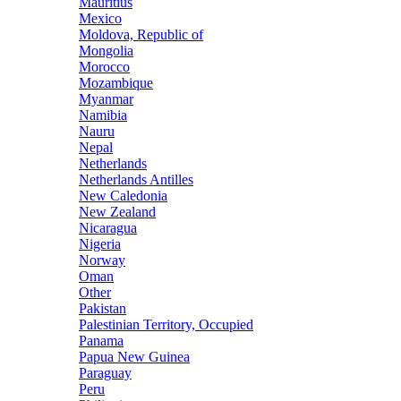
Mauritius
Mexico
Moldova, Republic of
Mongolia
Morocco
Mozambique
Myanmar
Namibia
Nauru
Nepal
Netherlands
Netherlands Antilles
New Caledonia
New Zealand
Nicaragua
Nigeria
Norway
Oman
Other
Pakistan
Palestinian Territory, Occupied
Panama
Papua New Guinea
Paraguay
Peru