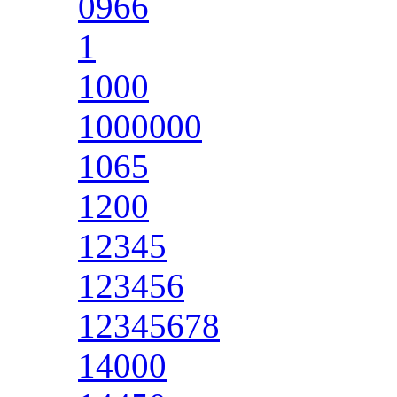
0966
1
1000
1000000
1065
1200
12345
123456
12345678
14000