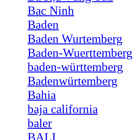
Bac Ninh
Baden
Baden Wurtemberg
Baden-Wuerttemberg
baden-württemberg
Badenwürtemberg
Bahia
baja california
baler
BALI