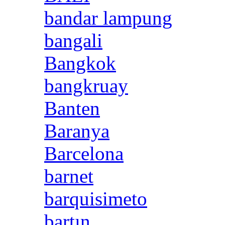
bandar lampung
bangali
Bangkok
bangkruay
Banten
Baranya
Barcelona
barnet
barquisimeto
bartın