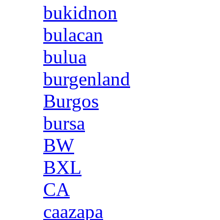
bukidnon
bulacan
bulua
burgenland
Burgos
bursa
BW
BXL
CA
caazapa