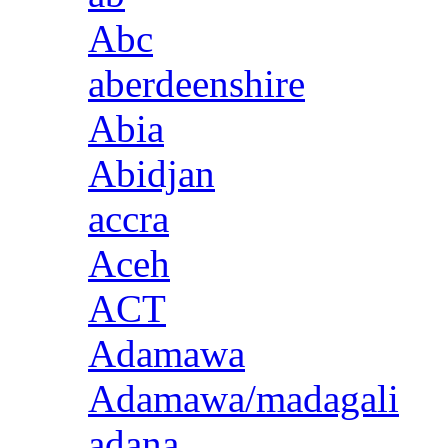
Abc
aberdeenshire
Abia
Abidjan
accra
Aceh
ACT
Adamawa
Adamawa/madagali
adana