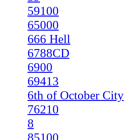
59100
65000
666 Hell
6788CD
6900
69413
6th of October City
76210
8
85100