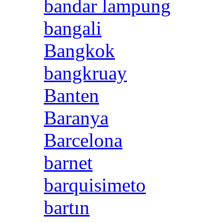
bandar lampung
bangali
Bangkok
bangkruay
Banten
Baranya
Barcelona
barnet
barquisimeto
bartın