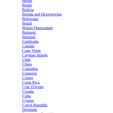
Belize
Benin
Bolivia
Bosnia and Herzegovina
Botswana
Brazil
Brunei Darussalam
Bulgaria
Burundi
Cambodia
Canada
Cape Verde
Cayman Islands
Chile
China
Colombia
Comoros
Congo
Costa Rica
Cote D'ivoire
Croatia
Cuba
Cyprus
Czech Republic
Denmark