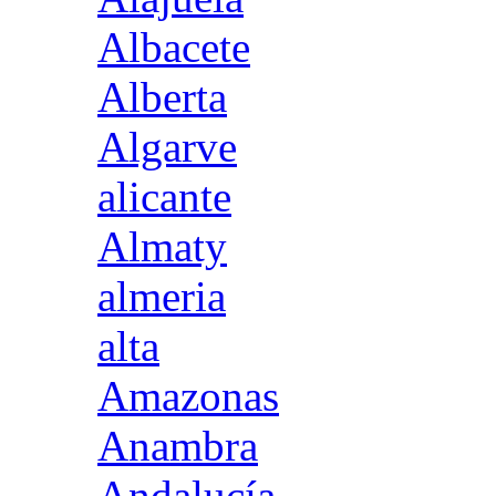
Albacete
Alberta
Algarve
alicante
Almaty
almeria
alta
Amazonas
Anambra
Andalucía