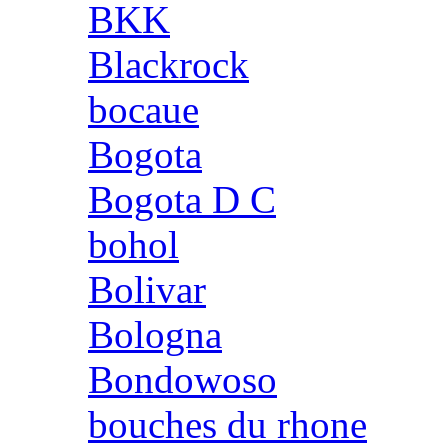
BKK
Blackrock
bocaue
Bogota
Bogota D C
bohol
Bolivar
Bologna
Bondowoso
bouches du rhone