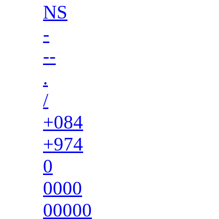
NS
-
--
.
/
+084
+974
0
0000
00000