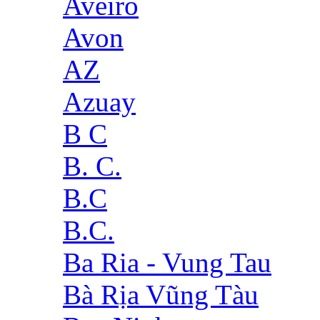
Aveiro
Avon
AZ
Azuay
B C
B. C.
B.C
B.C.
Ba Ria - Vung Tau
Bà Rịa Vũng Tàu