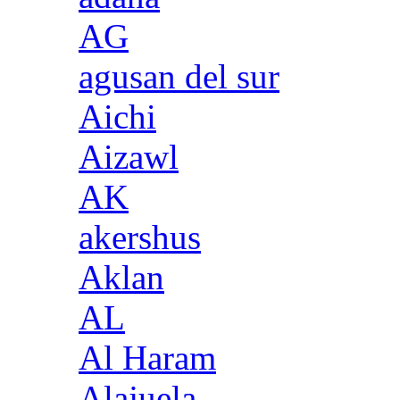
AG
agusan del sur
Aichi
Aizawl
AK
akershus
Aklan
AL
Al Haram
Alajuela