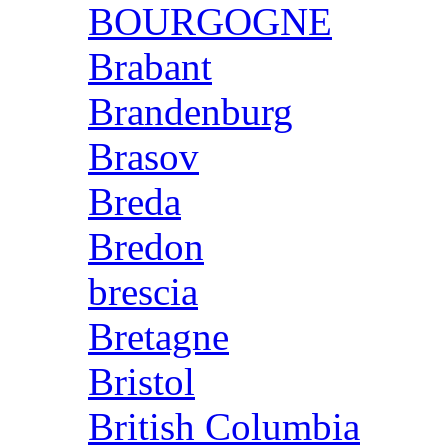
BOURGOGNE
Brabant
Brandenburg
Brasov
Breda
Bredon
brescia
Bretagne
Bristol
British Columbia