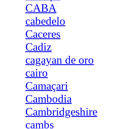
CABA
cabedelo
Caceres
Cadiz
cagayan de oro
cairo
Camaçari
Cambodia
Cambridgeshire
cambs