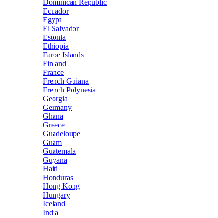
Dominican Republic
Ecuador
Egypt
El Salvador
Estonia
Ethiopia
Faroe Islands
Finland
France
French Guiana
French Polynesia
Georgia
Germany
Ghana
Greece
Guadeloupe
Guam
Guatemala
Guyana
Haiti
Honduras
Hong Kong
Hungary
Iceland
India