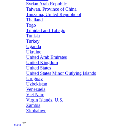
Syrian Arab Republic
Taiwan, Province of China
Tanzania, United Republic of
Thailand
Togo
Trinidad and Tobago
Tunisia
Turkey
Uganda
Ukraine
United Arab Emirates
United Kingdom
United States
United States Minor Outlying Islands
Uruguay
Uzbekistan
Venezuela
Viet Nam
Virgin Islands, U.S.
Zambia
Zimbabwe
state