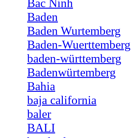
Bac Ninh
Baden
Baden Wurtemberg
Baden-Wuerttemberg
baden-württemberg
Badenwürtemberg
Bahia
baja california
baler
BALI