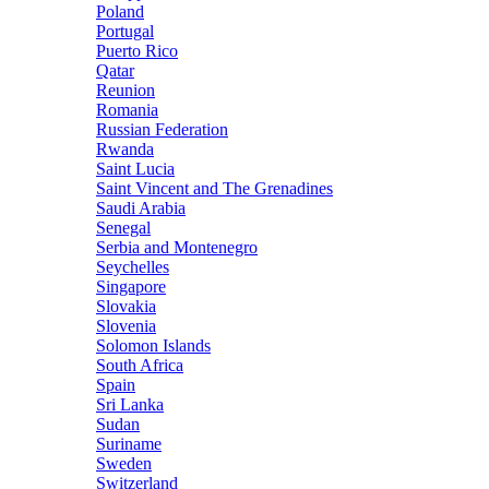
Poland
Portugal
Puerto Rico
Qatar
Reunion
Romania
Russian Federation
Rwanda
Saint Lucia
Saint Vincent and The Grenadines
Saudi Arabia
Senegal
Serbia and Montenegro
Seychelles
Singapore
Slovakia
Slovenia
Solomon Islands
South Africa
Spain
Sri Lanka
Sudan
Suriname
Sweden
Switzerland