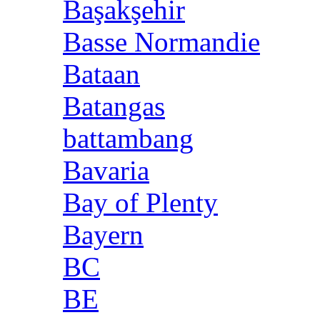
Başakşehir
Basse Normandie
Bataan
Batangas
battambang
Bavaria
Bay of Plenty
Bayern
BC
BE