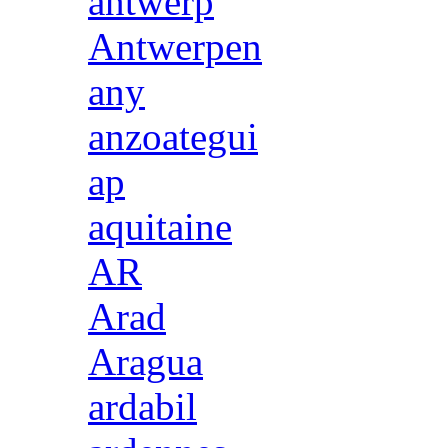
antwerp
Antwerpen
any
anzoategui
ap
aquitaine
AR
Arad
Aragua
ardabil