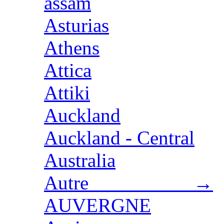
assam
Asturias
Athens
Attica
Attiki
Auckland
Auckland - Central
Australia
Autre →
AUVERGNE