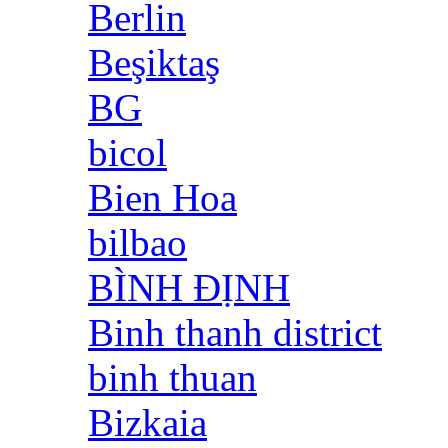
Berlin
Beşiktaş
BG
bicol
Bien Hoa
bilbao
BÌNH ĐỊNH
Binh thanh district
binh thuan
Bizkaia