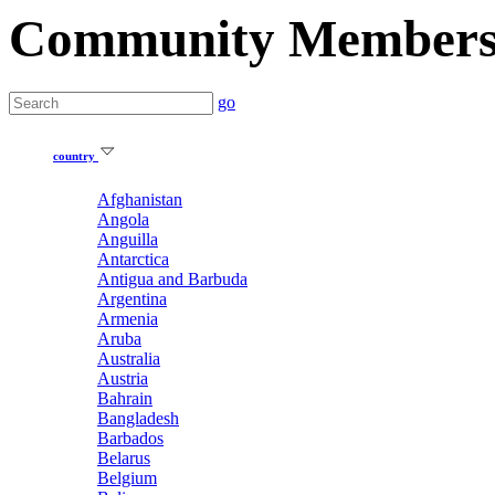
Community Member
go
country
Afghanistan
Angola
Anguilla
Antarctica
Antigua and Barbuda
Argentina
Armenia
Aruba
Australia
Austria
Bahrain
Bangladesh
Barbados
Belarus
Belgium