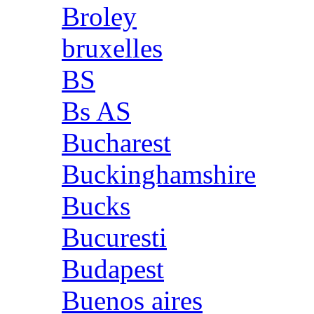
Broley
bruxelles
BS
Bs AS
Bucharest
Buckinghamshire
Bucks
Bucuresti
Budapest
Buenos aires