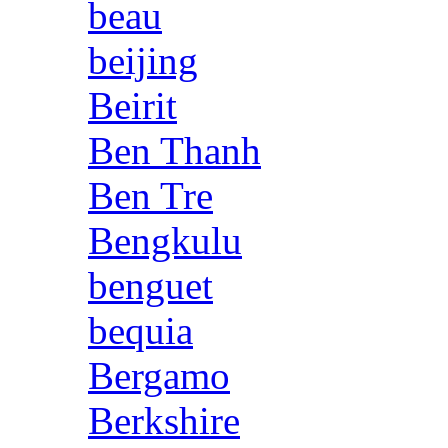
beau
beijing
Beirit
Ben Thanh
Ben Tre
Bengkulu
benguet
bequia
Bergamo
Berkshire