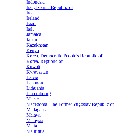
Indonesia
Iran, Islamic Republic of
Iraq
Ireland
Israel
Italy
Jamaica
Japan
Kazakhstan
Kenya
Korea, Democratic People's Republic of
Korea, Republic of
Kuwait
Kyrgyzstan
Latvia
Lebanon
Lithuania
Luxembourg
Macao
Macedonia, The Former Yugoslav Republic of
Madagascar
Malawi
Malaysia
Malta
Mauritius