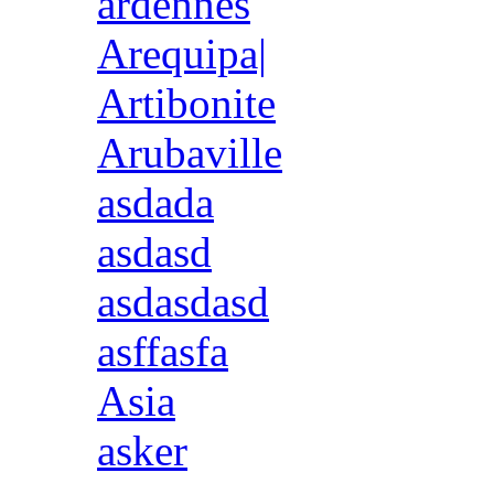
ardennes
Arequipa|
Artibonite
Arubaville
asdada
asdasd
asdasdasd
asffasfa
Asia
asker