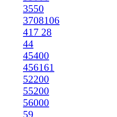
3550
3708106
417 28
44
45400
456161
52200
55200
56000
59