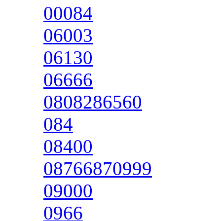
00084
06003
06130
06666
0808286560
084
08400
08766870999
09000
0966