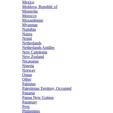
Mexico
Moldova, Republic of
Mongolia
Morocco
Mozambique
Myanmar
Namibia
Nauru
Nepal
Netherlands
Netherlands Antilles
New Caledonia
New Zealand
Nicaragua
Nigeria
Norway
Oman
Other
Pakistan
Palestinian Territory, Occupied
Panama
Papua New Guinea
Paraguay
Peru
Philippines