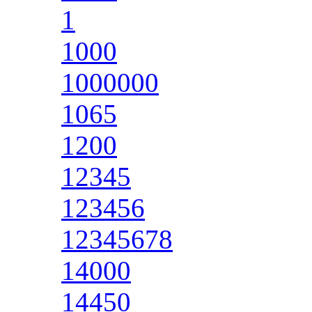
1
1000
1000000
1065
1200
12345
123456
12345678
14000
14450