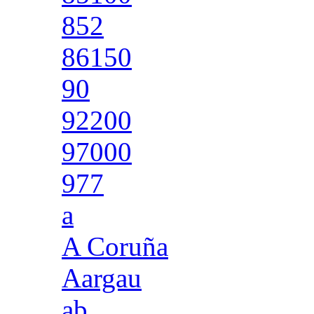
852
86150
90
92200
97000
977
a
A Coruña
Aargau
ab