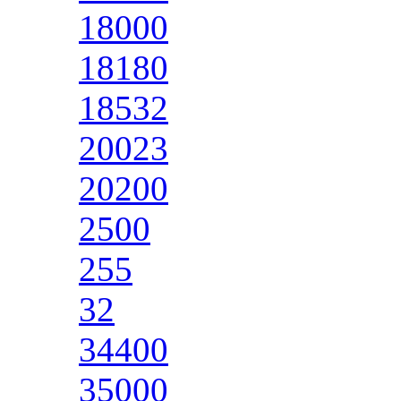
18000
18180
18532
20023
20200
2500
255
32
34400
35000