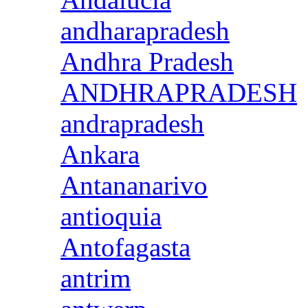
andharapradesh
Andhra Pradesh
ANDHRAPRADESH
andrapradesh
Ankara
Antananarivo
antioquia
Antofagasta
antrim