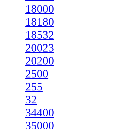
18000
18180
18532
20023
20200
2500
255
32
34400
35000