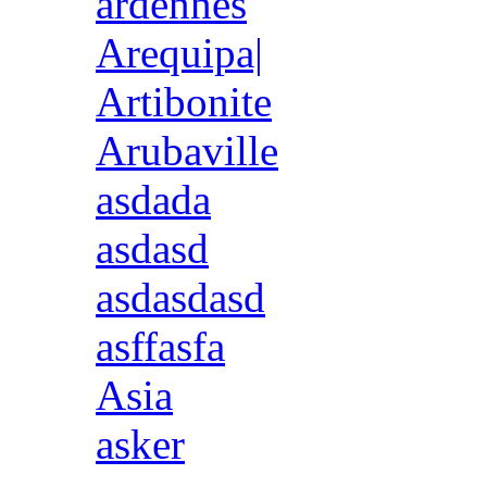
ardennes
Arequipa|
Artibonite
Arubaville
asdada
asdasd
asdasdasd
asffasfa
Asia
asker