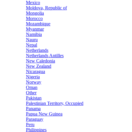
Mexico
Moldova, Republic of
Mongolia
Morocco
Mozambique
Myanmar
Namibia
Nauru
Nepal
Netherlands
Netherlands Antilles
New Caledonia
New Zealand
Nicaragua
Nigeria
Norway
Oman
Other
Pakistan
Palestinian Territory, Occupied
Panama
Papua New Guinea
Paraguay
Peru
Philippines