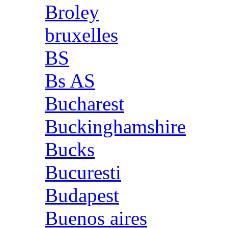
Broley
bruxelles
BS
Bs AS
Bucharest
Buckinghamshire
Bucks
Bucuresti
Budapest
Buenos aires