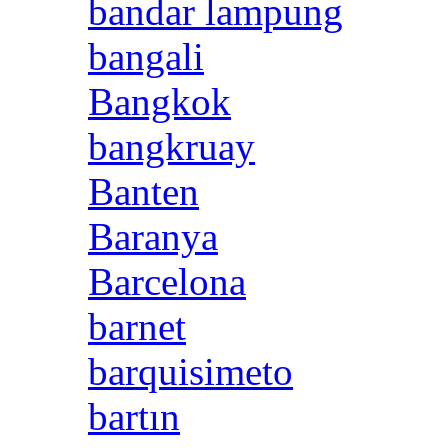
bandar lampung
bangali
Bangkok
bangkruay
Banten
Baranya
Barcelona
barnet
barquisimeto
bartın