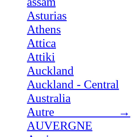
assam
Asturias
Athens
Attica
Attiki
Auckland
Auckland - Central
Australia
Autre →
AUVERGNE