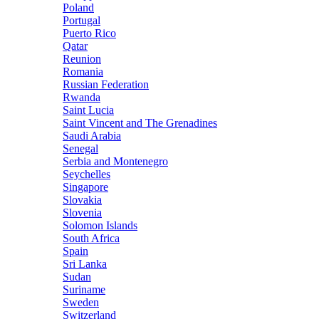
Poland
Portugal
Puerto Rico
Qatar
Reunion
Romania
Russian Federation
Rwanda
Saint Lucia
Saint Vincent and The Grenadines
Saudi Arabia
Senegal
Serbia and Montenegro
Seychelles
Singapore
Slovakia
Slovenia
Solomon Islands
South Africa
Spain
Sri Lanka
Sudan
Suriname
Sweden
Switzerland