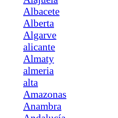
Albacete
Alberta
Algarve
alicante
Almaty
almeria
alta
Amazonas
Anambra
Andalucía