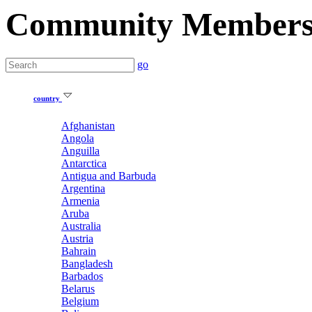
Community Member
go
country
Afghanistan
Angola
Anguilla
Antarctica
Antigua and Barbuda
Argentina
Armenia
Aruba
Australia
Austria
Bahrain
Bangladesh
Barbados
Belarus
Belgium