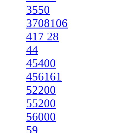
3550
3708106
417 28
44
45400
456161
52200
55200
56000
59