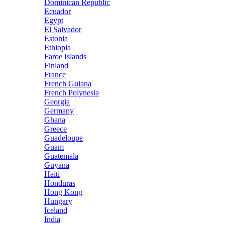
Dominican Republic
Ecuador
Egypt
El Salvador
Estonia
Ethiopia
Faroe Islands
Finland
France
French Guiana
French Polynesia
Georgia
Germany
Ghana
Greece
Guadeloupe
Guam
Guatemala
Guyana
Haiti
Honduras
Hong Kong
Hungary
Iceland
India