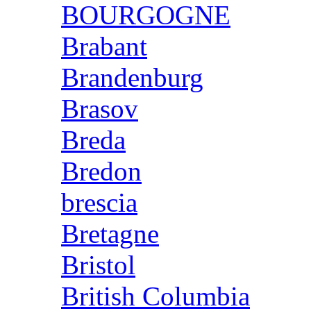
BOURGOGNE
Brabant
Brandenburg
Brasov
Breda
Bredon
brescia
Bretagne
Bristol
British Columbia