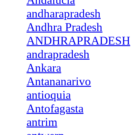
andharapradesh
Andhra Pradesh
ANDHRAPRADESH
andrapradesh
Ankara
Antananarivo
antioquia
Antofagasta
antrim