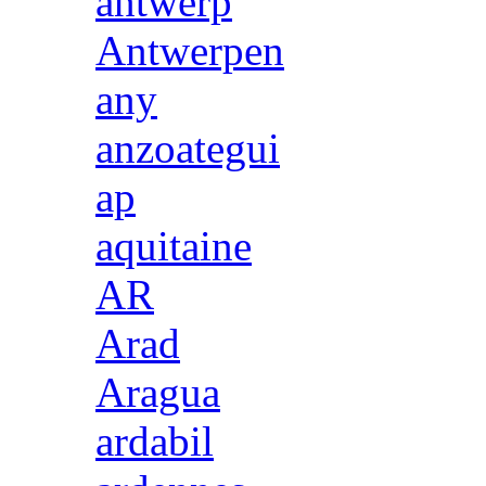
antwerp
Antwerpen
any
anzoategui
ap
aquitaine
AR
Arad
Aragua
ardabil