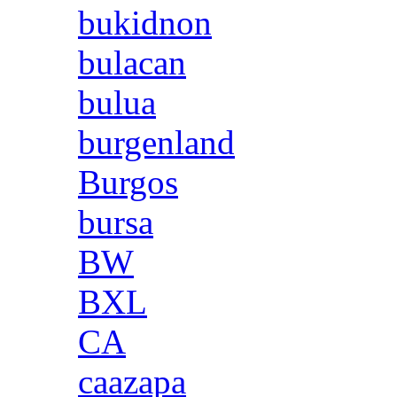
bukidnon
bulacan
bulua
burgenland
Burgos
bursa
BW
BXL
CA
caazapa