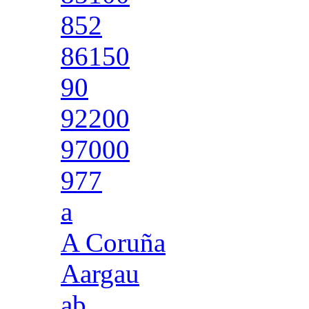
852
86150
90
92200
97000
977
a
A Coruña
Aargau
ab