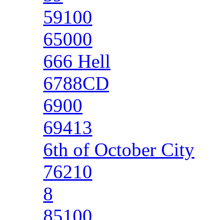
59100
65000
666 Hell
6788CD
6900
69413
6th of October City
76210
8
85100