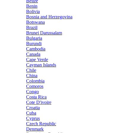
Belize
Benin
Bolivia
Bosnia and Herzegovina
Botswana
Brazil
Brunei Darussalam
Bulgaria
Burundi
Cambodia
Canada
Cape Verde
Cayman Islands
Chile
China
Colombia
Comoros
Congo
Costa Rica
Cote D'ivoire
Croatia
Cuba
Cyprus
Czech Republic
Denmark