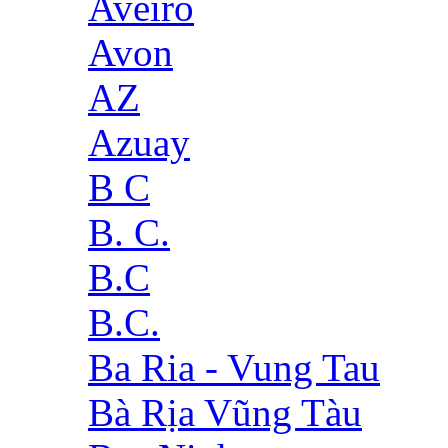
Aveiro
Avon
AZ
Azuay
B C
B. C.
B.C
B.C.
Ba Ria - Vung Tau
Bà Rịa Vũng Tàu