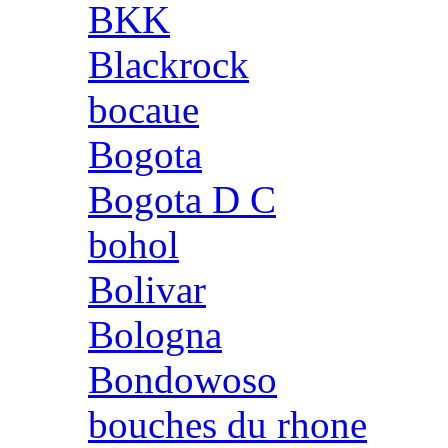
BKK
Blackrock
bocaue
Bogota
Bogota D C
bohol
Bolivar
Bologna
Bondowoso
bouches du rhone