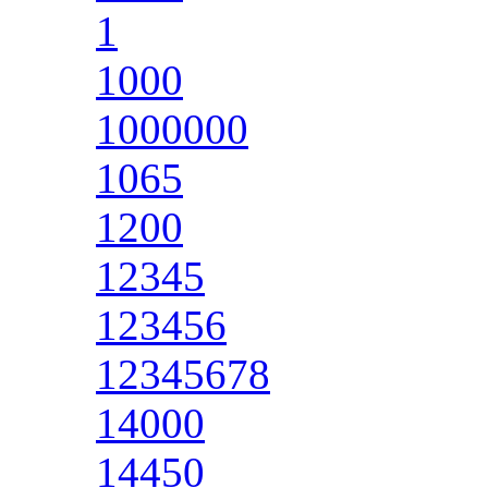
1
1000
1000000
1065
1200
12345
123456
12345678
14000
14450