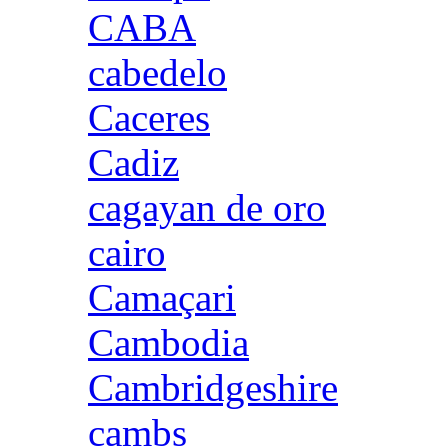
CABA
cabedelo
Caceres
Cadiz
cagayan de oro
cairo
Camaçari
Cambodia
Cambridgeshire
cambs