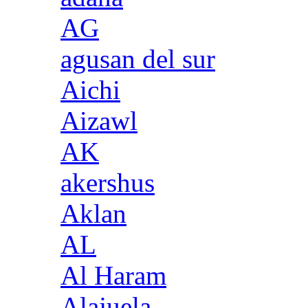
AG
agusan del sur
Aichi
Aizawl
AK
akershus
Aklan
AL
Al Haram
Alajuela