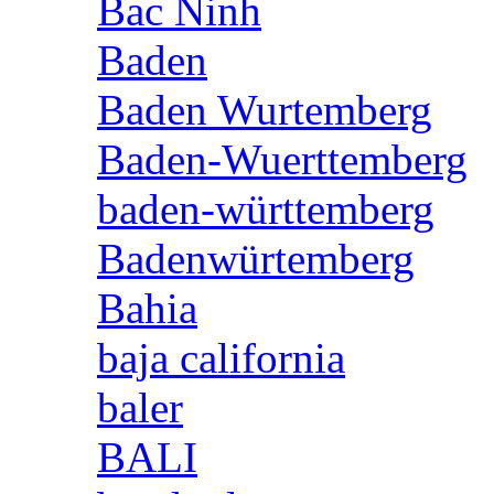
Bac Ninh
Baden
Baden Wurtemberg
Baden-Wuerttemberg
baden-württemberg
Badenwürtemberg
Bahia
baja california
baler
BALI