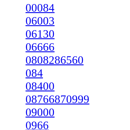
00084
06003
06130
06666
0808286560
084
08400
08766870999
09000
0966