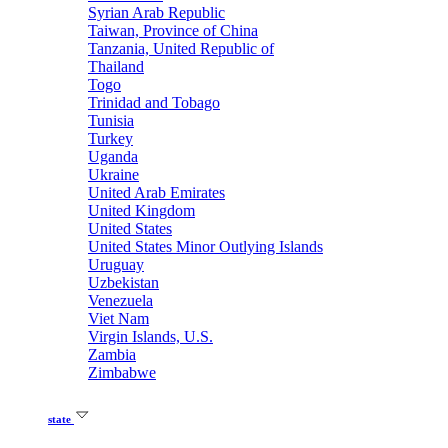
Syrian Arab Republic
Taiwan, Province of China
Tanzania, United Republic of
Thailand
Togo
Trinidad and Tobago
Tunisia
Turkey
Uganda
Ukraine
United Arab Emirates
United Kingdom
United States
United States Minor Outlying Islands
Uruguay
Uzbekistan
Venezuela
Viet Nam
Virgin Islands, U.S.
Zambia
Zimbabwe
state