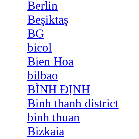
Berlin
Beşiktaş
BG
bicol
Bien Hoa
bilbao
BÌNH ĐỊNH
Binh thanh district
binh thuan
Bizkaia