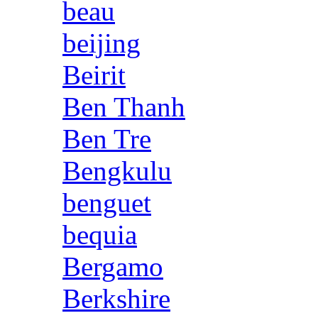
beau
beijing
Beirit
Ben Thanh
Ben Tre
Bengkulu
benguet
bequia
Bergamo
Berkshire