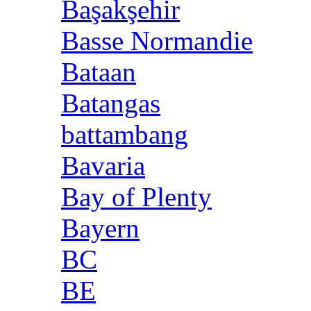
Başakşehir
Basse Normandie
Bataan
Batangas
battambang
Bavaria
Bay of Plenty
Bayern
BC
BE