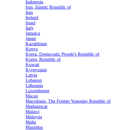
Indonesia
Iran, Islamic Republic of
Iraq
Ireland
Israel
Italy
Jamaica
Japan
Kazakhstan
Kenya
Korea, Democratic People's Republic of
Korea, Republic of
Kuwait
Kyrgyzstan
Latvia
Lebanon
Lithuania
Luxembourg
Macao
Macedonia, The Former Yugoslav Republic of
Madagascar
Malawi
Malaysia
Malta
Mauritius