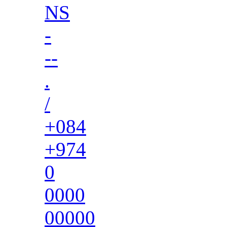
NS
-
--
.
/
+084
+974
0
0000
00000