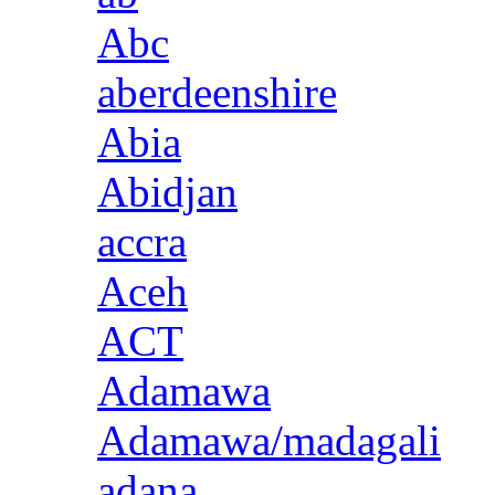
Abc
aberdeenshire
Abia
Abidjan
accra
Aceh
ACT
Adamawa
Adamawa/madagali
adana