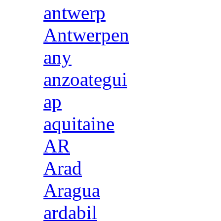
antwerp
Antwerpen
any
anzoategui
ap
aquitaine
AR
Arad
Aragua
ardabil