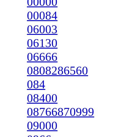
00000
00084
06003
06130
06666
0808286560
084
08400
08766870999
09000