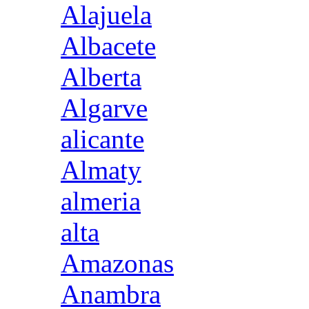
Alajuela
Albacete
Alberta
Algarve
alicante
Almaty
almeria
alta
Amazonas
Anambra