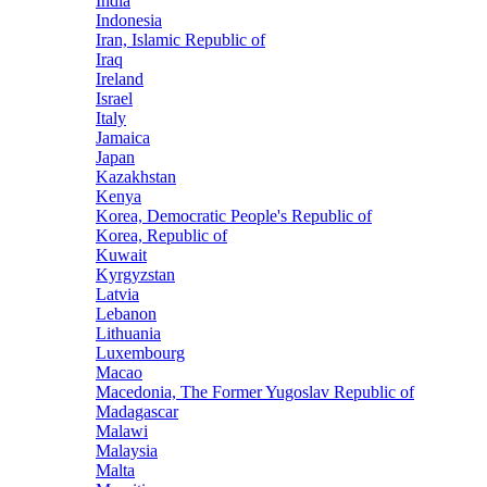
India
Indonesia
Iran, Islamic Republic of
Iraq
Ireland
Israel
Italy
Jamaica
Japan
Kazakhstan
Kenya
Korea, Democratic People's Republic of
Korea, Republic of
Kuwait
Kyrgyzstan
Latvia
Lebanon
Lithuania
Luxembourg
Macao
Macedonia, The Former Yugoslav Republic of
Madagascar
Malawi
Malaysia
Malta