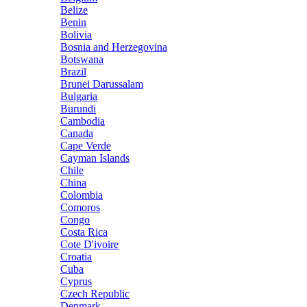
Belize
Benin
Bolivia
Bosnia and Herzegovina
Botswana
Brazil
Brunei Darussalam
Bulgaria
Burundi
Cambodia
Canada
Cape Verde
Cayman Islands
Chile
China
Colombia
Comoros
Congo
Costa Rica
Cote D'ivoire
Croatia
Cuba
Cyprus
Czech Republic
Denmark