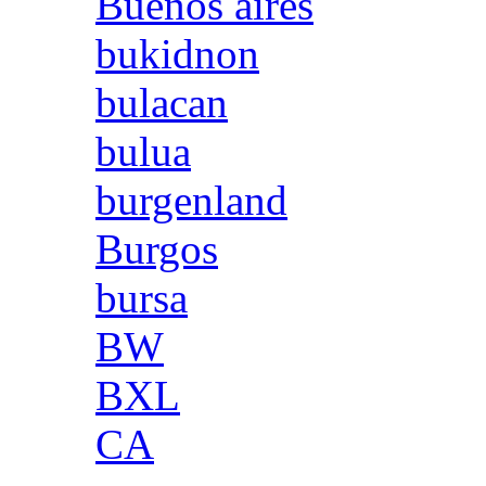
Buenos aires
bukidnon
bulacan
bulua
burgenland
Burgos
bursa
BW
BXL
CA