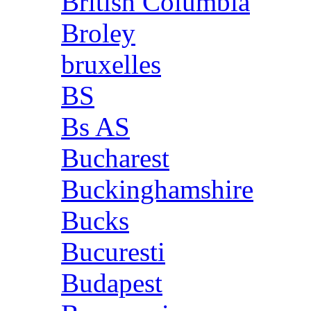
British Columbia
Broley
bruxelles
BS
Bs AS
Bucharest
Buckinghamshire
Bucks
Bucuresti
Budapest