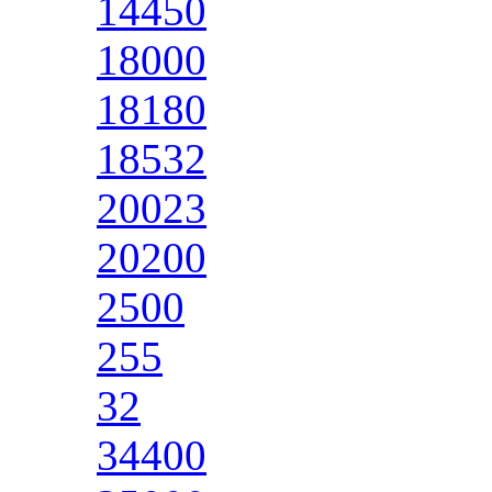
14450
18000
18180
18532
20023
20200
2500
255
32
34400