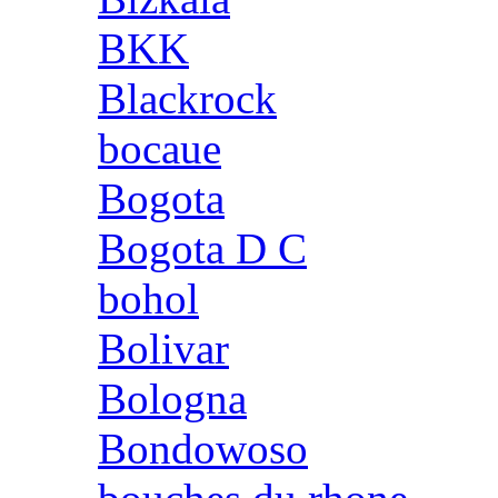
BKK
Blackrock
bocaue
Bogota
Bogota D C
bohol
Bolivar
Bologna
Bondowoso