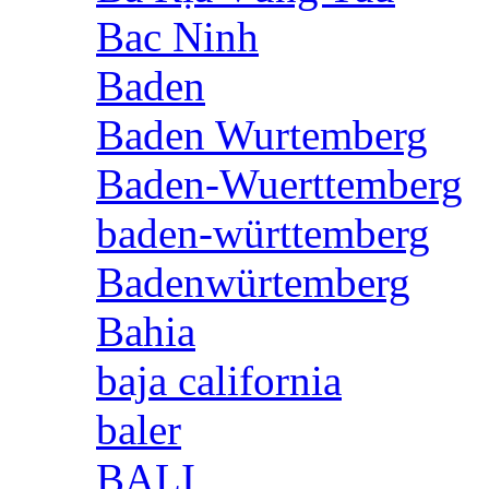
Bac Ninh
Baden
Baden Wurtemberg
Baden-Wuerttemberg
baden-württemberg
Badenwürtemberg
Bahia
baja california
baler
BALI