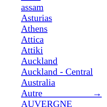
assam
Asturias
Athens
Attica
Attiki
Auckland
Auckland - Central
Australia
Autre →
AUVERGNE