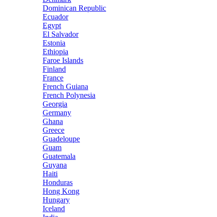
Dominican Republic
Ecuador
Egypt
El Salvador
Estonia
Ethiopia
Faroe Islands
Finland
France
French Guiana
French Polynesia
Georgia
Germany
Ghana
Greece
Guadeloupe
Guam
Guatemala
Guyana
Haiti
Honduras
Hong Kong
Hungary
Iceland