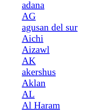
adana
AG
agusan del sur
Aichi
Aizawl
AK
akershus
Aklan
AL
Al Haram