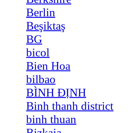
Berlin
Beşiktaş
BG
bicol
Bien Hoa
bilbao
BÌNH ĐỊNH
Binh thanh district
binh thuan
Bizkaia