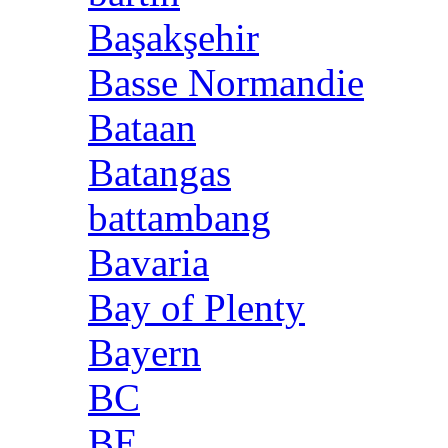
Başakşehir
Basse Normandie
Bataan
Batangas
battambang
Bavaria
Bay of Plenty
Bayern
BC
BE