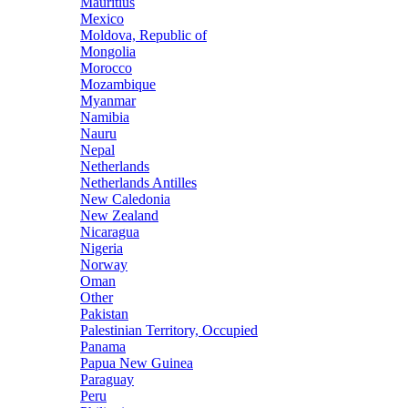
Mauritius
Mexico
Moldova, Republic of
Mongolia
Morocco
Mozambique
Myanmar
Namibia
Nauru
Nepal
Netherlands
Netherlands Antilles
New Caledonia
New Zealand
Nicaragua
Nigeria
Norway
Oman
Other
Pakistan
Palestinian Territory, Occupied
Panama
Papua New Guinea
Paraguay
Peru