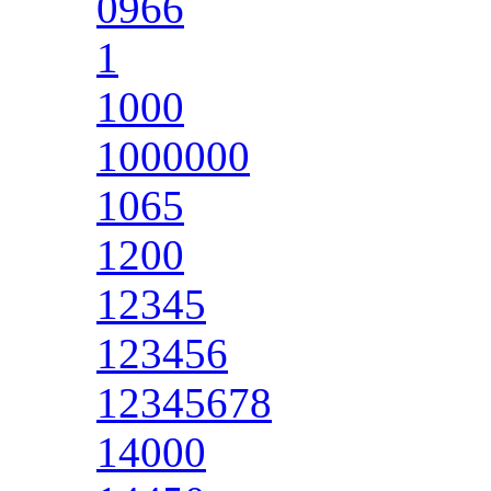
0966
1
1000
1000000
1065
1200
12345
123456
12345678
14000