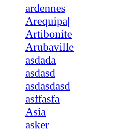
ardennes
Arequipa|
Artibonite
Arubaville
asdada
asdasd
asdasdasd
asffasfa
Asia
asker