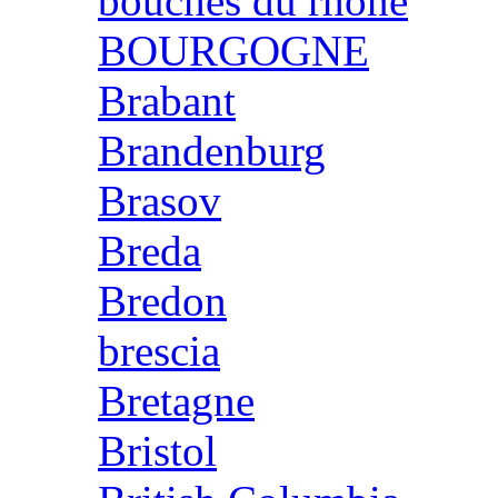
bouches du rhone
BOURGOGNE
Brabant
Brandenburg
Brasov
Breda
Bredon
brescia
Bretagne
Bristol