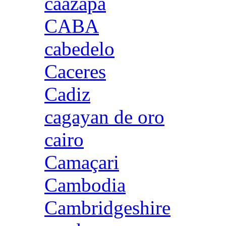
caazapa
CABA
cabedelo
Caceres
Cadiz
cagayan de oro
cairo
Camaçari
Cambodia
Cambridgeshire