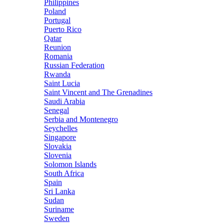
Philippines
Poland
Portugal
Puerto Rico
Qatar
Reunion
Romania
Russian Federation
Rwanda
Saint Lucia
Saint Vincent and The Grenadines
Saudi Arabia
Senegal
Serbia and Montenegro
Seychelles
Singapore
Slovakia
Slovenia
Solomon Islands
South Africa
Spain
Sri Lanka
Sudan
Suriname
Sweden