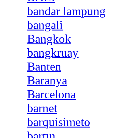
bandar lampung
bangali
Bangkok
bangkruay
Banten
Baranya
Barcelona
barnet
barquisimeto
bartın