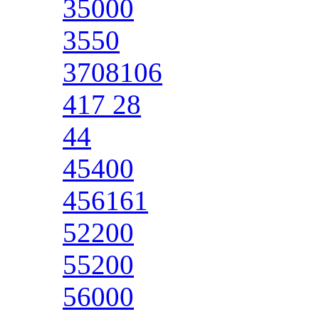
35000
3550
3708106
417 28
44
45400
456161
52200
55200
56000