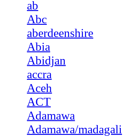
ab
Abc
aberdeenshire
Abia
Abidjan
accra
Aceh
ACT
Adamawa
Adamawa/madagali