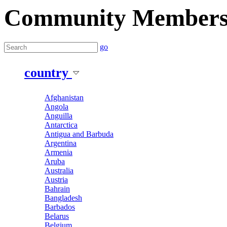
Community Member
go
country
Afghanistan
Angola
Anguilla
Antarctica
Antigua and Barbuda
Argentina
Armenia
Aruba
Australia
Austria
Bahrain
Bangladesh
Barbados
Belarus
Belgium