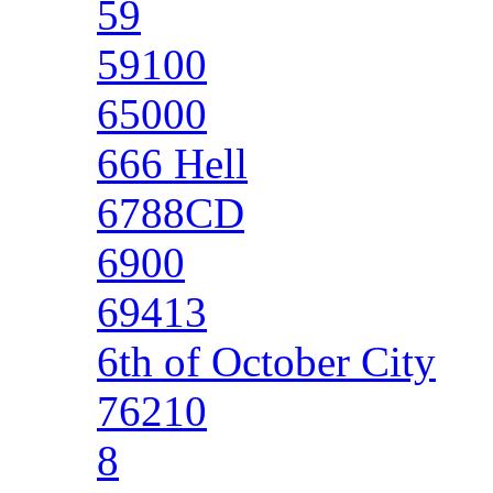
59
59100
65000
666 Hell
6788CD
6900
69413
6th of October City
76210
8