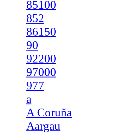
85100
852
86150
90
92200
97000
977
a
A Coruña
Aargau