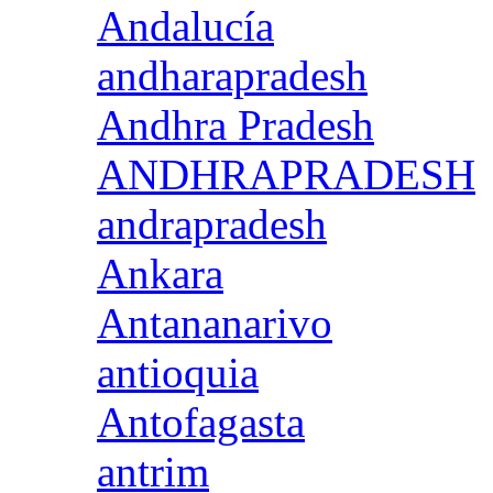
Andalucía
andharapradesh
Andhra Pradesh
ANDHRAPRADESH
andrapradesh
Ankara
Antananarivo
antioquia
Antofagasta
antrim