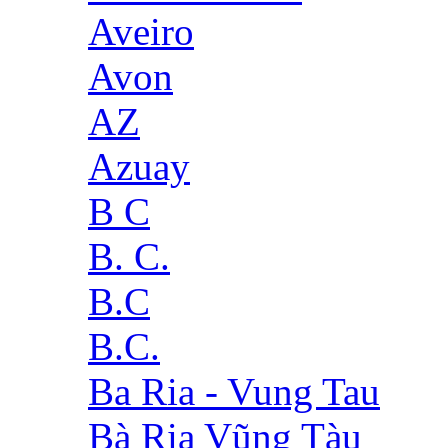
Aveiro
Avon
AZ
Azuay
B C
B. C.
B.C
B.C.
Ba Ria - Vung Tau
Bà Rịa Vũng Tàu