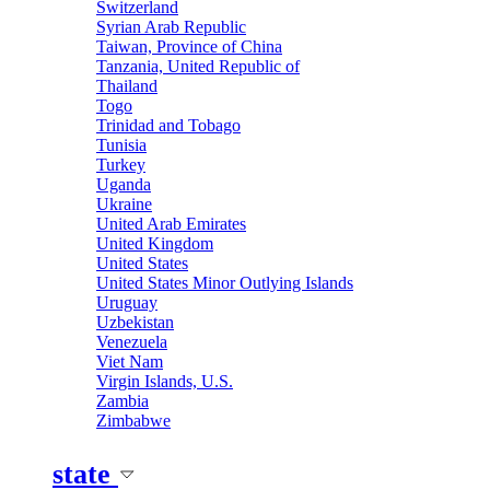
Switzerland
Syrian Arab Republic
Taiwan, Province of China
Tanzania, United Republic of
Thailand
Togo
Trinidad and Tobago
Tunisia
Turkey
Uganda
Ukraine
United Arab Emirates
United Kingdom
United States
United States Minor Outlying Islands
Uruguay
Uzbekistan
Venezuela
Viet Nam
Virgin Islands, U.S.
Zambia
Zimbabwe
state