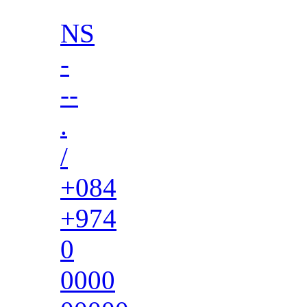
NS
-
--
.
/
+084
+974
0
0000