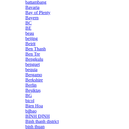
battambang
Bavaria
Bay of Plenty
Bayern
BC
BE
beau
beijing
Beirit
Ben Thanh
Ben Tre
Bengkulu
benguet
bequia
Bergamo
Berkshire
Berlin
Beşiktaş
BG
bicol
Bien Hoa
bilbao
BÌNH ĐỊNH
Binh thanh district
binh thuan