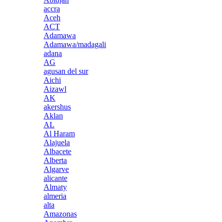
accra
Aceh
ACT
Adamawa
Adamawa/madagali
adana
AG
agusan del sur
Aichi
Aizawl
AK
akershus
Aklan
AL
Al Haram
Alajuela
Albacete
Alberta
Algarve
alicante
Almaty
almeria
alta
Amazonas