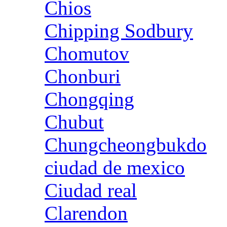
Chios
Chipping Sodbury
Chomutov
Chonburi
Chongqing
Chubut
Chungcheongbukdo
ciudad de mexico
Ciudad real
Clarendon