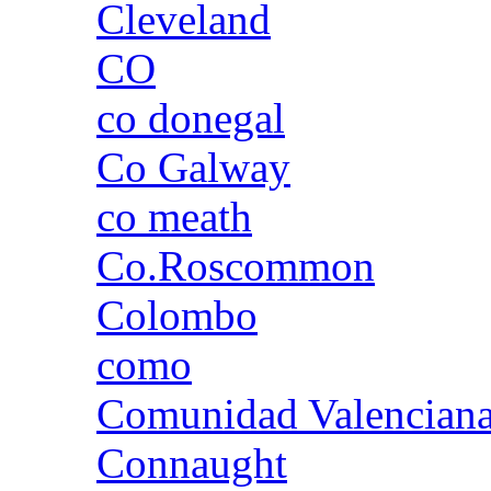
Cleveland
CO
co donegal
Co Galway
co meath
Co.Roscommon
Colombo
como
Comunidad Valencian
Connaught