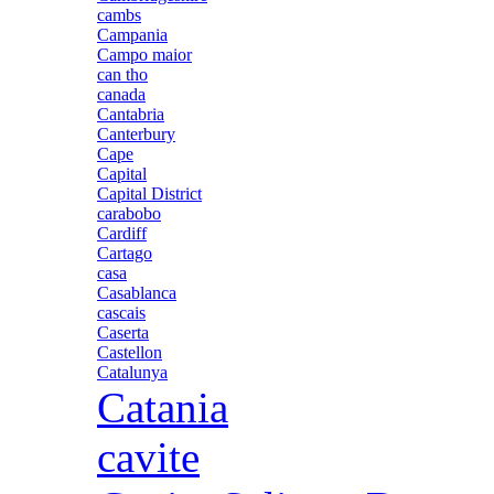
cambs
Campania
Campo maior
can tho
canada
Cantabria
Canterbury
Cape
Capital
Capital District
carabobo
Cardiff
Cartago
casa
Casablanca
cascais
Caserta
Castellon
Catalunya
Catania
cavite