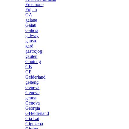
Frosinone
Fujian
GA
galana
Galati
Galicia
galway
gansu
gard
gastrojog
gauten
Gauteng
GB
GE
Gelderland
gelteng
Geneva
Geneve
genoa
Genova
Georgia
GHelderland
Gia Lai
Gipuzcoa
Girona