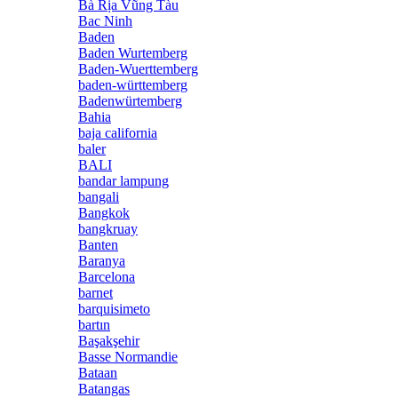
Bà Rịa Vũng Tàu
Bac Ninh
Baden
Baden Wurtemberg
Baden-Wuerttemberg
baden-württemberg
Badenwürtemberg
Bahia
baja california
baler
BALI
bandar lampung
bangali
Bangkok
bangkruay
Banten
Baranya
Barcelona
barnet
barquisimeto
bartın
Başakşehir
Basse Normandie
Bataan
Batangas