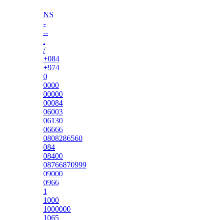
NS
-
--
.
/
+084
+974
0
0000
00000
00084
06003
06130
06666
0808286560
084
08400
08766870999
09000
0966
1
1000
1000000
1065