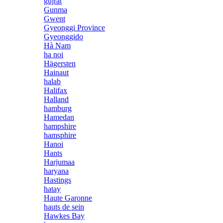
gujrat
Gunma
Gwent
Gyeonggi Province
Gyeonggido
Hà Nam
ha noi
Hägersten
Hainaut
halab
Halifax
Halland
hamburg
Hamedan
hampshire
hamsphire
Hanoi
Hants
Harjumaa
haryana
Hastings
hatay
Haute Garonne
hauts de sein
Hawkes Bay