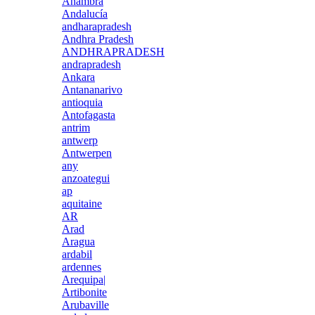
Anambra
Andalucía
andharapradesh
Andhra Pradesh
ANDHRAPRADESH
andrapradesh
Ankara
Antananarivo
antioquia
Antofagasta
antrim
antwerp
Antwerpen
any
anzoategui
ap
aquitaine
AR
Arad
Aragua
ardabil
ardennes
Arequipa|
Artibonite
Arubaville