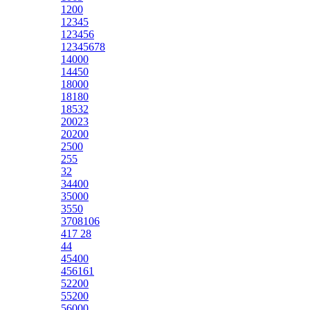
1200
12345
123456
12345678
14000
14450
18000
18180
18532
20023
20200
2500
255
32
34400
35000
3550
3708106
417 28
44
45400
456161
52200
55200
56000