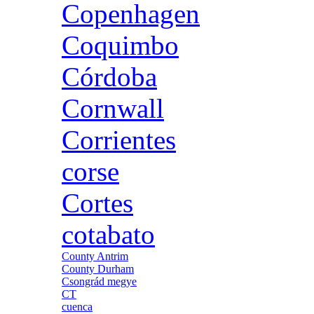
Copenhagen
Coquimbo
Córdoba
Cornwall
Corrientes
corse
Cortes
cotabato
County Antrim
County Durham
Csongrád megye
CT
cuenca