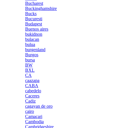
Bucharest
Buckinghamshire
Bucks
Bucuresti
Budapest
Buenos aires
bukidnon
bulacan
bulua
burgenland
Burgos
bursa
BW
BXL
CA
caazapa
CABA
cabedelo
Caceres
Cadiz
cagayan de oro
cairo
Camaçari
Cambodia
Cambridgeshire