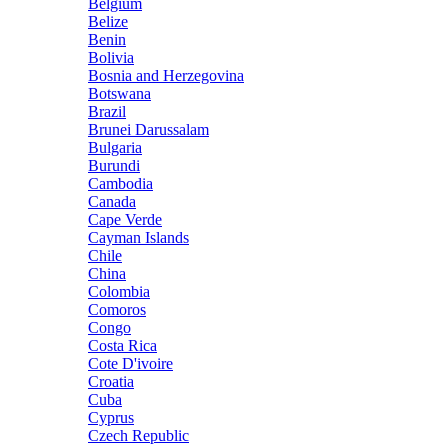
Belgium
Belize
Benin
Bolivia
Bosnia and Herzegovina
Botswana
Brazil
Brunei Darussalam
Bulgaria
Burundi
Cambodia
Canada
Cape Verde
Cayman Islands
Chile
China
Colombia
Comoros
Congo
Costa Rica
Cote D'ivoire
Croatia
Cuba
Cyprus
Czech Republic