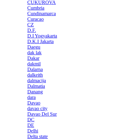
ÇUKUROVA
Cumbria
Cundinamarca
Curacao
CZ
D.F.
D.I Yogyakarta
D.K.I Jakarta
Daegu
dak lak
Dakar
dakmil
Dalarna
dalkeith
dalmacija
Dalmatia
Danang
dara
Davao
davao city
Davao Del Sur
DC
DE
Delhi
Delta state