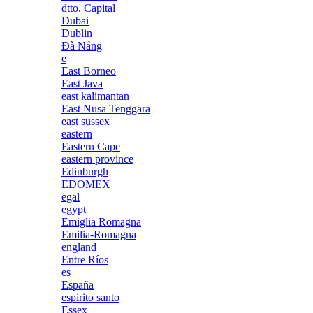
dtto. Capital
Dubai
Dublin
Đà Nẵng
e
East Borneo
East Java
east kalimantan
East Nusa Tenggara
east sussex
eastern
Eastern Cape
eastern province
Edinburgh
EDOMEX
egal
egypt
Emiglia Romagna
Emilia-Romagna
england
Entre Ríos
es
España
espirito santo
Essex