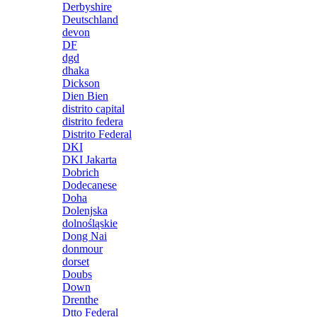
Derbyshire
Deutschland
devon
DF
dgd
dhaka
Dickson
Dien Bien
distrito capital
distrito federa
Distrito Federal
DKI
DKI Jakarta
Dobrich
Dodecanese
Doha
Dolenjska
dolnośląskie
Dong Nai
donmour
dorset
Doubs
Down
Drenthe
Dtto Federal