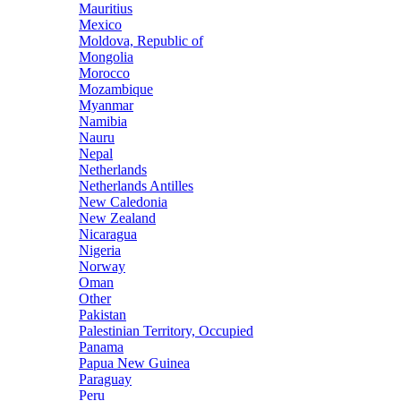
Mauritius
Mexico
Moldova, Republic of
Mongolia
Morocco
Mozambique
Myanmar
Namibia
Nauru
Nepal
Netherlands
Netherlands Antilles
New Caledonia
New Zealand
Nicaragua
Nigeria
Norway
Oman
Other
Pakistan
Palestinian Territory, Occupied
Panama
Papua New Guinea
Paraguay
Peru