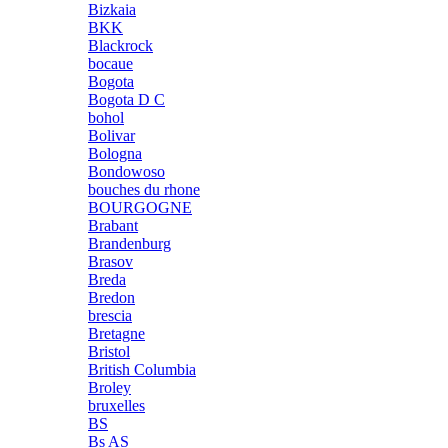
Bizkaia
BKK
Blackrock
bocaue
Bogota
Bogota D C
bohol
Bolivar
Bologna
Bondowoso
bouches du rhone
BOURGOGNE
Brabant
Brandenburg
Brasov
Breda
Bredon
brescia
Bretagne
Bristol
British Columbia
Broley
bruxelles
BS
Bs AS