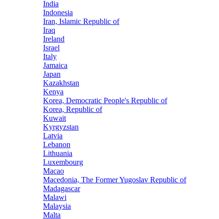
India
Indonesia
Iran, Islamic Republic of
Iraq
Ireland
Israel
Italy
Jamaica
Japan
Kazakhstan
Kenya
Korea, Democratic People's Republic of
Korea, Republic of
Kuwait
Kyrgyzstan
Latvia
Lebanon
Lithuania
Luxembourg
Macao
Macedonia, The Former Yugoslav Republic of
Madagascar
Malawi
Malaysia
Malta