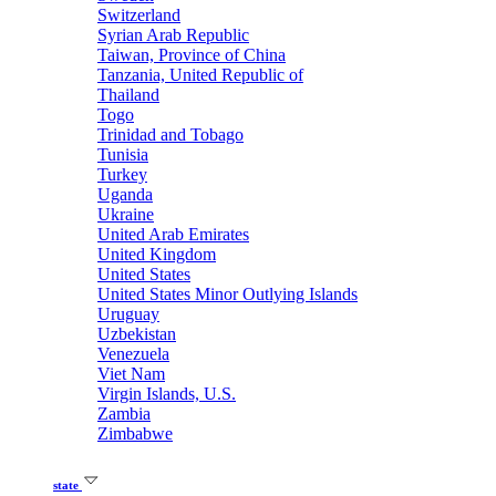
Switzerland
Syrian Arab Republic
Taiwan, Province of China
Tanzania, United Republic of
Thailand
Togo
Trinidad and Tobago
Tunisia
Turkey
Uganda
Ukraine
United Arab Emirates
United Kingdom
United States
United States Minor Outlying Islands
Uruguay
Uzbekistan
Venezuela
Viet Nam
Virgin Islands, U.S.
Zambia
Zimbabwe
state