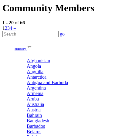
Community Members
1
-
20
of
66
|
1
2
3
4
›
»
go
country
Afghanistan
Angola
Anguilla
Antarctica
Antigua and Barbuda
Argentina
Armenia
Aruba
Australia
Austria
Bahrain
Bangladesh
Barbados
Belarus