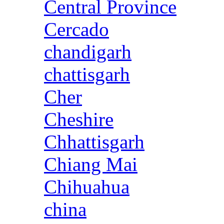
Central Province
Cercado
chandigarh
chattisgarh
Cher
Cheshire
Chhattisgarh
Chiang Mai
Chihuahua
china