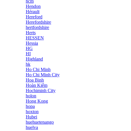
hcm
Hendon
Hérault
Hereford
Herefordshire
hertfordshire
Herts
HESSEN
Hessia
HG
HI
Highland
hk
Ho Chi Minh
Ho Chi Minh City
Hoa Binh
Hoàn Kiếm
Hochiminh City
holon
Hong Kong
hopa
hoxton
Hubei
huehuetenango
huelva