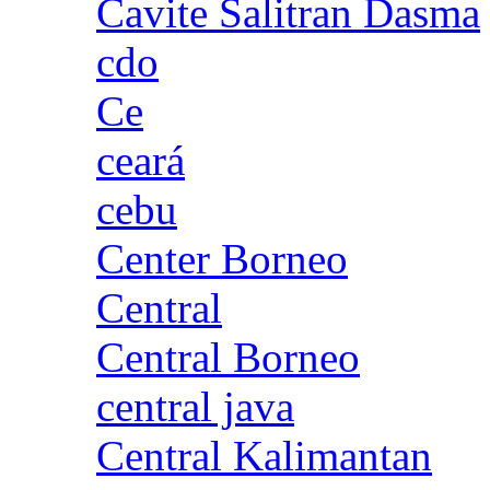
Cavite Salitran Dasma
cdo
Ce
ceará
cebu
Center Borneo
Central
Central Borneo
central java
Central Kalimantan