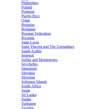
Philippines
Poland
Portugal
Puerto Rico
Qatar
Reunion
Romania
Russian Federation
Rwanda
Saint Lucia
Saint Vincent and The Grenadines
Saudi Arabia
Senegal
Serbia and Montenegro
Seychelles
Singapore
Slovakia
Slovenia
Solomon Islands
South Africa
Spain
Sri Lanka
Sudan
Suriname
Sweden