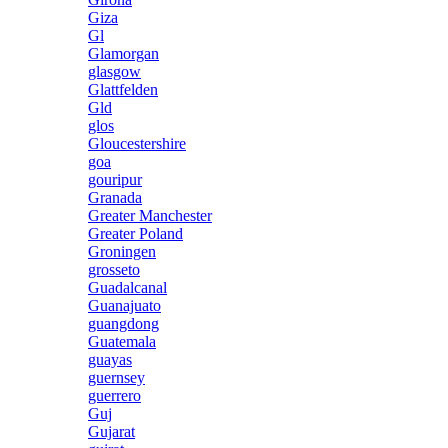
Giza
Gl
Glamorgan
glasgow
Glattfelden
Gld
glos
Gloucestershire
goa
gouripur
Granada
Greater Manchester
Greater Poland
Groningen
grosseto
Guadalcanal
Guanajuato
guangdong
Guatemala
guayas
guernsey
guerrero
Guj
Gujarat