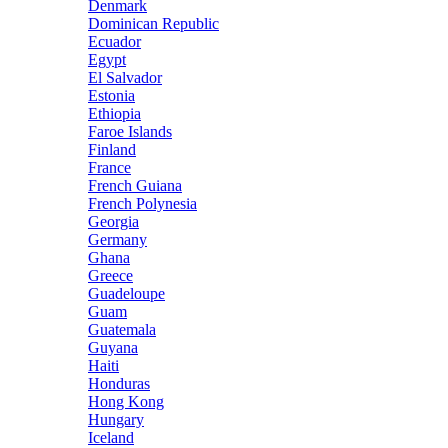
Denmark
Dominican Republic
Ecuador
Egypt
El Salvador
Estonia
Ethiopia
Faroe Islands
Finland
France
French Guiana
French Polynesia
Georgia
Germany
Ghana
Greece
Guadeloupe
Guam
Guatemala
Guyana
Haiti
Honduras
Hong Kong
Hungary
Iceland