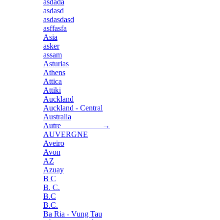
asdada
asdasd
asdasdasd
asffasfa
Asia
asker
assam
Asturias
Athens
Attica
Attiki
Auckland
Auckland - Central
Australia
Autre →
AUVERGNE
Aveiro
Avon
AZ
Azuay
B C
B. C.
B.C
B.C.
Ba Ria - Vung Tau