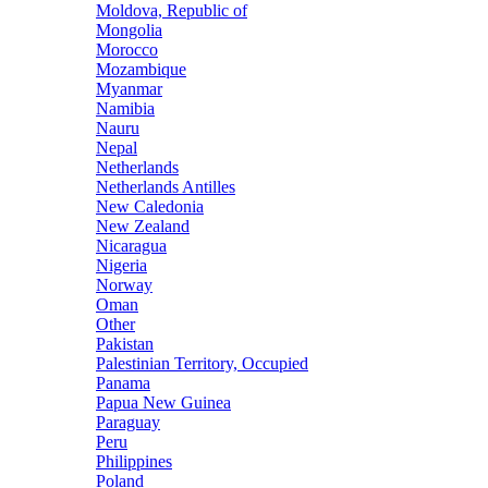
Moldova, Republic of
Mongolia
Morocco
Mozambique
Myanmar
Namibia
Nauru
Nepal
Netherlands
Netherlands Antilles
New Caledonia
New Zealand
Nicaragua
Nigeria
Norway
Oman
Other
Pakistan
Palestinian Territory, Occupied
Panama
Papua New Guinea
Paraguay
Peru
Philippines
Poland