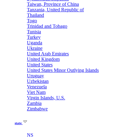
Taiwan, Province of China
Tanzania, United Republic of
Thailand
Togo
Trinidad and Tobago
Tunisia
Turkey
Uganda
Ukraine
United Arab Emirates
United Kingdom
United States
United States Minor Outlying Islands
Uruguay
Uzbekistan
Venezuela
Viet Nam
Virgin Islands, U.S.
Zambia
Zimbabwe
state
NS