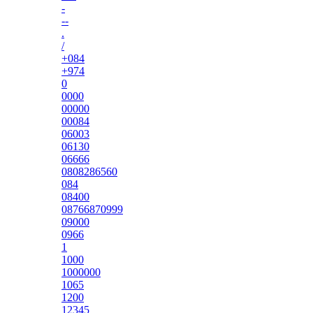
-
--
.
/
+084
+974
0
0000
00000
00084
06003
06130
06666
0808286560
084
08400
08766870999
09000
0966
1
1000
1000000
1065
1200
12345