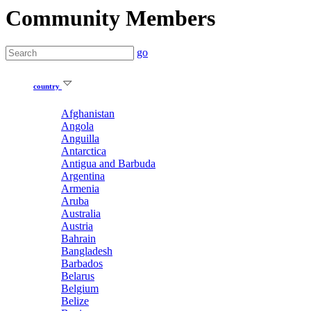
Community Members
go
country
Afghanistan
Angola
Anguilla
Antarctica
Antigua and Barbuda
Argentina
Armenia
Aruba
Australia
Austria
Bahrain
Bangladesh
Barbados
Belarus
Belgium
Belize