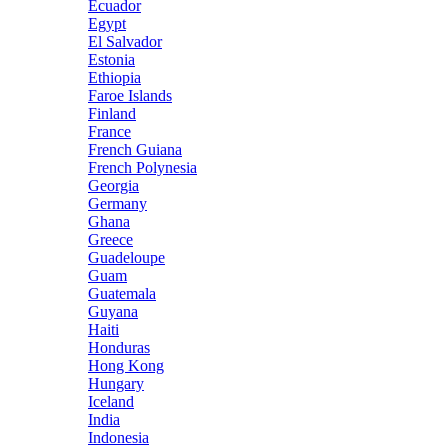
Ecuador
Egypt
El Salvador
Estonia
Ethiopia
Faroe Islands
Finland
France
French Guiana
French Polynesia
Georgia
Germany
Ghana
Greece
Guadeloupe
Guam
Guatemala
Guyana
Haiti
Honduras
Hong Kong
Hungary
Iceland
India
Indonesia