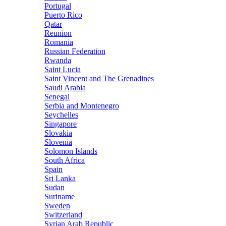
Portugal
Puerto Rico
Qatar
Reunion
Romania
Russian Federation
Rwanda
Saint Lucia
Saint Vincent and The Grenadines
Saudi Arabia
Senegal
Serbia and Montenegro
Seychelles
Singapore
Slovakia
Slovenia
Solomon Islands
South Africa
Spain
Sri Lanka
Sudan
Suriname
Sweden
Switzerland
Syrian Arab Republic