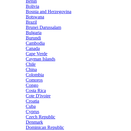
Benin
Bolivia
Bosnia and Herzegovina
Botswana
Brazil
Brunei Darussalam
Bulgaria
Burundi
Cambodia
Canada
Cape Verde
Cayman Islands
Chile
China
Colombia
Comoros
Congo
Costa Rica
Cote D'ivoire
Croatia
Cuba
Cyprus
Czech Republic
Denmark
Dominican Republic