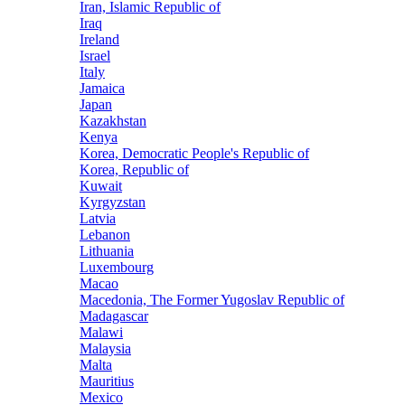
Iran, Islamic Republic of
Iraq
Ireland
Israel
Italy
Jamaica
Japan
Kazakhstan
Kenya
Korea, Democratic People's Republic of
Korea, Republic of
Kuwait
Kyrgyzstan
Latvia
Lebanon
Lithuania
Luxembourg
Macao
Macedonia, The Former Yugoslav Republic of
Madagascar
Malawi
Malaysia
Malta
Mauritius
Mexico