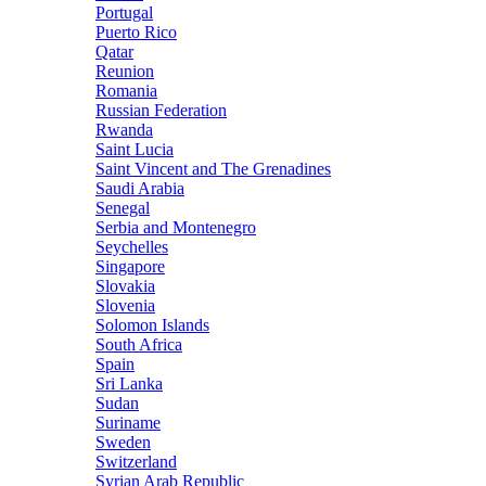
Portugal
Puerto Rico
Qatar
Reunion
Romania
Russian Federation
Rwanda
Saint Lucia
Saint Vincent and The Grenadines
Saudi Arabia
Senegal
Serbia and Montenegro
Seychelles
Singapore
Slovakia
Slovenia
Solomon Islands
South Africa
Spain
Sri Lanka
Sudan
Suriname
Sweden
Switzerland
Syrian Arab Republic