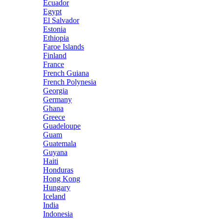
Ecuador
Egypt
El Salvador
Estonia
Ethiopia
Faroe Islands
Finland
France
French Guiana
French Polynesia
Georgia
Germany
Ghana
Greece
Guadeloupe
Guam
Guatemala
Guyana
Haiti
Honduras
Hong Kong
Hungary
Iceland
India
Indonesia