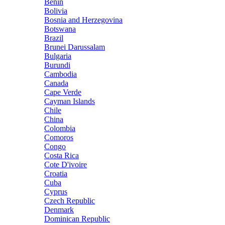
Benin
Bolivia
Bosnia and Herzegovina
Botswana
Brazil
Brunei Darussalam
Bulgaria
Burundi
Cambodia
Canada
Cape Verde
Cayman Islands
Chile
China
Colombia
Comoros
Congo
Costa Rica
Cote D'ivoire
Croatia
Cuba
Cyprus
Czech Republic
Denmark
Dominican Republic