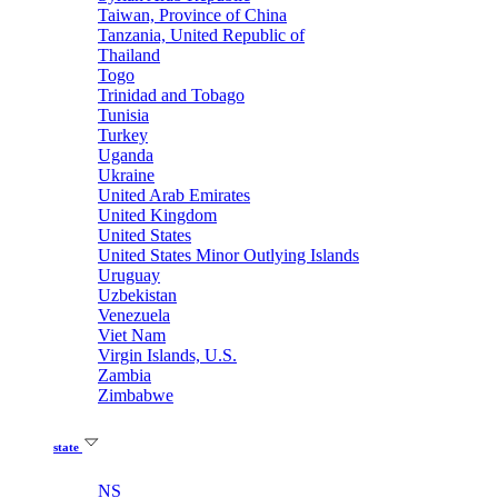
Taiwan, Province of China
Tanzania, United Republic of
Thailand
Togo
Trinidad and Tobago
Tunisia
Turkey
Uganda
Ukraine
United Arab Emirates
United Kingdom
United States
United States Minor Outlying Islands
Uruguay
Uzbekistan
Venezuela
Viet Nam
Virgin Islands, U.S.
Zambia
Zimbabwe
state
NS