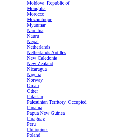
Moldova, Republic of
Mongolia
Morocco
Mozambique
Myanmar
Namibia
Nauru
Nepal
Netherlands
Netherlands Antilles
New Caledonia
New Zealand
Nicaragua
Nigeria
Norway
Oman
Other
Pakistan
Palestinian Territory, Occupied
Panama
Papua New Guinea
Paraguay
Peru
Philippines
Poland