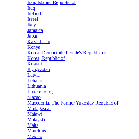
Iran, Islamic Republic of
Iraq
Ireland
Israel
Italy
Jamaica
Japan
Kazakhstan
Kenya
Korea, Democratic People's Republic of
Korea, Republic of
Kuwait
Kyrgyzstan
Latvia
Lebanon
Lithuania
Luxembourg
Macao
Macedonia, The Former Yugoslav Republic of
Madagascar
Malawi
Malaysia
Malta
Mauritius
Mexico