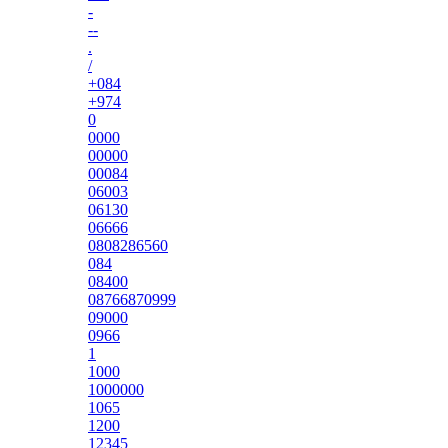
-
--
.
/
+084
+974
0
0000
00000
00084
06003
06130
06666
0808286560
084
08400
08766870999
09000
0966
1
1000
1000000
1065
1200
12345