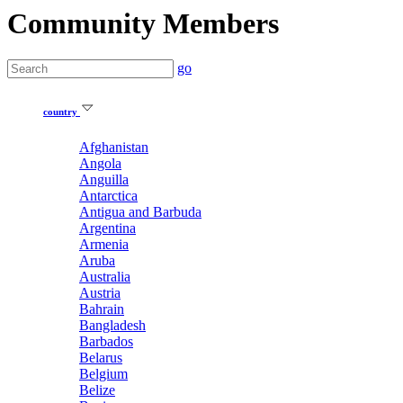
Community Members
go
country
Afghanistan
Angola
Anguilla
Antarctica
Antigua and Barbuda
Argentina
Armenia
Aruba
Australia
Austria
Bahrain
Bangladesh
Barbados
Belarus
Belgium
Belize