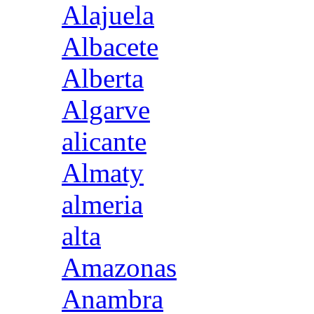
Alajuela
Albacete
Alberta
Algarve
alicante
Almaty
almeria
alta
Amazonas
Anambra