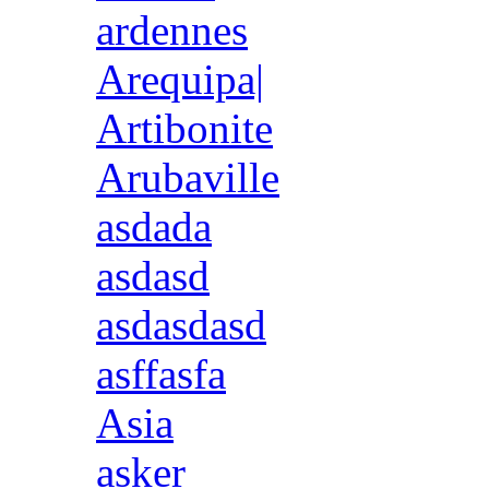
ardennes
Arequipa|
Artibonite
Arubaville
asdada
asdasd
asdasdasd
asffasfa
Asia
asker