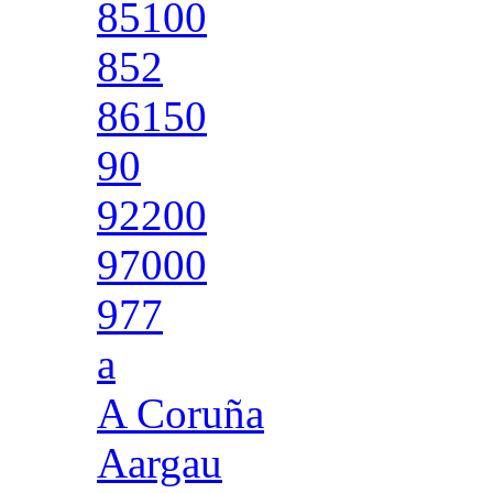
85100
852
86150
90
92200
97000
977
a
A Coruña
Aargau