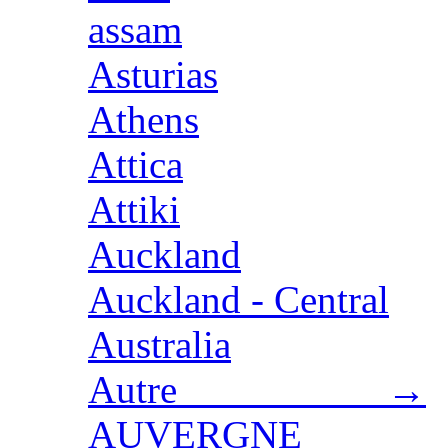
assam
Asturias
Athens
Attica
Attiki
Auckland
Auckland - Central
Australia
Autre →
AUVERGNE