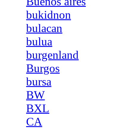
Buenos aires
bukidnon
bulacan
bulua
burgenland
Burgos
bursa
BW
BXL
CA