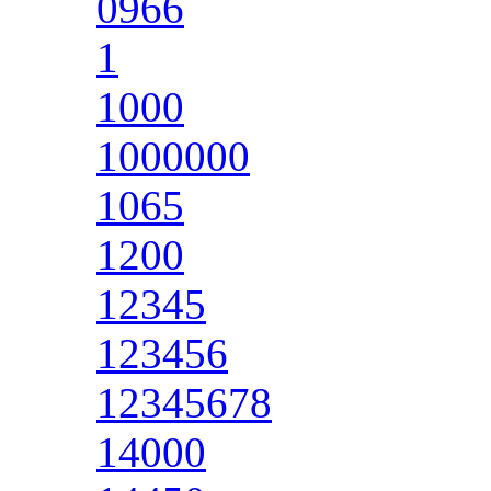
0966
1
1000
1000000
1065
1200
12345
123456
12345678
14000