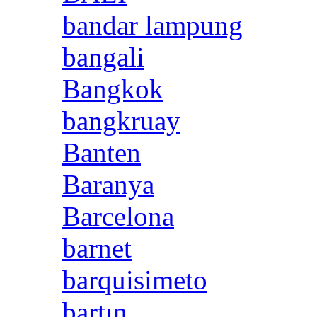
bandar lampung
bangali
Bangkok
bangkruay
Banten
Baranya
Barcelona
barnet
barquisimeto
bartın