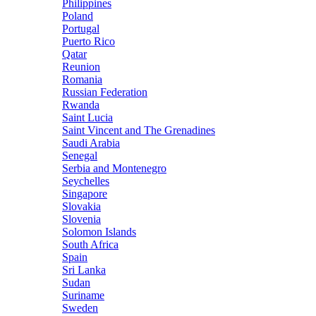
Philippines
Poland
Portugal
Puerto Rico
Qatar
Reunion
Romania
Russian Federation
Rwanda
Saint Lucia
Saint Vincent and The Grenadines
Saudi Arabia
Senegal
Serbia and Montenegro
Seychelles
Singapore
Slovakia
Slovenia
Solomon Islands
South Africa
Spain
Sri Lanka
Sudan
Suriname
Sweden