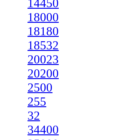
14450
18000
18180
18532
20023
20200
2500
255
32
34400