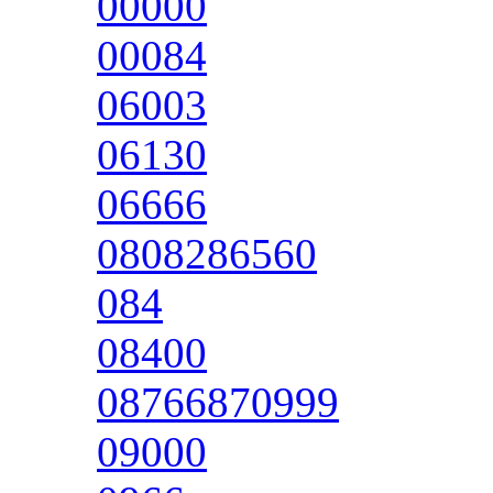
00000
00084
06003
06130
06666
0808286560
084
08400
08766870999
09000