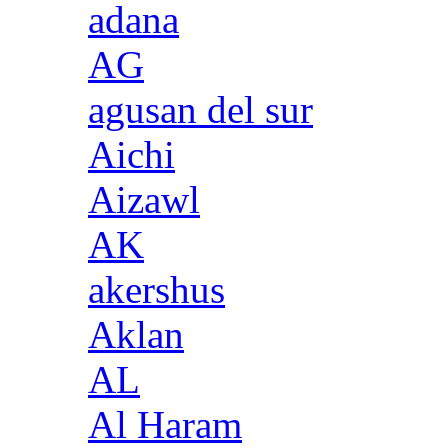
adana
AG
agusan del sur
Aichi
Aizawl
AK
akershus
Aklan
AL
Al Haram