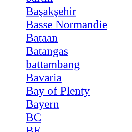
Başakşehir
Basse Normandie
Bataan
Batangas
battambang
Bavaria
Bay of Plenty
Bayern
BC
BE