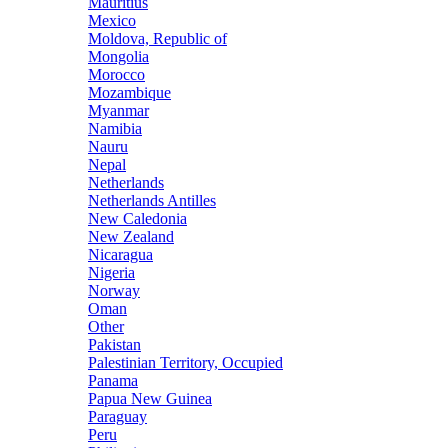
Mauritius
Mexico
Moldova, Republic of
Mongolia
Morocco
Mozambique
Myanmar
Namibia
Nauru
Nepal
Netherlands
Netherlands Antilles
New Caledonia
New Zealand
Nicaragua
Nigeria
Norway
Oman
Other
Pakistan
Palestinian Territory, Occupied
Panama
Papua New Guinea
Paraguay
Peru