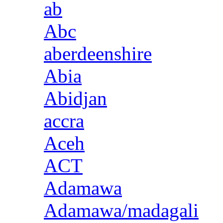
ab
Abc
aberdeenshire
Abia
Abidjan
accra
Aceh
ACT
Adamawa
Adamawa/madagali