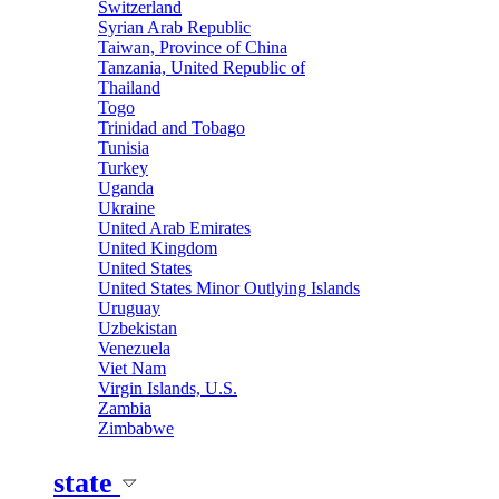
Switzerland
Syrian Arab Republic
Taiwan, Province of China
Tanzania, United Republic of
Thailand
Togo
Trinidad and Tobago
Tunisia
Turkey
Uganda
Ukraine
United Arab Emirates
United Kingdom
United States
United States Minor Outlying Islands
Uruguay
Uzbekistan
Venezuela
Viet Nam
Virgin Islands, U.S.
Zambia
Zimbabwe
state