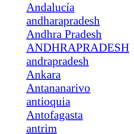
Andalucía
andharapradesh
Andhra Pradesh
ANDHRAPRADESH
andrapradesh
Ankara
Antananarivo
antioquia
Antofagasta
antrim