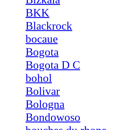
BKK
Blackrock
bocaue
Bogota
Bogota D C
bohol
Bolivar
Bologna
Bondowoso