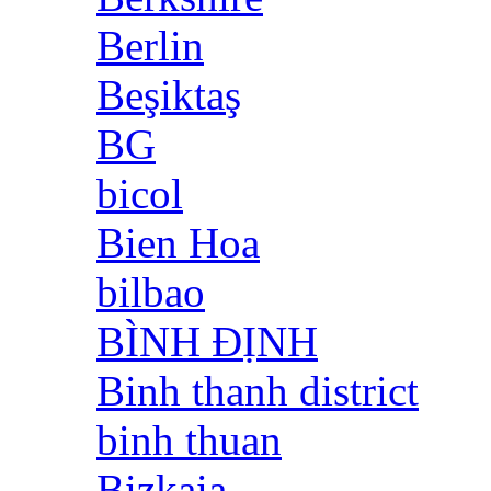
Berlin
Beşiktaş
BG
bicol
Bien Hoa
bilbao
BÌNH ĐỊNH
Binh thanh district
binh thuan
Bizkaia