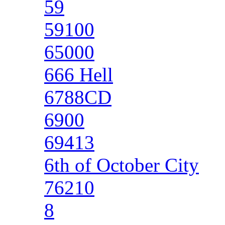
59
59100
65000
666 Hell
6788CD
6900
69413
6th of October City
76210
8