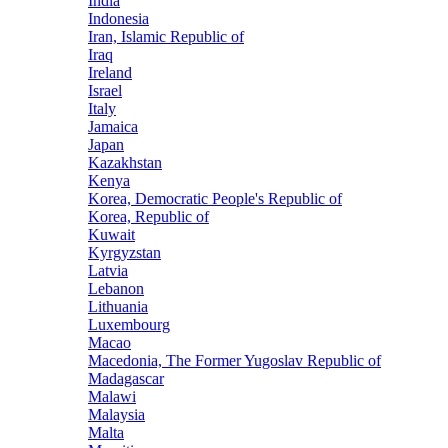
India
Indonesia
Iran, Islamic Republic of
Iraq
Ireland
Israel
Italy
Jamaica
Japan
Kazakhstan
Kenya
Korea, Democratic People's Republic of
Korea, Republic of
Kuwait
Kyrgyzstan
Latvia
Lebanon
Lithuania
Luxembourg
Macao
Macedonia, The Former Yugoslav Republic of
Madagascar
Malawi
Malaysia
Malta