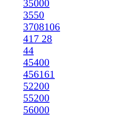
35000
3550
3708106
417 28
44
45400
456161
52200
55200
56000