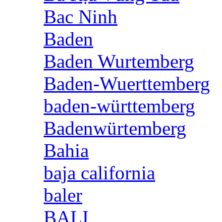
Bac Ninh
Baden
Baden Wurtemberg
Baden-Wuerttemberg
baden-württemberg
Badenwürtemberg
Bahia
baja california
baler
BALI