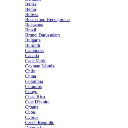
Belize
Benin
Bolivia
Bosnia and Herzegovina
Botswana
Brazil
Brunei Darussalam
Bulgaria
Burundi
Cambodia
Canada
Cape Verde
Cayman Islands
Chile
China
Colombia
Comoros
Congo
Costa Rica
Cote D'ivoire
Croatia
Cuba
Cyprus
Czech Republic
Denmark