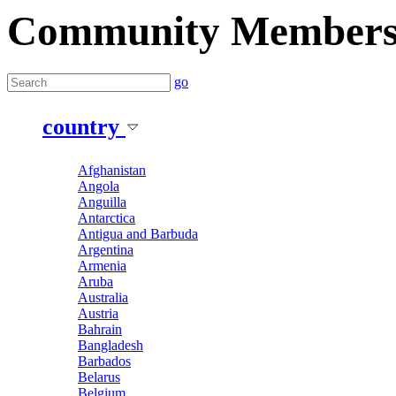
Community Member
go
country
Afghanistan
Angola
Anguilla
Antarctica
Antigua and Barbuda
Argentina
Armenia
Aruba
Australia
Austria
Bahrain
Bangladesh
Barbados
Belarus
Belgium