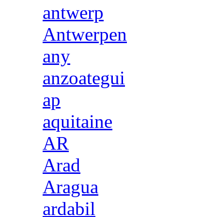
antwerp
Antwerpen
any
anzoategui
ap
aquitaine
AR
Arad
Aragua
ardabil