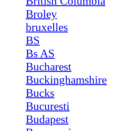
British Columbia
Broley
bruxelles
BS
Bs AS
Bucharest
Buckinghamshire
Bucks
Bucuresti
Budapest