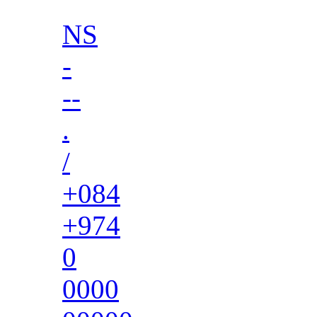
NS
-
--
.
/
+084
+974
0
0000