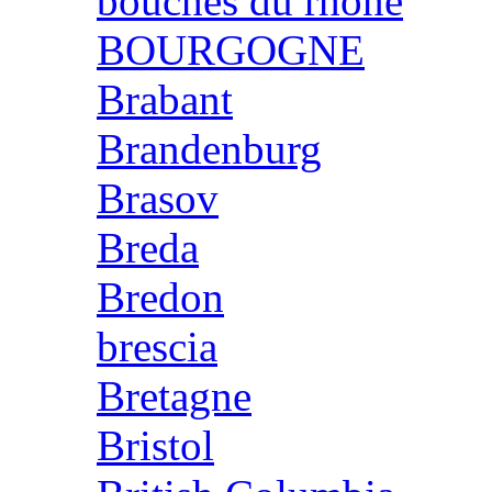
bouches du rhone
BOURGOGNE
Brabant
Brandenburg
Brasov
Breda
Bredon
brescia
Bretagne
Bristol