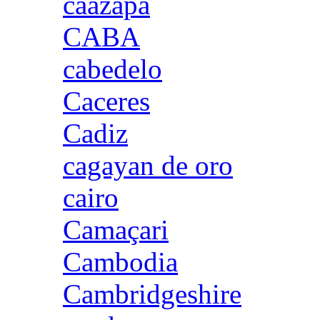
caazapa
CABA
cabedelo
Caceres
Cadiz
cagayan de oro
cairo
Camaçari
Cambodia
Cambridgeshire