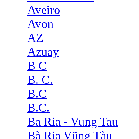
Aveiro
Avon
AZ
Azuay
B C
B. C.
B.C
B.C.
Ba Ria - Vung Tau
Bà Rịa Vũng Tàu