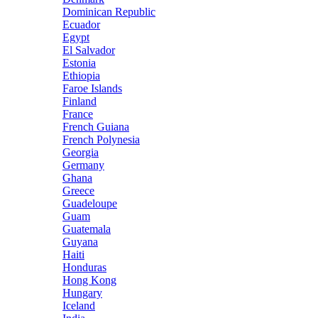
Dominican Republic
Ecuador
Egypt
El Salvador
Estonia
Ethiopia
Faroe Islands
Finland
France
French Guiana
French Polynesia
Georgia
Germany
Ghana
Greece
Guadeloupe
Guam
Guatemala
Guyana
Haiti
Honduras
Hong Kong
Hungary
Iceland