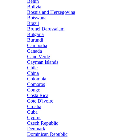
Benin
Bolivia
Bosnia and Herzegovina
Botswana
Brazil
Brunei Darussalam
Bulgaria
Burundi
Cambodia
Canada
Cape Verde
Cayman Islands
Chile
China
Colombia
Comoros
Congo
Costa Rica
Cote D'ivoire
Croatia
Cuba
Cyprus
Czech Republic
Denmark
Dominican Republic