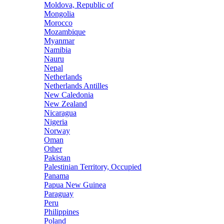
Moldova, Republic of
Mongolia
Morocco
Mozambique
Myanmar
Namibia
Nauru
Nepal
Netherlands
Netherlands Antilles
New Caledonia
New Zealand
Nicaragua
Nigeria
Norway
Oman
Other
Pakistan
Palestinian Territory, Occupied
Panama
Papua New Guinea
Paraguay
Peru
Philippines
Poland