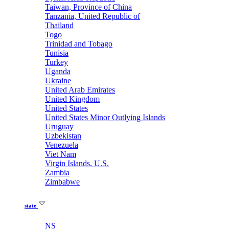
Taiwan, Province of China
Tanzania, United Republic of
Thailand
Togo
Trinidad and Tobago
Tunisia
Turkey
Uganda
Ukraine
United Arab Emirates
United Kingdom
United States
United States Minor Outlying Islands
Uruguay
Uzbekistan
Venezuela
Viet Nam
Virgin Islands, U.S.
Zambia
Zimbabwe
state
NS