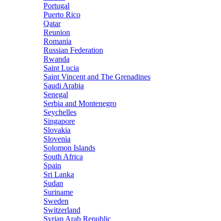
Portugal
Puerto Rico
Qatar
Reunion
Romania
Russian Federation
Rwanda
Saint Lucia
Saint Vincent and The Grenadines
Saudi Arabia
Senegal
Serbia and Montenegro
Seychelles
Singapore
Slovakia
Slovenia
Solomon Islands
South Africa
Spain
Sri Lanka
Sudan
Suriname
Sweden
Switzerland
Syrian Arab Republic