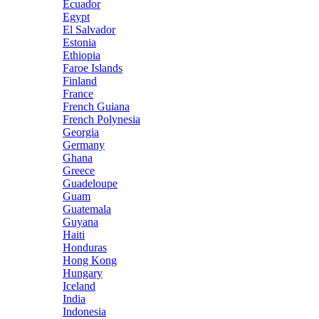
Ecuador
Egypt
El Salvador
Estonia
Ethiopia
Faroe Islands
Finland
France
French Guiana
French Polynesia
Georgia
Germany
Ghana
Greece
Guadeloupe
Guam
Guatemala
Guyana
Haiti
Honduras
Hong Kong
Hungary
Iceland
India
Indonesia