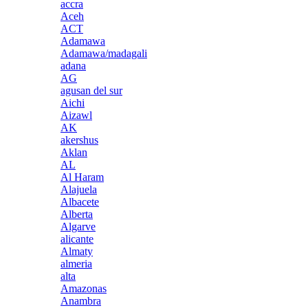
accra
Aceh
ACT
Adamawa
Adamawa/madagali
adana
AG
agusan del sur
Aichi
Aizawl
AK
akershus
Aklan
AL
Al Haram
Alajuela
Albacete
Alberta
Algarve
alicante
Almaty
almeria
alta
Amazonas
Anambra