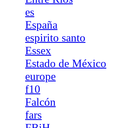
es
España
espirito santo
Essex
Estado de México
europe
f10
Falcón
fars
FBiH