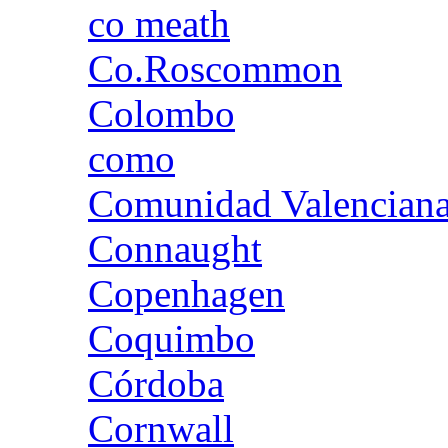
co meath
Co.Roscommon
Colombo
como
Comunidad Valencian
Connaught
Copenhagen
Coquimbo
Córdoba
Cornwall