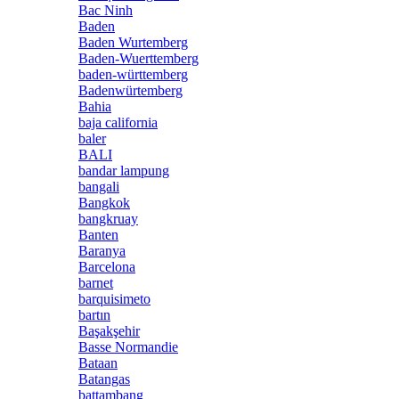
Bac Ninh
Baden
Baden Wurtemberg
Baden-Wuerttemberg
baden-württemberg
Badenwürtemberg
Bahia
baja california
baler
BALI
bandar lampung
bangali
Bangkok
bangkruay
Banten
Baranya
Barcelona
barnet
barquisimeto
bartın
Başakşehir
Basse Normandie
Bataan
Batangas
battambang