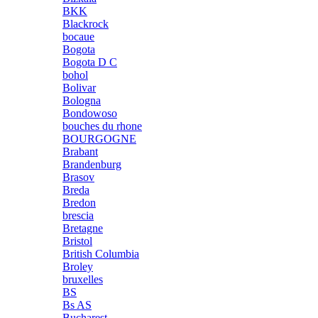
BKK
Blackrock
bocaue
Bogota
Bogota D C
bohol
Bolivar
Bologna
Bondowoso
bouches du rhone
BOURGOGNE
Brabant
Brandenburg
Brasov
Breda
Bredon
brescia
Bretagne
Bristol
British Columbia
Broley
bruxelles
BS
Bs AS
Bucharest