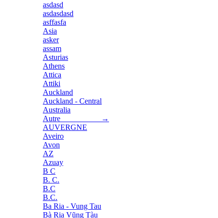
asdasd
asdasdasd
asffasfa
Asia
asker
assam
Asturias
Athens
Attica
Attiki
Auckland
Auckland - Central
Australia
Autre →
AUVERGNE
Aveiro
Avon
AZ
Azuay
B C
B. C.
B.C
B.C.
Ba Ria - Vung Tau
Bà Rịa Vũng Tàu