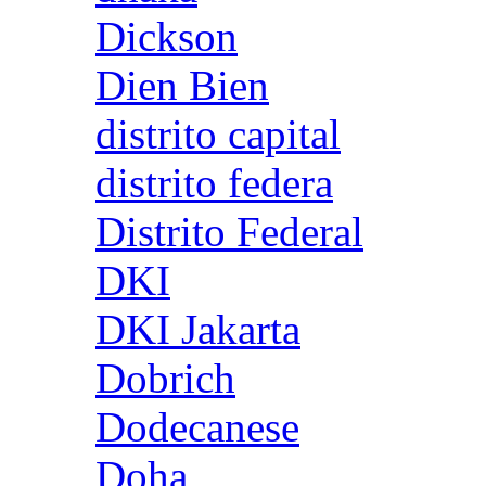
Dickson
Dien Bien
distrito capital
distrito federa
Distrito Federal
DKI
DKI Jakarta
Dobrich
Dodecanese
Doha