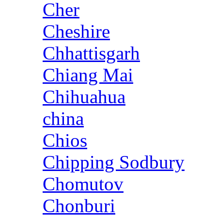
Cher
Cheshire
Chhattisgarh
Chiang Mai
Chihuahua
china
Chios
Chipping Sodbury
Chomutov
Chonburi