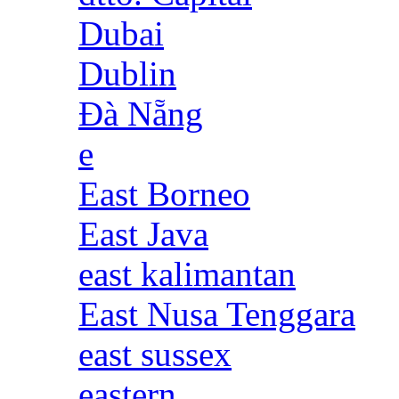
Dubai
Dublin
Đà Nẵng
e
East Borneo
East Java
east kalimantan
East Nusa Tenggara
east sussex
eastern