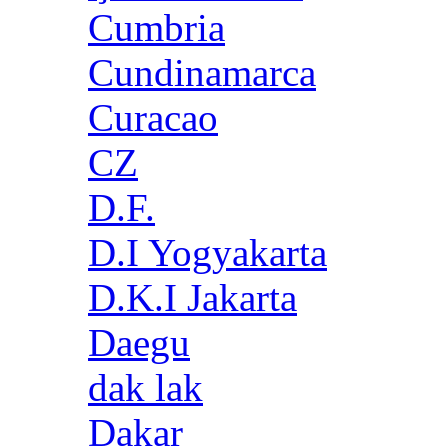
Cumbria
Cundinamarca
Curacao
CZ
D.F.
D.I Yogyakarta
D.K.I Jakarta
Daegu
dak lak
Dakar