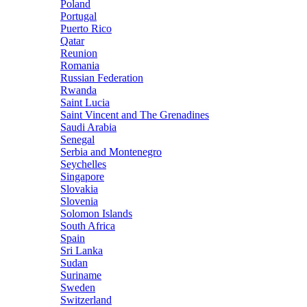
Poland
Portugal
Puerto Rico
Qatar
Reunion
Romania
Russian Federation
Rwanda
Saint Lucia
Saint Vincent and The Grenadines
Saudi Arabia
Senegal
Serbia and Montenegro
Seychelles
Singapore
Slovakia
Slovenia
Solomon Islands
South Africa
Spain
Sri Lanka
Sudan
Suriname
Sweden
Switzerland