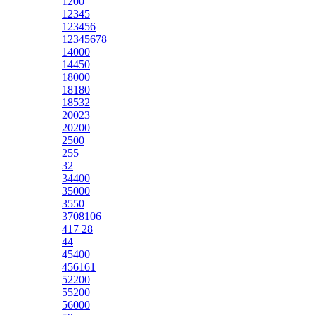
1200
12345
123456
12345678
14000
14450
18000
18180
18532
20023
20200
2500
255
32
34400
35000
3550
3708106
417 28
44
45400
456161
52200
55200
56000