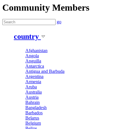
Community Members
go
country
Afghanistan
Angola
Anguilla
Antarctica
Antigua and Barbuda
Argentina
Armenia
Aruba
Australia
Austria
Bahrain
Bangladesh
Barbados
Belarus
Belgium
Belize