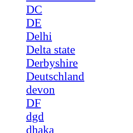
DC
DE
Delhi
Delta state
Derbyshire
Deutschland
devon
DF
dgd
dhaka