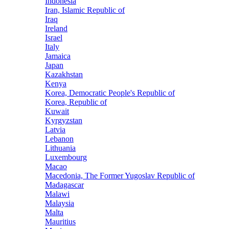
Indonesia
Iran, Islamic Republic of
Iraq
Ireland
Israel
Italy
Jamaica
Japan
Kazakhstan
Kenya
Korea, Democratic People's Republic of
Korea, Republic of
Kuwait
Kyrgyzstan
Latvia
Lebanon
Lithuania
Luxembourg
Macao
Macedonia, The Former Yugoslav Republic of
Madagascar
Malawi
Malaysia
Malta
Mauritius