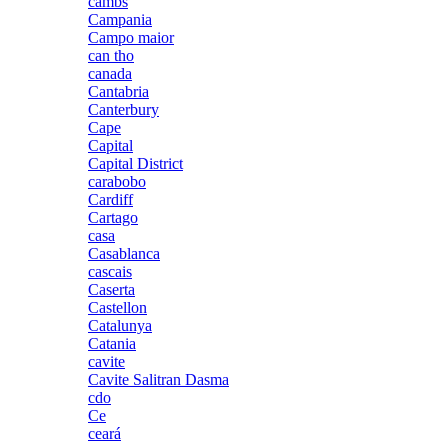
cambs
Campania
Campo maior
can tho
canada
Cantabria
Canterbury
Cape
Capital
Capital District
carabobo
Cardiff
Cartago
casa
Casablanca
cascais
Caserta
Castellon
Catalunya
Catania
cavite
Cavite Salitran Dasma
cdo
Ce
ceará