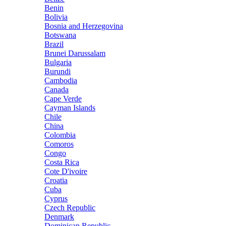
Benin
Bolivia
Bosnia and Herzegovina
Botswana
Brazil
Brunei Darussalam
Bulgaria
Burundi
Cambodia
Canada
Cape Verde
Cayman Islands
Chile
China
Colombia
Comoros
Congo
Costa Rica
Cote D'ivoire
Croatia
Cuba
Cyprus
Czech Republic
Denmark
Dominican Republic