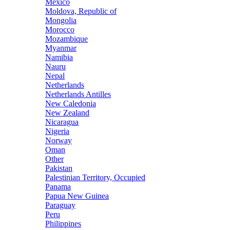
Mexico
Moldova, Republic of
Mongolia
Morocco
Mozambique
Myanmar
Namibia
Nauru
Nepal
Netherlands
Netherlands Antilles
New Caledonia
New Zealand
Nicaragua
Nigeria
Norway
Oman
Other
Pakistan
Palestinian Territory, Occupied
Panama
Papua New Guinea
Paraguay
Peru
Philippines