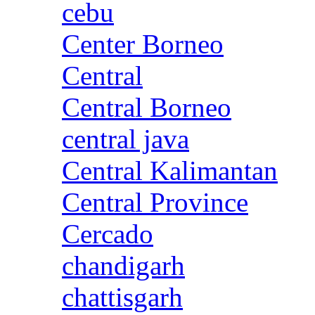
cebu
Center Borneo
Central
Central Borneo
central java
Central Kalimantan
Central Province
Cercado
chandigarh
chattisgarh