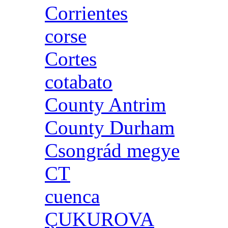
Corrientes
corse
Cortes
cotabato
County Antrim
County Durham
Csongrád megye
CT
cuenca
ÇUKUROVA