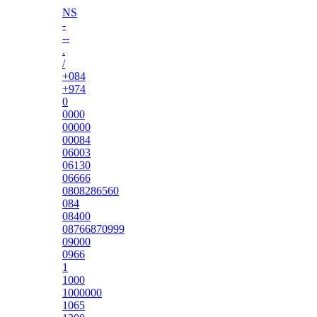
NS
-
--
.
/
+084
+974
0
0000
00000
00084
06003
06130
06666
0808286560
084
08400
08766870999
09000
0966
1
1000
1000000
1065