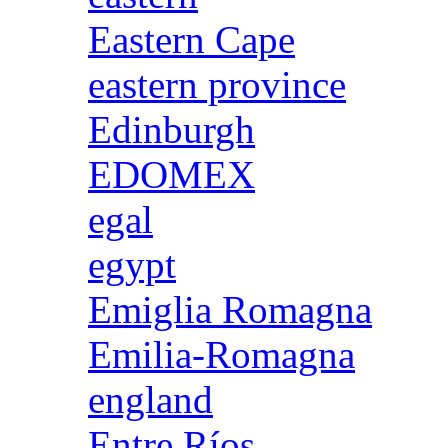
Eastern Cape
eastern province
Edinburgh
EDOMEX
egal
egypt
Emiglia Romagna
Emilia-Romagna
england
Entre Ríos