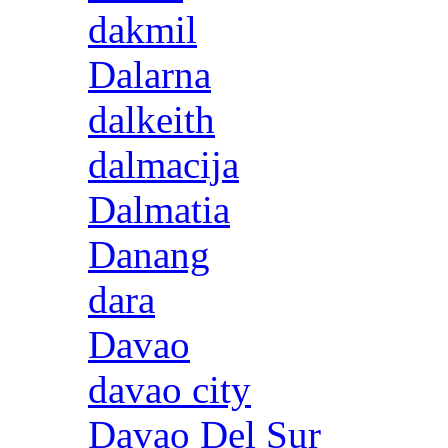
dakmil
Dalarna
dalkeith
dalmacija
Dalmatia
Danang
dara
Davao
davao city
Davao Del Sur