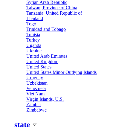
Syrian Arab Republic
Taiwan, Province of China
Tanzania, United Republic of
Thailand
Togo
Trinidad and Tobago
Tunisia
Turkey
Uganda
Ukraine
United Arab Emirates
United Kingdom
United States
United States Minor Outlying Islands
Uruguay
Uzbekistan
Venezuela
Viet Nam
Virgin Islands, U.S.
Zambia
Zimbabwe
state