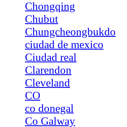
Chongqing
Chubut
Chungcheongbukdo
ciudad de mexico
Ciudad real
Clarendon
Cleveland
CO
co donegal
Co Galway