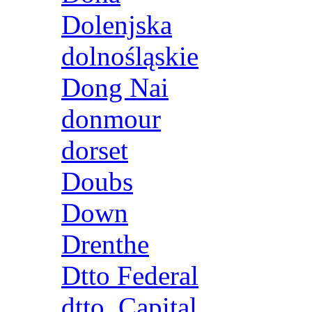
Dolenjska
dolnośląskie
Dong Nai
donmour
dorset
Doubs
Down
Drenthe
Dtto Federal
dtto. Capital