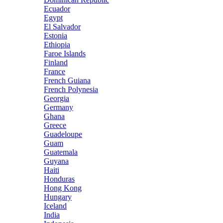
Ecuador
Egypt
El Salvador
Estonia
Ethiopia
Faroe Islands
Finland
France
French Guiana
French Polynesia
Georgia
Germany
Ghana
Greece
Guadeloupe
Guam
Guatemala
Guyana
Haiti
Honduras
Hong Kong
Hungary
Iceland
India