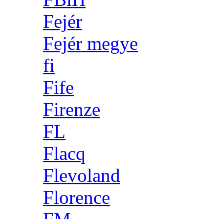
Fejér
Fejér megye
fi
Fife
Firenze
FL
Flacq
Flevoland
Florence