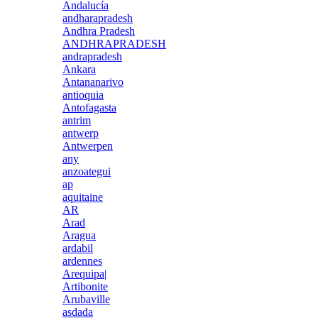
Andalucía
andharapradesh
Andhra Pradesh
ANDHRAPRADESH
andrapradesh
Ankara
Antananarivo
antioquia
Antofagasta
antrim
antwerp
Antwerpen
any
anzoategui
ap
aquitaine
AR
Arad
Aragua
ardabil
ardennes
Arequipa|
Artibonite
Arubaville
asdada