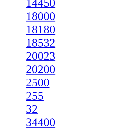
14450
18000
18180
18532
20023
20200
2500
255
32
34400