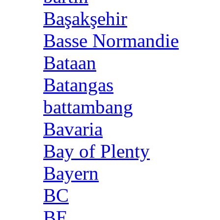
Başakşehir
Basse Normandie
Bataan
Batangas
battambang
Bavaria
Bay of Plenty
Bayern
BC
BE