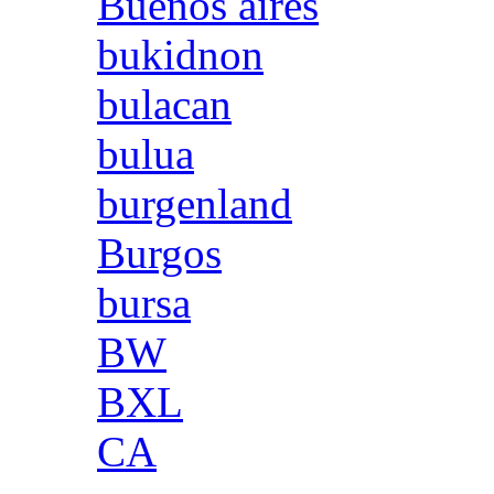
Buenos aires
bukidnon
bulacan
bulua
burgenland
Burgos
bursa
BW
BXL
CA