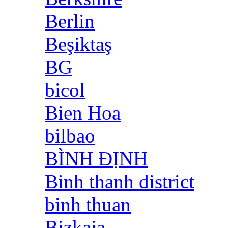
Berlin
Beşiktaş
BG
bicol
Bien Hoa
bilbao
BÌNH ĐỊNH
Binh thanh district
binh thuan
Bizkaia