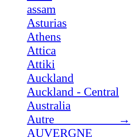
assam
Asturias
Athens
Attica
Attiki
Auckland
Auckland - Central
Australia
Autre →
AUVERGNE