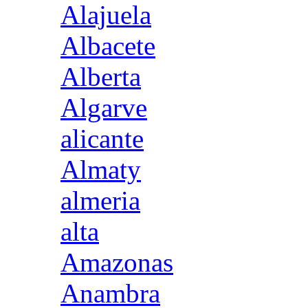
Alajuela
Albacete
Alberta
Algarve
alicante
Almaty
almeria
alta
Amazonas
Anambra