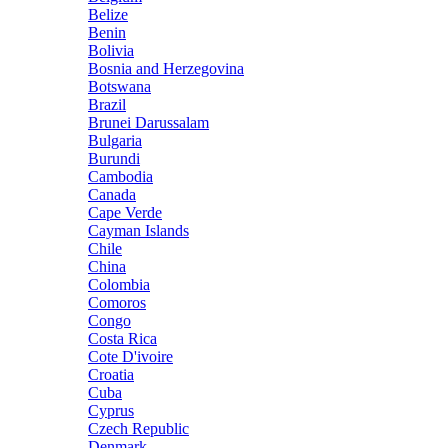
Belize
Benin
Bolivia
Bosnia and Herzegovina
Botswana
Brazil
Brunei Darussalam
Bulgaria
Burundi
Cambodia
Canada
Cape Verde
Cayman Islands
Chile
China
Colombia
Comoros
Congo
Costa Rica
Cote D'ivoire
Croatia
Cuba
Cyprus
Czech Republic
Denmark