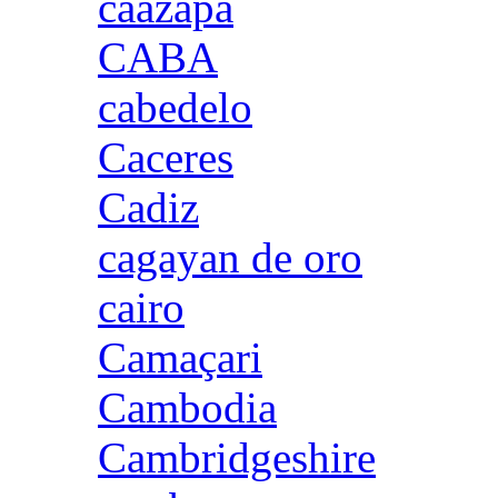
caazapa
CABA
cabedelo
Caceres
Cadiz
cagayan de oro
cairo
Camaçari
Cambodia
Cambridgeshire