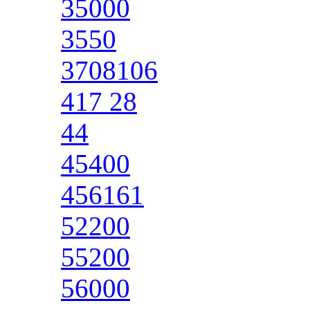
35000
3550
3708106
417 28
44
45400
456161
52200
55200
56000