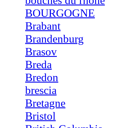
bouches du rhone
BOURGOGNE
Brabant
Brandenburg
Brasov
Breda
Bredon
brescia
Bretagne
Bristol