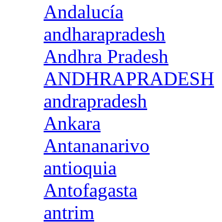
Andalucía
andharapradesh
Andhra Pradesh
ANDHRAPRADESH
andrapradesh
Ankara
Antananarivo
antioquia
Antofagasta
antrim