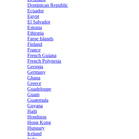
Dominican Republic
Ecuador
Egypt
El Salvador
Estonia
Ethiopia
Faroe Islands
Finland
France
French Guiana
French Polynesia
Georgia
Germany
Ghana
Greece
Guadeloupe
Guam
Guatemala
Guyana
Haiti
Honduras
Hong Kong
Hungary
Iceland