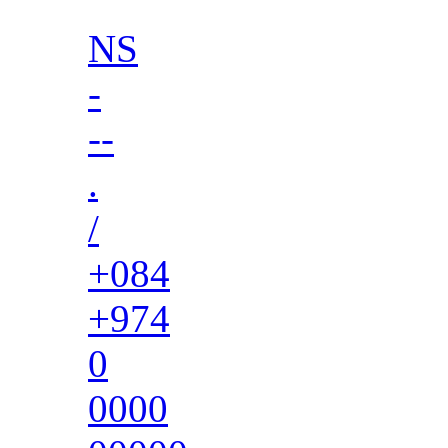
NS
-
--
.
/
+084
+974
0
0000