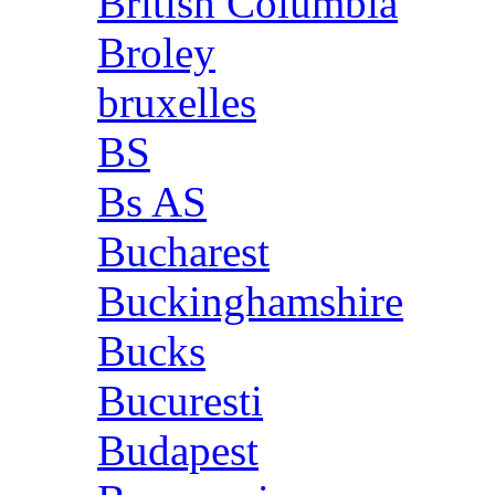
British Columbia
Broley
bruxelles
BS
Bs AS
Bucharest
Buckinghamshire
Bucks
Bucuresti
Budapest