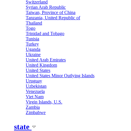
Switzerland
Syrian Arab Republic
Taiwan, Province of China
Tanzania, United Republic of
Thailand
Togo
Trinidad and Tobago
Tunisia
Turkey
Uganda
Ukraine
United Arab Emirates
United Kingdom
United States
United States Minor Outlying Islands
Uruguay
Uzbekistan
Venezuela
Viet Nam
Virgin Islands, U.S.
Zambia
Zimbabwe
state