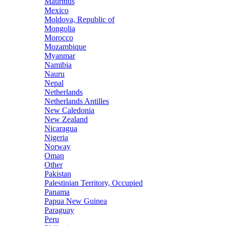
Mauritius
Mexico
Moldova, Republic of
Mongolia
Morocco
Mozambique
Myanmar
Namibia
Nauru
Nepal
Netherlands
Netherlands Antilles
New Caledonia
New Zealand
Nicaragua
Nigeria
Norway
Oman
Other
Pakistan
Palestinian Territory, Occupied
Panama
Papua New Guinea
Paraguay
Peru