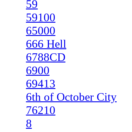
59
59100
65000
666 Hell
6788CD
6900
69413
6th of October City
76210
8