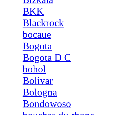
BKK
Blackrock
bocaue
Bogota
Bogota D C
bohol
Bolivar
Bologna
Bondowoso