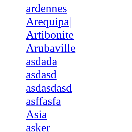
ardennes
Arequipa|
Artibonite
Arubaville
asdada
asdasd
asdasdasd
asffasfa
Asia
asker