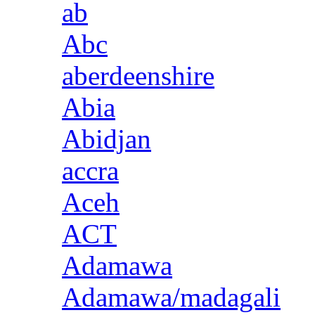
ab
Abc
aberdeenshire
Abia
Abidjan
accra
Aceh
ACT
Adamawa
Adamawa/madagali