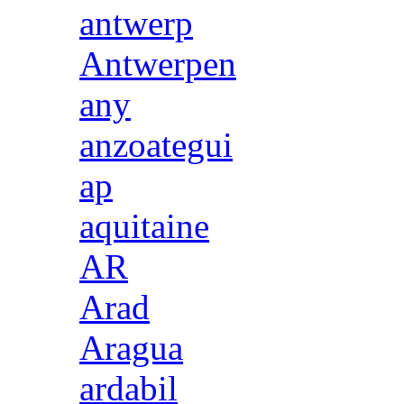
antwerp
Antwerpen
any
anzoategui
ap
aquitaine
AR
Arad
Aragua
ardabil