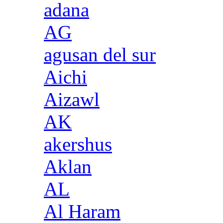
adana
AG
agusan del sur
Aichi
Aizawl
AK
akershus
Aklan
AL
Al Haram