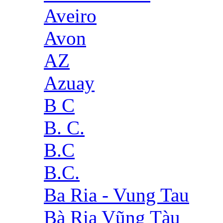
Aveiro
Avon
AZ
Azuay
B C
B. C.
B.C
B.C.
Ba Ria - Vung Tau
Bà Rịa Vũng Tàu