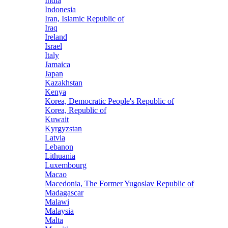
India
Indonesia
Iran, Islamic Republic of
Iraq
Ireland
Israel
Italy
Jamaica
Japan
Kazakhstan
Kenya
Korea, Democratic People's Republic of
Korea, Republic of
Kuwait
Kyrgyzstan
Latvia
Lebanon
Lithuania
Luxembourg
Macao
Macedonia, The Former Yugoslav Republic of
Madagascar
Malawi
Malaysia
Malta