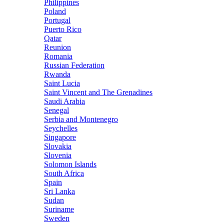
Philippines
Poland
Portugal
Puerto Rico
Qatar
Reunion
Romania
Russian Federation
Rwanda
Saint Lucia
Saint Vincent and The Grenadines
Saudi Arabia
Senegal
Serbia and Montenegro
Seychelles
Singapore
Slovakia
Slovenia
Solomon Islands
South Africa
Spain
Sri Lanka
Sudan
Suriname
Sweden