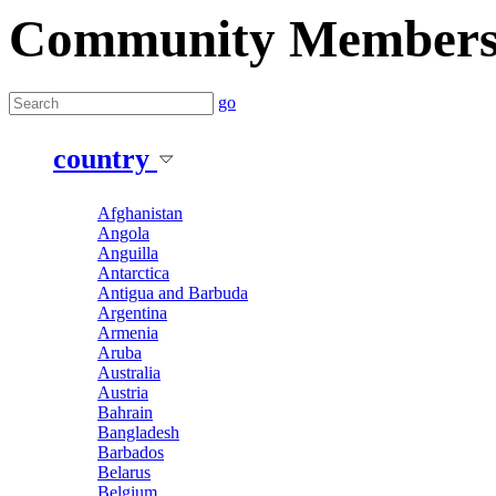
Community Member
go
country
Afghanistan
Angola
Anguilla
Antarctica
Antigua and Barbuda
Argentina
Armenia
Aruba
Australia
Austria
Bahrain
Bangladesh
Barbados
Belarus
Belgium