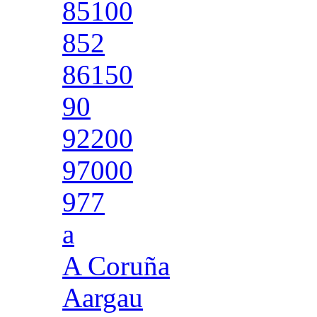
85100
852
86150
90
92200
97000
977
a
A Coruña
Aargau