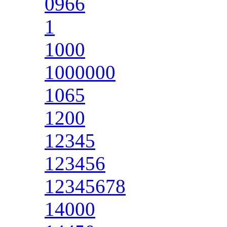
0966
1
1000
1000000
1065
1200
12345
123456
12345678
14000