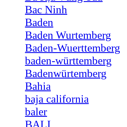
Bac Ninh
Baden
Baden Wurtemberg
Baden-Wuerttemberg
baden-württemberg
Badenwürtemberg
Bahia
baja california
baler
BALI