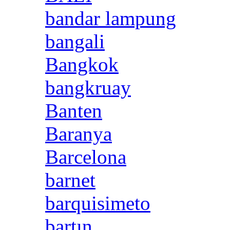
bandar lampung
bangali
Bangkok
bangkruay
Banten
Baranya
Barcelona
barnet
barquisimeto
bartın