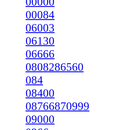
00000
00084
06003
06130
06666
0808286560
084
08400
08766870999
09000