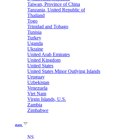
Taiwan, Province of China
Tanzania, United Republic of
Thailand
Togo
Trinidad and Tobago
Tunisia
Turkey
Uganda
Ukraine
United Arab Emirates
United Kingdom
United States
United States Minor Outlying Islands
Uruguay
Uzbekistan
Venezuela
Viet Nam
Virgin Islands, U.S.
Zambia
Zimbabwe
state
NS