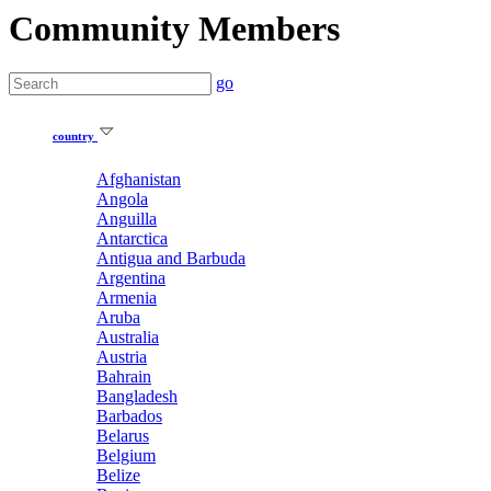
Community Members
go
country
Afghanistan
Angola
Anguilla
Antarctica
Antigua and Barbuda
Argentina
Armenia
Aruba
Australia
Austria
Bahrain
Bangladesh
Barbados
Belarus
Belgium
Belize