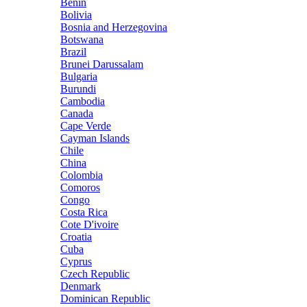
Benin
Bolivia
Bosnia and Herzegovina
Botswana
Brazil
Brunei Darussalam
Bulgaria
Burundi
Cambodia
Canada
Cape Verde
Cayman Islands
Chile
China
Colombia
Comoros
Congo
Costa Rica
Cote D'ivoire
Croatia
Cuba
Cyprus
Czech Republic
Denmark
Dominican Republic