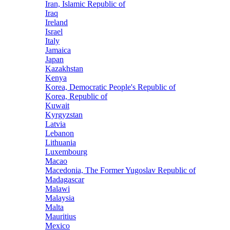
Iran, Islamic Republic of
Iraq
Ireland
Israel
Italy
Jamaica
Japan
Kazakhstan
Kenya
Korea, Democratic People's Republic of
Korea, Republic of
Kuwait
Kyrgyzstan
Latvia
Lebanon
Lithuania
Luxembourg
Macao
Macedonia, The Former Yugoslav Republic of
Madagascar
Malawi
Malaysia
Malta
Mauritius
Mexico