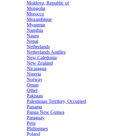
Moldova, Republic of
Mongolia
Morocco
Mozambique
Myanmar
Namibia
Nauru
Nepal
Netherlands
Netherlands Antilles
New Caledonia
New Zealand
Nicaragua
Nigeria
Norway
Oman
Other
Pakistan
Palestinian Territory, Occupied
Panama
Papua New Guinea
Paraguay
Peru
Philippines
Poland