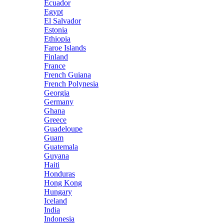
Ecuador
Egypt
El Salvador
Estonia
Ethiopia
Faroe Islands
Finland
France
French Guiana
French Polynesia
Georgia
Germany
Ghana
Greece
Guadeloupe
Guam
Guatemala
Guyana
Haiti
Honduras
Hong Kong
Hungary
Iceland
India
Indonesia