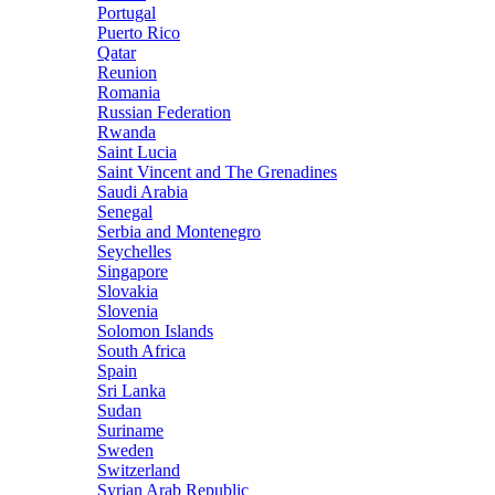
Portugal
Puerto Rico
Qatar
Reunion
Romania
Russian Federation
Rwanda
Saint Lucia
Saint Vincent and The Grenadines
Saudi Arabia
Senegal
Serbia and Montenegro
Seychelles
Singapore
Slovakia
Slovenia
Solomon Islands
South Africa
Spain
Sri Lanka
Sudan
Suriname
Sweden
Switzerland
Syrian Arab Republic