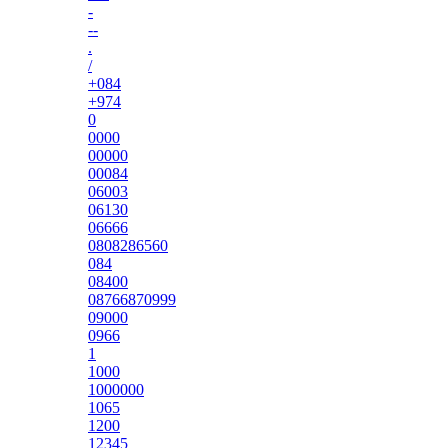
-
--
.
/
+084
+974
0
0000
00000
00084
06003
06130
06666
0808286560
084
08400
08766870999
09000
0966
1
1000
1000000
1065
1200
12345