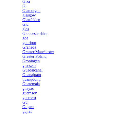
Giza
Gl
Glamorgan
glasgow
Glattfelden
Gld
glos
Gloucestershire
goa
gouripur
Granada
Greater Manchester
Greater Poland
Groningen
grosseto
Guadalcanal
Guanajuato
guangdong
Guatemala
guayas
guernsey
guerrero
Guj
Gujarat
gujrat