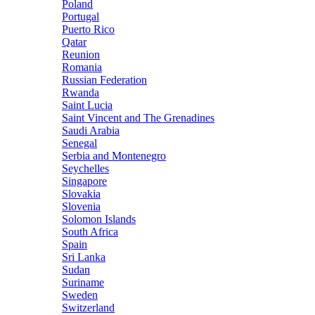
Poland
Portugal
Puerto Rico
Qatar
Reunion
Romania
Russian Federation
Rwanda
Saint Lucia
Saint Vincent and The Grenadines
Saudi Arabia
Senegal
Serbia and Montenegro
Seychelles
Singapore
Slovakia
Slovenia
Solomon Islands
South Africa
Spain
Sri Lanka
Sudan
Suriname
Sweden
Switzerland