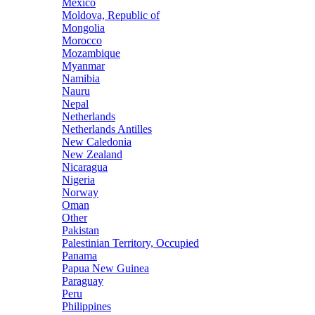
Mexico
Moldova, Republic of
Mongolia
Morocco
Mozambique
Myanmar
Namibia
Nauru
Nepal
Netherlands
Netherlands Antilles
New Caledonia
New Zealand
Nicaragua
Nigeria
Norway
Oman
Other
Pakistan
Palestinian Territory, Occupied
Panama
Papua New Guinea
Paraguay
Peru
Philippines