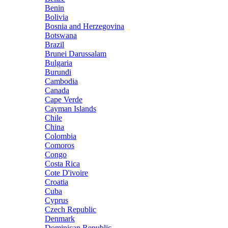
Benin
Bolivia
Bosnia and Herzegovina
Botswana
Brazil
Brunei Darussalam
Bulgaria
Burundi
Cambodia
Canada
Cape Verde
Cayman Islands
Chile
China
Colombia
Comoros
Congo
Costa Rica
Cote D'ivoire
Croatia
Cuba
Cyprus
Czech Republic
Denmark
Dominican Republic