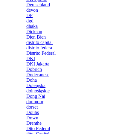
Deutschland
devon
DF
dgd
dhaka
Dickson
Dien Bien
distrito capital
distrito federa
Distrito Federal
DKI
DKI Jakarta
Dobrich
Dodecanese
Doha
Dolenjska
dolnośląskie
Dong Nai
donmour
dorset
Doubs
Down
Drenthe
Dtto Federal
dtto. Capital