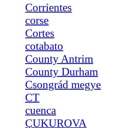
Corrientes
corse
Cortes
cotabato
County Antrim
County Durham
Csongrád megye
CT
cuenca
ÇUKUROVA