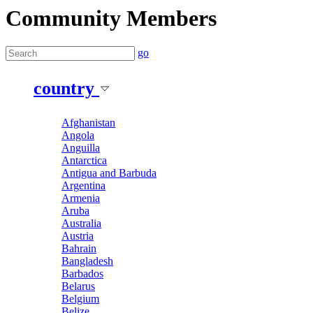
Community Members
go
country
Afghanistan
Angola
Anguilla
Antarctica
Antigua and Barbuda
Argentina
Armenia
Aruba
Australia
Austria
Bahrain
Bangladesh
Barbados
Belarus
Belgium
Belize