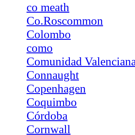
co meath
Co.Roscommon
Colombo
como
Comunidad Valencian
Connaught
Copenhagen
Coquimbo
Córdoba
Cornwall