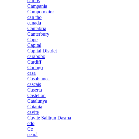
cambs
Campania
Campo maior
can tho
canada
Cantabria
Canterbury
Cape
Capital
Capital District
carabobo
Cardiff
Cartago
casa
Casablanca
cascais
Caserta
Castellon
Catalunya
Catania
cavite
Cavite Salitran Dasma
cdo
Ce
ceará