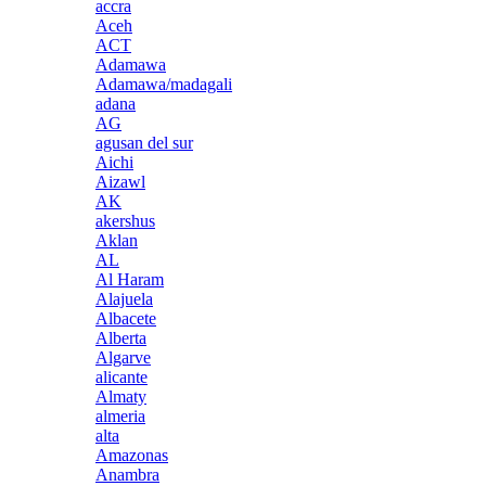
accra
Aceh
ACT
Adamawa
Adamawa/madagali
adana
AG
agusan del sur
Aichi
Aizawl
AK
akershus
Aklan
AL
Al Haram
Alajuela
Albacete
Alberta
Algarve
alicante
Almaty
almeria
alta
Amazonas
Anambra