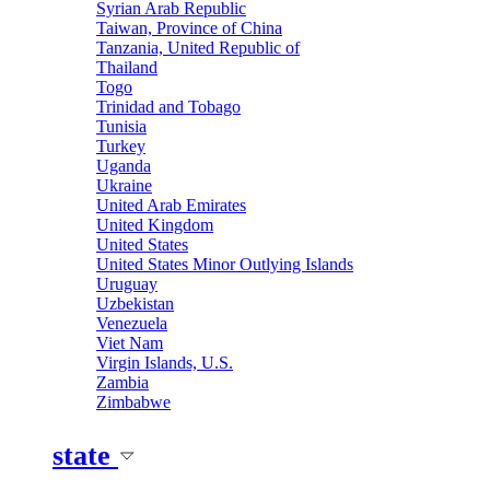
Syrian Arab Republic
Taiwan, Province of China
Tanzania, United Republic of
Thailand
Togo
Trinidad and Tobago
Tunisia
Turkey
Uganda
Ukraine
United Arab Emirates
United Kingdom
United States
United States Minor Outlying Islands
Uruguay
Uzbekistan
Venezuela
Viet Nam
Virgin Islands, U.S.
Zambia
Zimbabwe
state