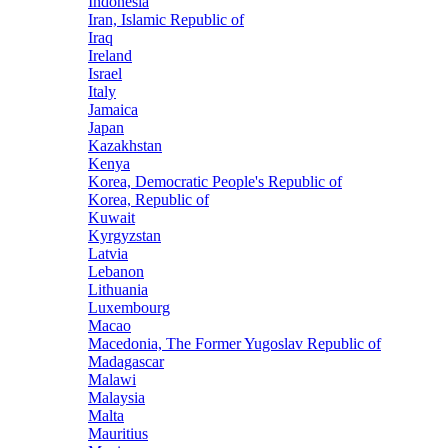
Indonesia
Iran, Islamic Republic of
Iraq
Ireland
Israel
Italy
Jamaica
Japan
Kazakhstan
Kenya
Korea, Democratic People's Republic of
Korea, Republic of
Kuwait
Kyrgyzstan
Latvia
Lebanon
Lithuania
Luxembourg
Macao
Macedonia, The Former Yugoslav Republic of
Madagascar
Malawi
Malaysia
Malta
Mauritius