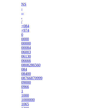
NS
-
--
.
/
+084
+974
0
0000
00000
00084
06003
06130
06666
0808286560
084
08400
08766870999
09000
0966
1
1000
1000000
1065