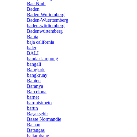
Bac Ninh
Baden
Baden Wurtemberg
Baden-Wuerttemberg
baden-württemberg
Badenwürtemberg
Bahia
baja california
baler
BALI
bandar lampung
bangali
Bangkok
bangkruay
Banten
Baranya
Barcelona
barnet
barquisimeto
bartın
Başakşehir
Basse Normandie
Bataan
Batangas
battambang