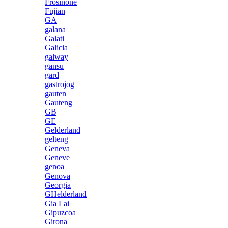
Frosinone
Fujian
GA
galana
Galati
Galicia
galway
gansu
gard
gastrojog
gauten
Gauteng
GB
GE
Gelderland
gelteng
Geneva
Geneve
genoa
Genova
Georgia
GHelderland
Gia Lai
Gipuzcoa
Girona