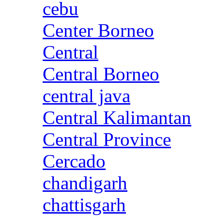
cebu
Center Borneo
Central
Central Borneo
central java
Central Kalimantan
Central Province
Cercado
chandigarh
chattisgarh