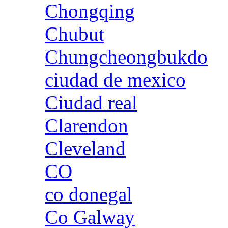
Chongqing
Chubut
Chungcheongbukdo
ciudad de mexico
Ciudad real
Clarendon
Cleveland
CO
co donegal
Co Galway