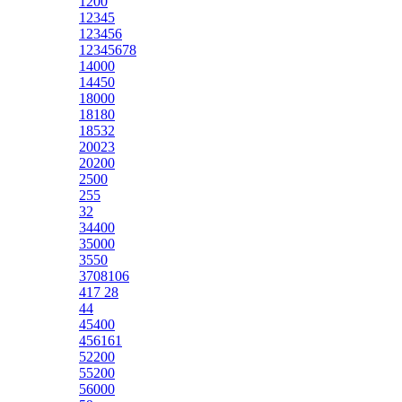
1200
12345
123456
12345678
14000
14450
18000
18180
18532
20023
20200
2500
255
32
34400
35000
3550
3708106
417 28
44
45400
456161
52200
55200
56000