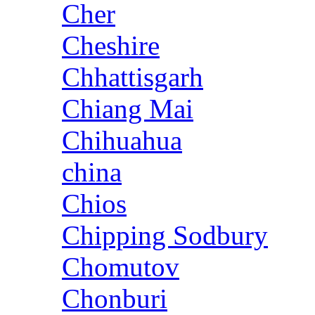
Cher
Cheshire
Chhattisgarh
Chiang Mai
Chihuahua
china
Chios
Chipping Sodbury
Chomutov
Chonburi