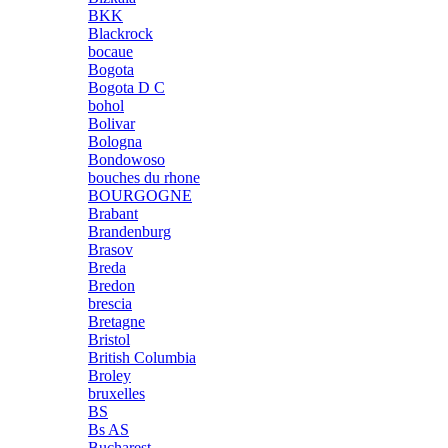
BKK
Blackrock
bocaue
Bogota
Bogota D C
bohol
Bolivar
Bologna
Bondowoso
bouches du rhone
BOURGOGNE
Brabant
Brandenburg
Brasov
Breda
Bredon
brescia
Bretagne
Bristol
British Columbia
Broley
bruxelles
BS
Bs AS
Bucharest