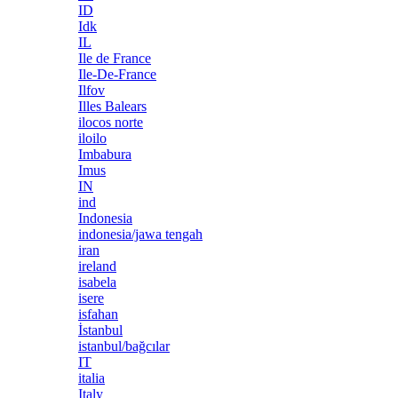
ID
Idk
IL
Ile de France
Ile-De-France
Ilfov
Illes Balears
ilocos norte
iloilo
Imbabura
Imus
IN
ind
Indonesia
indonesia/jawa tengah
iran
ireland
isabela
isere
isfahan
İstanbul
istanbul/bağcılar
IT
italia
Italy