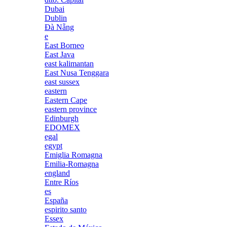
Dubai
Dublin
Đà Nẵng
e
East Borneo
East Java
east kalimantan
East Nusa Tenggara
east sussex
eastern
Eastern Cape
eastern province
Edinburgh
EDOMEX
egal
egypt
Emiglia Romagna
Emilia-Romagna
england
Entre Ríos
es
España
espirito santo
Essex