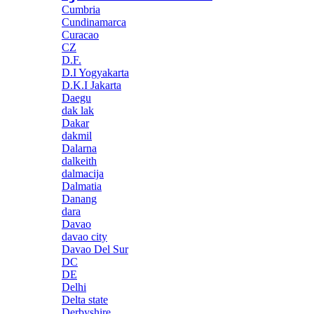
Cumbria
Cundinamarca
Curacao
CZ
D.F.
D.I Yogyakarta
D.K.I Jakarta
Daegu
dak lak
Dakar
dakmil
Dalarna
dalkeith
dalmacija
Dalmatia
Danang
dara
Davao
davao city
Davao Del Sur
DC
DE
Delhi
Delta state
Derbyshire