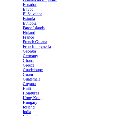
Ecuador
Egypt
El Salvador
Estonia
Ethiopia
Faroe Islands
Finland
France
French Guiana
French Polynesia
Georgia
Germany
Ghana
Greece
Guadeloupe
Guam
Guatemala
Guyana
Haiti
Honduras
Hong Kong
Hungary
Iceland
India