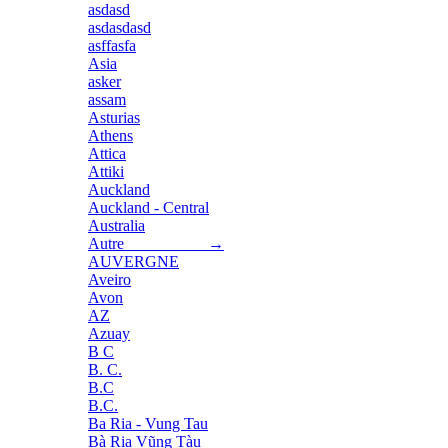
asdasd
asdasdasd
asffasfa
Asia
asker
assam
Asturias
Athens
Attica
Attiki
Auckland
Auckland - Central
Australia
Autre →
AUVERGNE
Aveiro
Avon
AZ
Azuay
B C
B. C.
B.C
B.C.
Ba Ria - Vung Tau
Bà Rịa Vũng Tàu