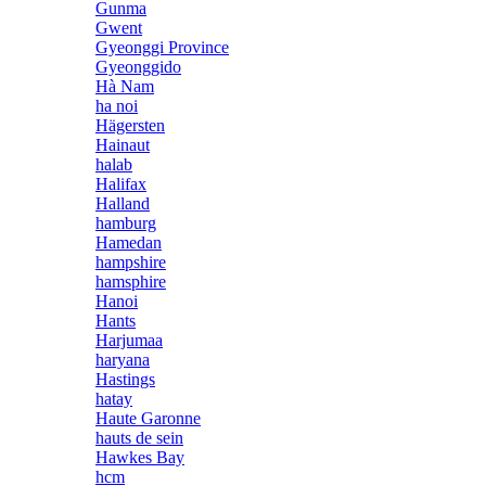
Gunma
Gwent
Gyeonggi Province
Gyeonggido
Hà Nam
ha noi
Hägersten
Hainaut
halab
Halifax
Halland
hamburg
Hamedan
hampshire
hamsphire
Hanoi
Hants
Harjumaa
haryana
Hastings
hatay
Haute Garonne
hauts de sein
Hawkes Bay
hcm