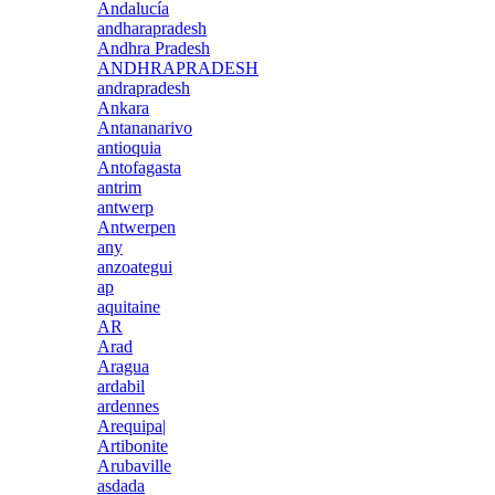
Andalucía
andharapradesh
Andhra Pradesh
ANDHRAPRADESH
andrapradesh
Ankara
Antananarivo
antioquia
Antofagasta
antrim
antwerp
Antwerpen
any
anzoategui
ap
aquitaine
AR
Arad
Aragua
ardabil
ardennes
Arequipa|
Artibonite
Arubaville
asdada