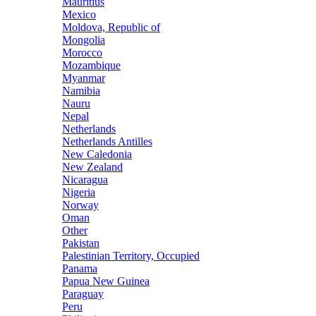
Mauritius
Mexico
Moldova, Republic of
Mongolia
Morocco
Mozambique
Myanmar
Namibia
Nauru
Nepal
Netherlands
Netherlands Antilles
New Caledonia
New Zealand
Nicaragua
Nigeria
Norway
Oman
Other
Pakistan
Palestinian Territory, Occupied
Panama
Papua New Guinea
Paraguay
Peru