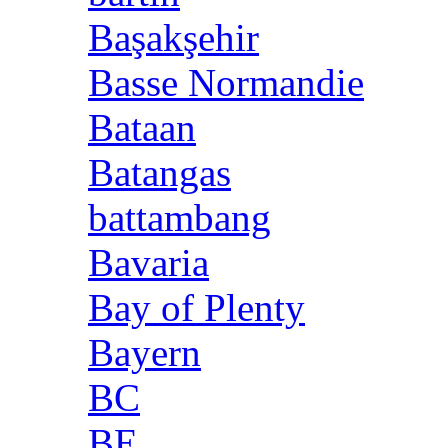
Başakşehir
Basse Normandie
Bataan
Batangas
battambang
Bavaria
Bay of Plenty
Bayern
BC
BE