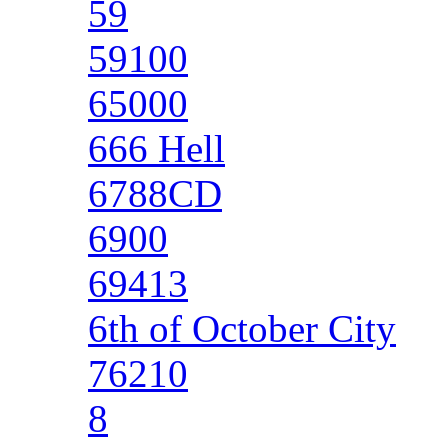
59
59100
65000
666 Hell
6788CD
6900
69413
6th of October City
76210
8