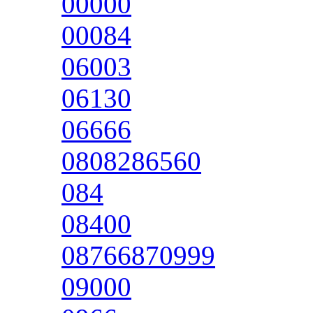
00000
00084
06003
06130
06666
0808286560
084
08400
08766870999
09000