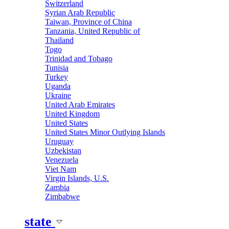
Switzerland
Syrian Arab Republic
Taiwan, Province of China
Tanzania, United Republic of
Thailand
Togo
Trinidad and Tobago
Tunisia
Turkey
Uganda
Ukraine
United Arab Emirates
United Kingdom
United States
United States Minor Outlying Islands
Uruguay
Uzbekistan
Venezuela
Viet Nam
Virgin Islands, U.S.
Zambia
Zimbabwe
state