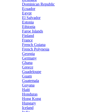
Dominican Republic
Ecuador
Egypt
El Salvador
Estonia
Ethiopia
Faroe Islands
Finland
France
French Guiana
French Polynesia
Georgia
Germany
Ghana
Greece
Guadeloupe
Guam
Guatemala
Guyana
Haiti
Honduras
Hong Kong
Hungary
Iceland