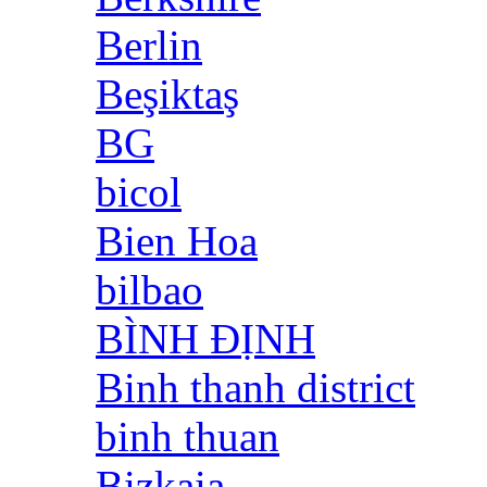
Berlin
Beşiktaş
BG
bicol
Bien Hoa
bilbao
BÌNH ĐỊNH
Binh thanh district
binh thuan
Bizkaia