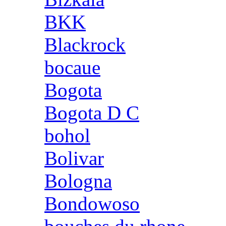
BKK
Blackrock
bocaue
Bogota
Bogota D C
bohol
Bolivar
Bologna
Bondowoso