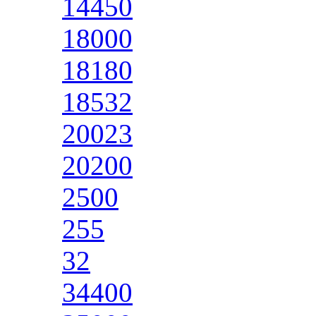
14450
18000
18180
18532
20023
20200
2500
255
32
34400