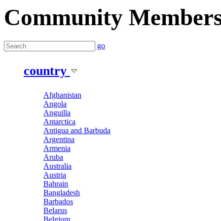
Community Member
go
country
Afghanistan
Angola
Anguilla
Antarctica
Antigua and Barbuda
Argentina
Armenia
Aruba
Australia
Austria
Bahrain
Bangladesh
Barbados
Belarus
Belgium