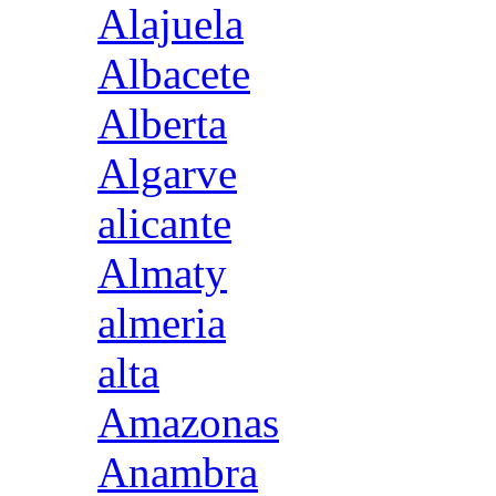
Alajuela
Albacete
Alberta
Algarve
alicante
Almaty
almeria
alta
Amazonas
Anambra