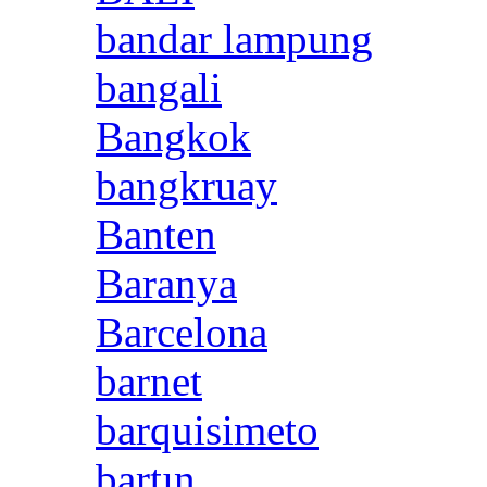
bandar lampung
bangali
Bangkok
bangkruay
Banten
Baranya
Barcelona
barnet
barquisimeto
bartın