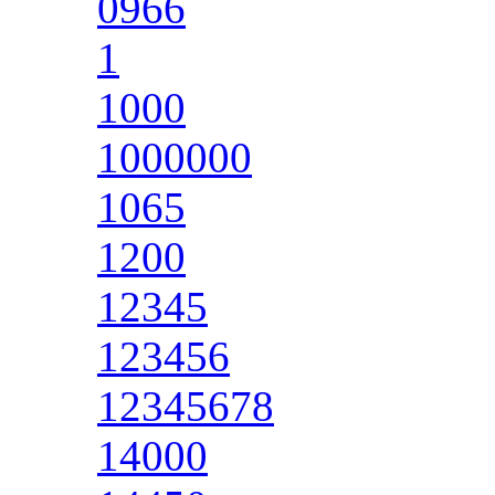
0966
1
1000
1000000
1065
1200
12345
123456
12345678
14000