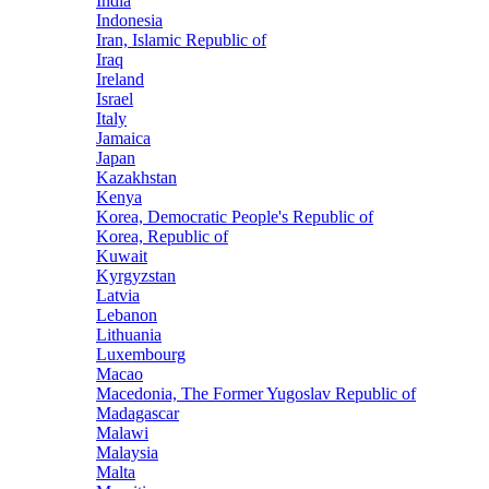
India
Indonesia
Iran, Islamic Republic of
Iraq
Ireland
Israel
Italy
Jamaica
Japan
Kazakhstan
Kenya
Korea, Democratic People's Republic of
Korea, Republic of
Kuwait
Kyrgyzstan
Latvia
Lebanon
Lithuania
Luxembourg
Macao
Macedonia, The Former Yugoslav Republic of
Madagascar
Malawi
Malaysia
Malta