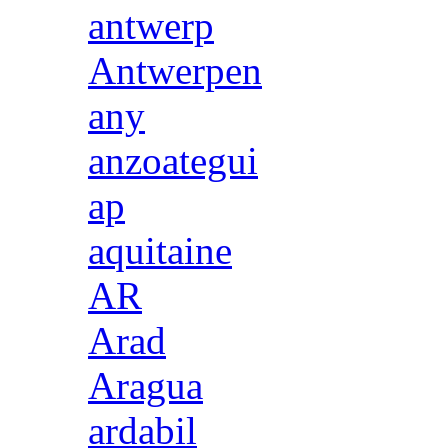
antwerp
Antwerpen
any
anzoategui
ap
aquitaine
AR
Arad
Aragua
ardabil