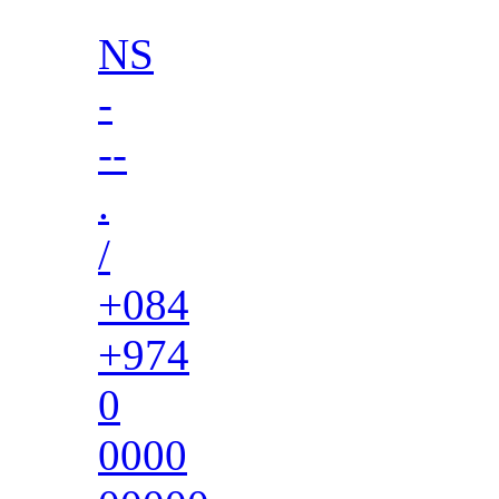
NS
-
--
.
/
+084
+974
0
0000