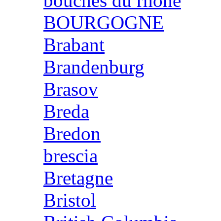
bouches du rhone
BOURGOGNE
Brabant
Brandenburg
Brasov
Breda
Bredon
brescia
Bretagne
Bristol