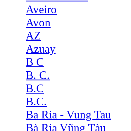
Aveiro
Avon
AZ
Azuay
B C
B. C.
B.C
B.C.
Ba Ria - Vung Tau
Bà Rịa Vũng Tàu