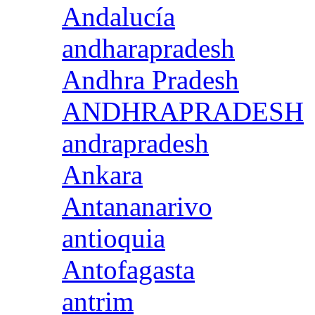
Andalucía
andharapradesh
Andhra Pradesh
ANDHRAPRADESH
andrapradesh
Ankara
Antananarivo
antioquia
Antofagasta
antrim