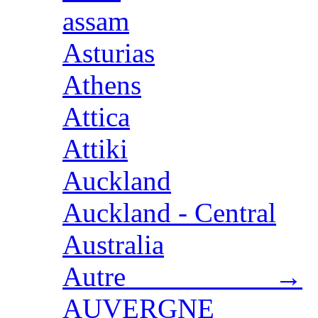
assam
Asturias
Athens
Attica
Attiki
Auckland
Auckland - Central
Australia
Autre →
AUVERGNE