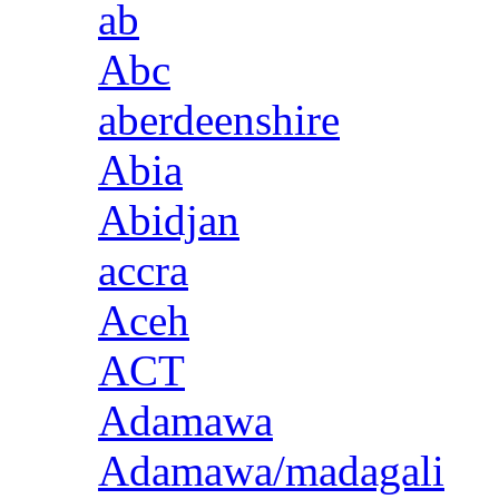
ab
Abc
aberdeenshire
Abia
Abidjan
accra
Aceh
ACT
Adamawa
Adamawa/madagali