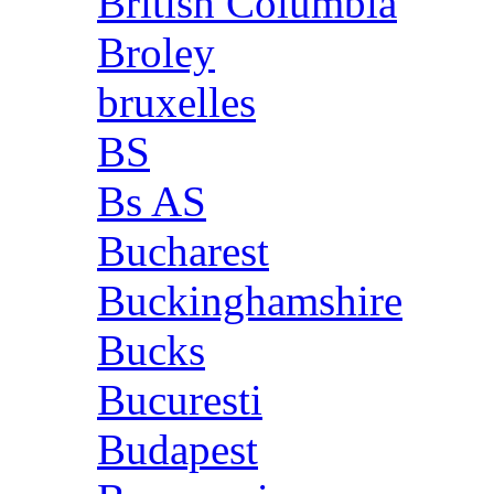
British Columbia
Broley
bruxelles
BS
Bs AS
Bucharest
Buckinghamshire
Bucks
Bucuresti
Budapest