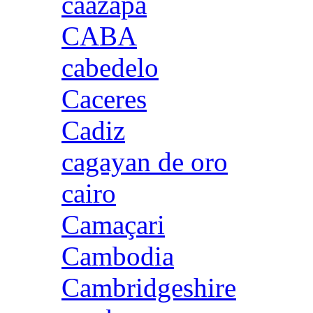
caazapa
CABA
cabedelo
Caceres
Cadiz
cagayan de oro
cairo
Camaçari
Cambodia
Cambridgeshire