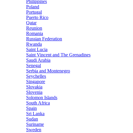
Philippines
Poland
Portugal
Puerto Rico
Qatar
Reunion
Romania
Russian Federation
Rwanda
Saint Lucia
Saint Vincent and The Grenadines
Saudi Arabia
Senegal
Serbia and Montenegro
Seychelles
Singapore
Slovakia
Slovenia
Solomon Islands
South Africa
Spain
Sri Lanka
Sudan
Suriname
Sweden