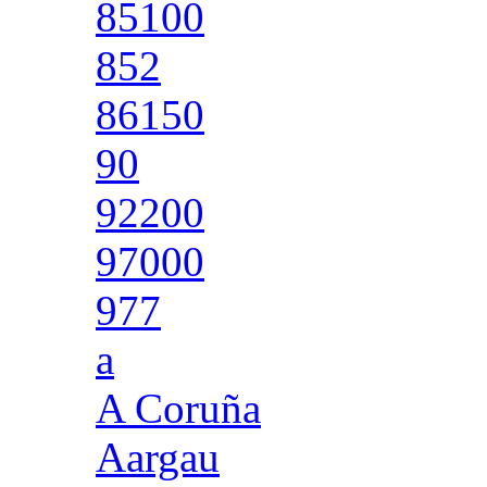
85100
852
86150
90
92200
97000
977
a
A Coruña
Aargau