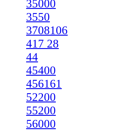
35000
3550
3708106
417 28
44
45400
456161
52200
55200
56000