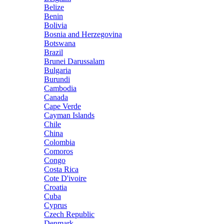
Belize
Benin
Bolivia
Bosnia and Herzegovina
Botswana
Brazil
Brunei Darussalam
Bulgaria
Burundi
Cambodia
Canada
Cape Verde
Cayman Islands
Chile
China
Colombia
Comoros
Congo
Costa Rica
Cote D'ivoire
Croatia
Cuba
Cyprus
Czech Republic
Denmark