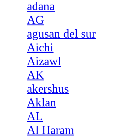
adana
AG
agusan del sur
Aichi
Aizawl
AK
akershus
Aklan
AL
Al Haram