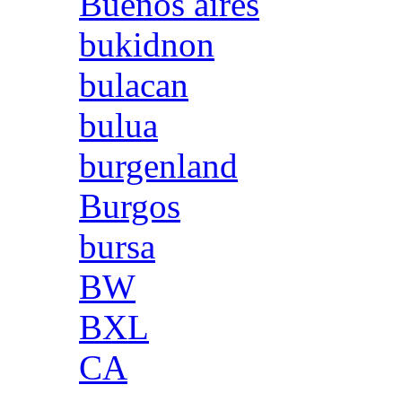
Buenos aires
bukidnon
bulacan
bulua
burgenland
Burgos
bursa
BW
BXL
CA