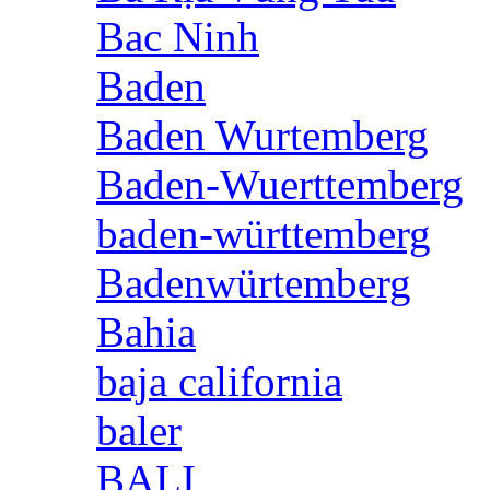
Bac Ninh
Baden
Baden Wurtemberg
Baden-Wuerttemberg
baden-württemberg
Badenwürtemberg
Bahia
baja california
baler
BALI