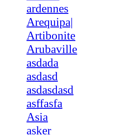
ardennes
Arequipa|
Artibonite
Arubaville
asdada
asdasd
asdasdasd
asffasfa
Asia
asker