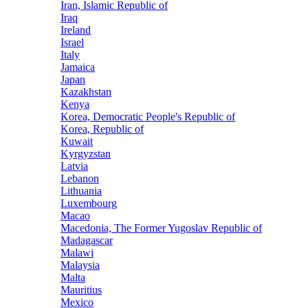
Iran, Islamic Republic of
Iraq
Ireland
Israel
Italy
Jamaica
Japan
Kazakhstan
Kenya
Korea, Democratic People's Republic of
Korea, Republic of
Kuwait
Kyrgyzstan
Latvia
Lebanon
Lithuania
Luxembourg
Macao
Macedonia, The Former Yugoslav Republic of
Madagascar
Malawi
Malaysia
Malta
Mauritius
Mexico