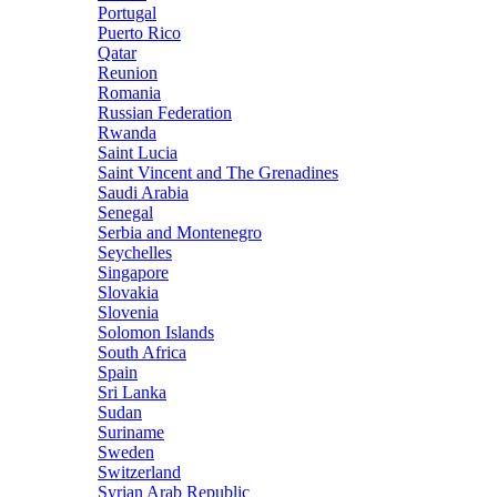
Portugal
Puerto Rico
Qatar
Reunion
Romania
Russian Federation
Rwanda
Saint Lucia
Saint Vincent and The Grenadines
Saudi Arabia
Senegal
Serbia and Montenegro
Seychelles
Singapore
Slovakia
Slovenia
Solomon Islands
South Africa
Spain
Sri Lanka
Sudan
Suriname
Sweden
Switzerland
Syrian Arab Republic