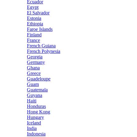
Ecuador
Egypt
El Salvador
Estonia
Ethiopia
Faroe Islands
Finland
France
French Guiana
French Polynesia
Georgia
Germany
Ghana
Greece
Guadeloupe
Guam
Guatemala
Guyana
Haiti
Honduras
Hong Kong
Hungary
Iceland
India
Indonesia