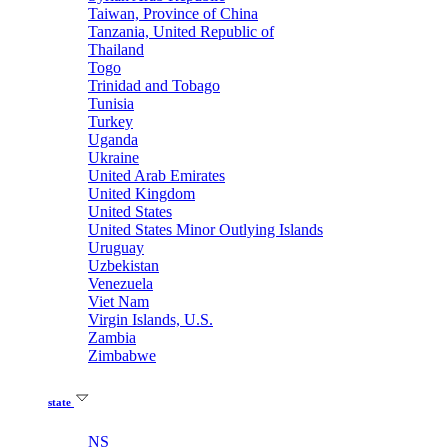
Taiwan, Province of China
Tanzania, United Republic of
Thailand
Togo
Trinidad and Tobago
Tunisia
Turkey
Uganda
Ukraine
United Arab Emirates
United Kingdom
United States
United States Minor Outlying Islands
Uruguay
Uzbekistan
Venezuela
Viet Nam
Virgin Islands, U.S.
Zambia
Zimbabwe
state
NS