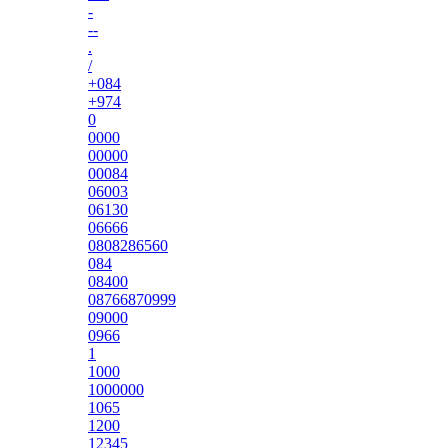
-
--
.
/
+084
+974
0
0000
00000
00084
06003
06130
06666
0808286560
084
08400
08766870999
09000
0966
1
1000
1000000
1065
1200
12345