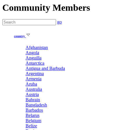
Community Members
go
country
Afghanistan
Angola
Anguilla
Antarctica
Antigua and Barbuda
Argentina
Armenia
Aruba
Australia
Austria
Bahrain
Bangladesh
Barbados
Belarus
Belgium
Belize