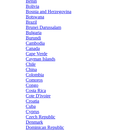
Benin
Bolivia
Bosnia and Herzegovina
Botswana
Brazil
Brunei Darussalam
Bulgaria
Burundi
Cambodia
Canada
Cape Verde
Cayman Islands
Chile
China
Colombia
Comoros
Congo
Costa Rica
Cote D'ivoire
Croatia
Cuba
Cyprus
Czech Republic
Denmark
Dominican Republic