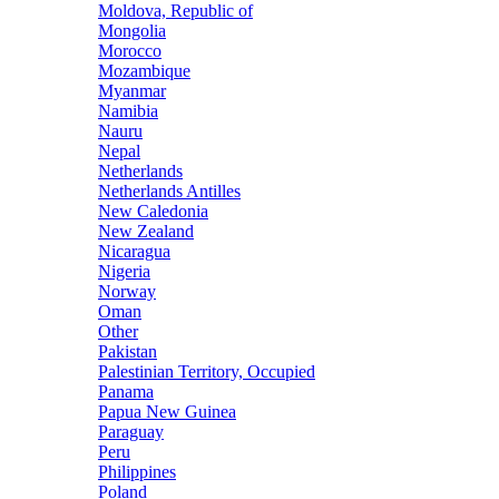
Moldova, Republic of
Mongolia
Morocco
Mozambique
Myanmar
Namibia
Nauru
Nepal
Netherlands
Netherlands Antilles
New Caledonia
New Zealand
Nicaragua
Nigeria
Norway
Oman
Other
Pakistan
Palestinian Territory, Occupied
Panama
Papua New Guinea
Paraguay
Peru
Philippines
Poland