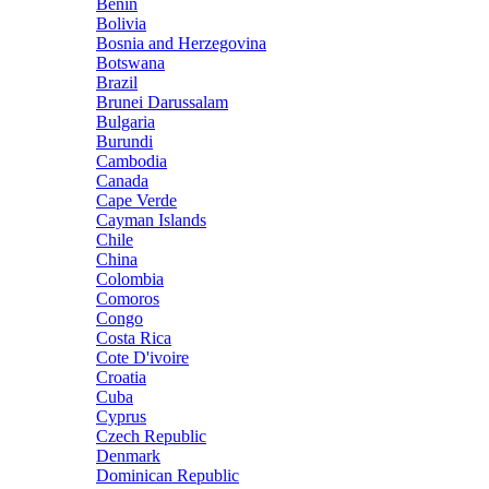
Benin
Bolivia
Bosnia and Herzegovina
Botswana
Brazil
Brunei Darussalam
Bulgaria
Burundi
Cambodia
Canada
Cape Verde
Cayman Islands
Chile
China
Colombia
Comoros
Congo
Costa Rica
Cote D'ivoire
Croatia
Cuba
Cyprus
Czech Republic
Denmark
Dominican Republic