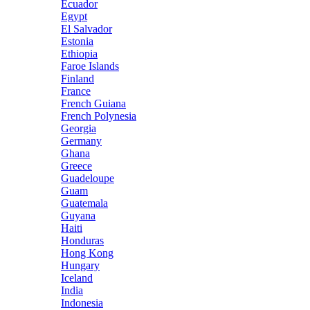
Ecuador
Egypt
El Salvador
Estonia
Ethiopia
Faroe Islands
Finland
France
French Guiana
French Polynesia
Georgia
Germany
Ghana
Greece
Guadeloupe
Guam
Guatemala
Guyana
Haiti
Honduras
Hong Kong
Hungary
Iceland
India
Indonesia