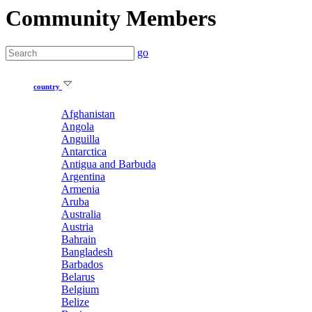
Community Members
go
country
Afghanistan
Angola
Anguilla
Antarctica
Antigua and Barbuda
Argentina
Armenia
Aruba
Australia
Austria
Bahrain
Bangladesh
Barbados
Belarus
Belgium
Belize