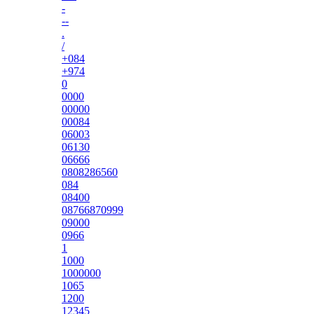
-
--
.
/
+084
+974
0
0000
00000
00084
06003
06130
06666
0808286560
084
08400
08766870999
09000
0966
1
1000
1000000
1065
1200
12345