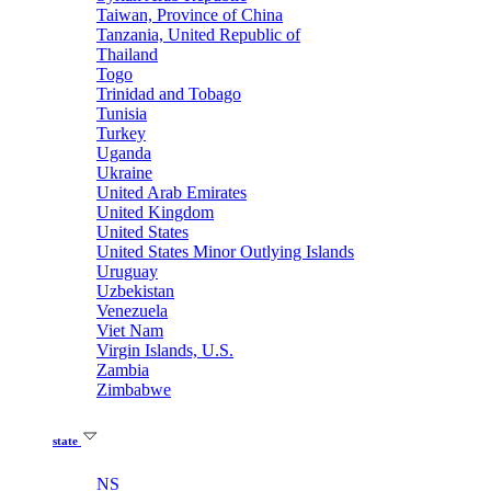
Taiwan, Province of China
Tanzania, United Republic of
Thailand
Togo
Trinidad and Tobago
Tunisia
Turkey
Uganda
Ukraine
United Arab Emirates
United Kingdom
United States
United States Minor Outlying Islands
Uruguay
Uzbekistan
Venezuela
Viet Nam
Virgin Islands, U.S.
Zambia
Zimbabwe
state
NS