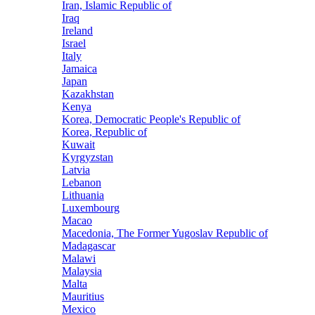
Iran, Islamic Republic of
Iraq
Ireland
Israel
Italy
Jamaica
Japan
Kazakhstan
Kenya
Korea, Democratic People's Republic of
Korea, Republic of
Kuwait
Kyrgyzstan
Latvia
Lebanon
Lithuania
Luxembourg
Macao
Macedonia, The Former Yugoslav Republic of
Madagascar
Malawi
Malaysia
Malta
Mauritius
Mexico