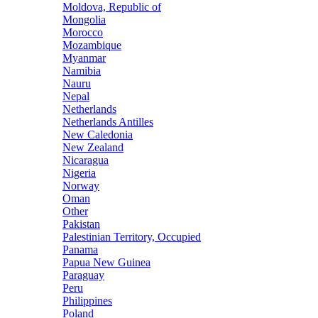
Moldova, Republic of
Mongolia
Morocco
Mozambique
Myanmar
Namibia
Nauru
Nepal
Netherlands
Netherlands Antilles
New Caledonia
New Zealand
Nicaragua
Nigeria
Norway
Oman
Other
Pakistan
Palestinian Territory, Occupied
Panama
Papua New Guinea
Paraguay
Peru
Philippines
Poland