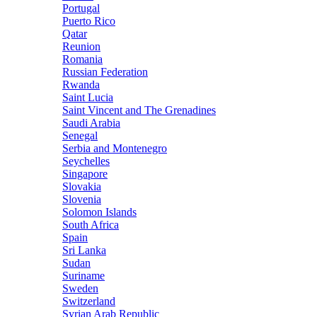
Portugal
Puerto Rico
Qatar
Reunion
Romania
Russian Federation
Rwanda
Saint Lucia
Saint Vincent and The Grenadines
Saudi Arabia
Senegal
Serbia and Montenegro
Seychelles
Singapore
Slovakia
Slovenia
Solomon Islands
South Africa
Spain
Sri Lanka
Sudan
Suriname
Sweden
Switzerland
Syrian Arab Republic