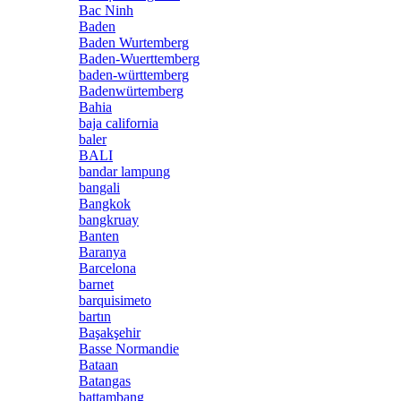
Bac Ninh
Baden
Baden Wurtemberg
Baden-Wuerttemberg
baden-württemberg
Badenwürtemberg
Bahia
baja california
baler
BALI
bandar lampung
bangali
Bangkok
bangkruay
Banten
Baranya
Barcelona
barnet
barquisimeto
bartın
Başakşehir
Basse Normandie
Bataan
Batangas
battambang