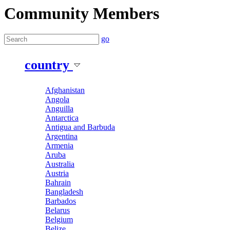
Community Members
go
country
Afghanistan
Angola
Anguilla
Antarctica
Antigua and Barbuda
Argentina
Armenia
Aruba
Australia
Austria
Bahrain
Bangladesh
Barbados
Belarus
Belgium
Belize