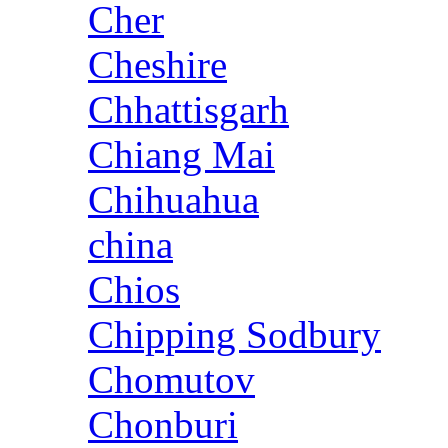
Cher
Cheshire
Chhattisgarh
Chiang Mai
Chihuahua
china
Chios
Chipping Sodbury
Chomutov
Chonburi