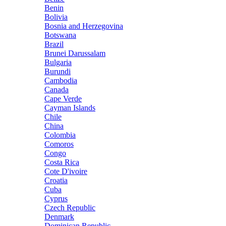
Benin
Bolivia
Bosnia and Herzegovina
Botswana
Brazil
Brunei Darussalam
Bulgaria
Burundi
Cambodia
Canada
Cape Verde
Cayman Islands
Chile
China
Colombia
Comoros
Congo
Costa Rica
Cote D'ivoire
Croatia
Cuba
Cyprus
Czech Republic
Denmark
Dominican Republic