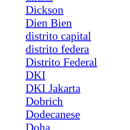
Dickson
Dien Bien
distrito capital
distrito federa
Distrito Federal
DKI
DKI Jakarta
Dobrich
Dodecanese
Doha