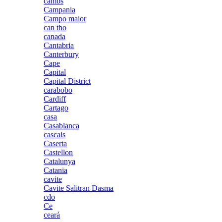
cambs
Campania
Campo maior
can tho
canada
Cantabria
Canterbury
Cape
Capital
Capital District
carabobo
Cardiff
Cartago
casa
Casablanca
cascais
Caserta
Castellon
Catalunya
Catania
cavite
Cavite Salitran Dasma
cdo
Ce
ceará