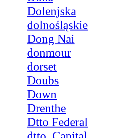
Dolenjska
dolnośląskie
Dong Nai
donmour
dorset
Doubs
Down
Drenthe
Dtto Federal
dtto. Capital