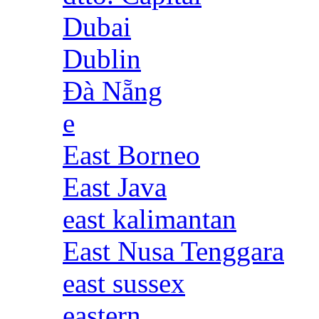
Dubai
Dublin
Đà Nẵng
e
East Borneo
East Java
east kalimantan
East Nusa Tenggara
east sussex
eastern