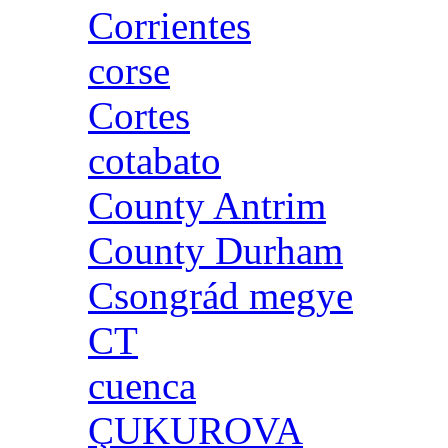
Corrientes
corse
Cortes
cotabato
County Antrim
County Durham
Csongrád megye
CT
cuenca
ÇUKUROVA