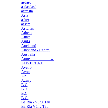
asdasd
asdasdasd
asffasfa
Asia
asker
assam
Asturias
Athens
Attica
Attiki
Auckland
Auckland - Central
Australia
Autre →
AUVERGNE
Aveiro
Avon
AZ
Azuay
B C
B. C.
B.C
B.C.
Ba Ria - Vung Tau
Bà Rịa Vũng Tàu