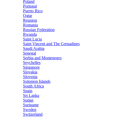
Poland
Portugal
Puerto Rico
Qatar
Reunion
Romania
Russian Federation
Rwanda
Saint Lucia
Saint Vincent and The Grenadines
Saudi Arabia
Senegal
Serbia and Montenegro
Seychelles
Singapore
Slovakia
Slovenia
Solomon Islands
South Africa
Spain
Sri Lanka
Sudan
Suriname
Sweden
Switzerland