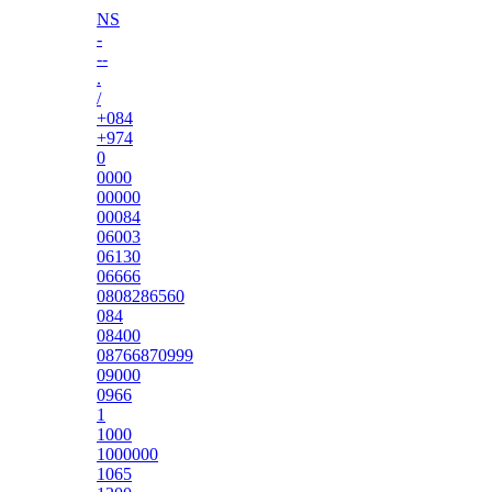
NS
-
--
.
/
+084
+974
0
0000
00000
00084
06003
06130
06666
0808286560
084
08400
08766870999
09000
0966
1
1000
1000000
1065