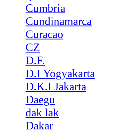
Cumbria
Cundinamarca
Curacao
CZ
D.F.
D.I Yogyakarta
D.K.I Jakarta
Daegu
dak lak
Dakar