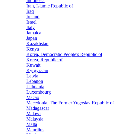
Indonesia
Iran, Islamic Republic of
Iraq
Ireland
Israel
Italy
Jamaica
Japan
Kazakhstan
Kenya
Korea, Democratic People's Republic of
Korea, Republic of
Kuwait
Kyrgyzstan
Latvia
Lebanon
Lithuania
Luxembourg
Macao
Macedonia, The Former Yugoslav Republic of
Madagascar
Malawi
Malaysia
Malta
Mauritius