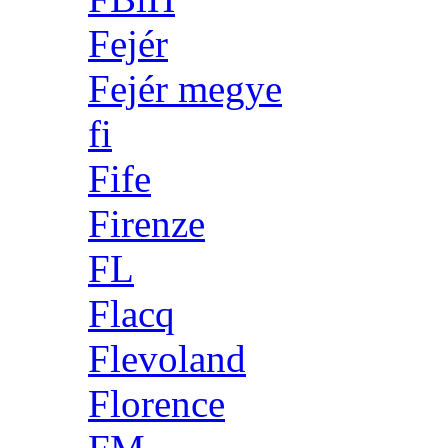
Fejér
Fejér megye
fi
Fife
Firenze
FL
Flacq
Flevoland
Florence