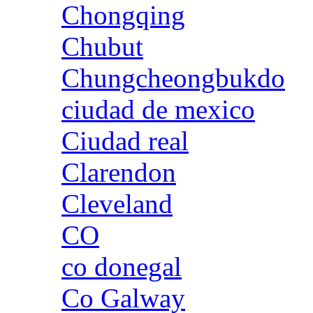
Chongqing
Chubut
Chungcheongbukdo
ciudad de mexico
Ciudad real
Clarendon
Cleveland
CO
co donegal
Co Galway