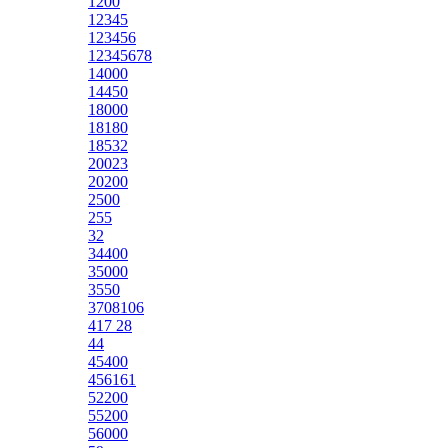
1200
12345
123456
12345678
14000
14450
18000
18180
18532
20023
20200
2500
255
32
34400
35000
3550
3708106
417 28
44
45400
456161
52200
55200
56000