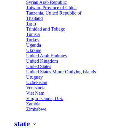
Syrian Arab Republic
Taiwan, Province of China
Tanzania, United Republic of
Thailand
Togo
Trinidad and Tobago
Tunisia
Turkey
Uganda
Ukraine
United Arab Emirates
United Kingdom
United States
United States Minor Outlying Islands
Uruguay
Uzbekistan
Venezuela
Viet Nam
Virgin Islands, U.S.
Zambia
Zimbabwe
state