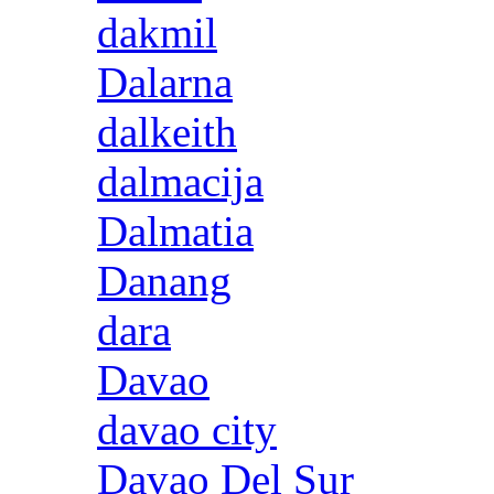
dakmil
Dalarna
dalkeith
dalmacija
Dalmatia
Danang
dara
Davao
davao city
Davao Del Sur