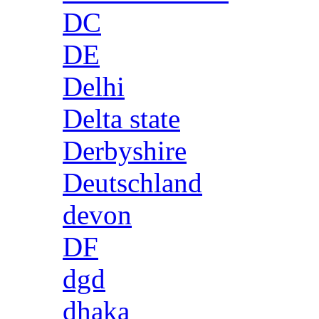
DC
DE
Delhi
Delta state
Derbyshire
Deutschland
devon
DF
dgd
dhaka