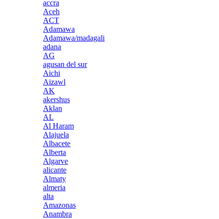
accra
Aceh
ACT
Adamawa
Adamawa/madagali
adana
AG
agusan del sur
Aichi
Aizawl
AK
akershus
Aklan
AL
Al Haram
Alajuela
Albacete
Alberta
Algarve
alicante
Almaty
almeria
alta
Amazonas
Anambra