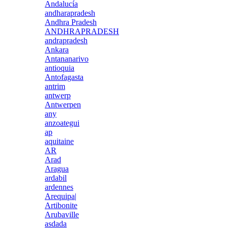
Andalucía
andharapradesh
Andhra Pradesh
ANDHRAPRADESH
andrapradesh
Ankara
Antananarivo
antioquia
Antofagasta
antrim
antwerp
Antwerpen
any
anzoategui
ap
aquitaine
AR
Arad
Aragua
ardabil
ardennes
Arequipa|
Artibonite
Arubaville
asdada