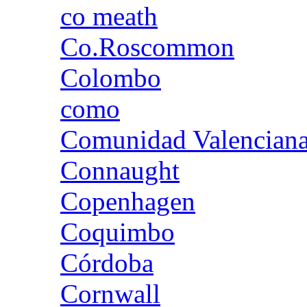
co meath
Co.Roscommon
Colombo
como
Comunidad Valencian
Connaught
Copenhagen
Coquimbo
Córdoba
Cornwall