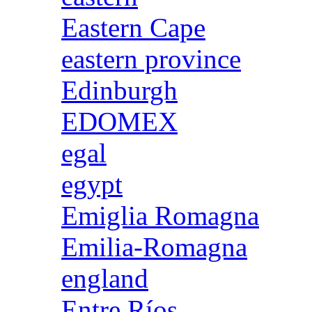
Eastern Cape
eastern province
Edinburgh
EDOMEX
egal
egypt
Emiglia Romagna
Emilia-Romagna
england
Entre Ríos