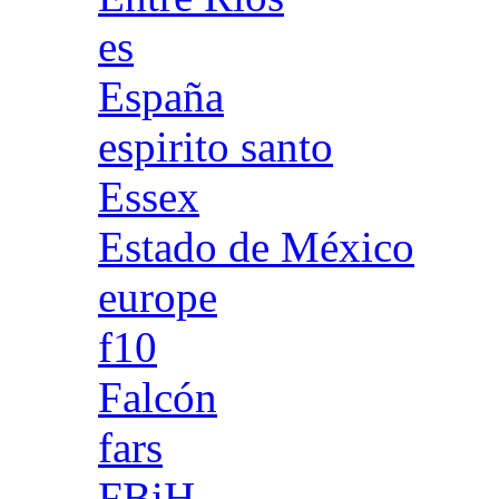
es
España
espirito santo
Essex
Estado de México
europe
f10
Falcón
fars
FBiH