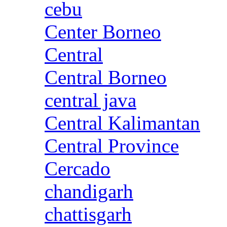
cebu
Center Borneo
Central
Central Borneo
central java
Central Kalimantan
Central Province
Cercado
chandigarh
chattisgarh