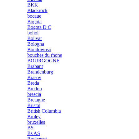
BKK
Blackrock
bocaue
Bogota
Bogota D C
bohol
Bolivar
Bologna
Bondowoso
bouches du rhone
BOURGOGNE
Brabant
Brandenburg
Brasov
Breda
Bredon
brescia
Bretagne
Bristol
British Columbia
Broley
bruxelles
BS
Bs AS
Bucharest