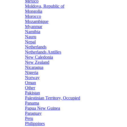
Mexico
Moldova, Republic of
Mongolia
Morocco
Mozambique
Myanmar
Namibia
Nauru
Nepal
Netherlands
Netherlands Antilles
New Caledonia
New Zealand
Nicaragua
Nigeria
Norway
Oman
Other
Pakistan
Palestinian Territory, Occupied
Panama
Papua New Guinea
Paraguay
Peru
Philippines