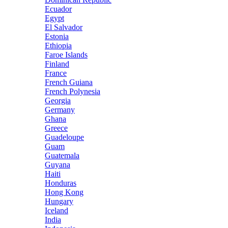
Ecuador
Egypt
El Salvador
Estonia
Ethiopia
Faroe Islands
Finland
France
French Guiana
French Polynesia
Georgia
Germany
Ghana
Greece
Guadeloupe
Guam
Guatemala
Guyana
Haiti
Honduras
Hong Kong
Hungary
Iceland
India