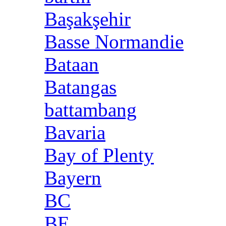
Başakşehir
Basse Normandie
Bataan
Batangas
battambang
Bavaria
Bay of Plenty
Bayern
BC
BE