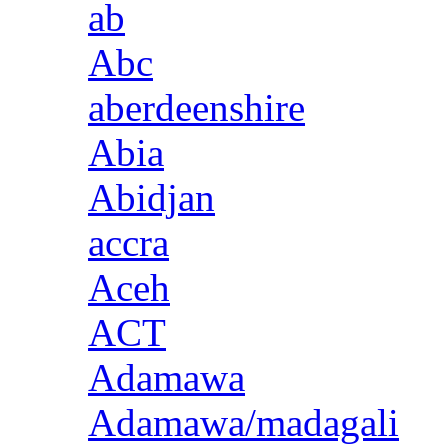
ab
Abc
aberdeenshire
Abia
Abidjan
accra
Aceh
ACT
Adamawa
Adamawa/madagali