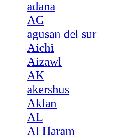
adana
AG
agusan del sur
Aichi
Aizawl
AK
akershus
Aklan
AL
Al Haram