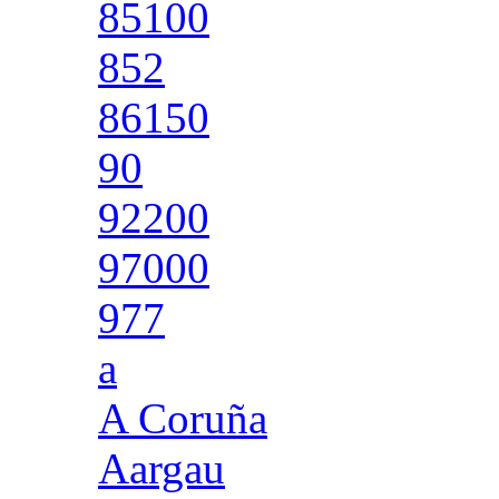
85100
852
86150
90
92200
97000
977
a
A Coruña
Aargau