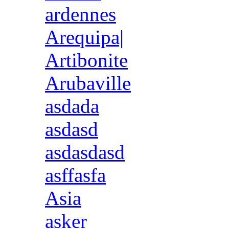
ardennes
Arequipa|
Artibonite
Arubaville
asdada
asdasd
asdasdasd
asffasfa
Asia
asker