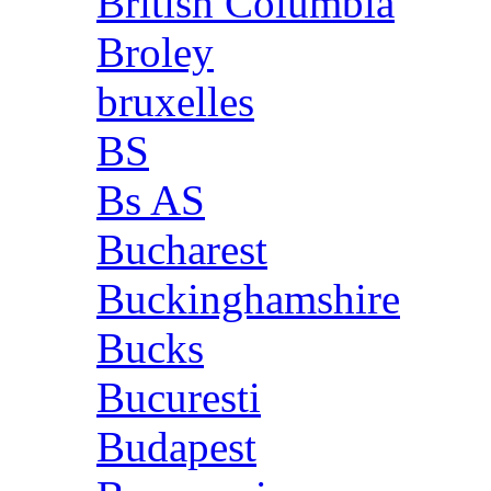
British Columbia
Broley
bruxelles
BS
Bs AS
Bucharest
Buckinghamshire
Bucks
Bucuresti
Budapest