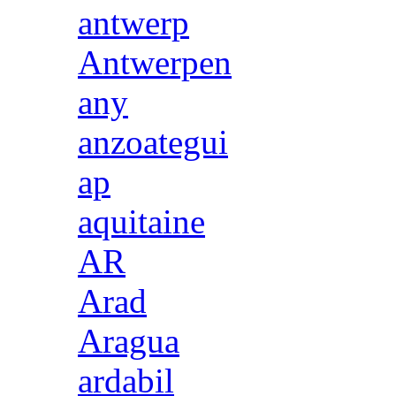
antwerp
Antwerpen
any
anzoategui
ap
aquitaine
AR
Arad
Aragua
ardabil