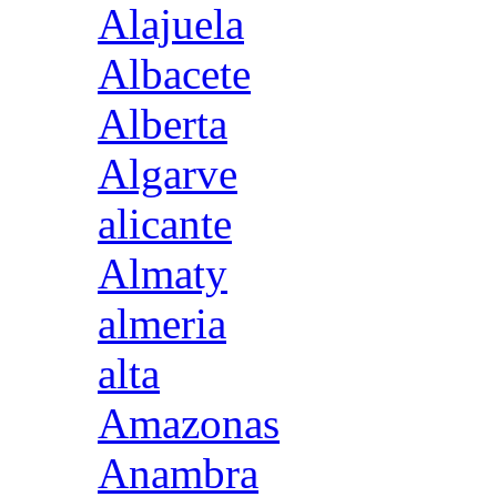
Alajuela
Albacete
Alberta
Algarve
alicante
Almaty
almeria
alta
Amazonas
Anambra