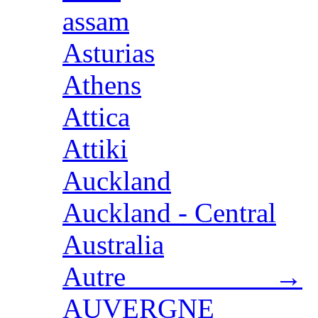
assam
Asturias
Athens
Attica
Attiki
Auckland
Auckland - Central
Australia
Autre →
AUVERGNE