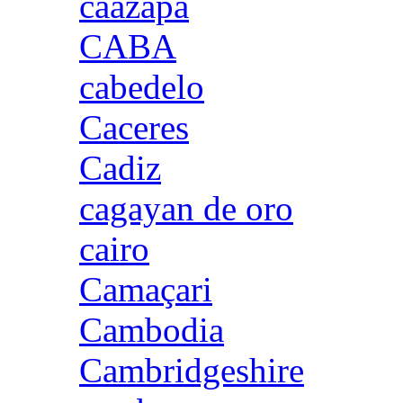
caazapa
CABA
cabedelo
Caceres
Cadiz
cagayan de oro
cairo
Camaçari
Cambodia
Cambridgeshire