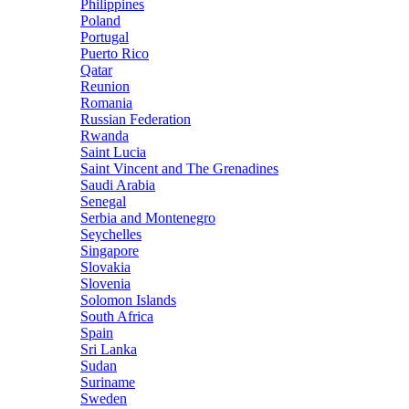
Philippines
Poland
Portugal
Puerto Rico
Qatar
Reunion
Romania
Russian Federation
Rwanda
Saint Lucia
Saint Vincent and The Grenadines
Saudi Arabia
Senegal
Serbia and Montenegro
Seychelles
Singapore
Slovakia
Slovenia
Solomon Islands
South Africa
Spain
Sri Lanka
Sudan
Suriname
Sweden