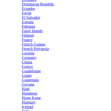
Dominican Republic
Ecuador
Egypt
El Salvador
Estonia
Ethiopia
Faroe Islands
Finland
France
French Guiana
French Polynesia
Georgia
Germany
Ghana
Greece
Guadeloupe
Guam
Guatemala
Guyana
Haiti
Honduras
Hong Kong
Hungary
Iceland