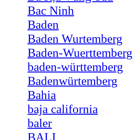
Bac Ninh
Baden
Baden Wurtemberg
Baden-Wuerttemberg
baden-württemberg
Badenwürtemberg
Bahia
baja california
baler
BALI