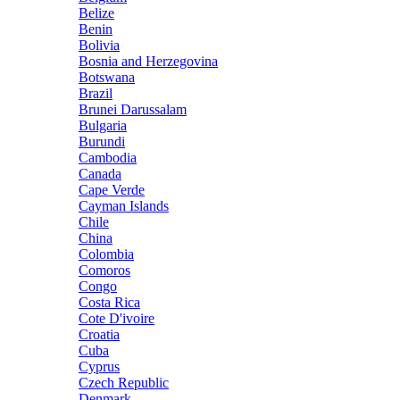
Belize
Benin
Bolivia
Bosnia and Herzegovina
Botswana
Brazil
Brunei Darussalam
Bulgaria
Burundi
Cambodia
Canada
Cape Verde
Cayman Islands
Chile
China
Colombia
Comoros
Congo
Costa Rica
Cote D'ivoire
Croatia
Cuba
Cyprus
Czech Republic
Denmark