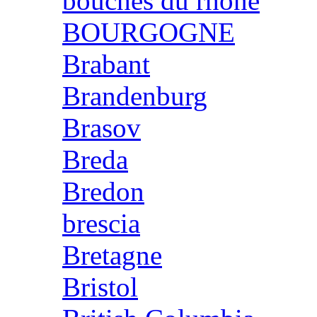
bouches du rhone
BOURGOGNE
Brabant
Brandenburg
Brasov
Breda
Bredon
brescia
Bretagne
Bristol