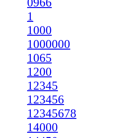
0966
1
1000
1000000
1065
1200
12345
123456
12345678
14000