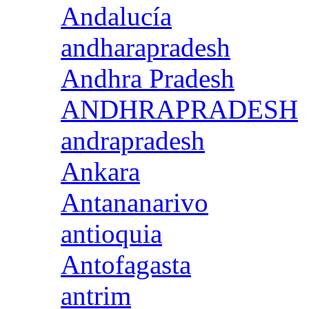
Andalucía
andharapradesh
Andhra Pradesh
ANDHRAPRADESH
andrapradesh
Ankara
Antananarivo
antioquia
Antofagasta
antrim