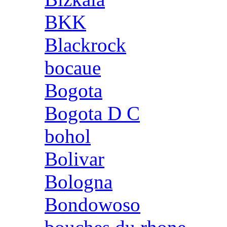
BKK
Blackrock
bocaue
Bogota
Bogota D C
bohol
Bolivar
Bologna
Bondowoso