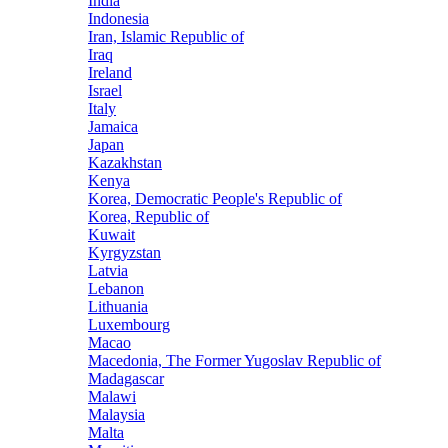
India
Indonesia
Iran, Islamic Republic of
Iraq
Ireland
Israel
Italy
Jamaica
Japan
Kazakhstan
Kenya
Korea, Democratic People's Republic of
Korea, Republic of
Kuwait
Kyrgyzstan
Latvia
Lebanon
Lithuania
Luxembourg
Macao
Macedonia, The Former Yugoslav Republic of
Madagascar
Malawi
Malaysia
Malta