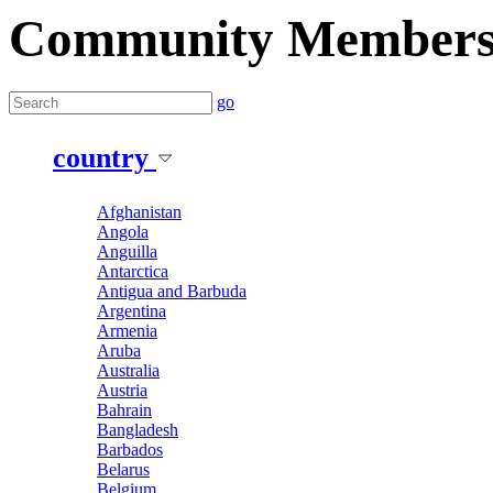
Community Member
go
country
Afghanistan
Angola
Anguilla
Antarctica
Antigua and Barbuda
Argentina
Armenia
Aruba
Australia
Austria
Bahrain
Bangladesh
Barbados
Belarus
Belgium