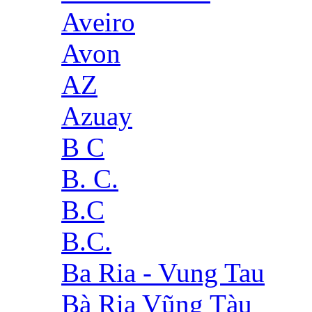
Aveiro
Avon
AZ
Azuay
B C
B. C.
B.C
B.C.
Ba Ria - Vung Tau
Bà Rịa Vũng Tàu