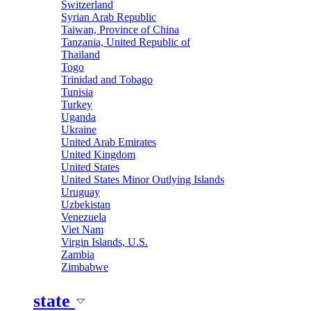
Switzerland
Syrian Arab Republic
Taiwan, Province of China
Tanzania, United Republic of
Thailand
Togo
Trinidad and Tobago
Tunisia
Turkey
Uganda
Ukraine
United Arab Emirates
United Kingdom
United States
United States Minor Outlying Islands
Uruguay
Uzbekistan
Venezuela
Viet Nam
Virgin Islands, U.S.
Zambia
Zimbabwe
state