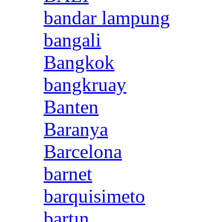
bandar lampung
bangali
Bangkok
bangkruay
Banten
Baranya
Barcelona
barnet
barquisimeto
bartın