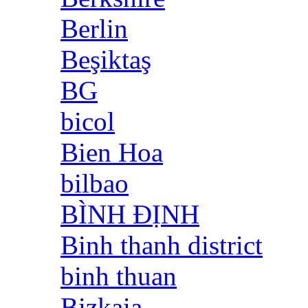
Berlin
Beşiktaş
BG
bicol
Bien Hoa
bilbao
BÌNH ĐỊNH
Binh thanh district
binh thuan
Bizkaia