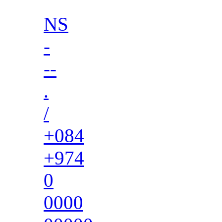
NS
-
--
.
/
+084
+974
0
0000