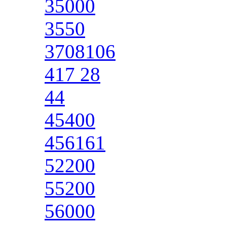
35000
3550
3708106
417 28
44
45400
456161
52200
55200
56000