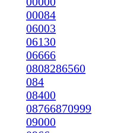
00000
00084
06003
06130
06666
0808286560
084
08400
08766870999
09000