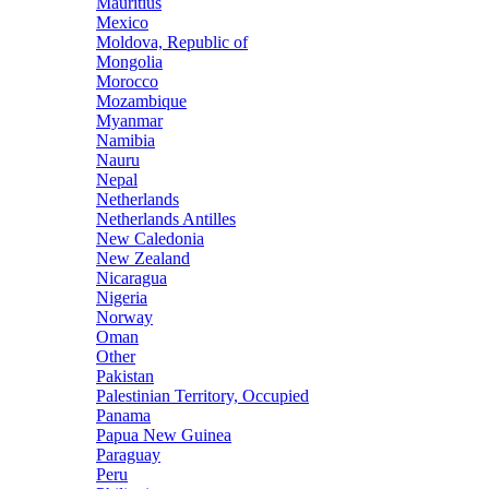
Mauritius
Mexico
Moldova, Republic of
Mongolia
Morocco
Mozambique
Myanmar
Namibia
Nauru
Nepal
Netherlands
Netherlands Antilles
New Caledonia
New Zealand
Nicaragua
Nigeria
Norway
Oman
Other
Pakistan
Palestinian Territory, Occupied
Panama
Papua New Guinea
Paraguay
Peru