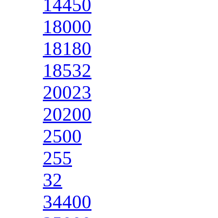
14450
18000
18180
18532
20023
20200
2500
255
32
34400