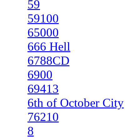
59
59100
65000
666 Hell
6788CD
6900
69413
6th of October City
76210
8