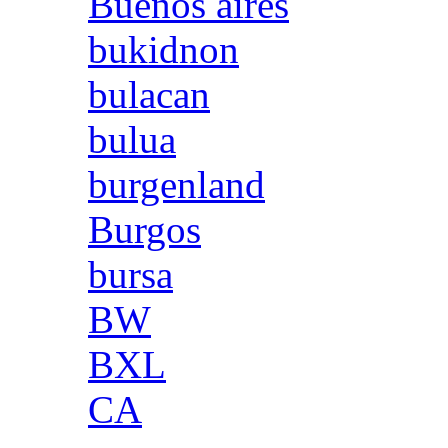
Buenos aires
bukidnon
bulacan
bulua
burgenland
Burgos
bursa
BW
BXL
CA