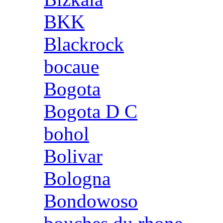
BKK
Blackrock
bocaue
Bogota
Bogota D C
bohol
Bolivar
Bologna
Bondowoso