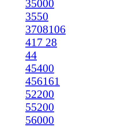
35000
3550
3708106
417 28
44
45400
456161
52200
55200
56000