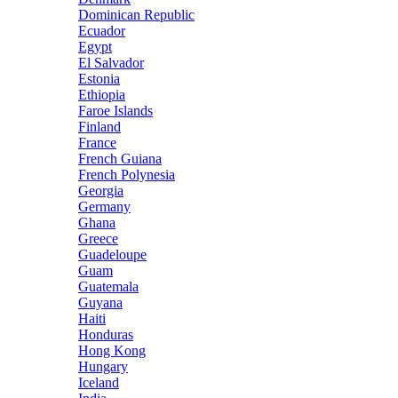
Dominican Republic
Ecuador
Egypt
El Salvador
Estonia
Ethiopia
Faroe Islands
Finland
France
French Guiana
French Polynesia
Georgia
Germany
Ghana
Greece
Guadeloupe
Guam
Guatemala
Guyana
Haiti
Honduras
Hong Kong
Hungary
Iceland