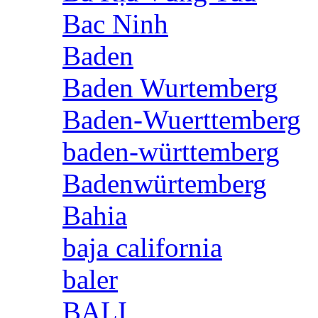
Bac Ninh
Baden
Baden Wurtemberg
Baden-Wuerttemberg
baden-württemberg
Badenwürtemberg
Bahia
baja california
baler
BALI