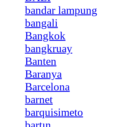
bandar lampung
bangali
Bangkok
bangkruay
Banten
Baranya
Barcelona
barnet
barquisimeto
bartın