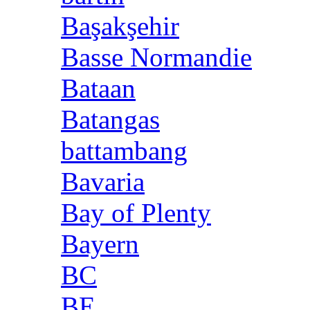
Başakşehir
Basse Normandie
Bataan
Batangas
battambang
Bavaria
Bay of Plenty
Bayern
BC
BE