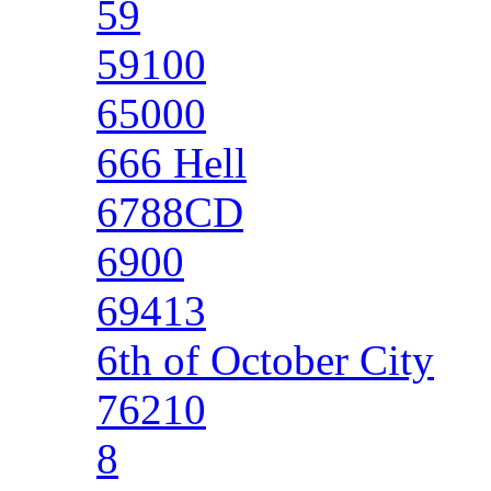
59
59100
65000
666 Hell
6788CD
6900
69413
6th of October City
76210
8