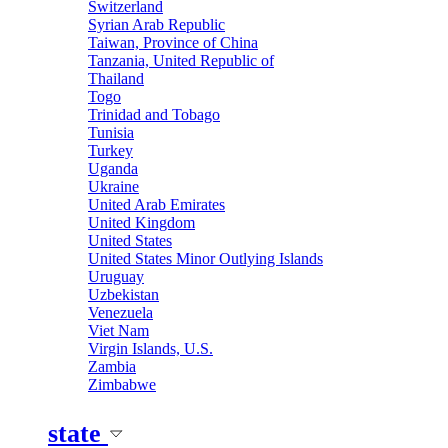
Switzerland
Syrian Arab Republic
Taiwan, Province of China
Tanzania, United Republic of
Thailand
Togo
Trinidad and Tobago
Tunisia
Turkey
Uganda
Ukraine
United Arab Emirates
United Kingdom
United States
United States Minor Outlying Islands
Uruguay
Uzbekistan
Venezuela
Viet Nam
Virgin Islands, U.S.
Zambia
Zimbabwe
state