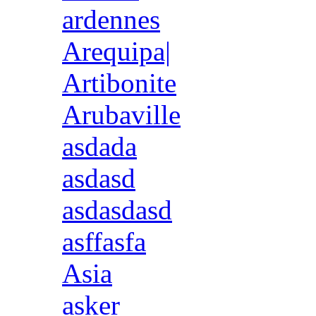
ardennes
Arequipa|
Artibonite
Arubaville
asdada
asdasd
asdasdasd
asffasfa
Asia
asker