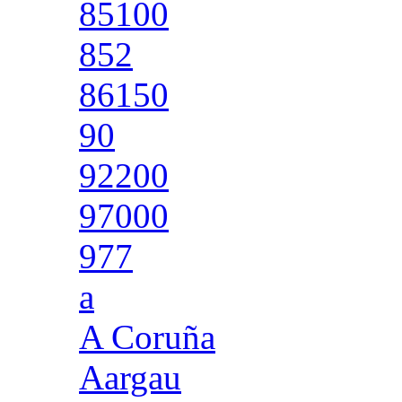
85100
852
86150
90
92200
97000
977
a
A Coruña
Aargau