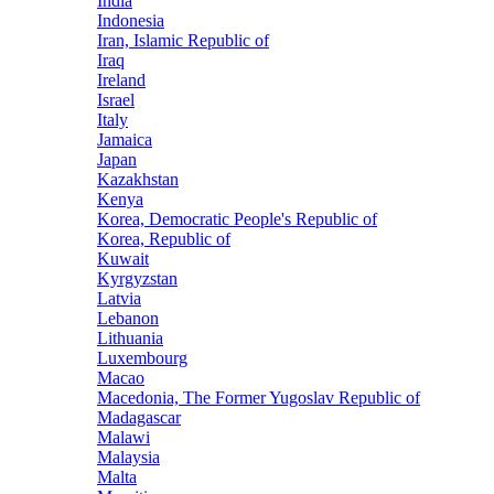
India
Indonesia
Iran, Islamic Republic of
Iraq
Ireland
Israel
Italy
Jamaica
Japan
Kazakhstan
Kenya
Korea, Democratic People's Republic of
Korea, Republic of
Kuwait
Kyrgyzstan
Latvia
Lebanon
Lithuania
Luxembourg
Macao
Macedonia, The Former Yugoslav Republic of
Madagascar
Malawi
Malaysia
Malta