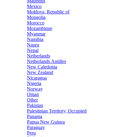
Mauritius
Mexico
Moldova, Republic of
Mongolia
Morocco
Mozambique
Myanmar
Namibia
Nauru
Nepal
Netherlands
Netherlands Antilles
New Caledonia
New Zealand
Nicaragua
Nigeria
Norway
Oman
Other
Pakistan
Palestinian Territory, Occupied
Panama
Papua New Guinea
Paraguay
Peru