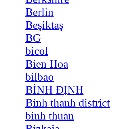
Berlin
Beşiktaş
BG
bicol
Bien Hoa
bilbao
BÌNH ĐỊNH
Binh thanh district
binh thuan
Bizkaia