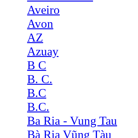
Aveiro
Avon
AZ
Azuay
B C
B. C.
B.C
B.C.
Ba Ria - Vung Tau
Bà Rịa Vũng Tàu