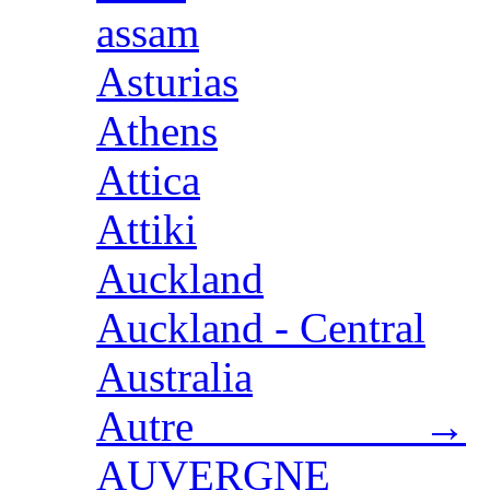
assam
Asturias
Athens
Attica
Attiki
Auckland
Auckland - Central
Australia
Autre →
AUVERGNE