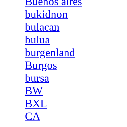
Buenos aires
bukidnon
bulacan
bulua
burgenland
Burgos
bursa
BW
BXL
CA