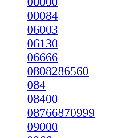
00000
00084
06003
06130
06666
0808286560
084
08400
08766870999
09000