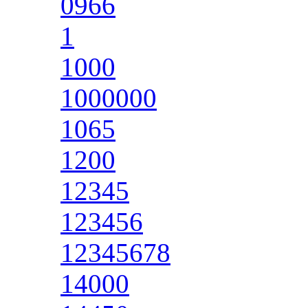
0966
1
1000
1000000
1065
1200
12345
123456
12345678
14000