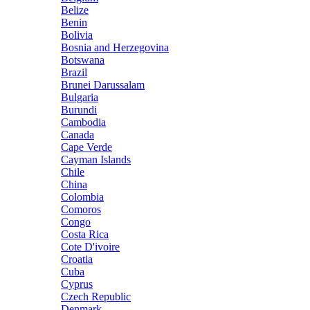
Belize
Benin
Bolivia
Bosnia and Herzegovina
Botswana
Brazil
Brunei Darussalam
Bulgaria
Burundi
Cambodia
Canada
Cape Verde
Cayman Islands
Chile
China
Colombia
Comoros
Congo
Costa Rica
Cote D'ivoire
Croatia
Cuba
Cyprus
Czech Republic
Denmark