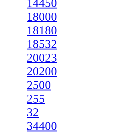
14450
18000
18180
18532
20023
20200
2500
255
32
34400