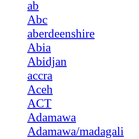
ab
Abc
aberdeenshire
Abia
Abidjan
accra
Aceh
ACT
Adamawa
Adamawa/madagali