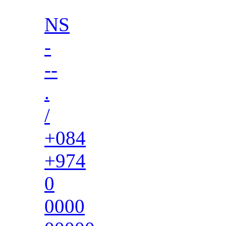
NS
-
--
.
/
+084
+974
0
0000