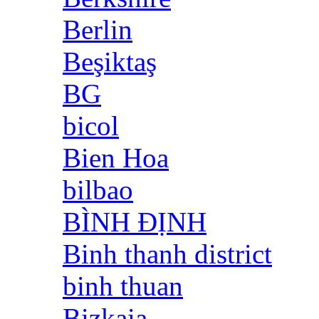
Berlin
Beşiktaş
BG
bicol
Bien Hoa
bilbao
BÌNH ĐỊNH
Binh thanh district
binh thuan
Bizkaia