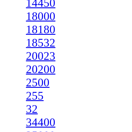
14450
18000
18180
18532
20023
20200
2500
255
32
34400