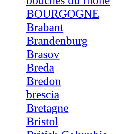
bouches du rhone
BOURGOGNE
Brabant
Brandenburg
Brasov
Breda
Bredon
brescia
Bretagne
Bristol