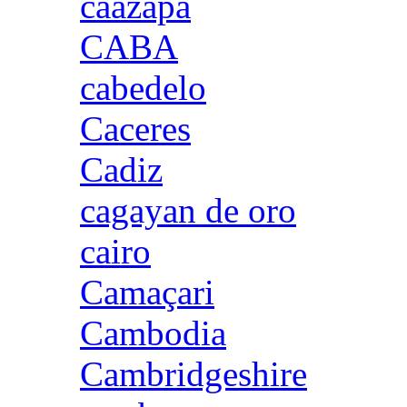
caazapa
CABA
cabedelo
Caceres
Cadiz
cagayan de oro
cairo
Camaçari
Cambodia
Cambridgeshire