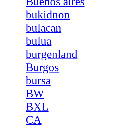
Buenos aires
bukidnon
bulacan
bulua
burgenland
Burgos
bursa
BW
BXL
CA