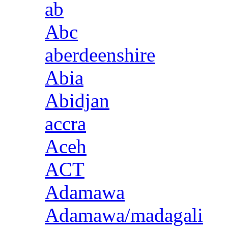
ab
Abc
aberdeenshire
Abia
Abidjan
accra
Aceh
ACT
Adamawa
Adamawa/madagali