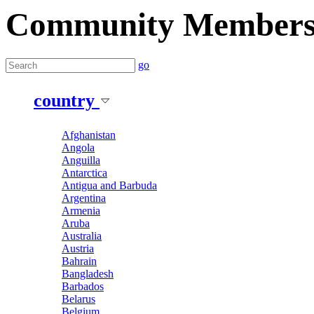
Community Member
go
country
Afghanistan
Angola
Anguilla
Antarctica
Antigua and Barbuda
Argentina
Armenia
Aruba
Australia
Austria
Bahrain
Bangladesh
Barbados
Belarus
Belgium