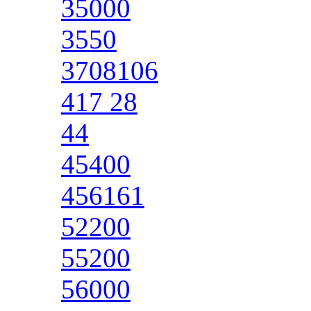
35000
3550
3708106
417 28
44
45400
456161
52200
55200
56000