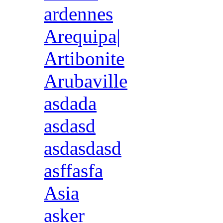
ardennes
Arequipa|
Artibonite
Arubaville
asdada
asdasd
asdasdasd
asffasfa
Asia
asker