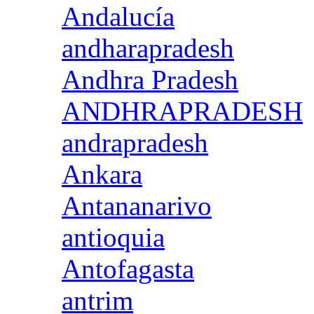
Andalucía
andharapradesh
Andhra Pradesh
ANDHRAPRADESH
andrapradesh
Ankara
Antananarivo
antioquia
Antofagasta
antrim