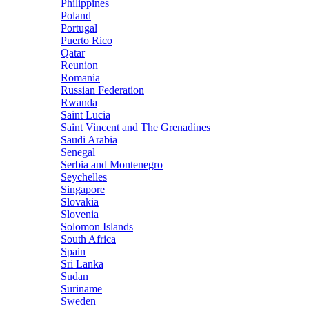
Philippines
Poland
Portugal
Puerto Rico
Qatar
Reunion
Romania
Russian Federation
Rwanda
Saint Lucia
Saint Vincent and The Grenadines
Saudi Arabia
Senegal
Serbia and Montenegro
Seychelles
Singapore
Slovakia
Slovenia
Solomon Islands
South Africa
Spain
Sri Lanka
Sudan
Suriname
Sweden