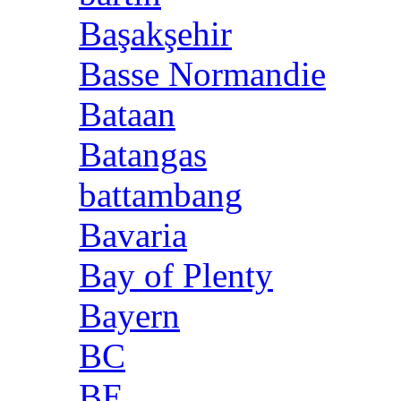
Başakşehir
Basse Normandie
Bataan
Batangas
battambang
Bavaria
Bay of Plenty
Bayern
BC
BE