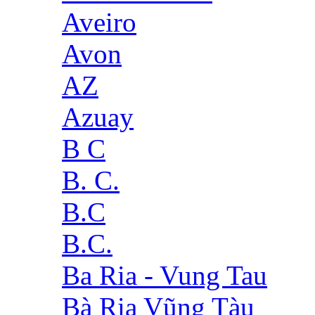
Aveiro
Avon
AZ
Azuay
B C
B. C.
B.C
B.C.
Ba Ria - Vung Tau
Bà Rịa Vũng Tàu