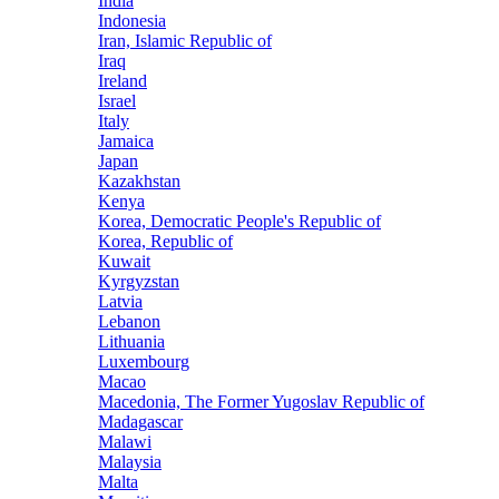
India
Indonesia
Iran, Islamic Republic of
Iraq
Ireland
Israel
Italy
Jamaica
Japan
Kazakhstan
Kenya
Korea, Democratic People's Republic of
Korea, Republic of
Kuwait
Kyrgyzstan
Latvia
Lebanon
Lithuania
Luxembourg
Macao
Macedonia, The Former Yugoslav Republic of
Madagascar
Malawi
Malaysia
Malta