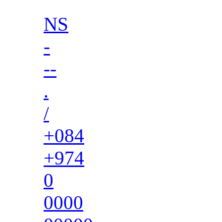
NS
-
--
.
/
+084
+974
0
0000