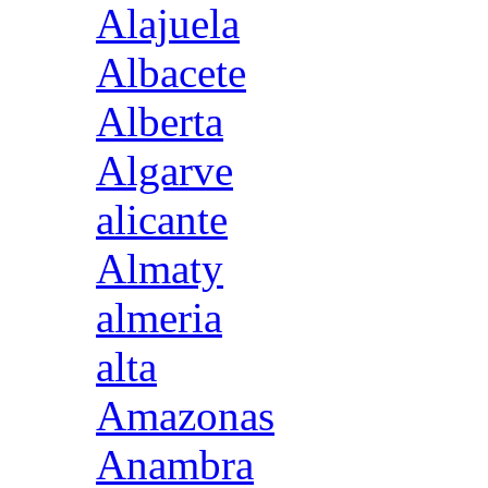
Alajuela
Albacete
Alberta
Algarve
alicante
Almaty
almeria
alta
Amazonas
Anambra