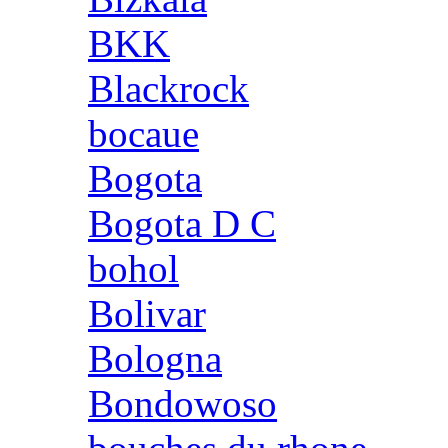
BKK
Blackrock
bocaue
Bogota
Bogota D C
bohol
Bolivar
Bologna
Bondowoso