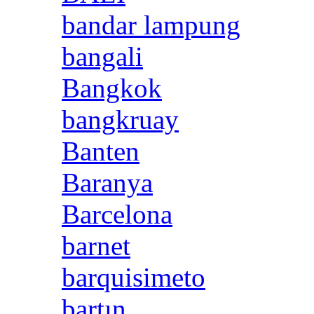
bandar lampung
bangali
Bangkok
bangkruay
Banten
Baranya
Barcelona
barnet
barquisimeto
bartın