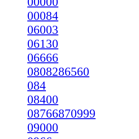
00000
00084
06003
06130
06666
0808286560
084
08400
08766870999
09000