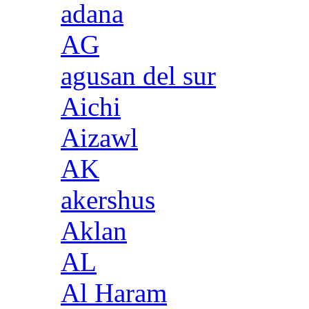
adana
AG
agusan del sur
Aichi
Aizawl
AK
akershus
Aklan
AL
Al Haram