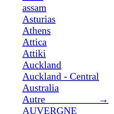
assam
Asturias
Athens
Attica
Attiki
Auckland
Auckland - Central
Australia
Autre →
AUVERGNE