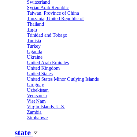
Switzerland
Syrian Arab Republic
Taiwan, Province of China
Tanzania, United Republic of
Thailand
Togo
Trinidad and Tobago
Tunisia
Turkey
Uganda
Ukraine
United Arab Emirates
United Kingdom
United States
United States Minor Outlying Islands
Uruguay
Uzbekistan
Venezuela
Viet Nam
Virgin Islands, U.S.
Zambia
Zimbabwe
state