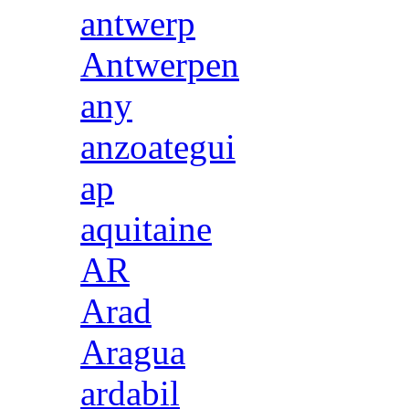
antwerp
Antwerpen
any
anzoategui
ap
aquitaine
AR
Arad
Aragua
ardabil