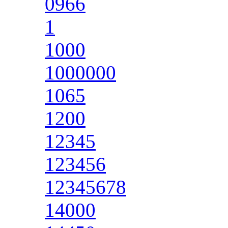
0966
1
1000
1000000
1065
1200
12345
123456
12345678
14000