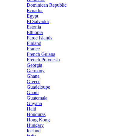
Dominican Republic
Ecuador
Egypt
El Salvador
Estonia
Ethiopia
Faroe Islands
Finland
France
French Guiana
French Polynesia
Georgia
Germany
Ghana
Greece
Guadeloupe
Guam
Guatemala
Guyana
Haiti
Honduras
Hong Kong
Hungary
Iceland