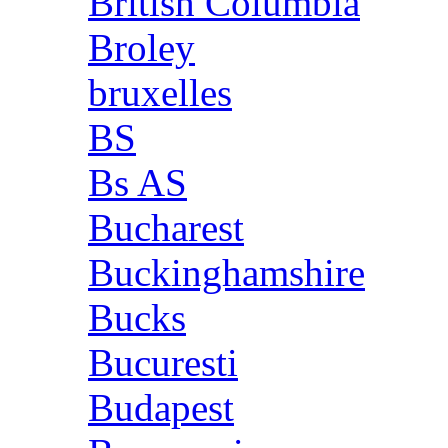
British Columbia
Broley
bruxelles
BS
Bs AS
Bucharest
Buckinghamshire
Bucks
Bucuresti
Budapest