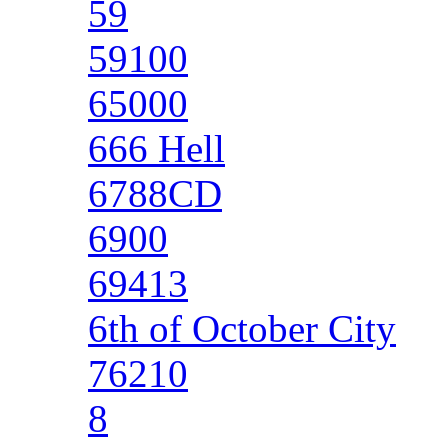
59
59100
65000
666 Hell
6788CD
6900
69413
6th of October City
76210
8