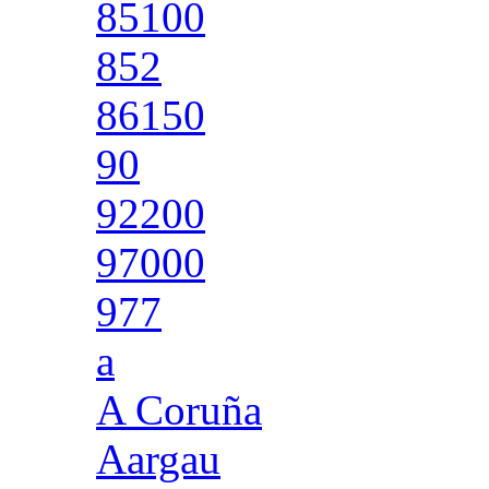
85100
852
86150
90
92200
97000
977
a
A Coruña
Aargau