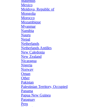
Mauritius
Mexico
Moldova, Republic of
Mongolia
Morocco
Mozambique
Myanmar
Namibia
Nauru
Nepal
Netherlands
Netherlands Antilles
New Caledonia
New Zealand
Nicaragua
Nigeria
Norway
Oman
Other
Pakistan
Palestinian Territory, Occupied
Panama
Papua New Guinea
Paraguay
Peru