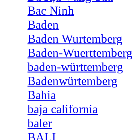
Bac Ninh
Baden
Baden Wurtemberg
Baden-Wuerttemberg
baden-württemberg
Badenwürtemberg
Bahia
baja california
baler
BALI