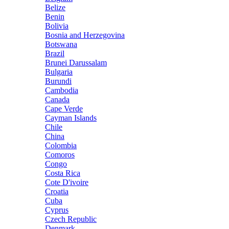
Belize
Benin
Bolivia
Bosnia and Herzegovina
Botswana
Brazil
Brunei Darussalam
Bulgaria
Burundi
Cambodia
Canada
Cape Verde
Cayman Islands
Chile
China
Colombia
Comoros
Congo
Costa Rica
Cote D'ivoire
Croatia
Cuba
Cyprus
Czech Republic
Denmark