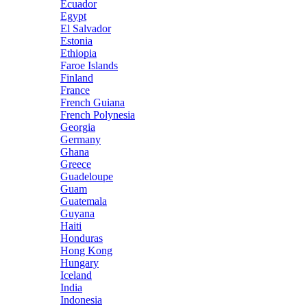
Ecuador
Egypt
El Salvador
Estonia
Ethiopia
Faroe Islands
Finland
France
French Guiana
French Polynesia
Georgia
Germany
Ghana
Greece
Guadeloupe
Guam
Guatemala
Guyana
Haiti
Honduras
Hong Kong
Hungary
Iceland
India
Indonesia