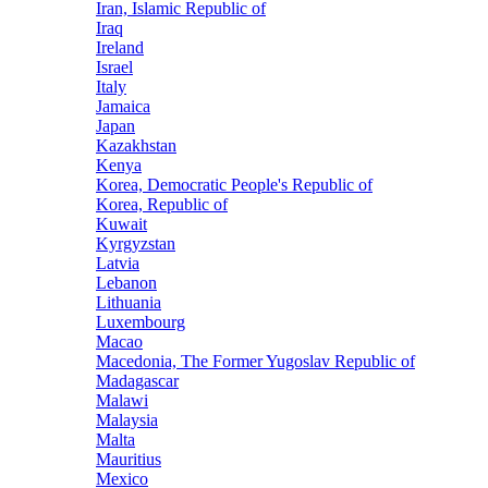
Iran, Islamic Republic of
Iraq
Ireland
Israel
Italy
Jamaica
Japan
Kazakhstan
Kenya
Korea, Democratic People's Republic of
Korea, Republic of
Kuwait
Kyrgyzstan
Latvia
Lebanon
Lithuania
Luxembourg
Macao
Macedonia, The Former Yugoslav Republic of
Madagascar
Malawi
Malaysia
Malta
Mauritius
Mexico