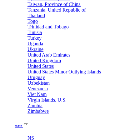
Taiwan, Province of China
Tanzania, United Republic of
Thailand
Togo
Trinidad and Tobago
Tunisia
Turkey
Uganda
Ukraine
United Arab Emirates
United Kingdom
United States
United States Minor Outlying Islands
Uruguay
Uzbekistan
Venezuela
Viet Nam
Virgin Islands, U.S.
Zambia
Zimbabwe
state
NS