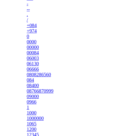
-
--
.
/
+084
+974
0
0000
00000
00084
06003
06130
06666
0808286560
084
08400
08766870999
09000
0966
1
1000
1000000
1065
1200
12345