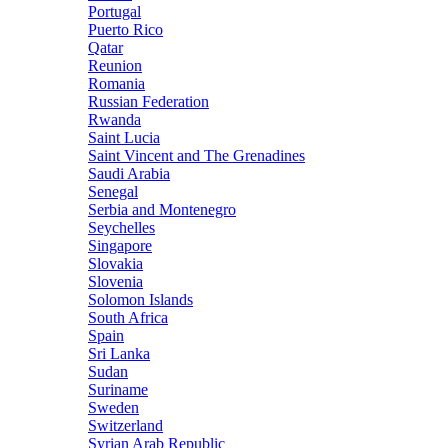
Portugal
Puerto Rico
Qatar
Reunion
Romania
Russian Federation
Rwanda
Saint Lucia
Saint Vincent and The Grenadines
Saudi Arabia
Senegal
Serbia and Montenegro
Seychelles
Singapore
Slovakia
Slovenia
Solomon Islands
South Africa
Spain
Sri Lanka
Sudan
Suriname
Sweden
Switzerland
Syrian Arab Republic