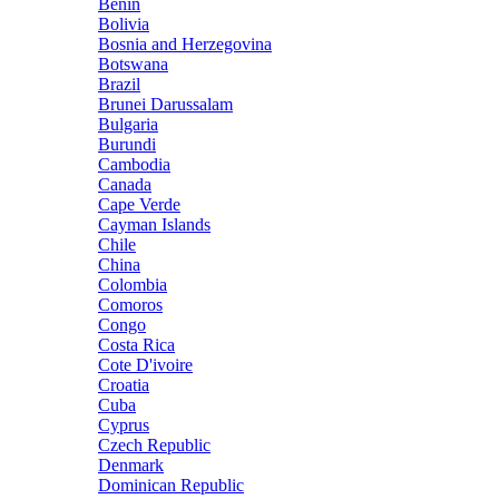
Benin
Bolivia
Bosnia and Herzegovina
Botswana
Brazil
Brunei Darussalam
Bulgaria
Burundi
Cambodia
Canada
Cape Verde
Cayman Islands
Chile
China
Colombia
Comoros
Congo
Costa Rica
Cote D'ivoire
Croatia
Cuba
Cyprus
Czech Republic
Denmark
Dominican Republic