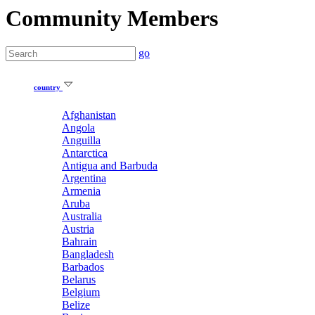
Community Members
go
country
Afghanistan
Angola
Anguilla
Antarctica
Antigua and Barbuda
Argentina
Armenia
Aruba
Australia
Austria
Bahrain
Bangladesh
Barbados
Belarus
Belgium
Belize