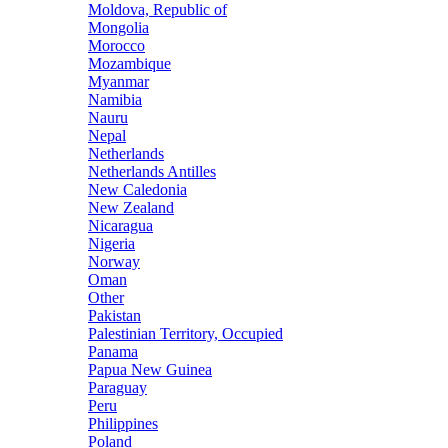
Moldova, Republic of
Mongolia
Morocco
Mozambique
Myanmar
Namibia
Nauru
Nepal
Netherlands
Netherlands Antilles
New Caledonia
New Zealand
Nicaragua
Nigeria
Norway
Oman
Other
Pakistan
Palestinian Territory, Occupied
Panama
Papua New Guinea
Paraguay
Peru
Philippines
Poland