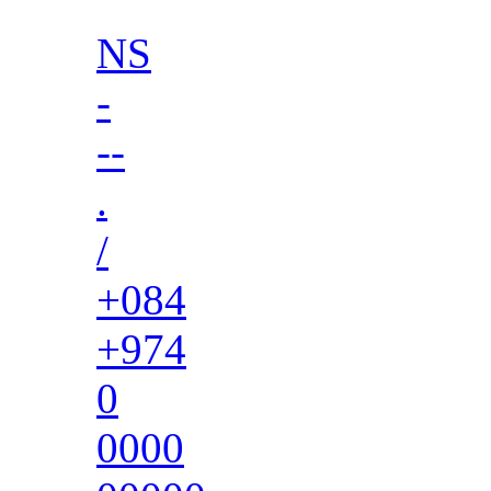
NS
-
--
.
/
+084
+974
0
0000