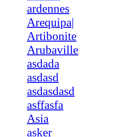
ardennes
Arequipa|
Artibonite
Arubaville
asdada
asdasd
asdasdasd
asffasfa
Asia
asker