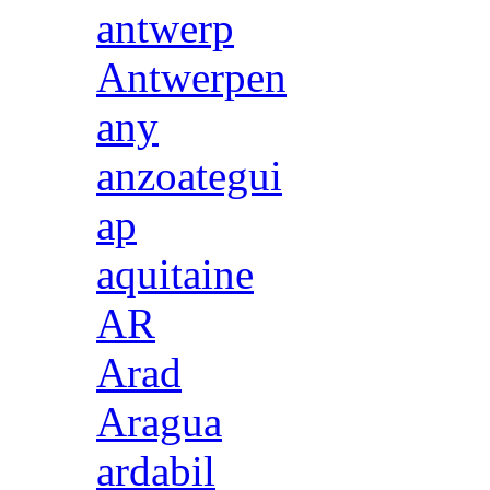
antwerp
Antwerpen
any
anzoategui
ap
aquitaine
AR
Arad
Aragua
ardabil