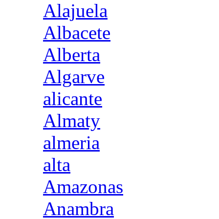
Alajuela
Albacete
Alberta
Algarve
alicante
Almaty
almeria
alta
Amazonas
Anambra