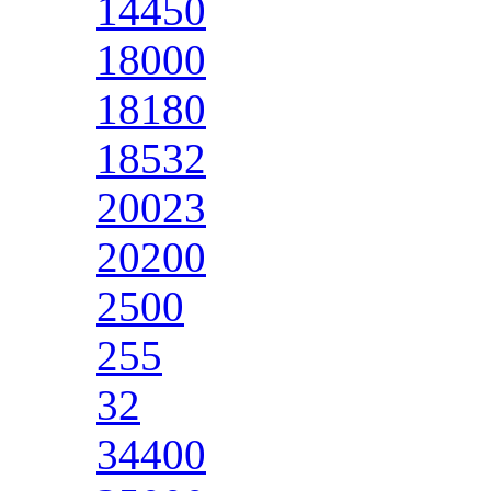
14450
18000
18180
18532
20023
20200
2500
255
32
34400