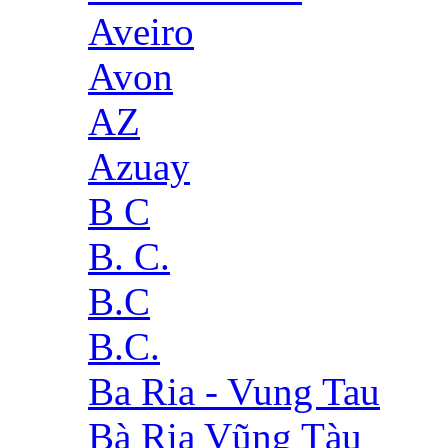
Aveiro
Avon
AZ
Azuay
B C
B. C.
B.C
B.C.
Ba Ria - Vung Tau
Bà Rịa Vũng Tàu