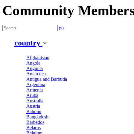
Community Member
go
country
Afghanistan
Angola
Anguilla
Antarctica
Antigua and Barbuda
Argentina
Armenia
Aruba
Australia
Austria
Bahrain
Bangladesh
Barbados
Belarus
Belgium