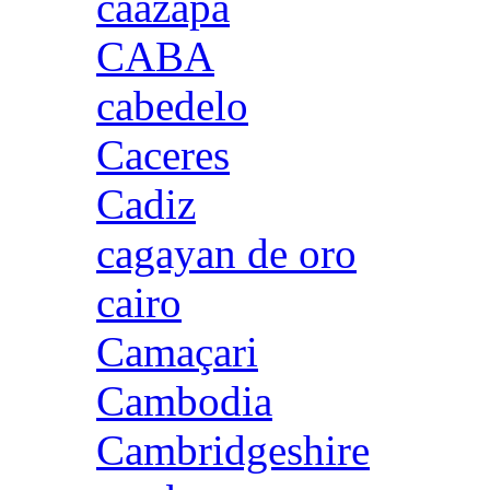
caazapa
CABA
cabedelo
Caceres
Cadiz
cagayan de oro
cairo
Camaçari
Cambodia
Cambridgeshire