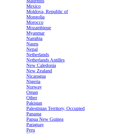
Mauritius
Mexico
Moldova, Republic of
Mongolia
Morocco
Mozambique
Myanmar
Namibia
Nauru
Nepal
Netherlands
Netherlands Antilles
New Caledonia
New Zealand
Nicaragua
Nigeria
Norway
Oman
Other
Pakistan
Palestinian Territory, Occupied
Panama
Papua New Guinea
Paraguay
Peru