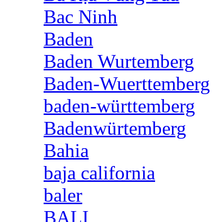
Bac Ninh
Baden
Baden Wurtemberg
Baden-Wuerttemberg
baden-württemberg
Badenwürtemberg
Bahia
baja california
baler
BALI