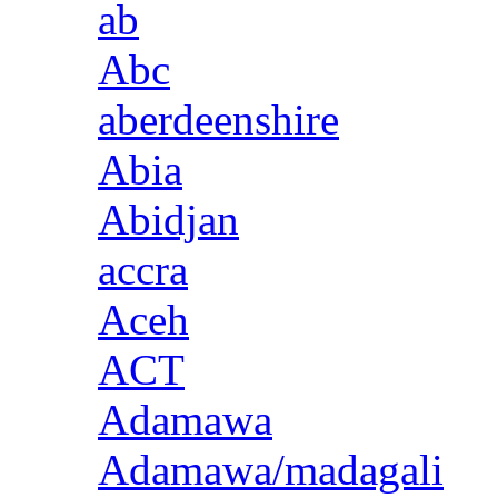
ab
Abc
aberdeenshire
Abia
Abidjan
accra
Aceh
ACT
Adamawa
Adamawa/madagali