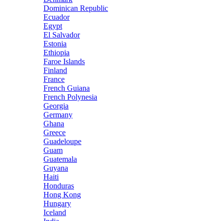
Dominican Republic
Ecuador
Egypt
El Salvador
Estonia
Ethiopia
Faroe Islands
Finland
France
French Guiana
French Polynesia
Georgia
Germany
Ghana
Greece
Guadeloupe
Guam
Guatemala
Guyana
Haiti
Honduras
Hong Kong
Hungary
Iceland