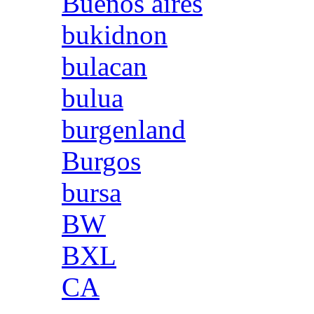
Buenos aires
bukidnon
bulacan
bulua
burgenland
Burgos
bursa
BW
BXL
CA