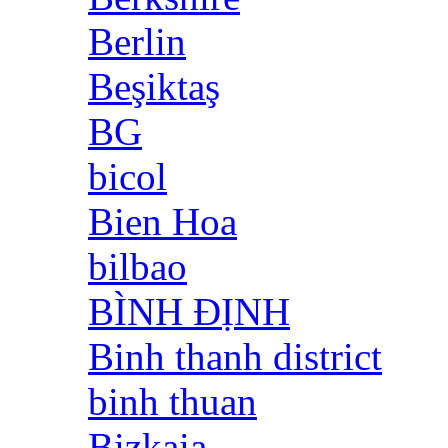
Berlin
Beşiktaş
BG
bicol
Bien Hoa
bilbao
BÌNH ĐỊNH
Binh thanh district
binh thuan
Bizkaia