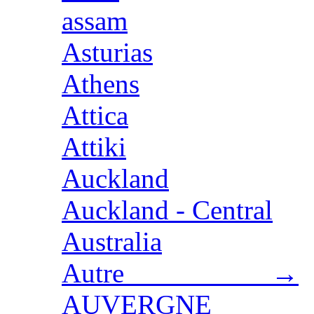
assam
Asturias
Athens
Attica
Attiki
Auckland
Auckland - Central
Australia
Autre →
AUVERGNE