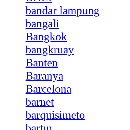
bandar lampung
bangali
Bangkok
bangkruay
Banten
Baranya
Barcelona
barnet
barquisimeto
bartın