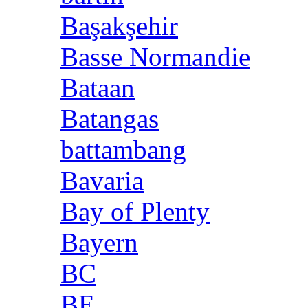
Başakşehir
Basse Normandie
Bataan
Batangas
battambang
Bavaria
Bay of Plenty
Bayern
BC
BE