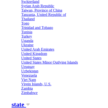
Switzerland
Syrian Arab Republic
Taiwan, Province of China
Tanzania, United Republic of
Thailand
Togo
Trinidad and Tobago
Tunisia
Turkey
Uganda
Ukraine
United Arab Emirates
United Kingdom
United States
United States Minor Outlying Islands
Uruguay
Uzbekistan
Venezuela
Viet Nam
Virgin Islands, U.S.
Zambia
Zimbabwe
state