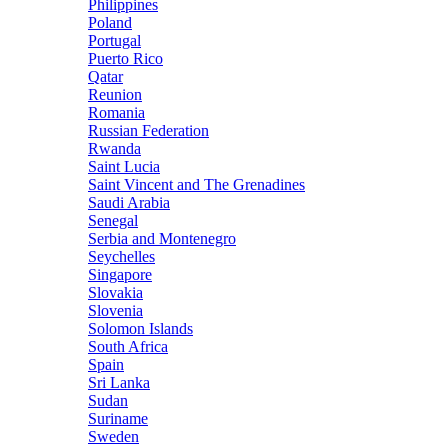
Philippines
Poland
Portugal
Puerto Rico
Qatar
Reunion
Romania
Russian Federation
Rwanda
Saint Lucia
Saint Vincent and The Grenadines
Saudi Arabia
Senegal
Serbia and Montenegro
Seychelles
Singapore
Slovakia
Slovenia
Solomon Islands
South Africa
Spain
Sri Lanka
Sudan
Suriname
Sweden