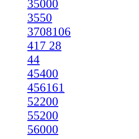
35000
3550
3708106
417 28
44
45400
456161
52200
55200
56000