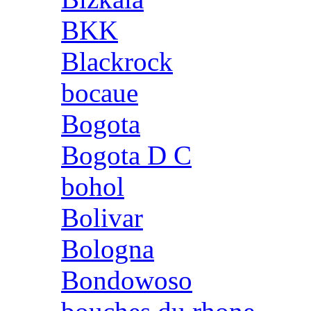
BKK
Blackrock
bocaue
Bogota
Bogota D C
bohol
Bolivar
Bologna
Bondowoso