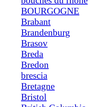
bouches du rhone
BOURGOGNE
Brabant
Brandenburg
Brasov
Breda
Bredon
brescia
Bretagne
Bristol