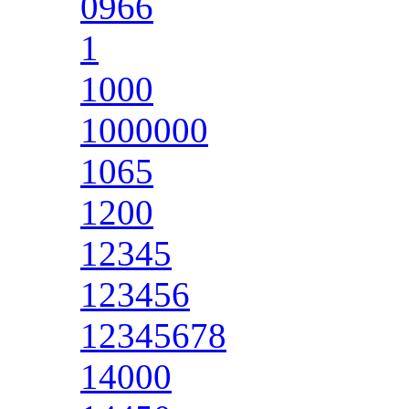
0966
1
1000
1000000
1065
1200
12345
123456
12345678
14000