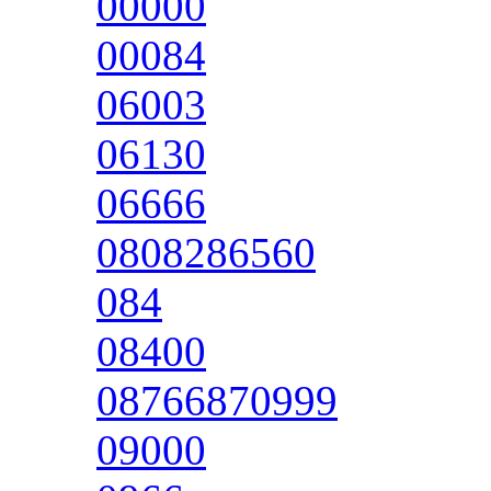
00000
00084
06003
06130
06666
0808286560
084
08400
08766870999
09000