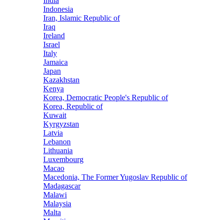
India
Indonesia
Iran, Islamic Republic of
Iraq
Ireland
Israel
Italy
Jamaica
Japan
Kazakhstan
Kenya
Korea, Democratic People's Republic of
Korea, Republic of
Kuwait
Kyrgyzstan
Latvia
Lebanon
Lithuania
Luxembourg
Macao
Macedonia, The Former Yugoslav Republic of
Madagascar
Malawi
Malaysia
Malta