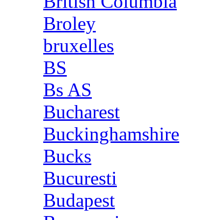
British Columbia
Broley
bruxelles
BS
Bs AS
Bucharest
Buckinghamshire
Bucks
Bucuresti
Budapest