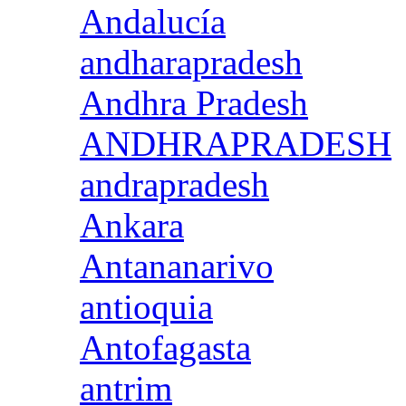
Andalucía
andharapradesh
Andhra Pradesh
ANDHRAPRADESH
andrapradesh
Ankara
Antananarivo
antioquia
Antofagasta
antrim