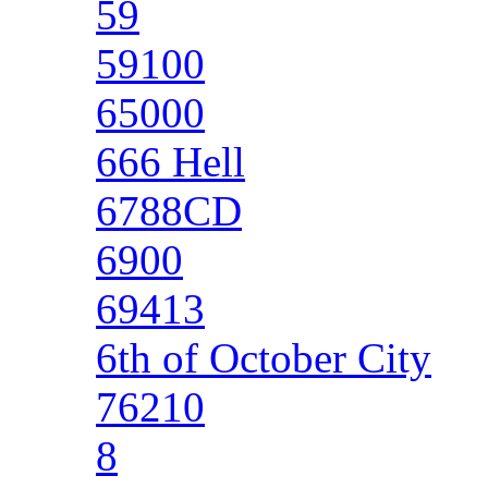
59
59100
65000
666 Hell
6788CD
6900
69413
6th of October City
76210
8