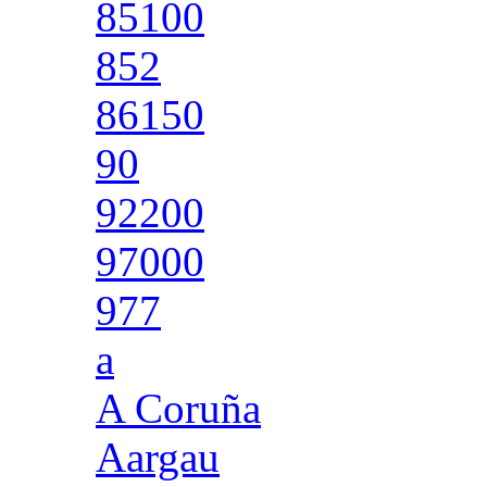
85100
852
86150
90
92200
97000
977
a
A Coruña
Aargau