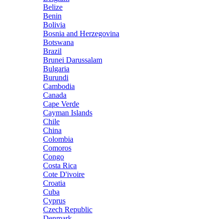
Belize
Benin
Bolivia
Bosnia and Herzegovina
Botswana
Brazil
Brunei Darussalam
Bulgaria
Burundi
Cambodia
Canada
Cape Verde
Cayman Islands
Chile
China
Colombia
Comoros
Congo
Costa Rica
Cote D'ivoire
Croatia
Cuba
Cyprus
Czech Republic
Denmark