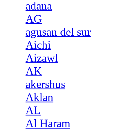
adana
AG
agusan del sur
Aichi
Aizawl
AK
akershus
Aklan
AL
Al Haram