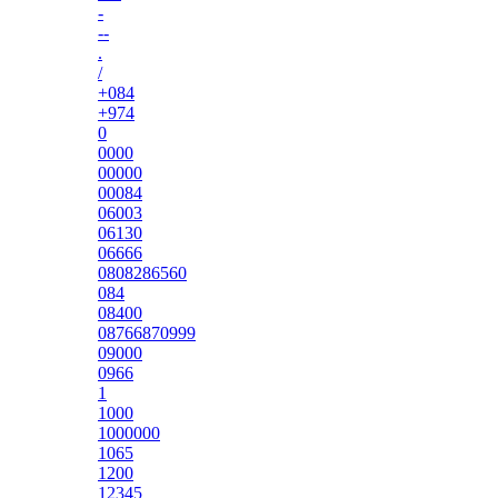
-
--
.
/
+084
+974
0
0000
00000
00084
06003
06130
06666
0808286560
084
08400
08766870999
09000
0966
1
1000
1000000
1065
1200
12345