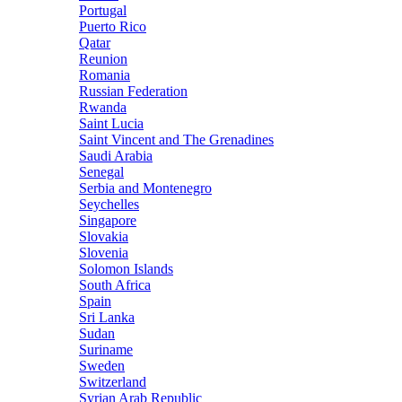
Portugal
Puerto Rico
Qatar
Reunion
Romania
Russian Federation
Rwanda
Saint Lucia
Saint Vincent and The Grenadines
Saudi Arabia
Senegal
Serbia and Montenegro
Seychelles
Singapore
Slovakia
Slovenia
Solomon Islands
South Africa
Spain
Sri Lanka
Sudan
Suriname
Sweden
Switzerland
Syrian Arab Republic