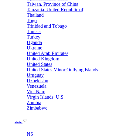
Taiwan, Province of China
Tanzania, United Republic of
Thailand
Togo
Trinidad and Tobago
Tunisia
Turkey
Uganda
Ukraine
United Arab Emirates
United Kingdom
United States
United States Minor Outlying Islands
Uruguay
Uzbekistan
Venezuela
Viet Nam
Virgin Islands, U.S.
Zambia
Zimbabwe
state
NS