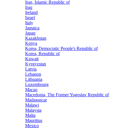
Iran, Islamic Republic of
Iraq
Ireland
Israel
Italy
Jamaica
Japan
Kazakhstan
Kenya
Korea, Democratic People's Republic of
Korea, Republic of
Kuwait
Kyrgyzstan
Latvia
Lebanon
Lithuania
Luxembourg
Macao
Macedonia, The Former Yugoslav Republic of
Madagascar
Malawi
Malaysia
Malta
Mauritius
Mexico