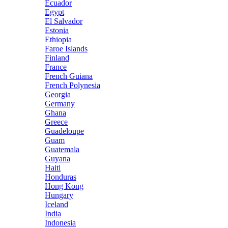
Ecuador
Egypt
El Salvador
Estonia
Ethiopia
Faroe Islands
Finland
France
French Guiana
French Polynesia
Georgia
Germany
Ghana
Greece
Guadeloupe
Guam
Guatemala
Guyana
Haiti
Honduras
Hong Kong
Hungary
Iceland
India
Indonesia