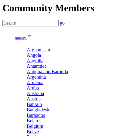
Community Members
go
country
Afghanistan
Angola
Anguilla
Antarctica
Antigua and Barbuda
Argentina
Armenia
Aruba
Australia
Austria
Bahrain
Bangladesh
Barbados
Belarus
Belgium
Belize