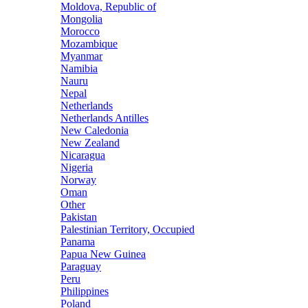
Moldova, Republic of
Mongolia
Morocco
Mozambique
Myanmar
Namibia
Nauru
Nepal
Netherlands
Netherlands Antilles
New Caledonia
New Zealand
Nicaragua
Nigeria
Norway
Oman
Other
Pakistan
Palestinian Territory, Occupied
Panama
Papua New Guinea
Paraguay
Peru
Philippines
Poland