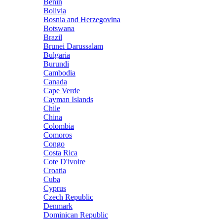
Benin
Bolivia
Bosnia and Herzegovina
Botswana
Brazil
Brunei Darussalam
Bulgaria
Burundi
Cambodia
Canada
Cape Verde
Cayman Islands
Chile
China
Colombia
Comoros
Congo
Costa Rica
Cote D'ivoire
Croatia
Cuba
Cyprus
Czech Republic
Denmark
Dominican Republic