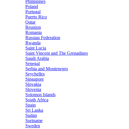
Philippines
Poland
Portugal
Puerto Rico
Qatar
Reunion
Romania
Russian Federation
Rwanda
Saint Lucia
Saint Vincent and The Grenadines
Saudi Arabia
Senegal
Serbia and Montenegro
Seychelles
Singapore
Slovakia
Slovenia
Solomon Islands
South Africa
Spain
Sri Lanka
Sudan
Suriname
Sweden