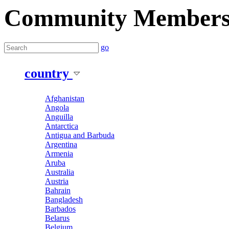
Community Member
go
country
Afghanistan
Angola
Anguilla
Antarctica
Antigua and Barbuda
Argentina
Armenia
Aruba
Australia
Austria
Bahrain
Bangladesh
Barbados
Belarus
Belgium