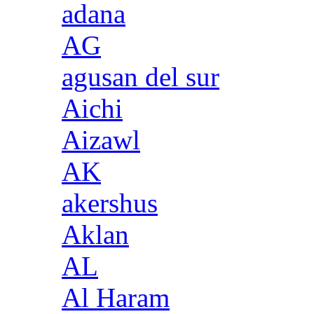
adana
AG
agusan del sur
Aichi
Aizawl
AK
akershus
Aklan
AL
Al Haram