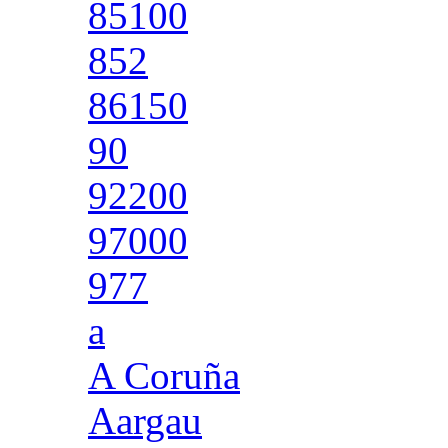
85100
852
86150
90
92200
97000
977
a
A Coruña
Aargau