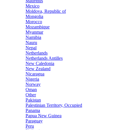
Mauritius
Mexico
Moldova, Republic of
Mongolia
Morocco
Mozambique
Myanmar
Namibia
Nauru
Nepal
Netherlands
Netherlands Antilles
New Caledonia
New Zealand
Nicaragua
Nigeria
Norway
Oman
Other
Pakistan
Palestinian Territory, Occupied
Panama
Papua New Guinea
Paraguay
Peru