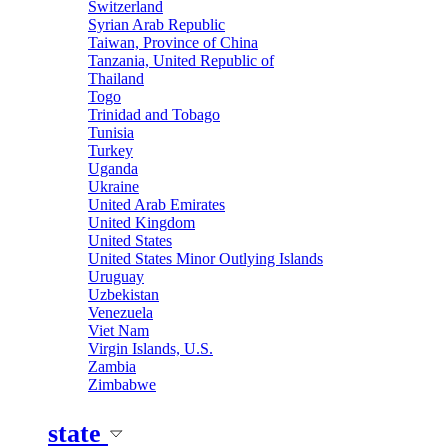
Switzerland
Syrian Arab Republic
Taiwan, Province of China
Tanzania, United Republic of
Thailand
Togo
Trinidad and Tobago
Tunisia
Turkey
Uganda
Ukraine
United Arab Emirates
United Kingdom
United States
United States Minor Outlying Islands
Uruguay
Uzbekistan
Venezuela
Viet Nam
Virgin Islands, U.S.
Zambia
Zimbabwe
state