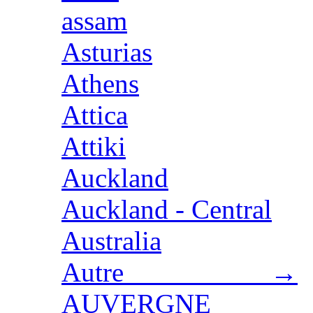
assam
Asturias
Athens
Attica
Attiki
Auckland
Auckland - Central
Australia
Autre →
AUVERGNE