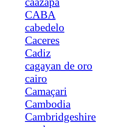
caazapa
CABA
cabedelo
Caceres
Cadiz
cagayan de oro
cairo
Camaçari
Cambodia
Cambridgeshire