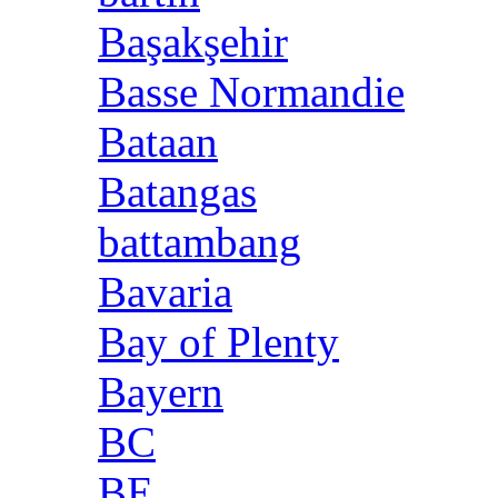
Başakşehir
Basse Normandie
Bataan
Batangas
battambang
Bavaria
Bay of Plenty
Bayern
BC
BE