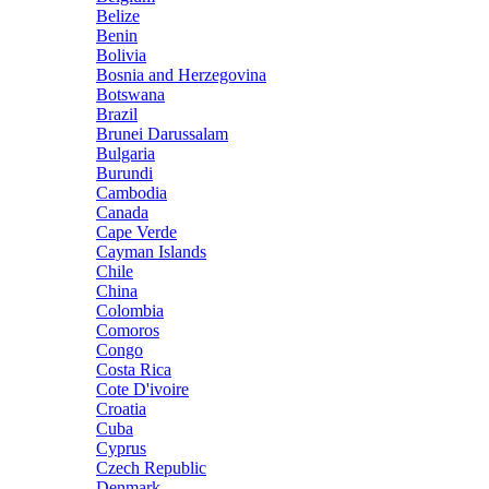
Belize
Benin
Bolivia
Bosnia and Herzegovina
Botswana
Brazil
Brunei Darussalam
Bulgaria
Burundi
Cambodia
Canada
Cape Verde
Cayman Islands
Chile
China
Colombia
Comoros
Congo
Costa Rica
Cote D'ivoire
Croatia
Cuba
Cyprus
Czech Republic
Denmark