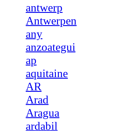
antwerp
Antwerpen
any
anzoategui
ap
aquitaine
AR
Arad
Aragua
ardabil