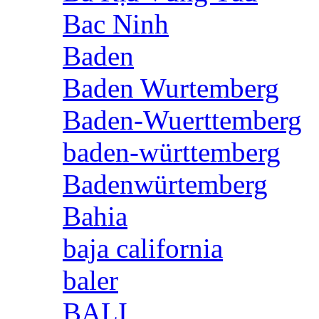
Bac Ninh
Baden
Baden Wurtemberg
Baden-Wuerttemberg
baden-württemberg
Badenwürtemberg
Bahia
baja california
baler
BALI