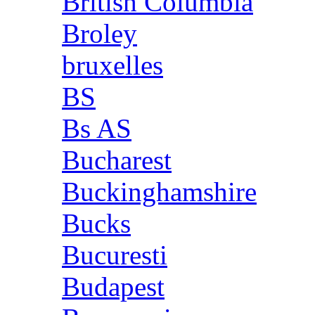
British Columbia
Broley
bruxelles
BS
Bs AS
Bucharest
Buckinghamshire
Bucks
Bucuresti
Budapest