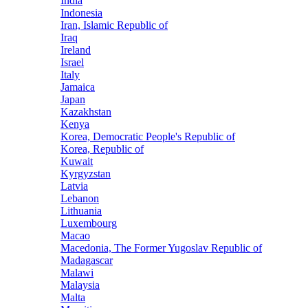
India
Indonesia
Iran, Islamic Republic of
Iraq
Ireland
Israel
Italy
Jamaica
Japan
Kazakhstan
Kenya
Korea, Democratic People's Republic of
Korea, Republic of
Kuwait
Kyrgyzstan
Latvia
Lebanon
Lithuania
Luxembourg
Macao
Macedonia, The Former Yugoslav Republic of
Madagascar
Malawi
Malaysia
Malta