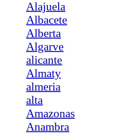
Alajuela
Albacete
Alberta
Algarve
alicante
Almaty
almeria
alta
Amazonas
Anambra