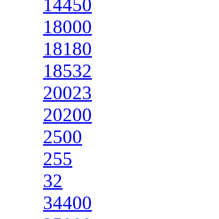
14450
18000
18180
18532
20023
20200
2500
255
32
34400