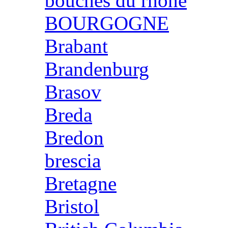
bouches du rhone
BOURGOGNE
Brabant
Brandenburg
Brasov
Breda
Bredon
brescia
Bretagne
Bristol