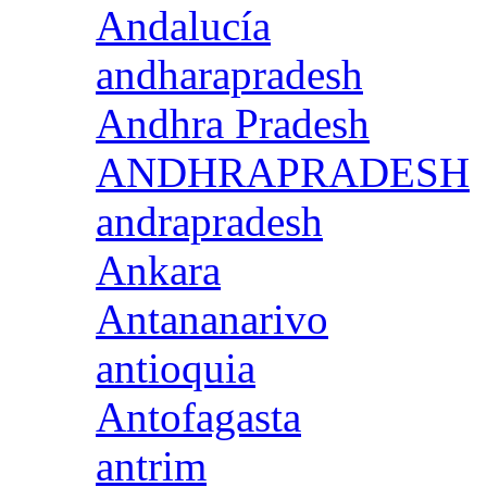
Andalucía
andharapradesh
Andhra Pradesh
ANDHRAPRADESH
andrapradesh
Ankara
Antananarivo
antioquia
Antofagasta
antrim