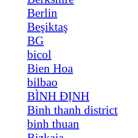
Berlin
Beşiktaş
BG
bicol
Bien Hoa
bilbao
BÌNH ĐỊNH
Binh thanh district
binh thuan
Bizkaia