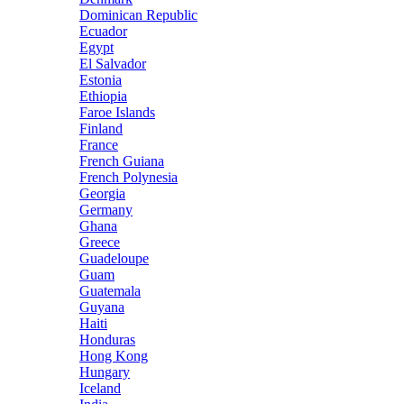
Dominican Republic
Ecuador
Egypt
El Salvador
Estonia
Ethiopia
Faroe Islands
Finland
France
French Guiana
French Polynesia
Georgia
Germany
Ghana
Greece
Guadeloupe
Guam
Guatemala
Guyana
Haiti
Honduras
Hong Kong
Hungary
Iceland