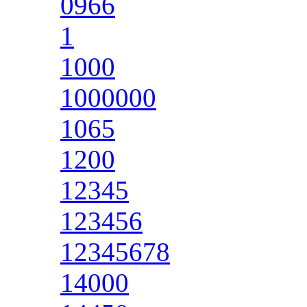
0966
1
1000
1000000
1065
1200
12345
123456
12345678
14000