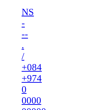
NS
-
--
.
/
+084
+974
0
0000