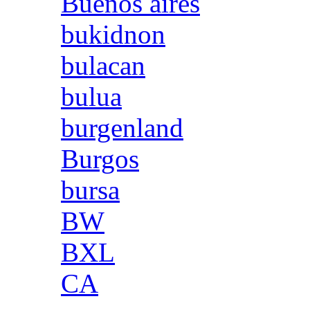
Buenos aires
bukidnon
bulacan
bulua
burgenland
Burgos
bursa
BW
BXL
CA