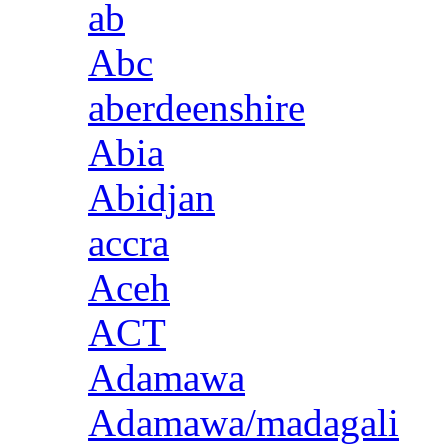
ab
Abc
aberdeenshire
Abia
Abidjan
accra
Aceh
ACT
Adamawa
Adamawa/madagali