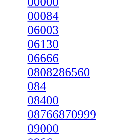
00000
00084
06003
06130
06666
0808286560
084
08400
08766870999
09000