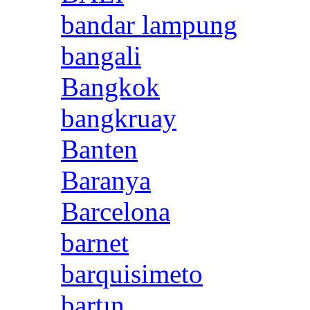
bandar lampung
bangali
Bangkok
bangkruay
Banten
Baranya
Barcelona
barnet
barquisimeto
bartın