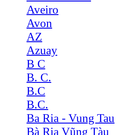
Aveiro
Avon
AZ
Azuay
B C
B. C.
B.C
B.C.
Ba Ria - Vung Tau
Bà Rịa Vũng Tàu