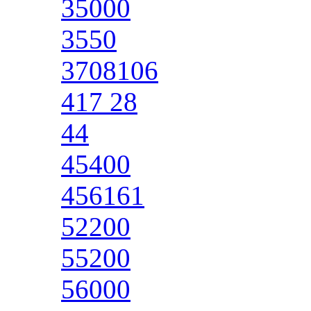
35000
3550
3708106
417 28
44
45400
456161
52200
55200
56000