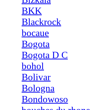
BKK
Blackrock
bocaue
Bogota
Bogota D C
bohol
Bolivar
Bologna
Bondowoso