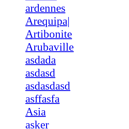
ardennes
Arequipa|
Artibonite
Arubaville
asdada
asdasd
asdasdasd
asffasfa
Asia
asker