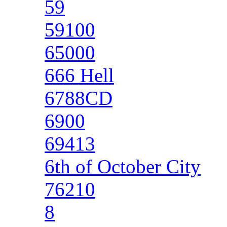
59
59100
65000
666 Hell
6788CD
6900
69413
6th of October City
76210
8