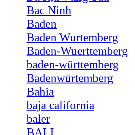
Bac Ninh
Baden
Baden Wurtemberg
Baden-Wuerttemberg
baden-württemberg
Badenwürtemberg
Bahia
baja california
baler
BALI