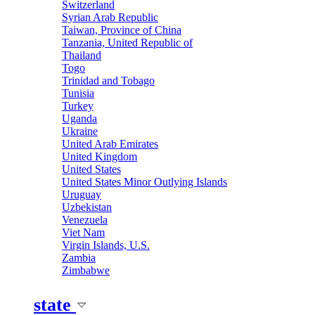
Switzerland
Syrian Arab Republic
Taiwan, Province of China
Tanzania, United Republic of
Thailand
Togo
Trinidad and Tobago
Tunisia
Turkey
Uganda
Ukraine
United Arab Emirates
United Kingdom
United States
United States Minor Outlying Islands
Uruguay
Uzbekistan
Venezuela
Viet Nam
Virgin Islands, U.S.
Zambia
Zimbabwe
state