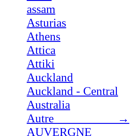
assam
Asturias
Athens
Attica
Attiki
Auckland
Auckland - Central
Australia
Autre →
AUVERGNE