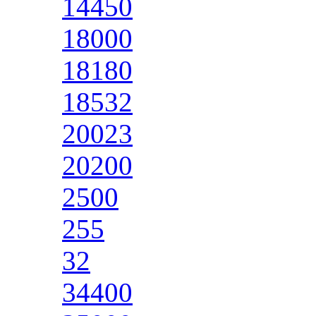
14450
18000
18180
18532
20023
20200
2500
255
32
34400