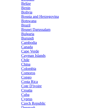
Belize
Benin
Bolivia
Bosnia and Herzegovina
Botswana
Brazil
Brunei Darussalam
Bulgaria
Burundi
Cambodia
Canada
Cape Verde
Cayman Islands
Chile
China
Colombia
Comoros
Congo
Costa Rica
Cote D'ivoire
Croatia
Cuba
Cyprus
Czech Republic
Denmark