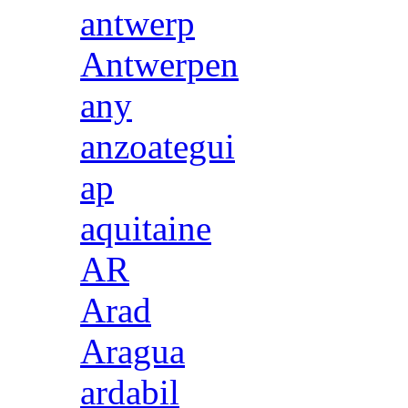
antwerp
Antwerpen
any
anzoategui
ap
aquitaine
AR
Arad
Aragua
ardabil