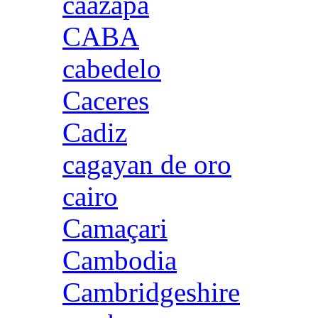
caazapa
CABA
cabedelo
Caceres
Cadiz
cagayan de oro
cairo
Camaçari
Cambodia
Cambridgeshire