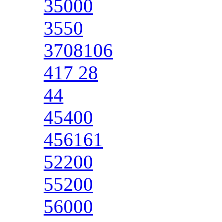
35000
3550
3708106
417 28
44
45400
456161
52200
55200
56000