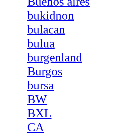
Buenos aires
bukidnon
bulacan
bulua
burgenland
Burgos
bursa
BW
BXL
CA