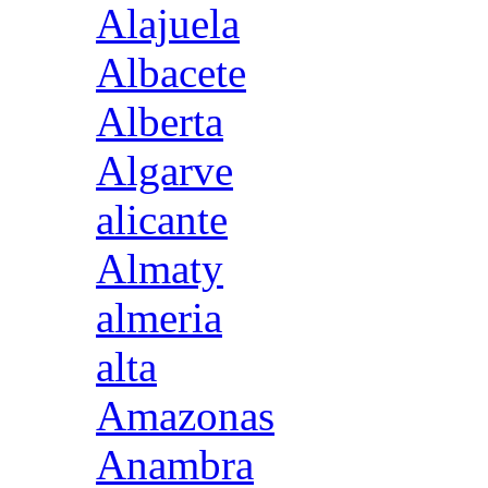
Alajuela
Albacete
Alberta
Algarve
alicante
Almaty
almeria
alta
Amazonas
Anambra