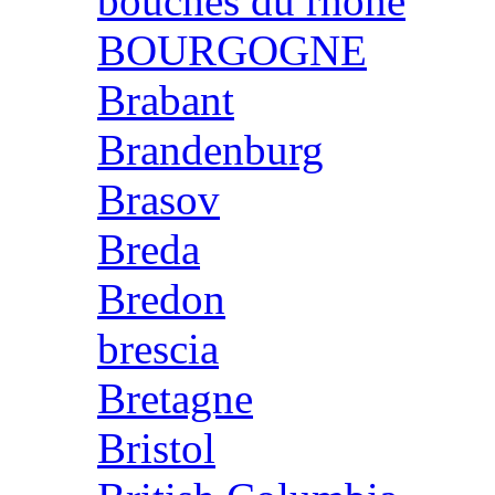
bouches du rhone
BOURGOGNE
Brabant
Brandenburg
Brasov
Breda
Bredon
brescia
Bretagne
Bristol