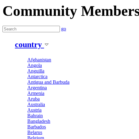
Community Member
go
country
Afghanistan
Angola
Anguilla
Antarctica
Antigua and Barbuda
Argentina
Armenia
Aruba
Australia
Austria
Bahrain
Bangladesh
Barbados
Belarus
Belgium