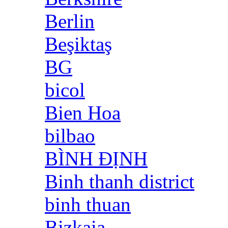
Berlin
Beşiktaş
BG
bicol
Bien Hoa
bilbao
BÌNH ĐỊNH
Binh thanh district
binh thuan
Bizkaia