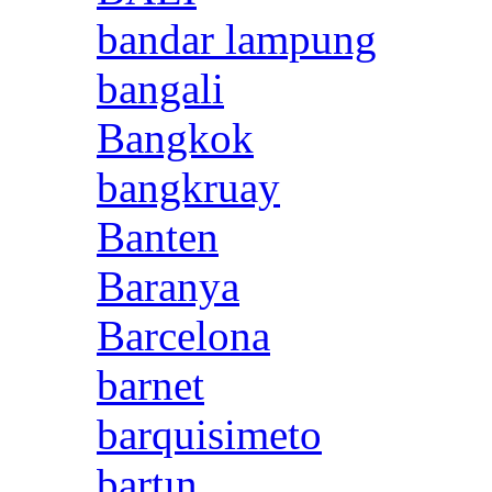
bandar lampung
bangali
Bangkok
bangkruay
Banten
Baranya
Barcelona
barnet
barquisimeto
bartın