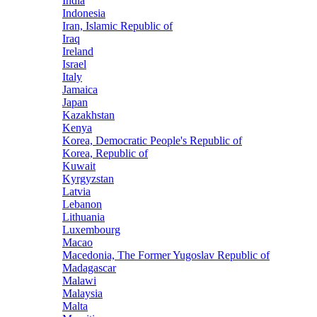
India
Indonesia
Iran, Islamic Republic of
Iraq
Ireland
Israel
Italy
Jamaica
Japan
Kazakhstan
Kenya
Korea, Democratic People's Republic of
Korea, Republic of
Kuwait
Kyrgyzstan
Latvia
Lebanon
Lithuania
Luxembourg
Macao
Macedonia, The Former Yugoslav Republic of
Madagascar
Malawi
Malaysia
Malta