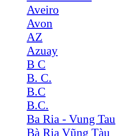
Aveiro
Avon
AZ
Azuay
B C
B. C.
B.C
B.C.
Ba Ria - Vung Tau
Bà Rịa Vũng Tàu