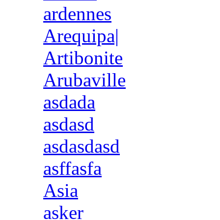
ardennes
Arequipa|
Artibonite
Arubaville
asdada
asdasd
asdasdasd
asffasfa
Asia
asker