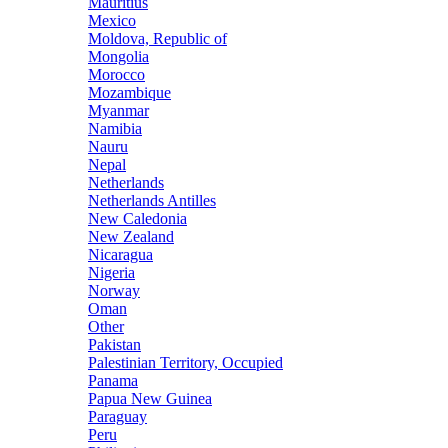
Mauritius
Mexico
Moldova, Republic of
Mongolia
Morocco
Mozambique
Myanmar
Namibia
Nauru
Nepal
Netherlands
Netherlands Antilles
New Caledonia
New Zealand
Nicaragua
Nigeria
Norway
Oman
Other
Pakistan
Palestinian Territory, Occupied
Panama
Papua New Guinea
Paraguay
Peru