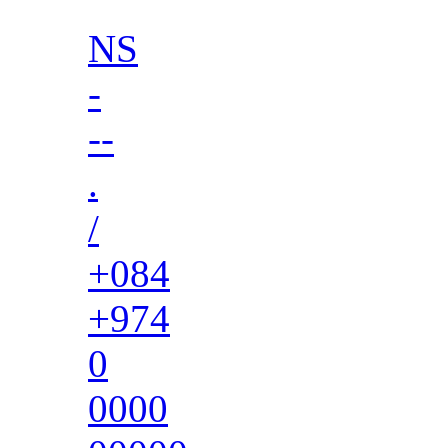
NS
-
--
.
/
+084
+974
0
0000