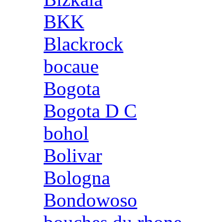
BKK
Blackrock
bocaue
Bogota
Bogota D C
bohol
Bolivar
Bologna
Bondowoso