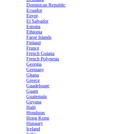
Dominican Republic
Ecuador
Egypt
El Salvador
Estonia
Ethiopia
Faroe Islands
Finland
France
French Guiana
French Polynesia
Georgia
Germany
Ghana
Greece
Guadeloupe
Guam
Guatemala
Guyana
Haiti
Honduras
Hong Kong
Hungary
Iceland