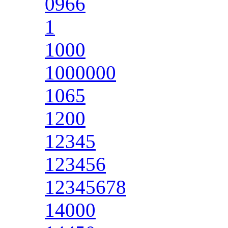
0966
1
1000
1000000
1065
1200
12345
123456
12345678
14000