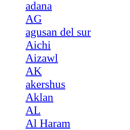
adana
AG
agusan del sur
Aichi
Aizawl
AK
akershus
Aklan
AL
Al Haram