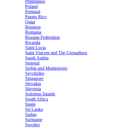
Philippines
Poland
Portugal
Puerto Rico
Qatar
Reunion
Romania
Russian Federation
Rwanda
Saint Lucia
Saint Vincent and The Grenadines
Saudi Arabia
Senegal
Serbia and Montenegro
Seychelles
Singapore
Slovakia
Slovenia
Solomon Islands
South Africa
Spain
Sri Lanka
Sudan
Suriname
Sweden