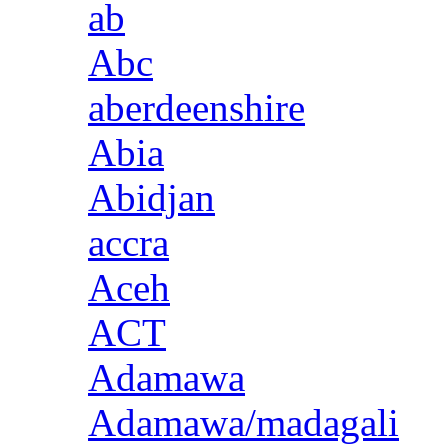
ab
Abc
aberdeenshire
Abia
Abidjan
accra
Aceh
ACT
Adamawa
Adamawa/madagali