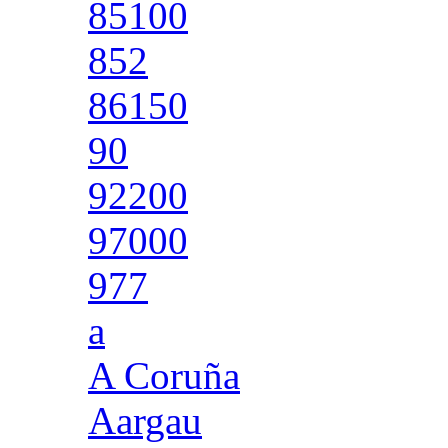
85100
852
86150
90
92200
97000
977
a
A Coruña
Aargau