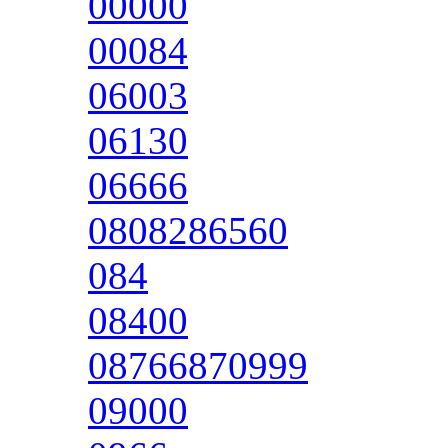
00000
00084
06003
06130
06666
0808286560
084
08400
08766870999
09000