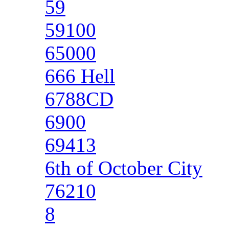
59
59100
65000
666 Hell
6788CD
6900
69413
6th of October City
76210
8