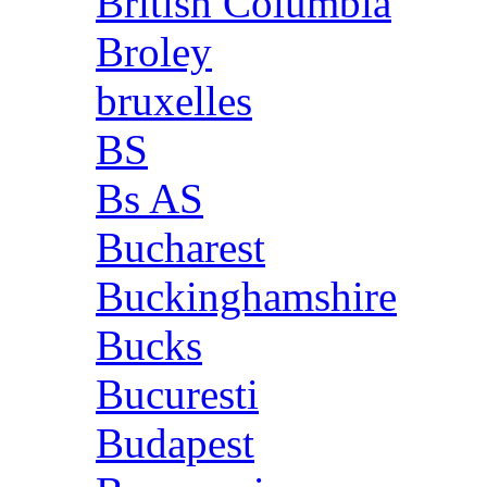
British Columbia
Broley
bruxelles
BS
Bs AS
Bucharest
Buckinghamshire
Bucks
Bucuresti
Budapest