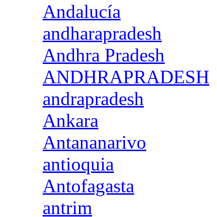
Andalucía
andharapradesh
Andhra Pradesh
ANDHRAPRADESH
andrapradesh
Ankara
Antananarivo
antioquia
Antofagasta
antrim