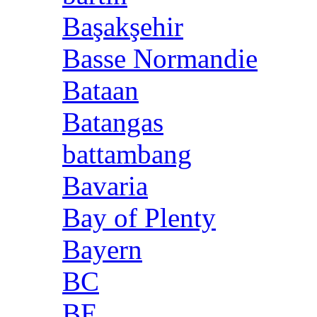
Başakşehir
Basse Normandie
Bataan
Batangas
battambang
Bavaria
Bay of Plenty
Bayern
BC
BE