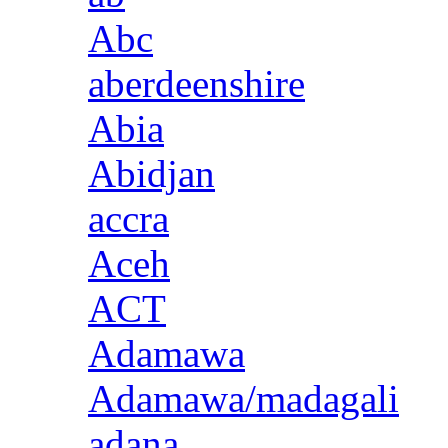
Abc
aberdeenshire
Abia
Abidjan
accra
Aceh
ACT
Adamawa
Adamawa/madagali
adana