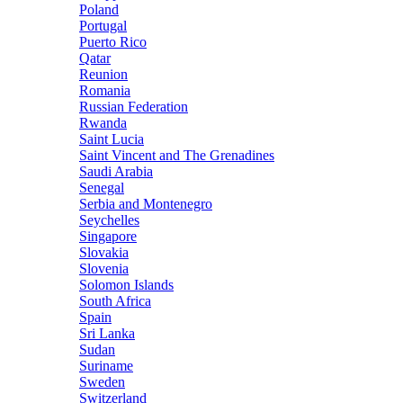
Poland
Portugal
Puerto Rico
Qatar
Reunion
Romania
Russian Federation
Rwanda
Saint Lucia
Saint Vincent and The Grenadines
Saudi Arabia
Senegal
Serbia and Montenegro
Seychelles
Singapore
Slovakia
Slovenia
Solomon Islands
South Africa
Spain
Sri Lanka
Sudan
Suriname
Sweden
Switzerland