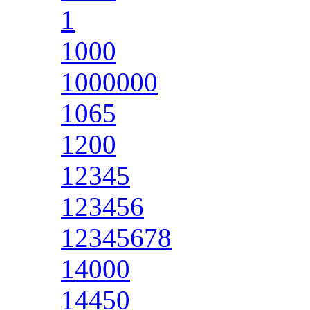
1
1000
1000000
1065
1200
12345
123456
12345678
14000
14450