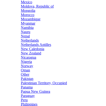
Mexico
Moldova, Republic of
Mongolia
Morocco
Mozambique
Myanmar
Namibia
Nauru
Nepal
Netherlands
Netherlands Antilles
New Caledonia
New Zealand
Nicaragua
Nigeria
Norway
Oman
Other
Pakistan
Palestinian Territory, Occupied
Panama
Papua New Guinea
Paraguay
Peru
Philippines