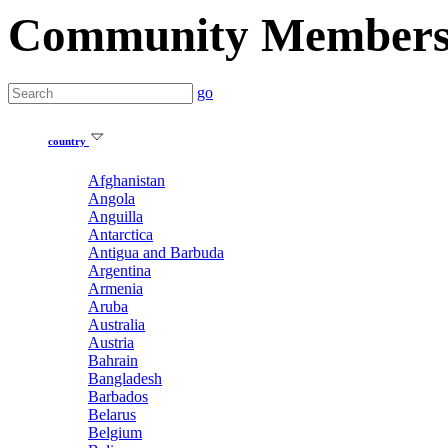
Community Member
go
country
Afghanistan
Angola
Anguilla
Antarctica
Antigua and Barbuda
Argentina
Armenia
Aruba
Australia
Austria
Bahrain
Bangladesh
Barbados
Belarus
Belgium