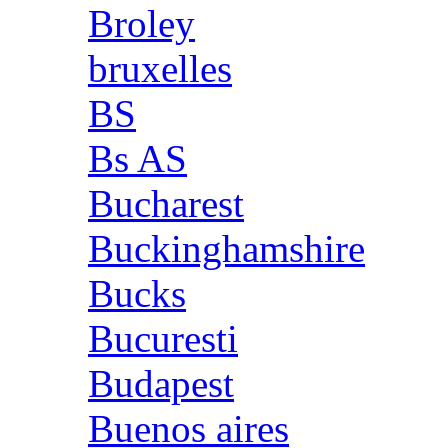
Broley
bruxelles
BS
Bs AS
Bucharest
Buckinghamshire
Bucks
Bucuresti
Budapest
Buenos aires