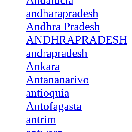
andharapradesh
Andhra Pradesh
ANDHRAPRADESH
andrapradesh
Ankara
Antananarivo
antioquia
Antofagasta
antrim