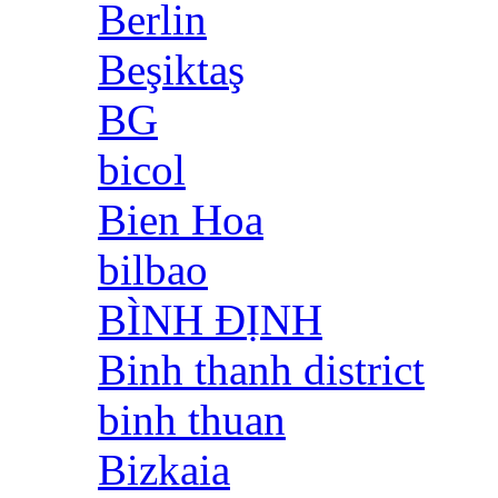
Berlin
Beşiktaş
BG
bicol
Bien Hoa
bilbao
BÌNH ĐỊNH
Binh thanh district
binh thuan
Bizkaia