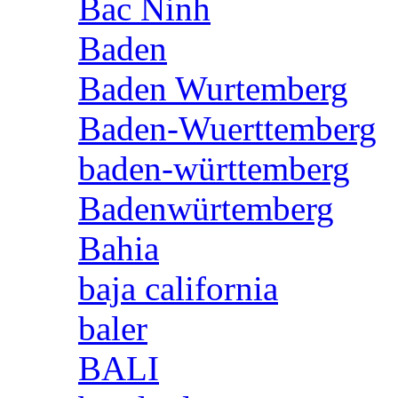
Bac Ninh
Baden
Baden Wurtemberg
Baden-Wuerttemberg
baden-württemberg
Badenwürtemberg
Bahia
baja california
baler
BALI