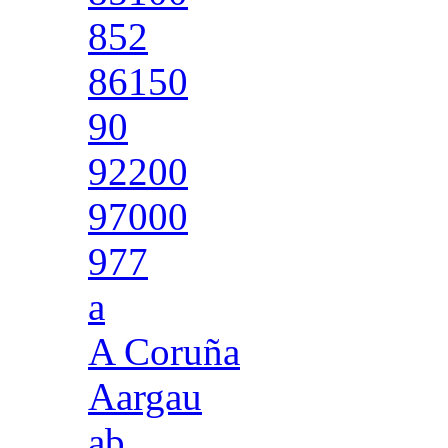
852
86150
90
92200
97000
977
a
A Coruña
Aargau
ab