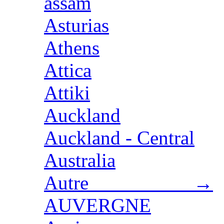
assam
Asturias
Athens
Attica
Attiki
Auckland
Auckland - Central
Australia
Autre →
AUVERGNE