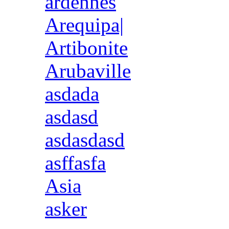
ardennes
Arequipa|
Artibonite
Arubaville
asdada
asdasd
asdasdasd
asffasfa
Asia
asker