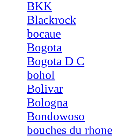
BKK
Blackrock
bocaue
Bogota
Bogota D C
bohol
Bolivar
Bologna
Bondowoso
bouches du rhone