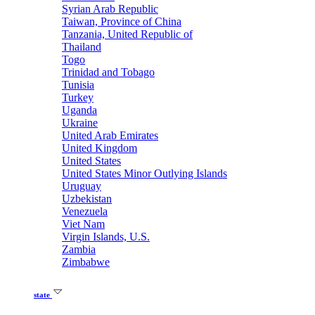
Syrian Arab Republic
Taiwan, Province of China
Tanzania, United Republic of
Thailand
Togo
Trinidad and Tobago
Tunisia
Turkey
Uganda
Ukraine
United Arab Emirates
United Kingdom
United States
United States Minor Outlying Islands
Uruguay
Uzbekistan
Venezuela
Viet Nam
Virgin Islands, U.S.
Zambia
Zimbabwe
state