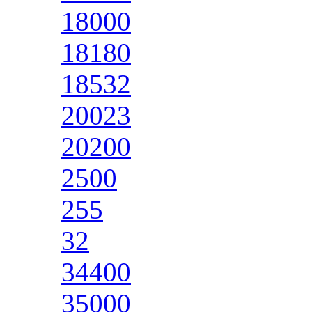
18000
18180
18532
20023
20200
2500
255
32
34400
35000