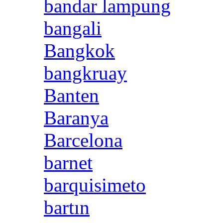
bandar lampung
bangali
Bangkok
bangkruay
Banten
Baranya
Barcelona
barnet
barquisimeto
bartın