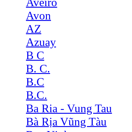
Aveiro
Avon
AZ
Azuay
B C
B. C.
B.C
B.C.
Ba Ria - Vung Tau
Bà Rịa Vũng Tàu