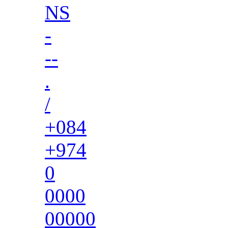
NS
-
--
.
/
+084
+974
0
0000
00000