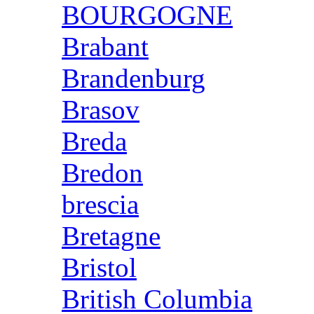
BOURGOGNE
Brabant
Brandenburg
Brasov
Breda
Bredon
brescia
Bretagne
Bristol
British Columbia