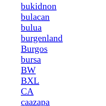
bukidnon
bulacan
bulua
burgenland
Burgos
bursa
BW
BXL
CA
caazapa