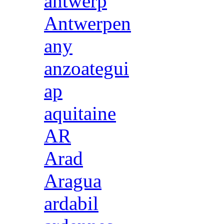
antwerp
Antwerpen
any
anzoategui
ap
aquitaine
AR
Arad
Aragua
ardabil