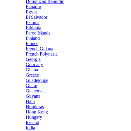
Dominican Republic
Ecuador
Egypt
El Salvador
Estonia
Ethiopia
Faroe Islands
Finland
France
French Guiana
French Polynesia
Georgia
Germany
Ghana
Greece
Guadeloupe
Guam
Guatemala
Guyana
Haiti
Honduras
Hong Kong
Hungary
Iceland
India