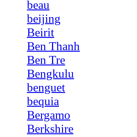
beau
beijing
Beirit
Ben Thanh
Ben Tre
Bengkulu
benguet
bequia
Bergamo
Berkshire