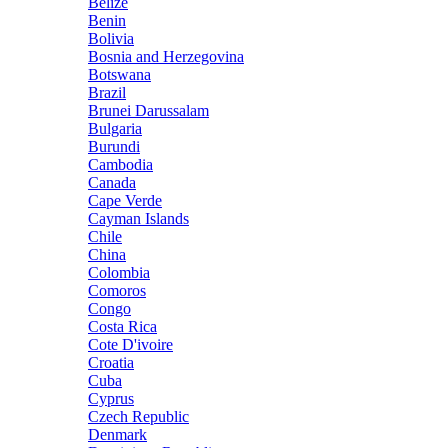
Belize
Benin
Bolivia
Bosnia and Herzegovina
Botswana
Brazil
Brunei Darussalam
Bulgaria
Burundi
Cambodia
Canada
Cape Verde
Cayman Islands
Chile
China
Colombia
Comoros
Congo
Costa Rica
Cote D'ivoire
Croatia
Cuba
Cyprus
Czech Republic
Denmark