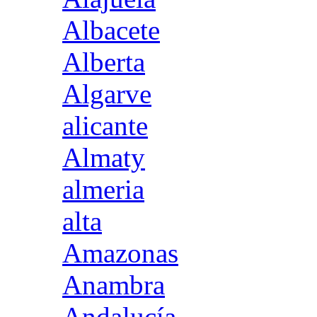
Albacete
Alberta
Algarve
alicante
Almaty
almeria
alta
Amazonas
Anambra
Andalucía