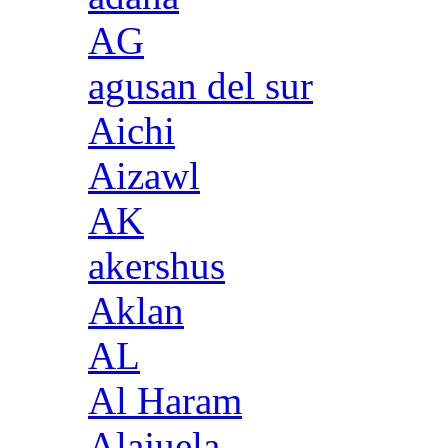
AG
agusan del sur
Aichi
Aizawl
AK
akershus
Aklan
AL
Al Haram
Alajuela