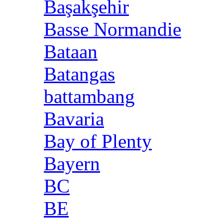
Başakşehir
Basse Normandie
Bataan
Batangas
battambang
Bavaria
Bay of Plenty
Bayern
BC
BE