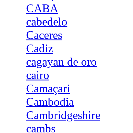
CABA
cabedelo
Caceres
Cadiz
cagayan de oro
cairo
Camaçari
Cambodia
Cambridgeshire
cambs