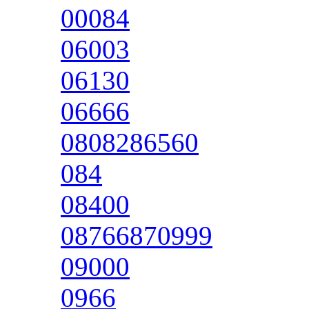
00084
06003
06130
06666
0808286560
084
08400
08766870999
09000
0966