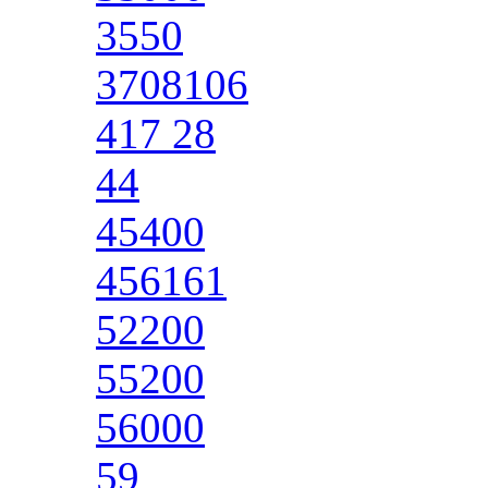
3550
3708106
417 28
44
45400
456161
52200
55200
56000
59