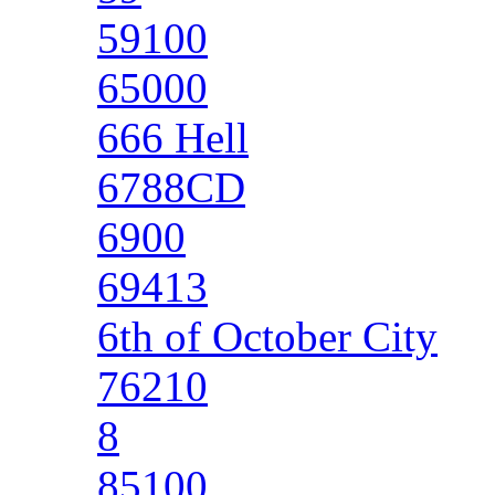
59100
65000
666 Hell
6788CD
6900
69413
6th of October City
76210
8
85100