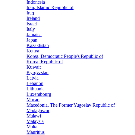
Indonesia
Iran, Islamic Republic of
Iraq
Ireland
Israel
Italy
Jamaica
Japan
Kazakhstan
Kenya
Korea, Democratic People's Republic of
Korea, Republic of
Kuwait
Kyrgyzstan
Latvia
Lebanon
Lithuania
Luxembourg
Macao
Macedonia, The Former Yugoslav Republic of
Madagascar
Malawi
Malaysia
Malta
Mauritius