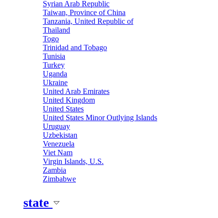
Syrian Arab Republic
Taiwan, Province of China
Tanzania, United Republic of
Thailand
Togo
Trinidad and Tobago
Tunisia
Turkey
Uganda
Ukraine
United Arab Emirates
United Kingdom
United States
United States Minor Outlying Islands
Uruguay
Uzbekistan
Venezuela
Viet Nam
Virgin Islands, U.S.
Zambia
Zimbabwe
state