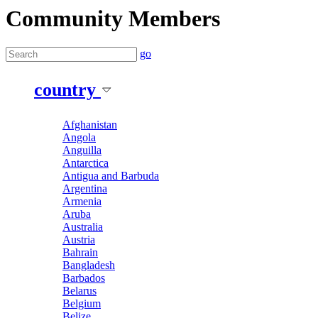
Community Members
go
country
Afghanistan
Angola
Anguilla
Antarctica
Antigua and Barbuda
Argentina
Armenia
Aruba
Australia
Austria
Bahrain
Bangladesh
Barbados
Belarus
Belgium
Belize