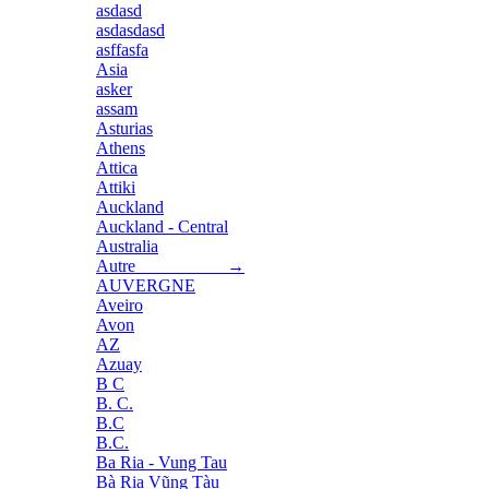
asdasd
asdasdasd
asffasfa
Asia
asker
assam
Asturias
Athens
Attica
Attiki
Auckland
Auckland - Central
Australia
Autre →
AUVERGNE
Aveiro
Avon
AZ
Azuay
B C
B. C.
B.C
B.C.
Ba Ria - Vung Tau
Bà Rịa Vũng Tàu