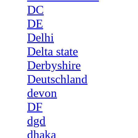
DC
DE
Delhi
Delta state
Derbyshire
Deutschland
devon
DF
dgd
dhaka