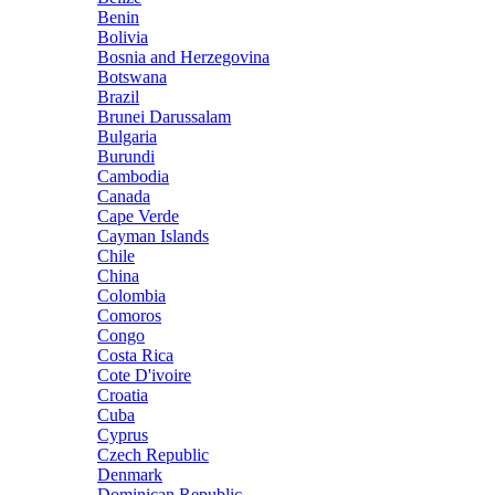
Benin
Bolivia
Bosnia and Herzegovina
Botswana
Brazil
Brunei Darussalam
Bulgaria
Burundi
Cambodia
Canada
Cape Verde
Cayman Islands
Chile
China
Colombia
Comoros
Congo
Costa Rica
Cote D'ivoire
Croatia
Cuba
Cyprus
Czech Republic
Denmark
Dominican Republic