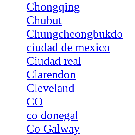
Chongqing
Chubut
Chungcheongbukdo
ciudad de mexico
Ciudad real
Clarendon
Cleveland
CO
co donegal
Co Galway