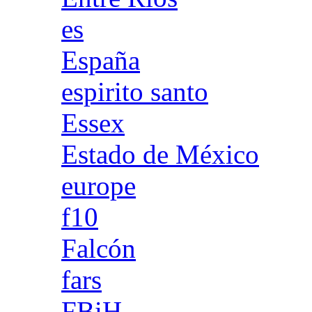
es
España
espirito santo
Essex
Estado de México
europe
f10
Falcón
fars
FBiH