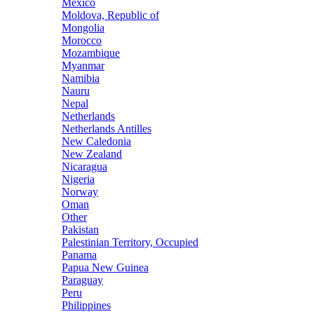
Mexico
Moldova, Republic of
Mongolia
Morocco
Mozambique
Myanmar
Namibia
Nauru
Nepal
Netherlands
Netherlands Antilles
New Caledonia
New Zealand
Nicaragua
Nigeria
Norway
Oman
Other
Pakistan
Palestinian Territory, Occupied
Panama
Papua New Guinea
Paraguay
Peru
Philippines