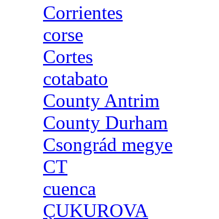
Corrientes
corse
Cortes
cotabato
County Antrim
County Durham
Csongrád megye
CT
cuenca
ÇUKUROVA