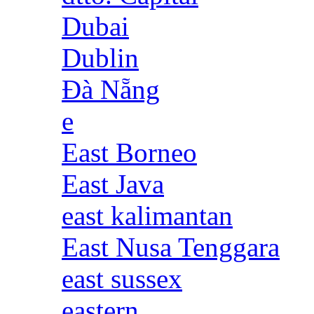
Dubai
Dublin
Đà Nẵng
e
East Borneo
East Java
east kalimantan
East Nusa Tenggara
east sussex
eastern