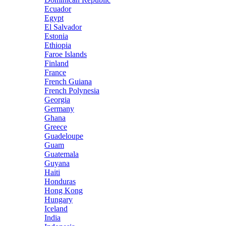
Ecuador
Egypt
El Salvador
Estonia
Ethiopia
Faroe Islands
Finland
France
French Guiana
French Polynesia
Georgia
Germany
Ghana
Greece
Guadeloupe
Guam
Guatemala
Guyana
Haiti
Honduras
Hong Kong
Hungary
Iceland
India