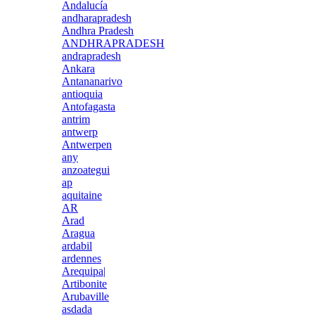
Andalucía
andharapradesh
Andhra Pradesh
ANDHRAPRADESH
andrapradesh
Ankara
Antananarivo
antioquia
Antofagasta
antrim
antwerp
Antwerpen
any
anzoategui
ap
aquitaine
AR
Arad
Aragua
ardabil
ardennes
Arequipa|
Artibonite
Arubaville
asdada