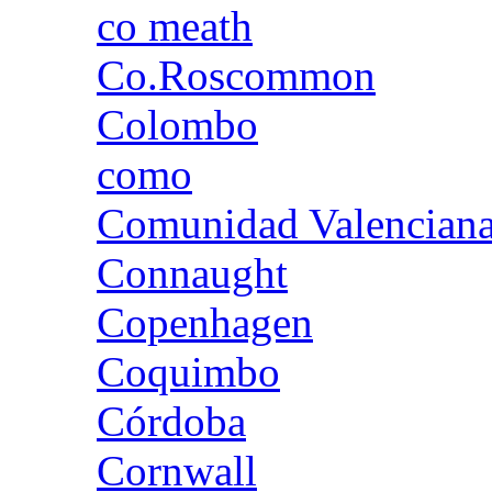
co meath
Co.Roscommon
Colombo
como
Comunidad Valencian
Connaught
Copenhagen
Coquimbo
Córdoba
Cornwall