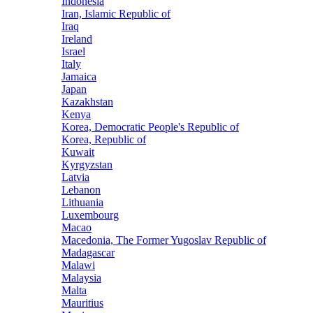
Indonesia
Iran, Islamic Republic of
Iraq
Ireland
Israel
Italy
Jamaica
Japan
Kazakhstan
Kenya
Korea, Democratic People's Republic of
Korea, Republic of
Kuwait
Kyrgyzstan
Latvia
Lebanon
Lithuania
Luxembourg
Macao
Macedonia, The Former Yugoslav Republic of
Madagascar
Malawi
Malaysia
Malta
Mauritius