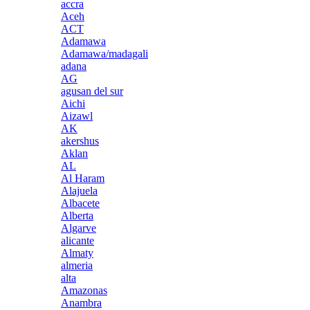
accra
Aceh
ACT
Adamawa
Adamawa/madagali
adana
AG
agusan del sur
Aichi
Aizawl
AK
akershus
Aklan
AL
Al Haram
Alajuela
Albacete
Alberta
Algarve
alicante
Almaty
almeria
alta
Amazonas
Anambra