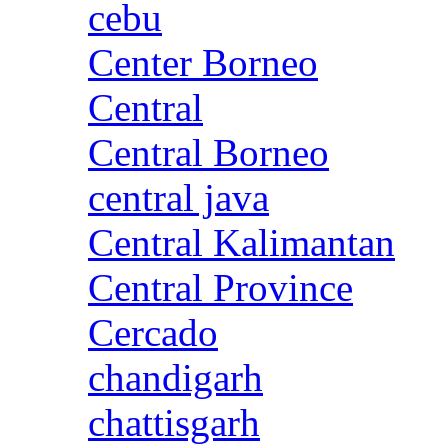
cebu
Center Borneo
Central
Central Borneo
central java
Central Kalimantan
Central Province
Cercado
chandigarh
chattisgarh