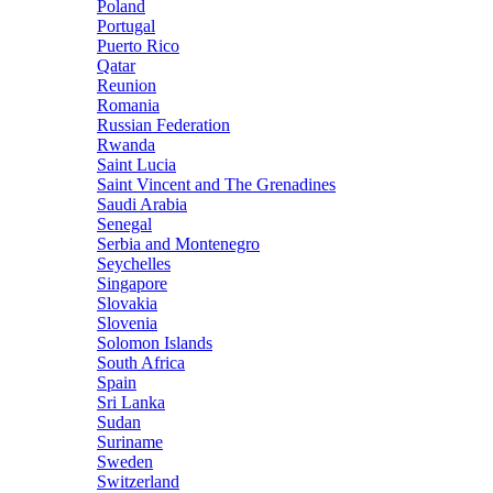
Poland
Portugal
Puerto Rico
Qatar
Reunion
Romania
Russian Federation
Rwanda
Saint Lucia
Saint Vincent and The Grenadines
Saudi Arabia
Senegal
Serbia and Montenegro
Seychelles
Singapore
Slovakia
Slovenia
Solomon Islands
South Africa
Spain
Sri Lanka
Sudan
Suriname
Sweden
Switzerland