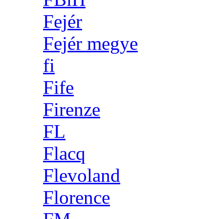
Fejér
Fejér megye
fi
Fife
Firenze
FL
Flacq
Flevoland
Florence