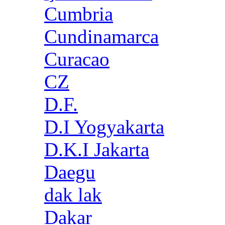
Cumbria
Cundinamarca
Curacao
CZ
D.F.
D.I Yogyakarta
D.K.I Jakarta
Daegu
dak lak
Dakar