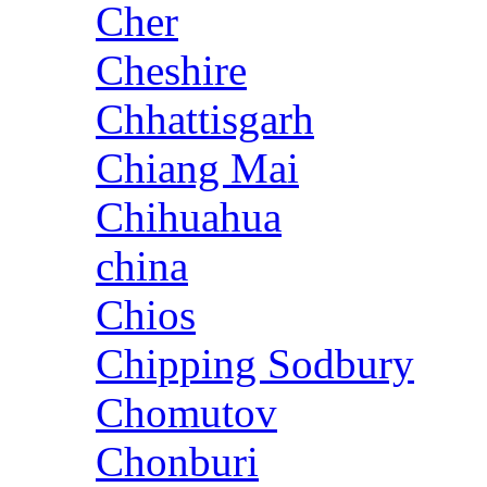
Cher
Cheshire
Chhattisgarh
Chiang Mai
Chihuahua
china
Chios
Chipping Sodbury
Chomutov
Chonburi