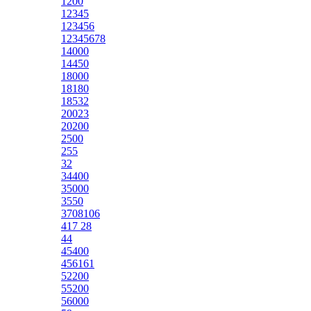
1200
12345
123456
12345678
14000
14450
18000
18180
18532
20023
20200
2500
255
32
34400
35000
3550
3708106
417 28
44
45400
456161
52200
55200
56000