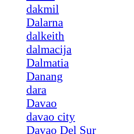
dakmil
Dalarna
dalkeith
dalmacija
Dalmatia
Danang
dara
Davao
davao city
Davao Del Sur