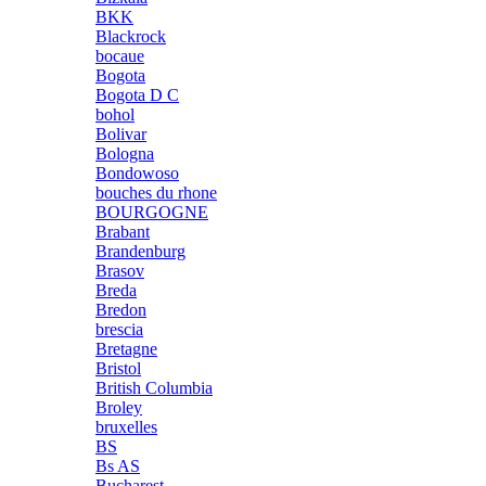
BKK
Blackrock
bocaue
Bogota
Bogota D C
bohol
Bolivar
Bologna
Bondowoso
bouches du rhone
BOURGOGNE
Brabant
Brandenburg
Brasov
Breda
Bredon
brescia
Bretagne
Bristol
British Columbia
Broley
bruxelles
BS
Bs AS
Bucharest