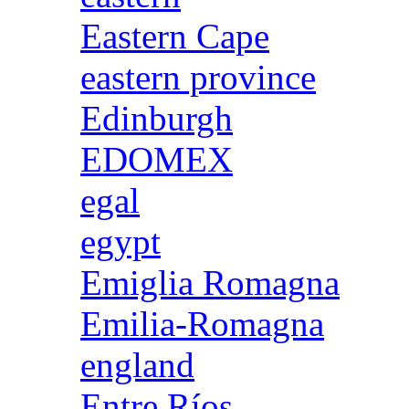
Eastern Cape
eastern province
Edinburgh
EDOMEX
egal
egypt
Emiglia Romagna
Emilia-Romagna
england
Entre Ríos