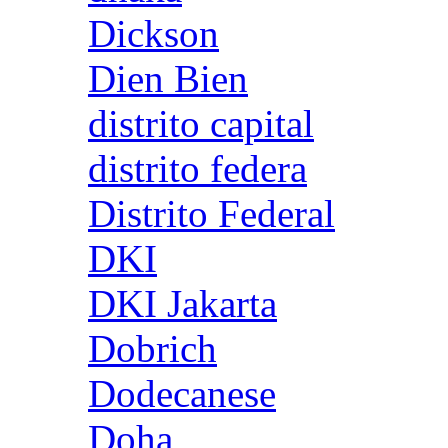
Dickson
Dien Bien
distrito capital
distrito federa
Distrito Federal
DKI
DKI Jakarta
Dobrich
Dodecanese
Doha