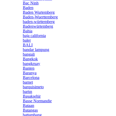
Bac Ninh
Baden
Baden Wurtemberg
Baden-Wuerttemberg
baden-württemberg
Badenwürtemberg
Bahia
baja california
baler
BALI
bandar lampung
bangali
Bangkok
bangkruay
Banten
Baranya
Barcelona
barnet
barquisimeto
bartın
Başakşehir
Basse Normandie
Bataan
Batangas
battambang