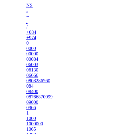
NS
-
--
.
/
+084
+974
0
0000
00000
00084
06003
06130
06666
0808286560
084
08400
08766870999
09000
0966
1
1000
1000000
1065