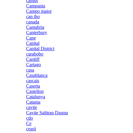
cambs
Campania
Campo maior
can tho
canada
Cantabria
Canterbury
Cape
Capital
Capital District
carabobo
Cardiff
Cartago
casa
Casablanca
cascais
Caserta
Castellon
Catalunya
Catania
cavite
Cavite Salitran Dasma
cdo
Ce
ceará