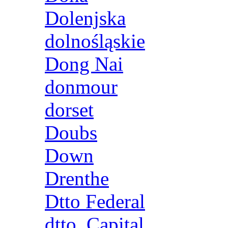
Dolenjska
dolnośląskie
Dong Nai
donmour
dorset
Doubs
Down
Drenthe
Dtto Federal
dtto. Capital