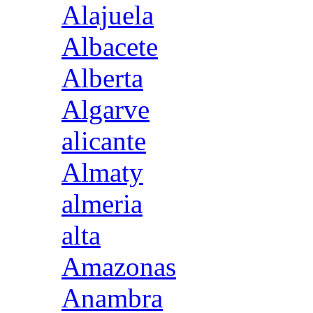
Alajuela
Albacete
Alberta
Algarve
alicante
Almaty
almeria
alta
Amazonas
Anambra