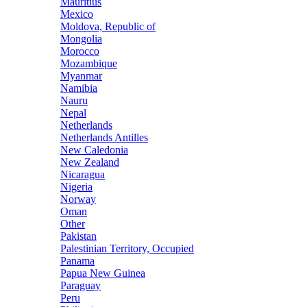
Mauritius
Mexico
Moldova, Republic of
Mongolia
Morocco
Mozambique
Myanmar
Namibia
Nauru
Nepal
Netherlands
Netherlands Antilles
New Caledonia
New Zealand
Nicaragua
Nigeria
Norway
Oman
Other
Pakistan
Palestinian Territory, Occupied
Panama
Papua New Guinea
Paraguay
Peru