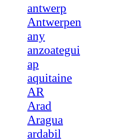
antwerp
Antwerpen
any
anzoategui
ap
aquitaine
AR
Arad
Aragua
ardabil