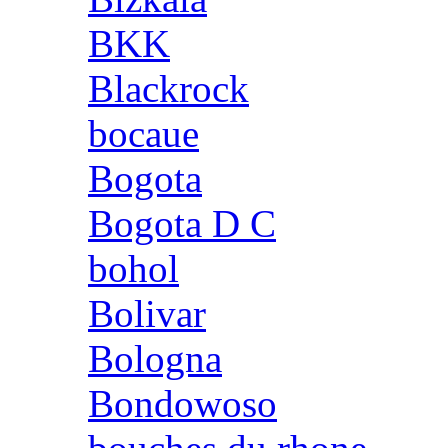
BKK
Blackrock
bocaue
Bogota
Bogota D C
bohol
Bolivar
Bologna
Bondowoso