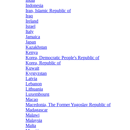
India
Indonesia
Iran, Islamic Republic of
Iraq
Ireland
Israel
Italy
Jamaica
Japan
Kazakhstan
Kenya
Korea, Democratic People's Republic of
Korea, Republic of
Kuwait
Kyrgyzstan
Latvia
Lebanon
Lithuania
Luxembourg
Macao
Macedonia, The Former Yugoslav Republic of
Madagascar
Malawi
Malaysia
Malta