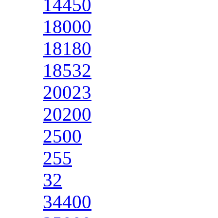
14450
18000
18180
18532
20023
20200
2500
255
32
34400