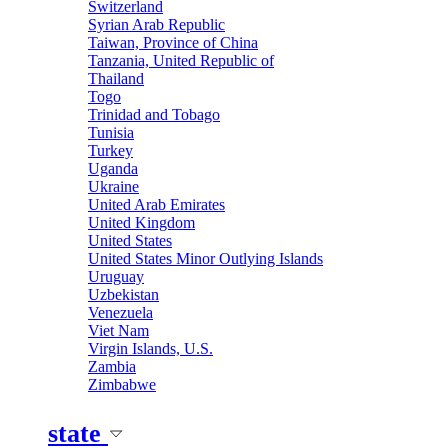
Switzerland
Syrian Arab Republic
Taiwan, Province of China
Tanzania, United Republic of
Thailand
Togo
Trinidad and Tobago
Tunisia
Turkey
Uganda
Ukraine
United Arab Emirates
United Kingdom
United States
United States Minor Outlying Islands
Uruguay
Uzbekistan
Venezuela
Viet Nam
Virgin Islands, U.S.
Zambia
Zimbabwe
state