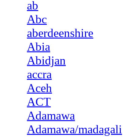
ab
Abc
aberdeenshire
Abia
Abidjan
accra
Aceh
ACT
Adamawa
Adamawa/madagali