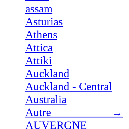
assam
Asturias
Athens
Attica
Attiki
Auckland
Auckland - Central
Australia
Autre →
AUVERGNE