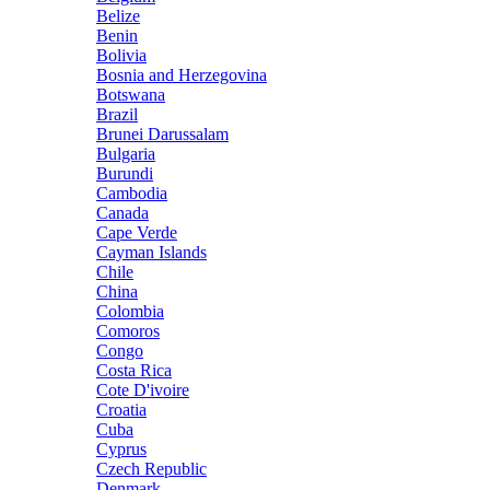
Belize
Benin
Bolivia
Bosnia and Herzegovina
Botswana
Brazil
Brunei Darussalam
Bulgaria
Burundi
Cambodia
Canada
Cape Verde
Cayman Islands
Chile
China
Colombia
Comoros
Congo
Costa Rica
Cote D'ivoire
Croatia
Cuba
Cyprus
Czech Republic
Denmark