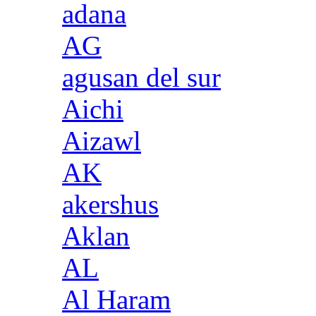
adana
AG
agusan del sur
Aichi
Aizawl
AK
akershus
Aklan
AL
Al Haram