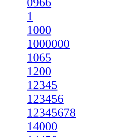
0966
1
1000
1000000
1065
1200
12345
123456
12345678
14000