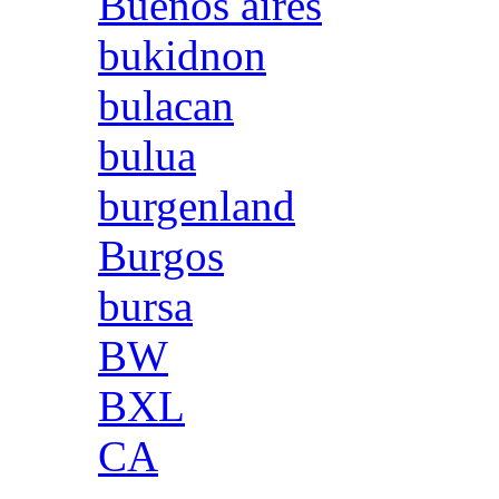
Buenos aires
bukidnon
bulacan
bulua
burgenland
Burgos
bursa
BW
BXL
CA