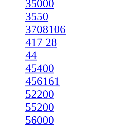
35000
3550
3708106
417 28
44
45400
456161
52200
55200
56000