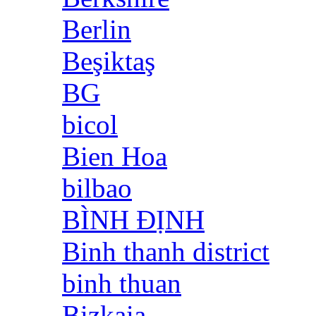
Berlin
Beşiktaş
BG
bicol
Bien Hoa
bilbao
BÌNH ĐỊNH
Binh thanh district
binh thuan
Bizkaia