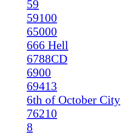
59
59100
65000
666 Hell
6788CD
6900
69413
6th of October City
76210
8