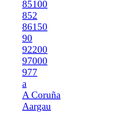
85100
852
86150
90
92200
97000
977
a
A Coruña
Aargau