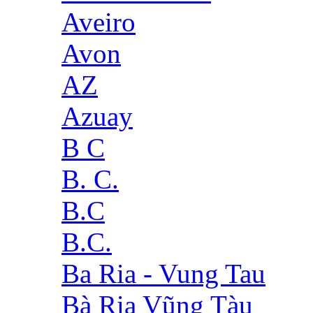
Aveiro
Avon
AZ
Azuay
B C
B. C.
B.C
B.C.
Ba Ria - Vung Tau
Bà Rịa Vũng Tàu