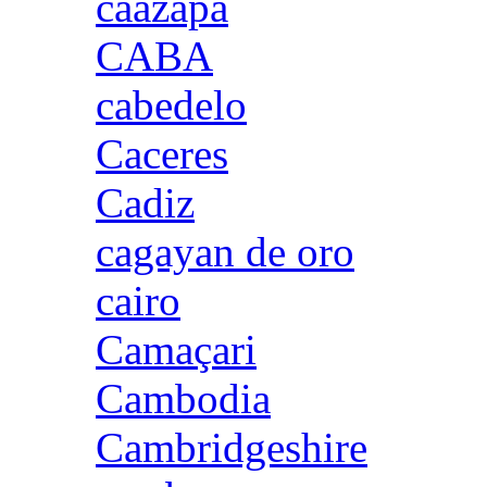
caazapa
CABA
cabedelo
Caceres
Cadiz
cagayan de oro
cairo
Camaçari
Cambodia
Cambridgeshire