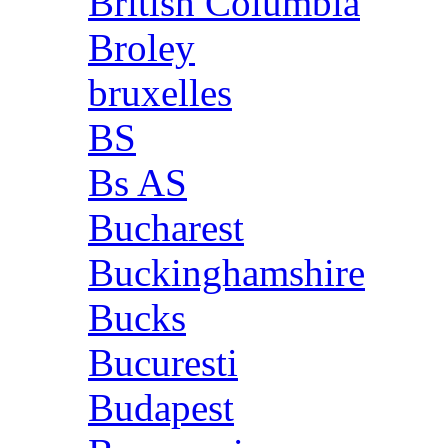
British Columbia
Broley
bruxelles
BS
Bs AS
Bucharest
Buckinghamshire
Bucks
Bucuresti
Budapest