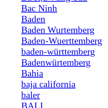
Bac Ninh
Baden
Baden Wurtemberg
Baden-Wuerttemberg
baden-württemberg
Badenwürtemberg
Bahia
baja california
baler
BALI