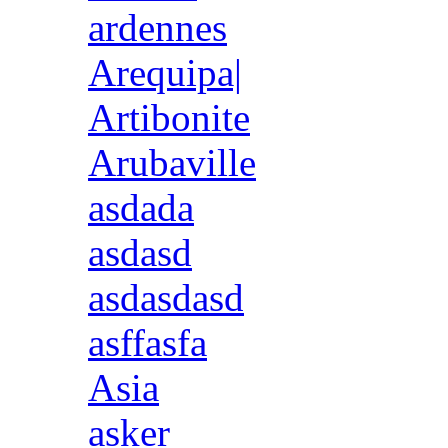
ardennes
Arequipa|
Artibonite
Arubaville
asdada
asdasd
asdasdasd
asffasfa
Asia
asker