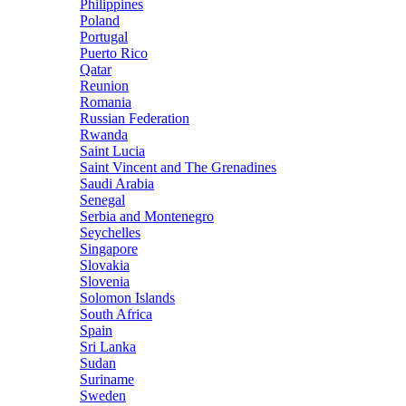
Philippines
Poland
Portugal
Puerto Rico
Qatar
Reunion
Romania
Russian Federation
Rwanda
Saint Lucia
Saint Vincent and The Grenadines
Saudi Arabia
Senegal
Serbia and Montenegro
Seychelles
Singapore
Slovakia
Slovenia
Solomon Islands
South Africa
Spain
Sri Lanka
Sudan
Suriname
Sweden