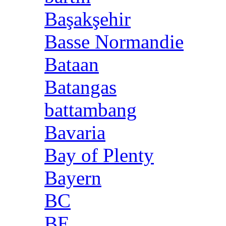
Başakşehir
Basse Normandie
Bataan
Batangas
battambang
Bavaria
Bay of Plenty
Bayern
BC
BE