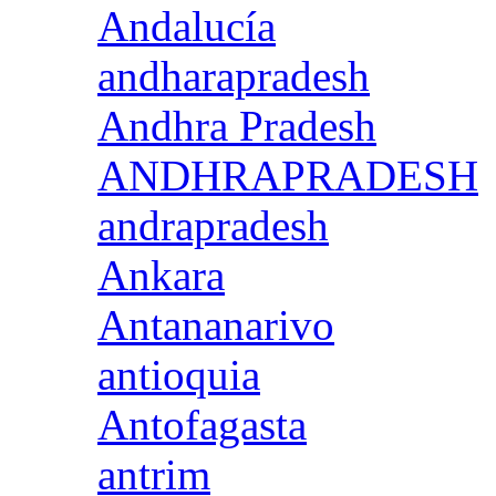
Andalucía
andharapradesh
Andhra Pradesh
ANDHRAPRADESH
andrapradesh
Ankara
Antananarivo
antioquia
Antofagasta
antrim