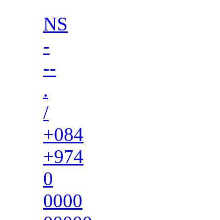
NS
-
--
.
/
+084
+974
0
0000