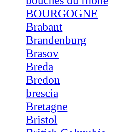
bouches du rhone
BOURGOGNE
Brabant
Brandenburg
Brasov
Breda
Bredon
brescia
Bretagne
Bristol