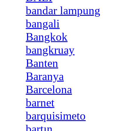
bandar lampung
bangali
Bangkok
bangkruay
Banten
Baranya
Barcelona
barnet
barquisimeto
bartın