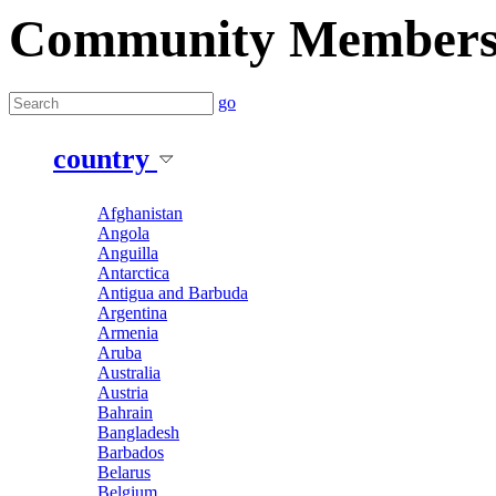
Community Member
go
country
Afghanistan
Angola
Anguilla
Antarctica
Antigua and Barbuda
Argentina
Armenia
Aruba
Australia
Austria
Bahrain
Bangladesh
Barbados
Belarus
Belgium