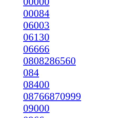
00000
00084
06003
06130
06666
0808286560
084
08400
08766870999
09000