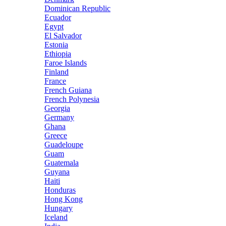
Dominican Republic
Ecuador
Egypt
El Salvador
Estonia
Ethiopia
Faroe Islands
Finland
France
French Guiana
French Polynesia
Georgia
Germany
Ghana
Greece
Guadeloupe
Guam
Guatemala
Guyana
Haiti
Honduras
Hong Kong
Hungary
Iceland