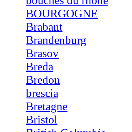
bouches du rhone
BOURGOGNE
Brabant
Brandenburg
Brasov
Breda
Bredon
brescia
Bretagne
Bristol