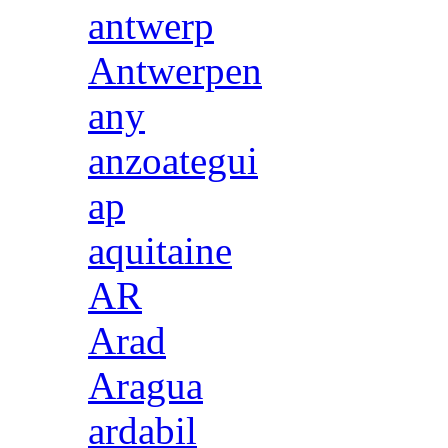
antwerp
Antwerpen
any
anzoategui
ap
aquitaine
AR
Arad
Aragua
ardabil