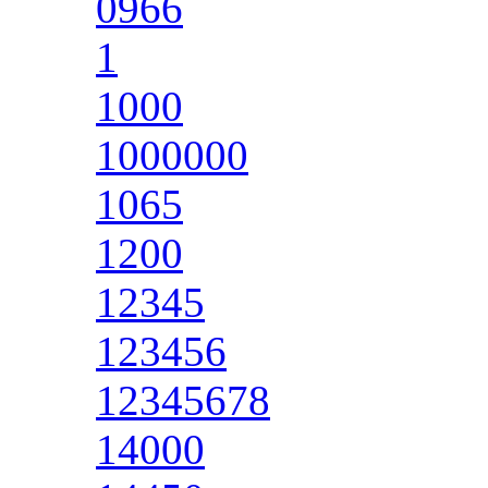
0966
1
1000
1000000
1065
1200
12345
123456
12345678
14000