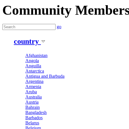
Community Member
go
country
Afghanistan
Angola
Anguilla
Antarctica
Antigua and Barbuda
Argentina
Armenia
Aruba
Australia
Austria
Bahrain
Bangladesh
Barbados
Belarus
Belgium