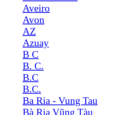
Aveiro
Avon
AZ
Azuay
B C
B. C.
B.C
B.C.
Ba Ria - Vung Tau
Bà Rịa Vũng Tàu