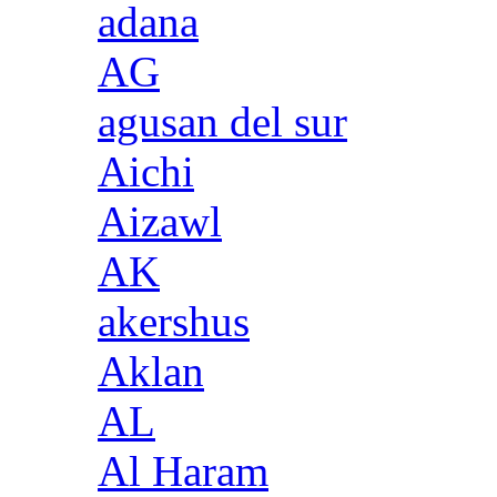
adana
AG
agusan del sur
Aichi
Aizawl
AK
akershus
Aklan
AL
Al Haram