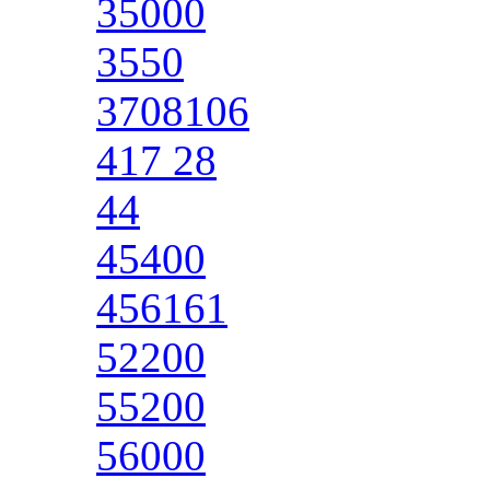
35000
3550
3708106
417 28
44
45400
456161
52200
55200
56000