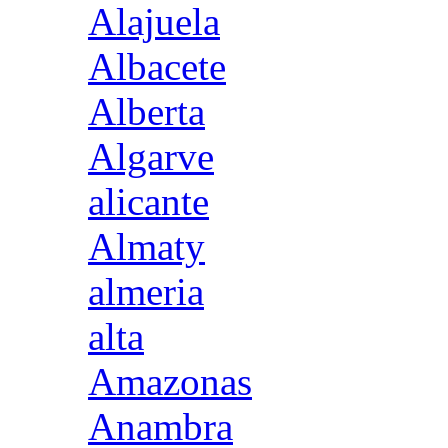
Alajuela
Albacete
Alberta
Algarve
alicante
Almaty
almeria
alta
Amazonas
Anambra