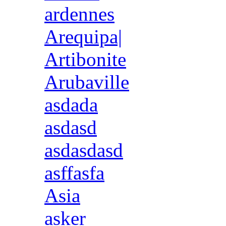
ardennes
Arequipa|
Artibonite
Arubaville
asdada
asdasd
asdasdasd
asffasfa
Asia
asker