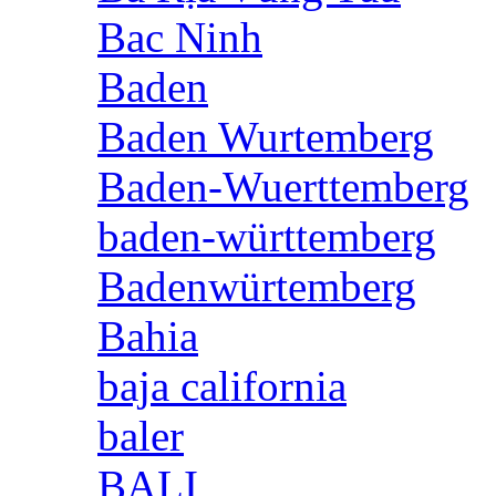
Bac Ninh
Baden
Baden Wurtemberg
Baden-Wuerttemberg
baden-württemberg
Badenwürtemberg
Bahia
baja california
baler
BALI