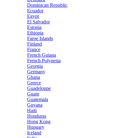
Dominican Republic
Ecuador
Egypt
El Salvador
Estonia
Ethiopia
Faroe Islands
Finland
France
French Guiana
French Polynesia
Georgia
Germany
Ghana
Greece
Guadeloupe
Guam
Guatemala
Guyana
Haiti
Honduras
Hong Kong
Hungary
Iceland