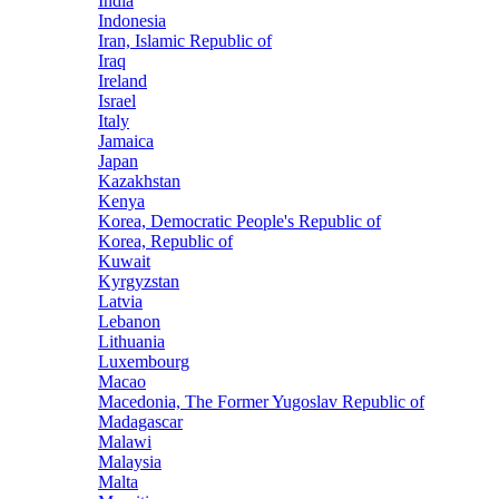
India
Indonesia
Iran, Islamic Republic of
Iraq
Ireland
Israel
Italy
Jamaica
Japan
Kazakhstan
Kenya
Korea, Democratic People's Republic of
Korea, Republic of
Kuwait
Kyrgyzstan
Latvia
Lebanon
Lithuania
Luxembourg
Macao
Macedonia, The Former Yugoslav Republic of
Madagascar
Malawi
Malaysia
Malta