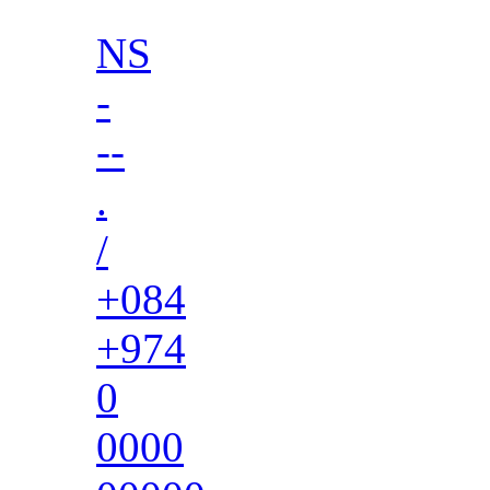
NS
-
--
.
/
+084
+974
0
0000