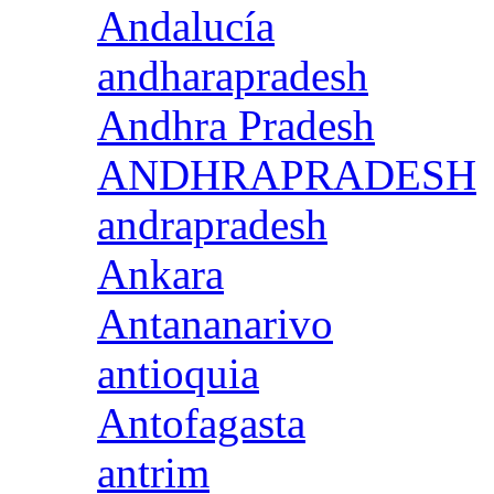
Andalucía
andharapradesh
Andhra Pradesh
ANDHRAPRADESH
andrapradesh
Ankara
Antananarivo
antioquia
Antofagasta
antrim