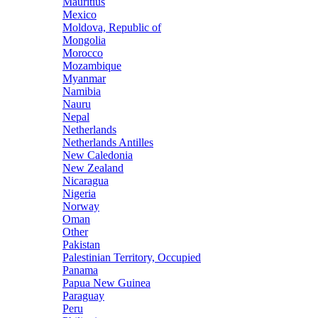
Mauritius
Mexico
Moldova, Republic of
Mongolia
Morocco
Mozambique
Myanmar
Namibia
Nauru
Nepal
Netherlands
Netherlands Antilles
New Caledonia
New Zealand
Nicaragua
Nigeria
Norway
Oman
Other
Pakistan
Palestinian Territory, Occupied
Panama
Papua New Guinea
Paraguay
Peru