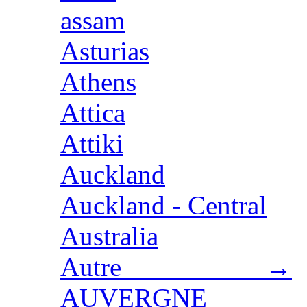
assam
Asturias
Athens
Attica
Attiki
Auckland
Auckland - Central
Australia
Autre →
AUVERGNE