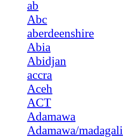
ab
Abc
aberdeenshire
Abia
Abidjan
accra
Aceh
ACT
Adamawa
Adamawa/madagali