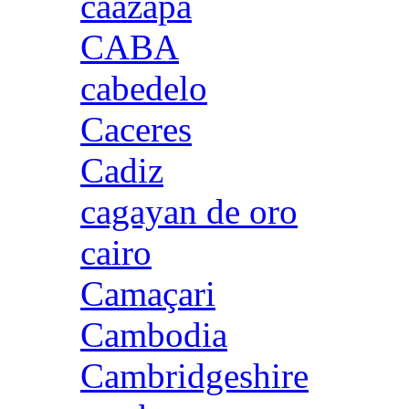
caazapa
CABA
cabedelo
Caceres
Cadiz
cagayan de oro
cairo
Camaçari
Cambodia
Cambridgeshire