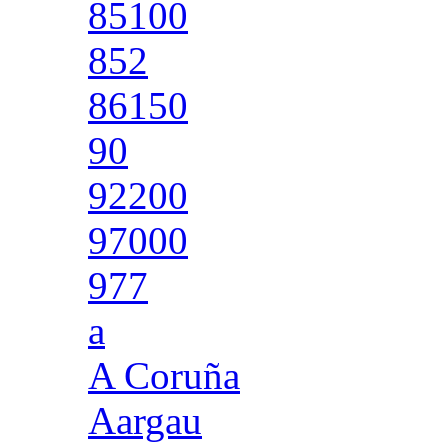
85100
852
86150
90
92200
97000
977
a
A Coruña
Aargau