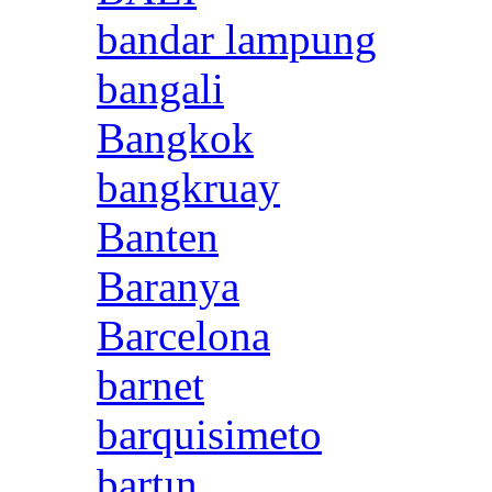
bandar lampung
bangali
Bangkok
bangkruay
Banten
Baranya
Barcelona
barnet
barquisimeto
bartın