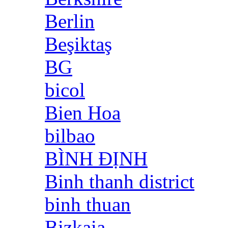
Berlin
Beşiktaş
BG
bicol
Bien Hoa
bilbao
BÌNH ĐỊNH
Binh thanh district
binh thuan
Bizkaia