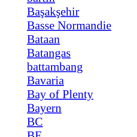
Başakşehir
Basse Normandie
Bataan
Batangas
battambang
Bavaria
Bay of Plenty
Bayern
BC
BE