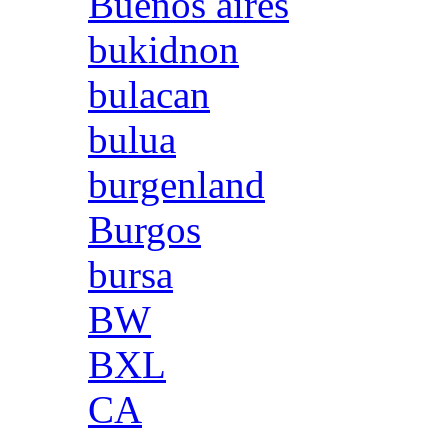
Buenos aires
bukidnon
bulacan
bulua
burgenland
Burgos
bursa
BW
BXL
CA