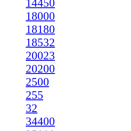
14450
18000
18180
18532
20023
20200
2500
255
32
34400