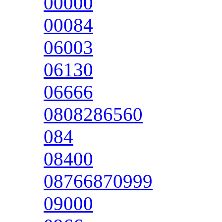
00000
00084
06003
06130
06666
0808286560
084
08400
08766870999
09000