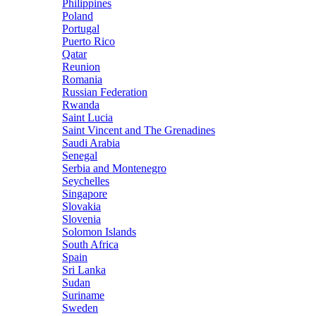
Philippines
Poland
Portugal
Puerto Rico
Qatar
Reunion
Romania
Russian Federation
Rwanda
Saint Lucia
Saint Vincent and The Grenadines
Saudi Arabia
Senegal
Serbia and Montenegro
Seychelles
Singapore
Slovakia
Slovenia
Solomon Islands
South Africa
Spain
Sri Lanka
Sudan
Suriname
Sweden