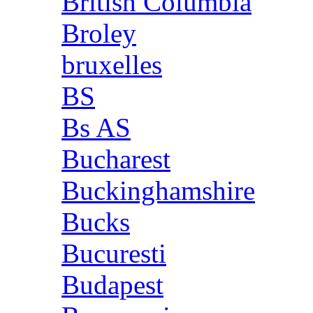
British Columbia
Broley
bruxelles
BS
Bs AS
Bucharest
Buckinghamshire
Bucks
Bucuresti
Budapest