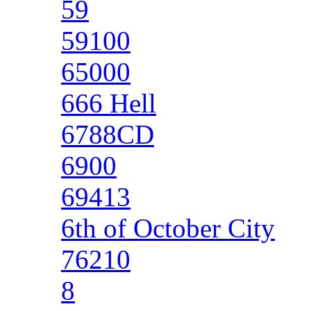
59
59100
65000
666 Hell
6788CD
6900
69413
6th of October City
76210
8