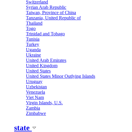
Switzerland
Syrian Arab Republic
Taiwan, Province of China
Tanzania, United Republic of
Thailand
Togo
Trinidad and Tobago
Tunisia
Turkey
Uganda
Ukraine
United Arab Emirates
United Kingdom
United States
United States Minor Outlying Islands
Uruguay
Uzbekistan
Venezuela
Viet Nam
Virgin Islands, U.S.
Zambia
Zimbabwe
state