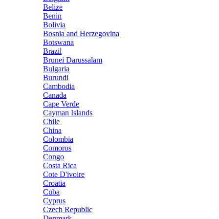
Belize
Benin
Bolivia
Bosnia and Herzegovina
Botswana
Brazil
Brunei Darussalam
Bulgaria
Burundi
Cambodia
Canada
Cape Verde
Cayman Islands
Chile
China
Colombia
Comoros
Congo
Costa Rica
Cote D'ivoire
Croatia
Cuba
Cyprus
Czech Republic
Denmark