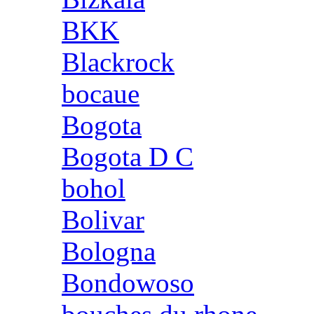
BKK
Blackrock
bocaue
Bogota
Bogota D C
bohol
Bolivar
Bologna
Bondowoso