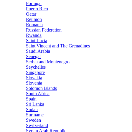
Portugal
Puerto Rico
Qatar
Reunion
Romania
Russian Federation
Rwanda
Saint Lucia
Saint Vincent and The Grenadines
Saudi Arabia
Senegal
Serbia and Montenegro
Seychelles
Singapore
Slovakia
Slovenia
Solomon Islands
South Africa
Spain
Sri Lanka
Sudan
Suriname
Sweden
Switzerland
Syrian Arab Republic