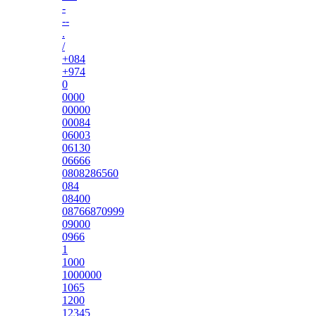
-
--
.
/
+084
+974
0
0000
00000
00084
06003
06130
06666
0808286560
084
08400
08766870999
09000
0966
1
1000
1000000
1065
1200
12345