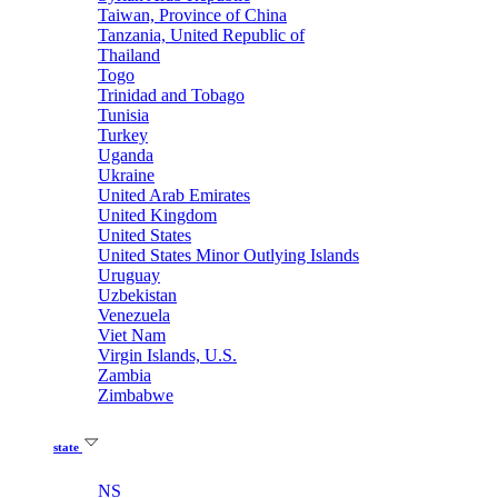
Taiwan, Province of China
Tanzania, United Republic of
Thailand
Togo
Trinidad and Tobago
Tunisia
Turkey
Uganda
Ukraine
United Arab Emirates
United Kingdom
United States
United States Minor Outlying Islands
Uruguay
Uzbekistan
Venezuela
Viet Nam
Virgin Islands, U.S.
Zambia
Zimbabwe
state
NS