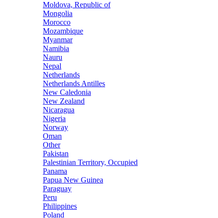
Moldova, Republic of
Mongolia
Morocco
Mozambique
Myanmar
Namibia
Nauru
Nepal
Netherlands
Netherlands Antilles
New Caledonia
New Zealand
Nicaragua
Nigeria
Norway
Oman
Other
Pakistan
Palestinian Territory, Occupied
Panama
Papua New Guinea
Paraguay
Peru
Philippines
Poland