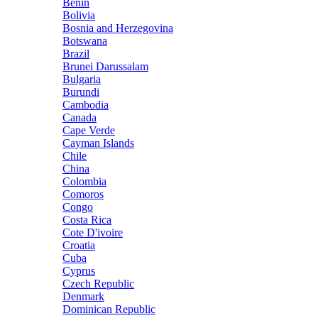
Benin
Bolivia
Bosnia and Herzegovina
Botswana
Brazil
Brunei Darussalam
Bulgaria
Burundi
Cambodia
Canada
Cape Verde
Cayman Islands
Chile
China
Colombia
Comoros
Congo
Costa Rica
Cote D'ivoire
Croatia
Cuba
Cyprus
Czech Republic
Denmark
Dominican Republic