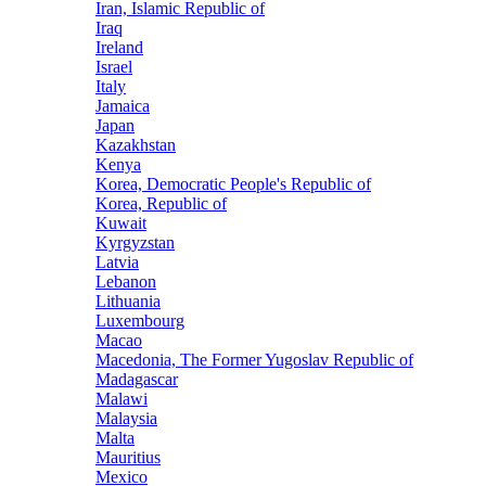
Iran, Islamic Republic of
Iraq
Ireland
Israel
Italy
Jamaica
Japan
Kazakhstan
Kenya
Korea, Democratic People's Republic of
Korea, Republic of
Kuwait
Kyrgyzstan
Latvia
Lebanon
Lithuania
Luxembourg
Macao
Macedonia, The Former Yugoslav Republic of
Madagascar
Malawi
Malaysia
Malta
Mauritius
Mexico