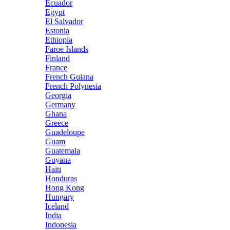
Ecuador
Egypt
El Salvador
Estonia
Ethiopia
Faroe Islands
Finland
France
French Guiana
French Polynesia
Georgia
Germany
Ghana
Greece
Guadeloupe
Guam
Guatemala
Guyana
Haiti
Honduras
Hong Kong
Hungary
Iceland
India
Indonesia