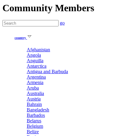
Community Members
go
country
Afghanistan
Angola
Anguilla
Antarctica
Antigua and Barbuda
Argentina
Armenia
Aruba
Australia
Austria
Bahrain
Bangladesh
Barbados
Belarus
Belgium
Belize