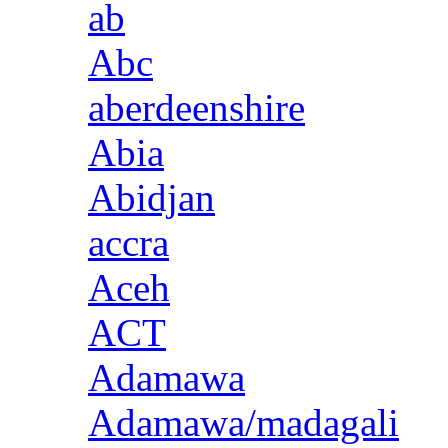
ab
Abc
aberdeenshire
Abia
Abidjan
accra
Aceh
ACT
Adamawa
Adamawa/madagali