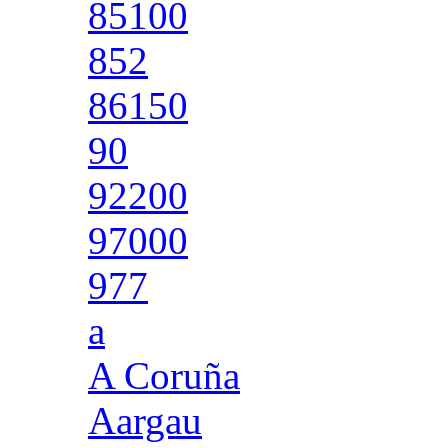
85100
852
86150
90
92200
97000
977
a
A Coruña
Aargau