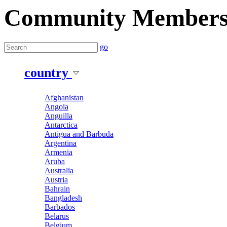
Community Member
go
country
Afghanistan
Angola
Anguilla
Antarctica
Antigua and Barbuda
Argentina
Armenia
Aruba
Australia
Austria
Bahrain
Bangladesh
Barbados
Belarus
Belgium