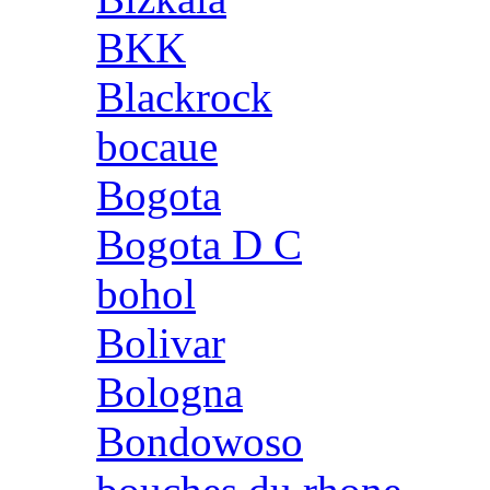
BKK
Blackrock
bocaue
Bogota
Bogota D C
bohol
Bolivar
Bologna
Bondowoso