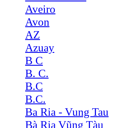
Aveiro
Avon
AZ
Azuay
B C
B. C.
B.C
B.C.
Ba Ria - Vung Tau
Bà Rịa Vũng Tàu