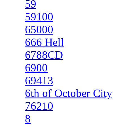
59
59100
65000
666 Hell
6788CD
6900
69413
6th of October City
76210
8