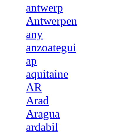
antwerp
Antwerpen
any
anzoategui
ap
aquitaine
AR
Arad
Aragua
ardabil