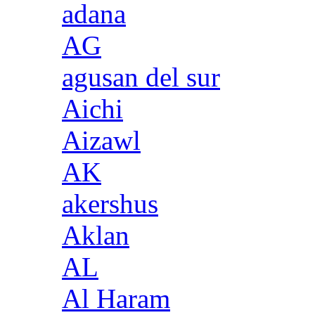
adana
AG
agusan del sur
Aichi
Aizawl
AK
akershus
Aklan
AL
Al Haram