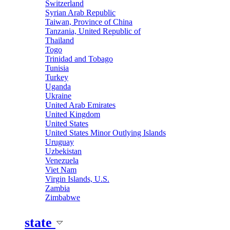
Switzerland
Syrian Arab Republic
Taiwan, Province of China
Tanzania, United Republic of
Thailand
Togo
Trinidad and Tobago
Tunisia
Turkey
Uganda
Ukraine
United Arab Emirates
United Kingdom
United States
United States Minor Outlying Islands
Uruguay
Uzbekistan
Venezuela
Viet Nam
Virgin Islands, U.S.
Zambia
Zimbabwe
state