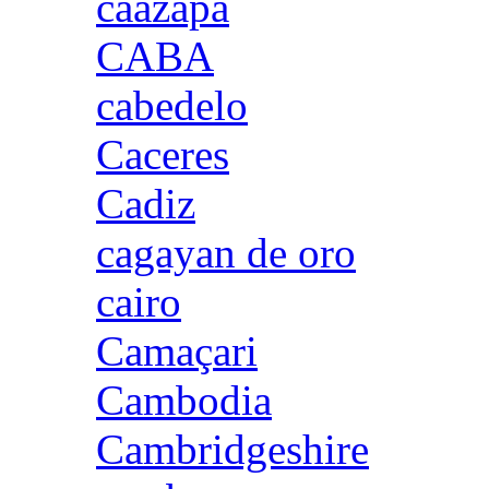
caazapa
CABA
cabedelo
Caceres
Cadiz
cagayan de oro
cairo
Camaçari
Cambodia
Cambridgeshire