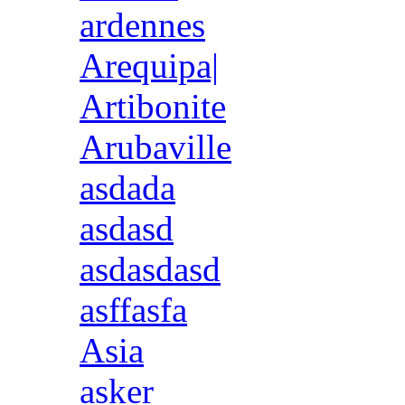
ardennes
Arequipa|
Artibonite
Arubaville
asdada
asdasd
asdasdasd
asffasfa
Asia
asker