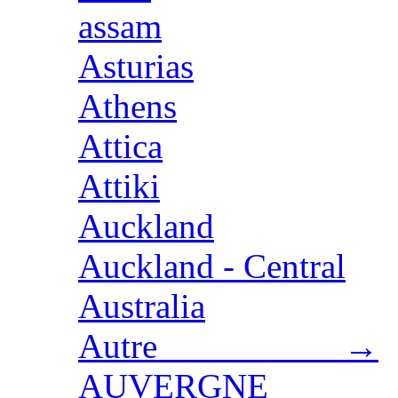
assam
Asturias
Athens
Attica
Attiki
Auckland
Auckland - Central
Australia
Autre →
AUVERGNE