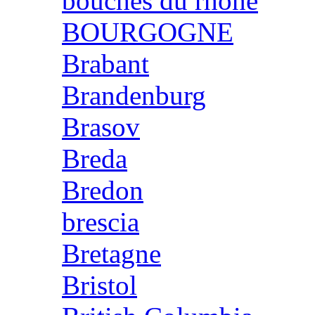
bouches du rhone
BOURGOGNE
Brabant
Brandenburg
Brasov
Breda
Bredon
brescia
Bretagne
Bristol