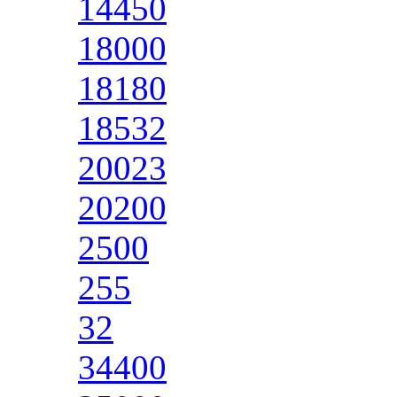
14450
18000
18180
18532
20023
20200
2500
255
32
34400