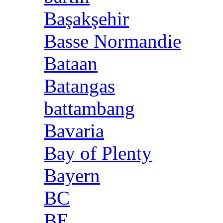
Başakşehir
Basse Normandie
Bataan
Batangas
battambang
Bavaria
Bay of Plenty
Bayern
BC
BE