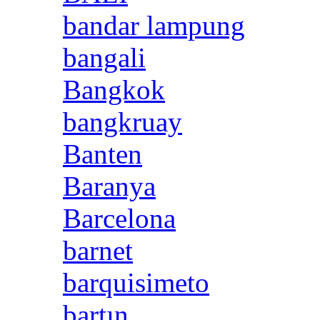
bandar lampung
bangali
Bangkok
bangkruay
Banten
Baranya
Barcelona
barnet
barquisimeto
bartın