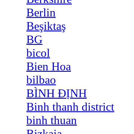
Berlin
Beşiktaş
BG
bicol
Bien Hoa
bilbao
BÌNH ĐỊNH
Binh thanh district
binh thuan
Bizkaia