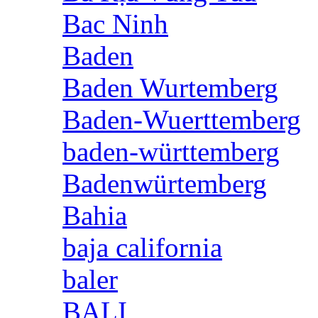
Bac Ninh
Baden
Baden Wurtemberg
Baden-Wuerttemberg
baden-württemberg
Badenwürtemberg
Bahia
baja california
baler
BALI