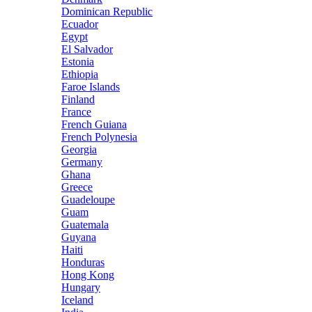
Dominican Republic
Ecuador
Egypt
El Salvador
Estonia
Ethiopia
Faroe Islands
Finland
France
French Guiana
French Polynesia
Georgia
Germany
Ghana
Greece
Guadeloupe
Guam
Guatemala
Guyana
Haiti
Honduras
Hong Kong
Hungary
Iceland