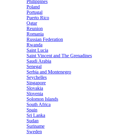
Philippines
Poland
Portugal
Puerto Rico
Qatar
Reunion
Romania
Russian Federation
Rwanda
Saint Lucia
Saint Vincent and The Grenadines
Saudi Arabia
Senegal
Serbia and Montenegro
Seychelles
Singapore
Slovakia
Slovenia
Solomon Islands
South Africa
Spain
Sri Lanka
Sudan
Suriname
Sweden