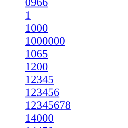
0966
1
1000
1000000
1065
1200
12345
123456
12345678
14000