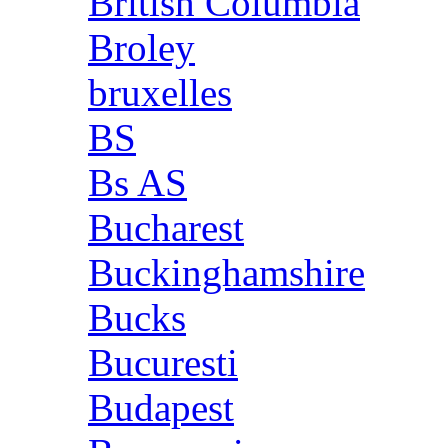
British Columbia
Broley
bruxelles
BS
Bs AS
Bucharest
Buckinghamshire
Bucks
Bucuresti
Budapest