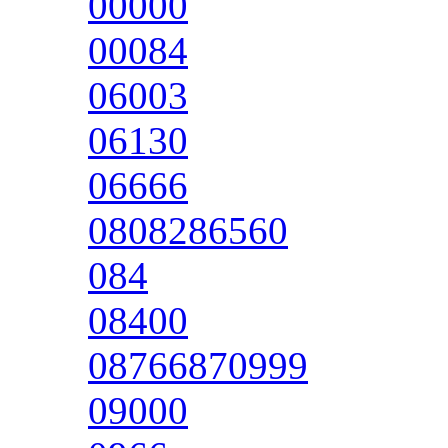
00000
00084
06003
06130
06666
0808286560
084
08400
08766870999
09000