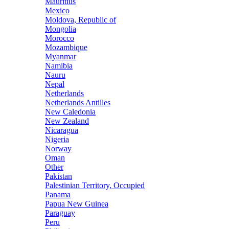
Mauritius
Mexico
Moldova, Republic of
Mongolia
Morocco
Mozambique
Myanmar
Namibia
Nauru
Nepal
Netherlands
Netherlands Antilles
New Caledonia
New Zealand
Nicaragua
Nigeria
Norway
Oman
Other
Pakistan
Palestinian Territory, Occupied
Panama
Papua New Guinea
Paraguay
Peru