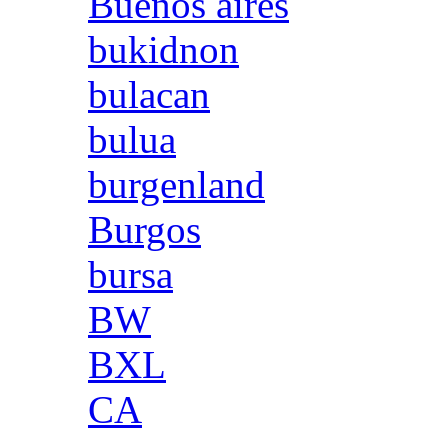
Buenos aires
bukidnon
bulacan
bulua
burgenland
Burgos
bursa
BW
BXL
CA