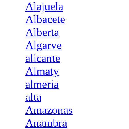
Alajuela
Albacete
Alberta
Algarve
alicante
Almaty
almeria
alta
Amazonas
Anambra