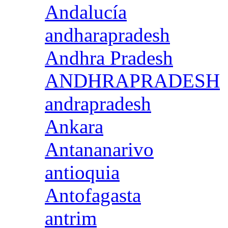
Andalucía
andharapradesh
Andhra Pradesh
ANDHRAPRADESH
andrapradesh
Ankara
Antananarivo
antioquia
Antofagasta
antrim