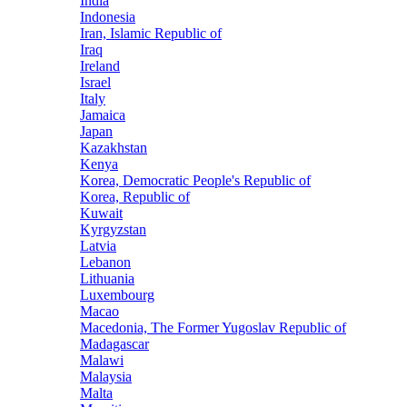
India
Indonesia
Iran, Islamic Republic of
Iraq
Ireland
Israel
Italy
Jamaica
Japan
Kazakhstan
Kenya
Korea, Democratic People's Republic of
Korea, Republic of
Kuwait
Kyrgyzstan
Latvia
Lebanon
Lithuania
Luxembourg
Macao
Macedonia, The Former Yugoslav Republic of
Madagascar
Malawi
Malaysia
Malta