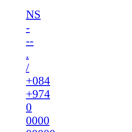
NS
-
--
.
/
+084
+974
0
0000