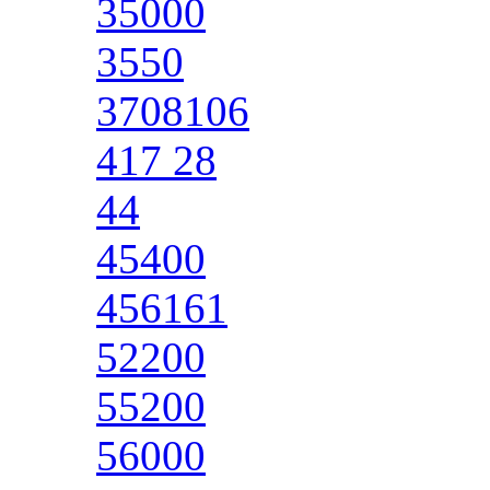
35000
3550
3708106
417 28
44
45400
456161
52200
55200
56000