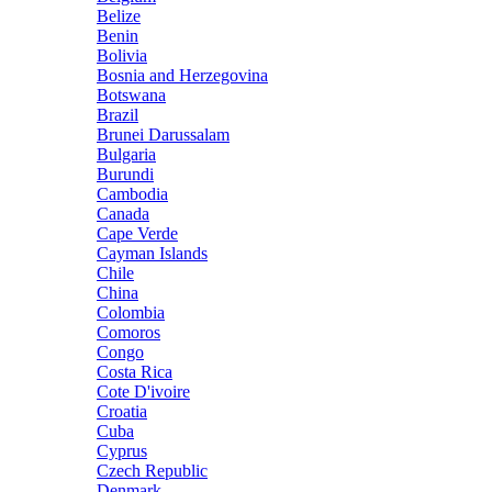
Belize
Benin
Bolivia
Bosnia and Herzegovina
Botswana
Brazil
Brunei Darussalam
Bulgaria
Burundi
Cambodia
Canada
Cape Verde
Cayman Islands
Chile
China
Colombia
Comoros
Congo
Costa Rica
Cote D'ivoire
Croatia
Cuba
Cyprus
Czech Republic
Denmark