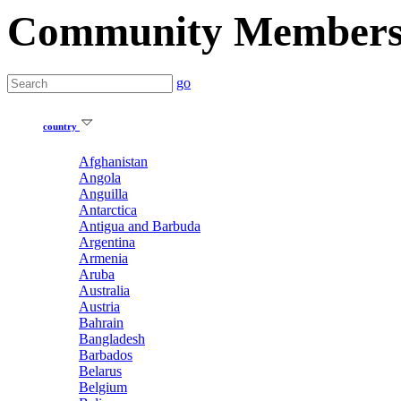
Community Member
go
country
Afghanistan
Angola
Anguilla
Antarctica
Antigua and Barbuda
Argentina
Armenia
Aruba
Australia
Austria
Bahrain
Bangladesh
Barbados
Belarus
Belgium