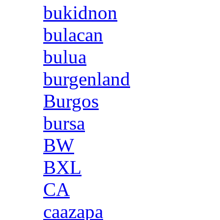
bukidnon
bulacan
bulua
burgenland
Burgos
bursa
BW
BXL
CA
caazapa