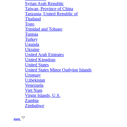
Syrian Arab Republic
Taiwan, Province of China
Tanzania, United Republic of
Thailand
Togo
Trinidad and Tobago
Tunisia
Turkey
Uganda
Ukraine
United Arab Emirates
United Kingdom
United States
United States Minor Outlying Islands
Uruguay
Uzbekistan
Venezuela
Viet Nam
Virgin Islands, U.S.
Zambia
Zimbabwe
state