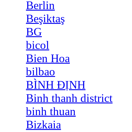
Berlin
Beşiktaş
BG
bicol
Bien Hoa
bilbao
BÌNH ĐỊNH
Binh thanh district
binh thuan
Bizkaia