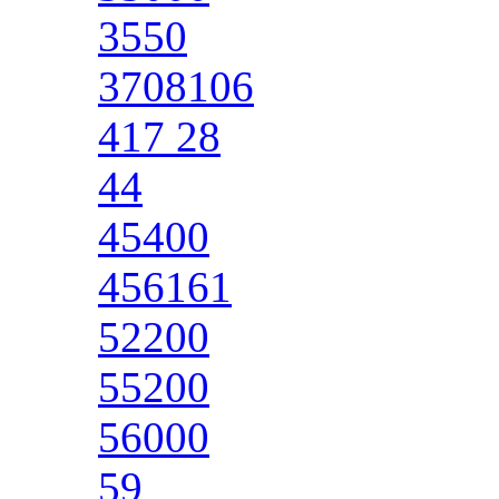
3550
3708106
417 28
44
45400
456161
52200
55200
56000
59