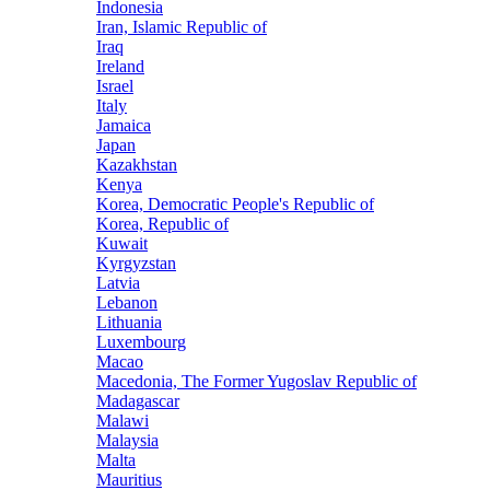
Indonesia
Iran, Islamic Republic of
Iraq
Ireland
Israel
Italy
Jamaica
Japan
Kazakhstan
Kenya
Korea, Democratic People's Republic of
Korea, Republic of
Kuwait
Kyrgyzstan
Latvia
Lebanon
Lithuania
Luxembourg
Macao
Macedonia, The Former Yugoslav Republic of
Madagascar
Malawi
Malaysia
Malta
Mauritius