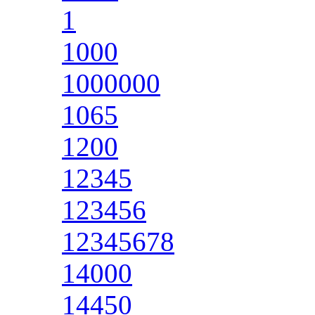
1
1000
1000000
1065
1200
12345
123456
12345678
14000
14450