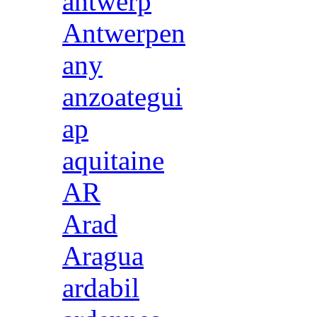
antwerp
Antwerpen
any
anzoategui
ap
aquitaine
AR
Arad
Aragua
ardabil