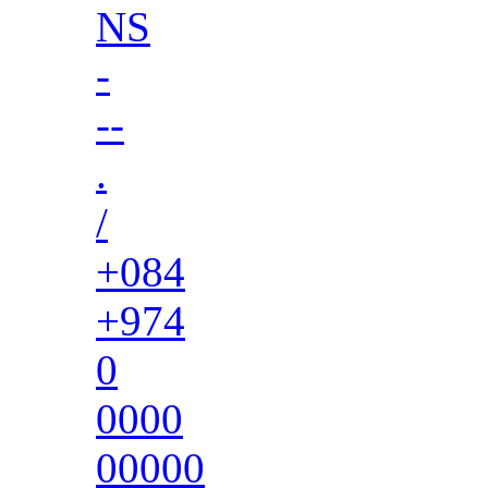
NS
-
--
.
/
+084
+974
0
0000
00000