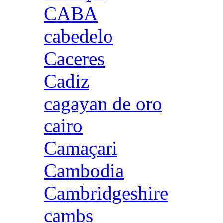
CABA
cabedelo
Caceres
Cadiz
cagayan de oro
cairo
Camaçari
Cambodia
Cambridgeshire
cambs