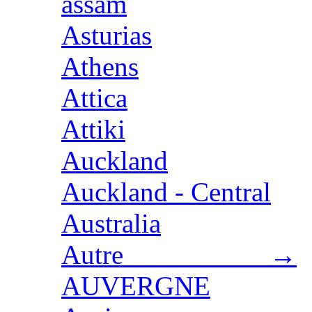
assam
Asturias
Athens
Attica
Attiki
Auckland
Auckland - Central
Australia
Autre →
AUVERGNE