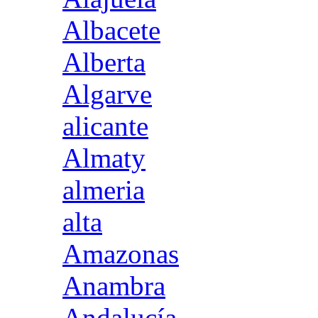
Albacete
Alberta
Algarve
alicante
Almaty
almeria
alta
Amazonas
Anambra
Andalucía