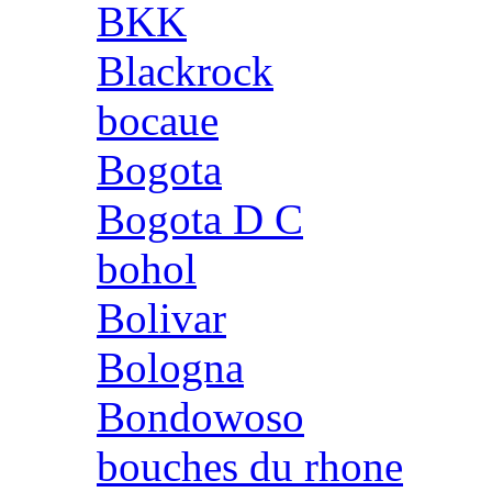
BKK
Blackrock
bocaue
Bogota
Bogota D C
bohol
Bolivar
Bologna
Bondowoso
bouches du rhone