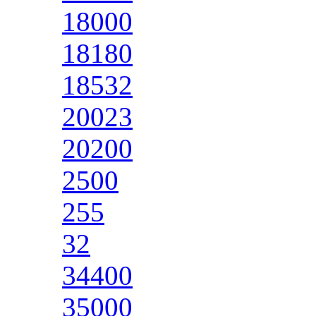
18000
18180
18532
20023
20200
2500
255
32
34400
35000