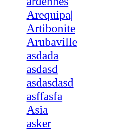
ardennes
Arequipa|
Artibonite
Arubaville
asdada
asdasd
asdasdasd
asffasfa
Asia
asker