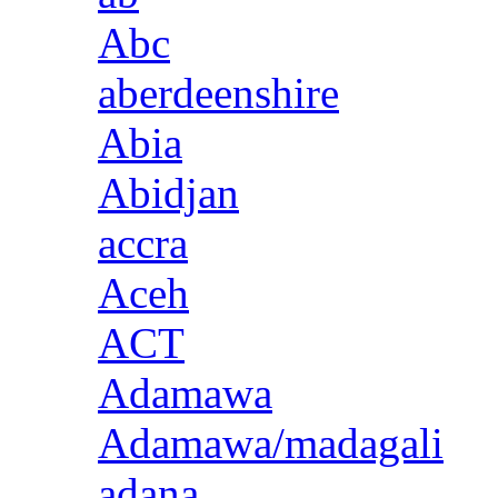
Abc
aberdeenshire
Abia
Abidjan
accra
Aceh
ACT
Adamawa
Adamawa/madagali
adana