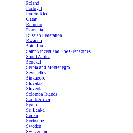
Poland
Portugal
Puerto Rico
Qatar
Reunion
Romania
Russian Federation
Rwanda
Saint Lucia
Saint Vincent and The Grenadines
Saudi Arabia
Senegal
Serbia and Montenegro
Seychelles
Singapore
Slovakia
Slovenia
Solomon Islands
South Africa
Spain
Sri Lanka
Sudan
Suriname
Sweden
Switzerland