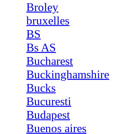
Broley
bruxelles
BS
Bs AS
Bucharest
Buckinghamshire
Bucks
Bucuresti
Budapest
Buenos aires