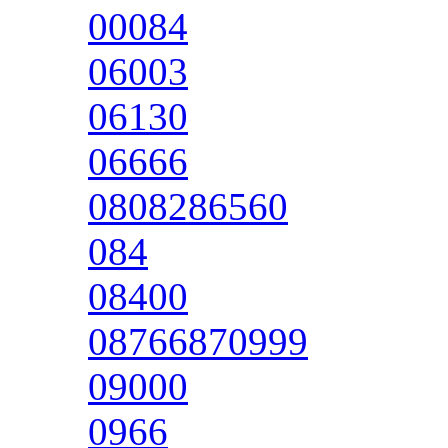
00084
06003
06130
06666
0808286560
084
08400
08766870999
09000
0966