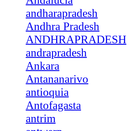
andharapradesh
Andhra Pradesh
ANDHRAPRADESH
andrapradesh
Ankara
Antananarivo
antioquia
Antofagasta
antrim