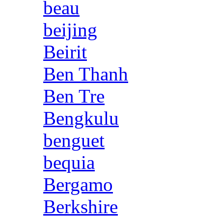
beau
beijing
Beirit
Ben Thanh
Ben Tre
Bengkulu
benguet
bequia
Bergamo
Berkshire