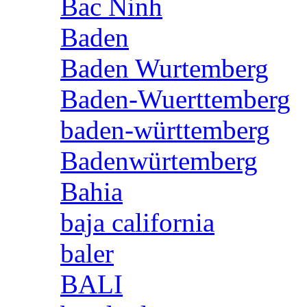
Bac Ninh
Baden
Baden Wurtemberg
Baden-Wuerttemberg
baden-württemberg
Badenwürtemberg
Bahia
baja california
baler
BALI