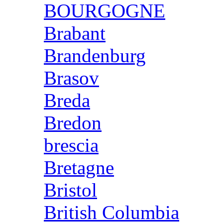
BOURGOGNE
Brabant
Brandenburg
Brasov
Breda
Bredon
brescia
Bretagne
Bristol
British Columbia