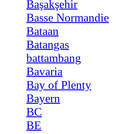
Başakşehir
Basse Normandie
Bataan
Batangas
battambang
Bavaria
Bay of Plenty
Bayern
BC
BE