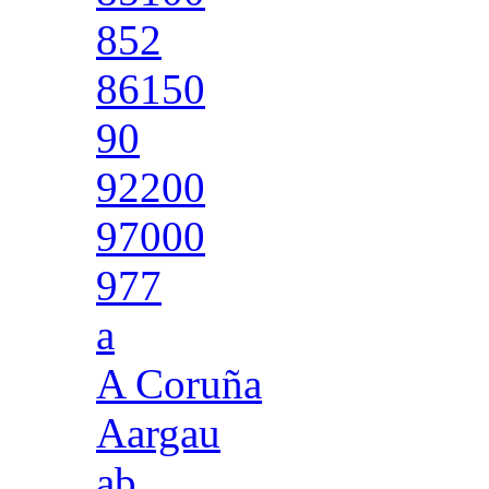
852
86150
90
92200
97000
977
a
A Coruña
Aargau
ab