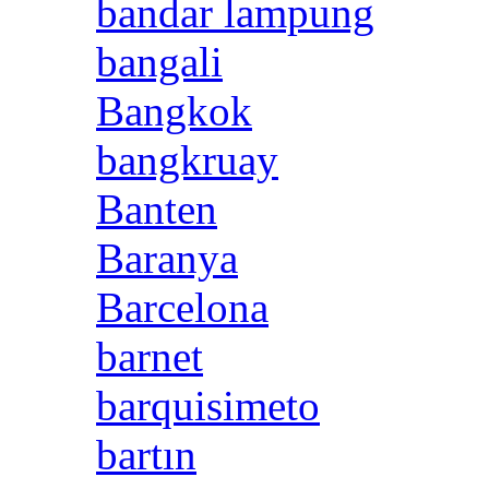
bandar lampung
bangali
Bangkok
bangkruay
Banten
Baranya
Barcelona
barnet
barquisimeto
bartın