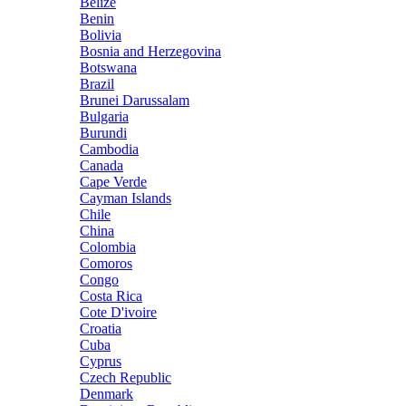
Belize
Benin
Bolivia
Bosnia and Herzegovina
Botswana
Brazil
Brunei Darussalam
Bulgaria
Burundi
Cambodia
Canada
Cape Verde
Cayman Islands
Chile
China
Colombia
Comoros
Congo
Costa Rica
Cote D'ivoire
Croatia
Cuba
Cyprus
Czech Republic
Denmark