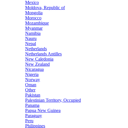
Mexico
Moldova, Republic of
Mongolia
Morocco
Mozambique
Myanmar
Namibia
Nauru
Nepal
Netherlands
Netherlands Antilles
New Caledonia
New Zealand
Nicaragua
Nigeria
Norway
Oman
Other
Pakistan
Palestinian Territory, Occupied
Panama
Papua New Guinea
Paraguay
Peru
Philippines