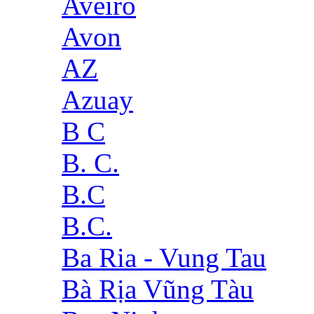
Aveiro
Avon
AZ
Azuay
B C
B. C.
B.C
B.C.
Ba Ria - Vung Tau
Bà Rịa Vũng Tàu