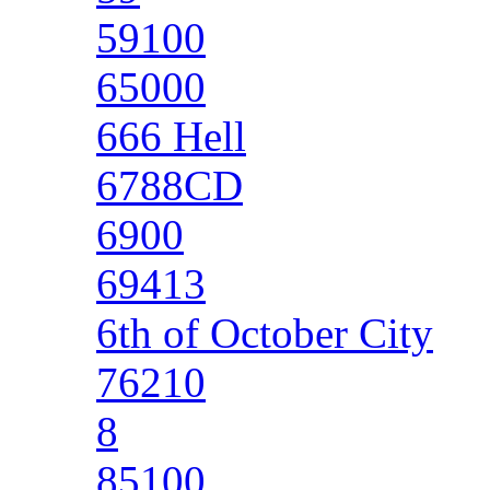
59100
65000
666 Hell
6788CD
6900
69413
6th of October City
76210
8
85100