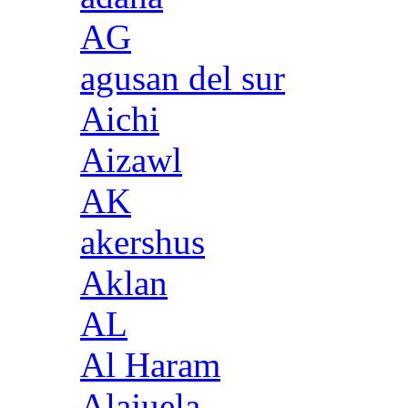
AG
agusan del sur
Aichi
Aizawl
AK
akershus
Aklan
AL
Al Haram
Alajuela