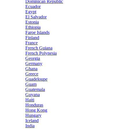
Dominican Republic
Ecuador
Egypt
El Salvador
Estonia
Ethiopia
Faroe Islands
Finland
France
French Guiana
French Polynesia
Georgia
Germany
Ghana
Greece
Guadeloupe
Guam
Guatemala
Guyana
Haiti
Honduras
Hong Kong
Hungary
Iceland
India