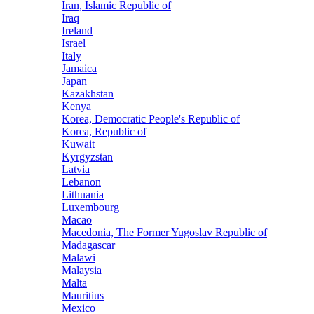
Iran, Islamic Republic of
Iraq
Ireland
Israel
Italy
Jamaica
Japan
Kazakhstan
Kenya
Korea, Democratic People's Republic of
Korea, Republic of
Kuwait
Kyrgyzstan
Latvia
Lebanon
Lithuania
Luxembourg
Macao
Macedonia, The Former Yugoslav Republic of
Madagascar
Malawi
Malaysia
Malta
Mauritius
Mexico