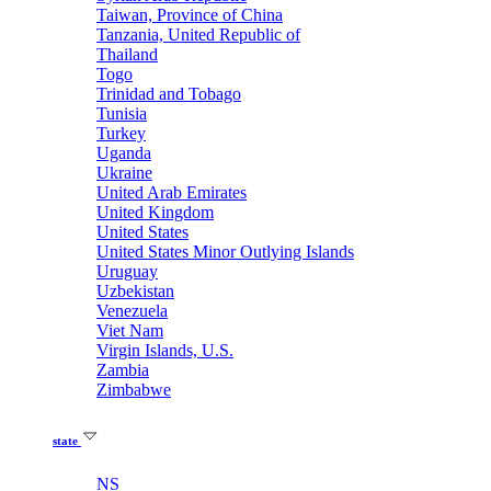
Taiwan, Province of China
Tanzania, United Republic of
Thailand
Togo
Trinidad and Tobago
Tunisia
Turkey
Uganda
Ukraine
United Arab Emirates
United Kingdom
United States
United States Minor Outlying Islands
Uruguay
Uzbekistan
Venezuela
Viet Nam
Virgin Islands, U.S.
Zambia
Zimbabwe
state
NS