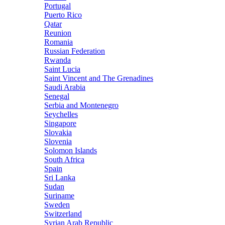
Portugal
Puerto Rico
Qatar
Reunion
Romania
Russian Federation
Rwanda
Saint Lucia
Saint Vincent and The Grenadines
Saudi Arabia
Senegal
Serbia and Montenegro
Seychelles
Singapore
Slovakia
Slovenia
Solomon Islands
South Africa
Spain
Sri Lanka
Sudan
Suriname
Sweden
Switzerland
Syrian Arab Republic