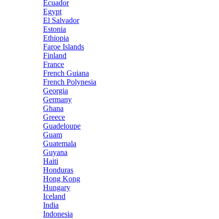
Ecuador
Egypt
El Salvador
Estonia
Ethiopia
Faroe Islands
Finland
France
French Guiana
French Polynesia
Georgia
Germany
Ghana
Greece
Guadeloupe
Guam
Guatemala
Guyana
Haiti
Honduras
Hong Kong
Hungary
Iceland
India
Indonesia