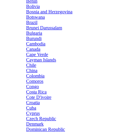
Benin
Bolivia
Bosnia and Herzegovina
Botswana
Brazil
Brunei Darussalam
Bulgaria
Burundi
Cambodia
Canada
Cape Verde
Cayman Islands
Chile
China
Colombia
Comoros
Congo
Costa Rica
Cote D'ivoire
Croatia
Cuba
Cyprus
Czech Republic
Denmark
Dominican Republic