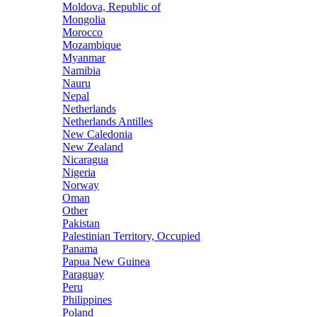
Moldova, Republic of
Mongolia
Morocco
Mozambique
Myanmar
Namibia
Nauru
Nepal
Netherlands
Netherlands Antilles
New Caledonia
New Zealand
Nicaragua
Nigeria
Norway
Oman
Other
Pakistan
Palestinian Territory, Occupied
Panama
Papua New Guinea
Paraguay
Peru
Philippines
Poland