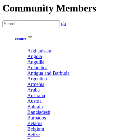
Community Members
go
country
Afghanistan
Angola
Anguilla
Antarctica
Antigua and Barbuda
Argentina
Armenia
Aruba
Australia
Austria
Bahrain
Bangladesh
Barbados
Belarus
Belgium
Belize