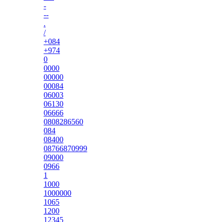
-
--
.
/
+084
+974
0
0000
00000
00084
06003
06130
06666
0808286560
084
08400
08766870999
09000
0966
1
1000
1000000
1065
1200
12345