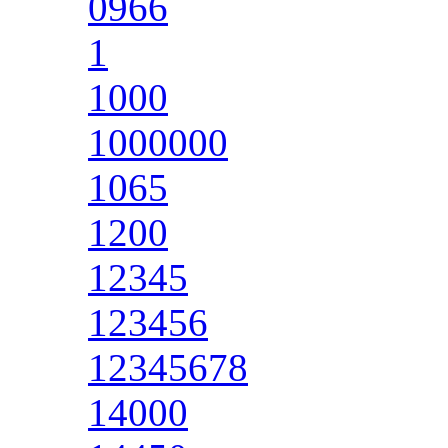
0966
1
1000
1000000
1065
1200
12345
123456
12345678
14000