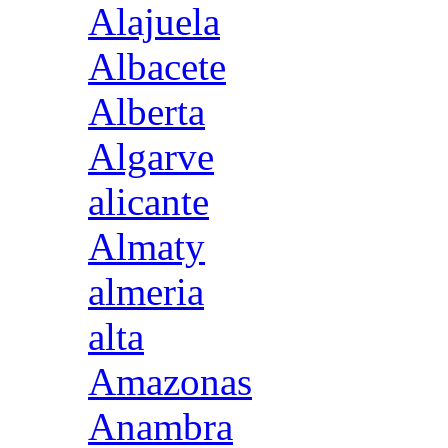
Alajuela
Albacete
Alberta
Algarve
alicante
Almaty
almeria
alta
Amazonas
Anambra