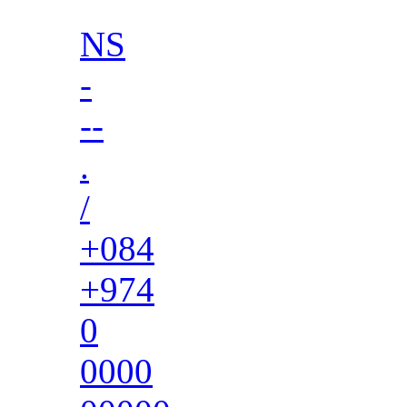
NS
-
--
.
/
+084
+974
0
0000