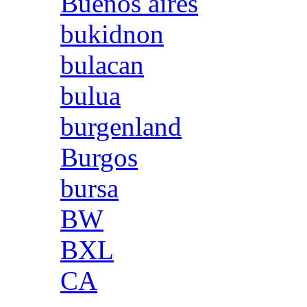
Buenos aires
bukidnon
bulacan
bulua
burgenland
Burgos
bursa
BW
BXL
CA