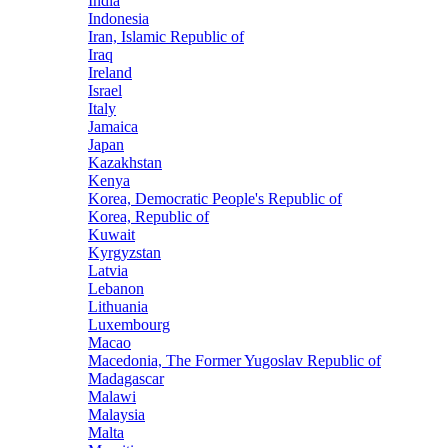
India
Indonesia
Iran, Islamic Republic of
Iraq
Ireland
Israel
Italy
Jamaica
Japan
Kazakhstan
Kenya
Korea, Democratic People's Republic of
Korea, Republic of
Kuwait
Kyrgyzstan
Latvia
Lebanon
Lithuania
Luxembourg
Macao
Macedonia, The Former Yugoslav Republic of
Madagascar
Malawi
Malaysia
Malta