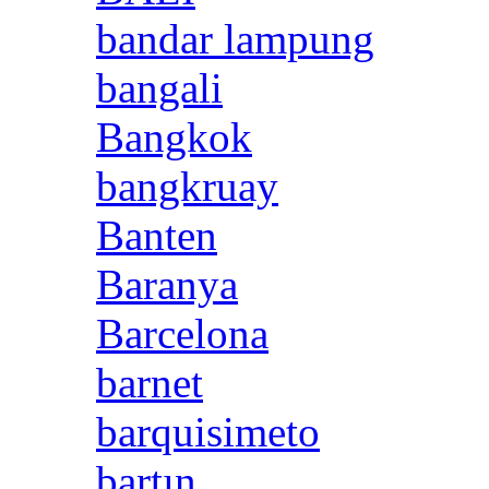
bandar lampung
bangali
Bangkok
bangkruay
Banten
Baranya
Barcelona
barnet
barquisimeto
bartın