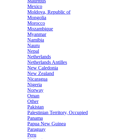
Mauritius
Mexico
Moldova, Republic of
Mongolia
Morocco
Mozambique
Myanmar
Namibia
Nauru
Nepal
Netherlands
Netherlands Antilles
New Caledonia
New Zealand
Nicaragua
Nigeria
Norway
Oman
Other
Pakistan
Palestinian Territory, Occupied
Panama
Papua New Guinea
Paraguay
Peru