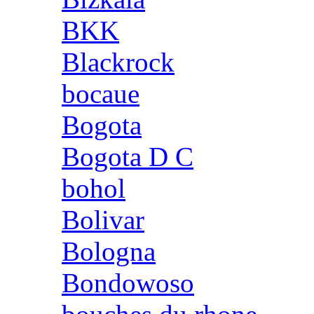
BKK
Blackrock
bocaue
Bogota
Bogota D C
bohol
Bolivar
Bologna
Bondowoso