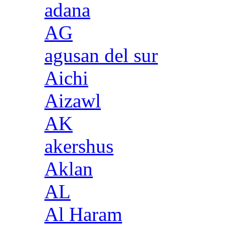
adana
AG
agusan del sur
Aichi
Aizawl
AK
akershus
Aklan
AL
Al Haram