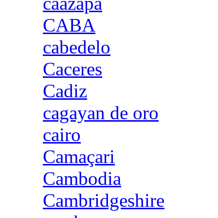
caazapa
CABA
cabedelo
Caceres
Cadiz
cagayan de oro
cairo
Camaçari
Cambodia
Cambridgeshire