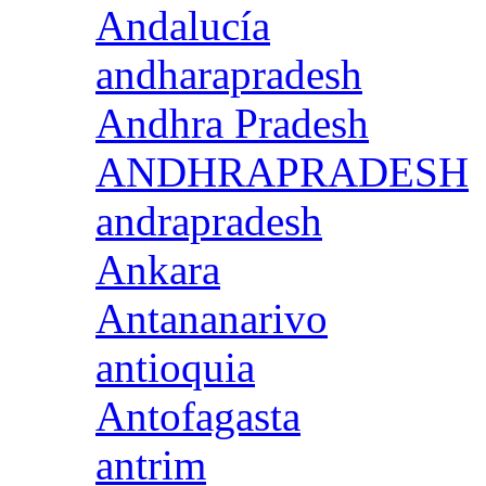
Andalucía
andharapradesh
Andhra Pradesh
ANDHRAPRADESH
andrapradesh
Ankara
Antananarivo
antioquia
Antofagasta
antrim