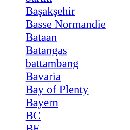
Başakşehir
Basse Normandie
Bataan
Batangas
battambang
Bavaria
Bay of Plenty
Bayern
BC
BE