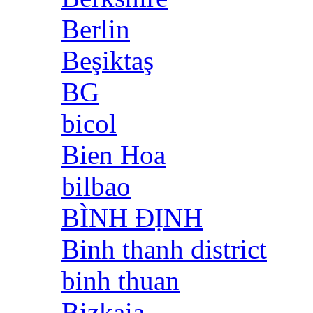
Berlin
Beşiktaş
BG
bicol
Bien Hoa
bilbao
BÌNH ĐỊNH
Binh thanh district
binh thuan
Bizkaia