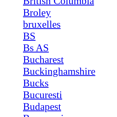
British Columbia
Broley
bruxelles
BS
Bs AS
Bucharest
Buckinghamshire
Bucks
Bucuresti
Budapest