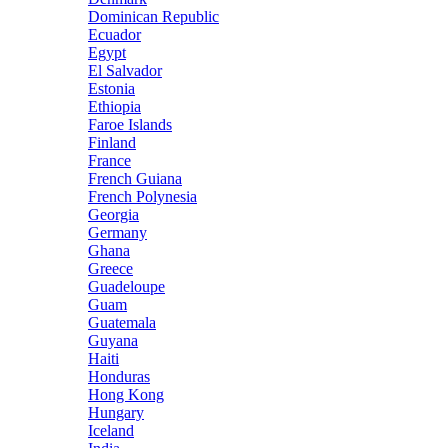
Dominican Republic
Ecuador
Egypt
El Salvador
Estonia
Ethiopia
Faroe Islands
Finland
France
French Guiana
French Polynesia
Georgia
Germany
Ghana
Greece
Guadeloupe
Guam
Guatemala
Guyana
Haiti
Honduras
Hong Kong
Hungary
Iceland