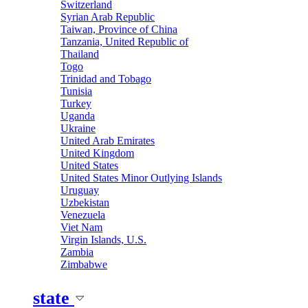
Switzerland
Syrian Arab Republic
Taiwan, Province of China
Tanzania, United Republic of
Thailand
Togo
Trinidad and Tobago
Tunisia
Turkey
Uganda
Ukraine
United Arab Emirates
United Kingdom
United States
United States Minor Outlying Islands
Uruguay
Uzbekistan
Venezuela
Viet Nam
Virgin Islands, U.S.
Zambia
Zimbabwe
state