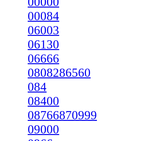
00000
00084
06003
06130
06666
0808286560
084
08400
08766870999
09000