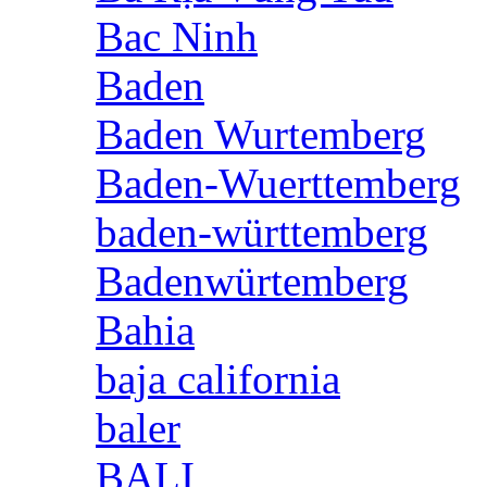
Bac Ninh
Baden
Baden Wurtemberg
Baden-Wuerttemberg
baden-württemberg
Badenwürtemberg
Bahia
baja california
baler
BALI