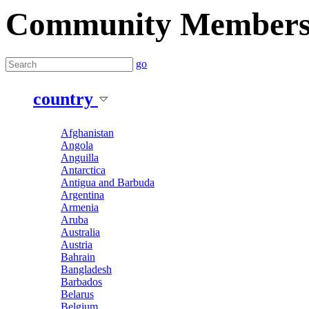
Community Member
go
country
Afghanistan
Angola
Anguilla
Antarctica
Antigua and Barbuda
Argentina
Armenia
Aruba
Australia
Austria
Bahrain
Bangladesh
Barbados
Belarus
Belgium