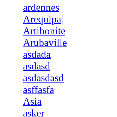
ardennes
Arequipa|
Artibonite
Arubaville
asdada
asdasd
asdasdasd
asffasfa
Asia
asker