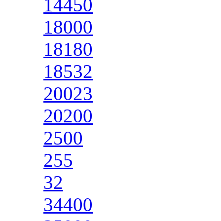
14450
18000
18180
18532
20023
20200
2500
255
32
34400