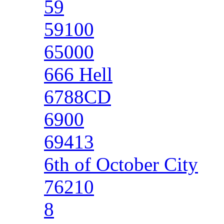
59
59100
65000
666 Hell
6788CD
6900
69413
6th of October City
76210
8