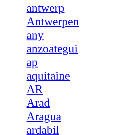
antwerp
Antwerpen
any
anzoategui
ap
aquitaine
AR
Arad
Aragua
ardabil