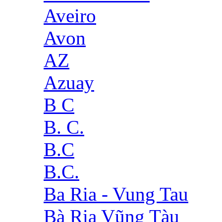
Aveiro
Avon
AZ
Azuay
B C
B. C.
B.C
B.C.
Ba Ria - Vung Tau
Bà Rịa Vũng Tàu