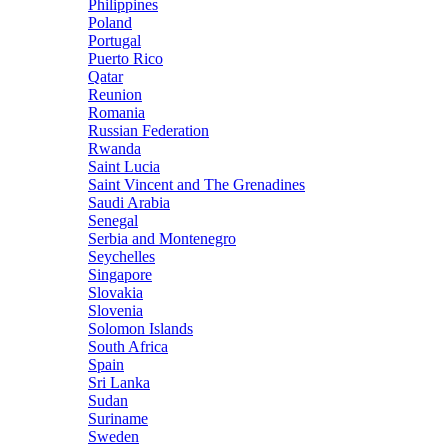
Philippines
Poland
Portugal
Puerto Rico
Qatar
Reunion
Romania
Russian Federation
Rwanda
Saint Lucia
Saint Vincent and The Grenadines
Saudi Arabia
Senegal
Serbia and Montenegro
Seychelles
Singapore
Slovakia
Slovenia
Solomon Islands
South Africa
Spain
Sri Lanka
Sudan
Suriname
Sweden