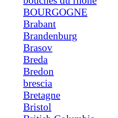
bouches du rhone
BOURGOGNE
Brabant
Brandenburg
Brasov
Breda
Bredon
brescia
Bretagne
Bristol