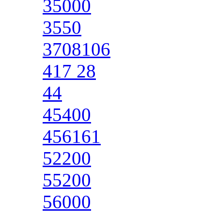
35000
3550
3708106
417 28
44
45400
456161
52200
55200
56000