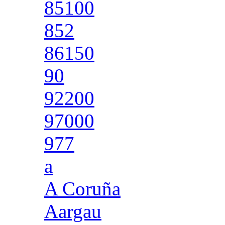
85100
852
86150
90
92200
97000
977
a
A Coruña
Aargau