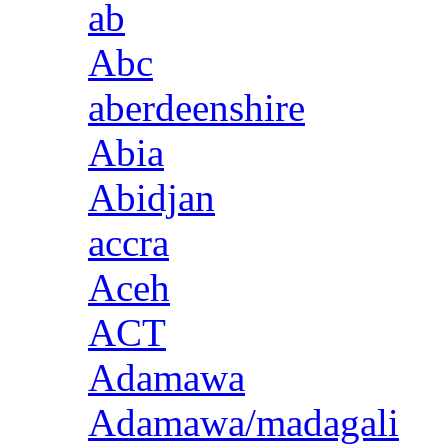
ab
Abc
aberdeenshire
Abia
Abidjan
accra
Aceh
ACT
Adamawa
Adamawa/madagali