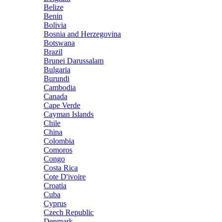
Belize
Benin
Bolivia
Bosnia and Herzegovina
Botswana
Brazil
Brunei Darussalam
Bulgaria
Burundi
Cambodia
Canada
Cape Verde
Cayman Islands
Chile
China
Colombia
Comoros
Congo
Costa Rica
Cote D'ivoire
Croatia
Cuba
Cyprus
Czech Republic
Denmark