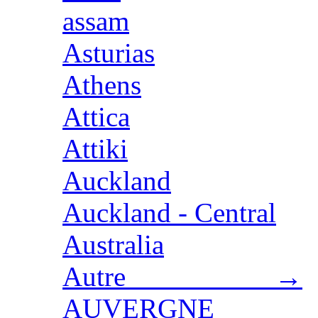
assam
Asturias
Athens
Attica
Attiki
Auckland
Auckland - Central
Australia
Autre →
AUVERGNE