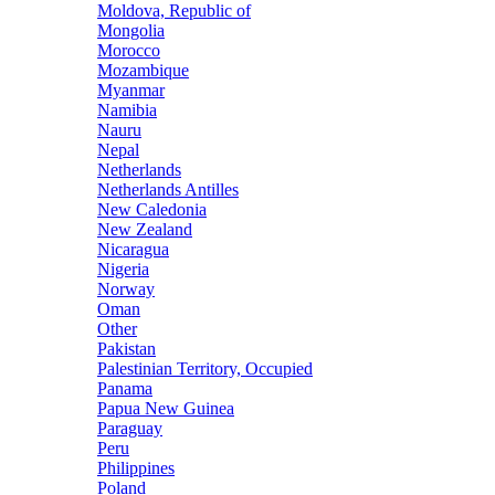
Moldova, Republic of
Mongolia
Morocco
Mozambique
Myanmar
Namibia
Nauru
Nepal
Netherlands
Netherlands Antilles
New Caledonia
New Zealand
Nicaragua
Nigeria
Norway
Oman
Other
Pakistan
Palestinian Territory, Occupied
Panama
Papua New Guinea
Paraguay
Peru
Philippines
Poland