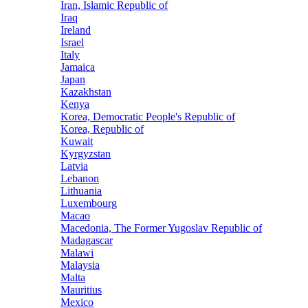
Iran, Islamic Republic of
Iraq
Ireland
Israel
Italy
Jamaica
Japan
Kazakhstan
Kenya
Korea, Democratic People's Republic of
Korea, Republic of
Kuwait
Kyrgyzstan
Latvia
Lebanon
Lithuania
Luxembourg
Macao
Macedonia, The Former Yugoslav Republic of
Madagascar
Malawi
Malaysia
Malta
Mauritius
Mexico