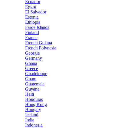
Ecuador
Egypt
El Salvador
Estonia
Ethiopia
Faroe Islands
Finland
France
French Guiana
French Polynesia
Georgia
Germany
Ghana
Greece
Guadeloupe
Guam
Guatemala
Guyana
Haiti
Honduras
Hong Kong
Hungary
Iceland
India
Indonesia