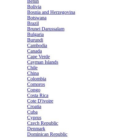
Benin
Bolivia
Bosnia and Herzegovina
Botswana
Brazil
Brunei Darussalam
Bulgaria
Burundi
Cambodia
Canada
Cape Verde
Cayman Islands
Chile
China
Colombia
Comoros
Congo
Costa Rica
Cote D'ivoire
Croatia
Cuba
Cyprus
Czech Republic
Denmark
Dominican Republic