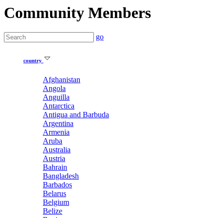
Community Members
go
country
Afghanistan
Angola
Anguilla
Antarctica
Antigua and Barbuda
Argentina
Armenia
Aruba
Australia
Austria
Bahrain
Bangladesh
Barbados
Belarus
Belgium
Belize