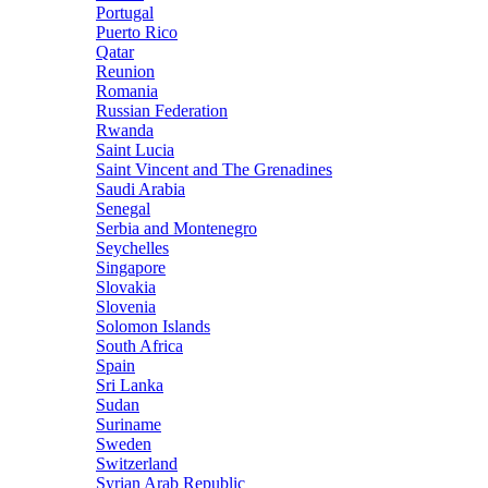
Portugal
Puerto Rico
Qatar
Reunion
Romania
Russian Federation
Rwanda
Saint Lucia
Saint Vincent and The Grenadines
Saudi Arabia
Senegal
Serbia and Montenegro
Seychelles
Singapore
Slovakia
Slovenia
Solomon Islands
South Africa
Spain
Sri Lanka
Sudan
Suriname
Sweden
Switzerland
Syrian Arab Republic