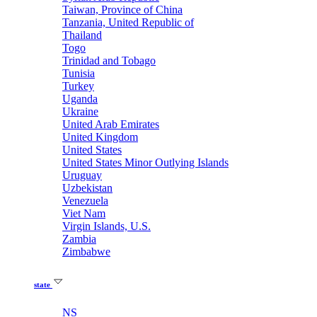
Taiwan, Province of China
Tanzania, United Republic of
Thailand
Togo
Trinidad and Tobago
Tunisia
Turkey
Uganda
Ukraine
United Arab Emirates
United Kingdom
United States
United States Minor Outlying Islands
Uruguay
Uzbekistan
Venezuela
Viet Nam
Virgin Islands, U.S.
Zambia
Zimbabwe
state
NS