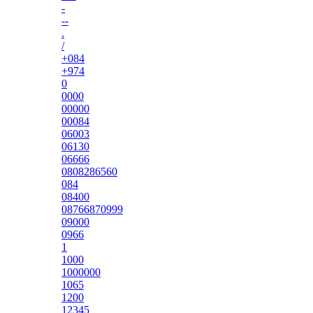
-
--
.
/
+084
+974
0
0000
00000
00084
06003
06130
06666
0808286560
084
08400
08766870999
09000
0966
1
1000
1000000
1065
1200
12345