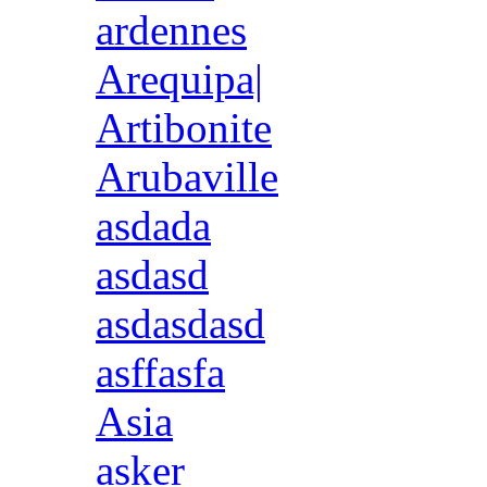
ardennes
Arequipa|
Artibonite
Arubaville
asdada
asdasd
asdasdasd
asffasfa
Asia
asker