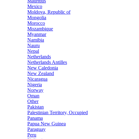
Mauritius
Mexico
Moldova, Republic of
Mongolia
Morocco
Mozambique
Myanmar
Namibia
Nauru
Nepal
Netherlands
Netherlands Antilles
New Caledonia
New Zealand
Nicaragua
Nigeria
Norway
Oman
Other
Pakistan
Palestinian Territory, Occupied
Panama
Papua New Guinea
Paraguay
Peru