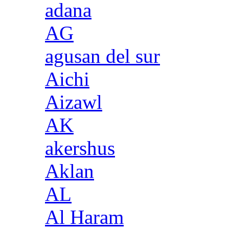
adana
AG
agusan del sur
Aichi
Aizawl
AK
akershus
Aklan
AL
Al Haram