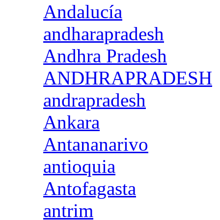
Andalucía
andharapradesh
Andhra Pradesh
ANDHRAPRADESH
andrapradesh
Ankara
Antananarivo
antioquia
Antofagasta
antrim