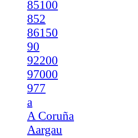
85100
852
86150
90
92200
97000
977
a
A Coruña
Aargau