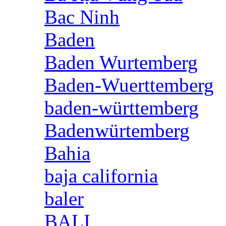
Bac Ninh
Baden
Baden Wurtemberg
Baden-Wuerttemberg
baden-württemberg
Badenwürtemberg
Bahia
baja california
baler
BALI