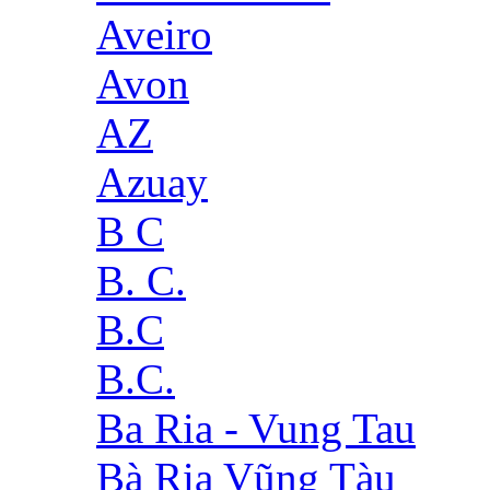
Aveiro
Avon
AZ
Azuay
B C
B. C.
B.C
B.C.
Ba Ria - Vung Tau
Bà Rịa Vũng Tàu