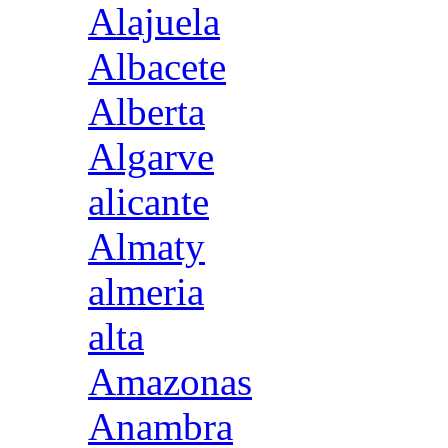
Alajuela
Albacete
Alberta
Algarve
alicante
Almaty
almeria
alta
Amazonas
Anambra