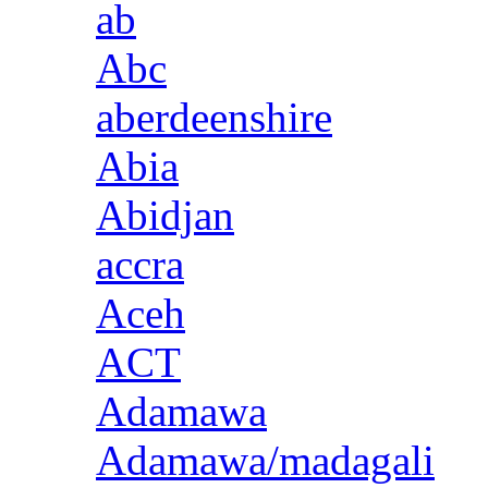
ab
Abc
aberdeenshire
Abia
Abidjan
accra
Aceh
ACT
Adamawa
Adamawa/madagali