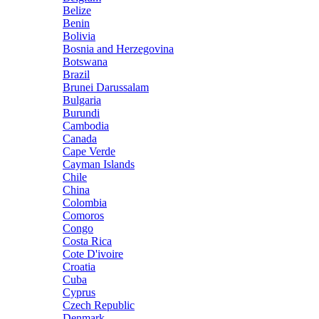
Belize
Benin
Bolivia
Bosnia and Herzegovina
Botswana
Brazil
Brunei Darussalam
Bulgaria
Burundi
Cambodia
Canada
Cape Verde
Cayman Islands
Chile
China
Colombia
Comoros
Congo
Costa Rica
Cote D'ivoire
Croatia
Cuba
Cyprus
Czech Republic
Denmark