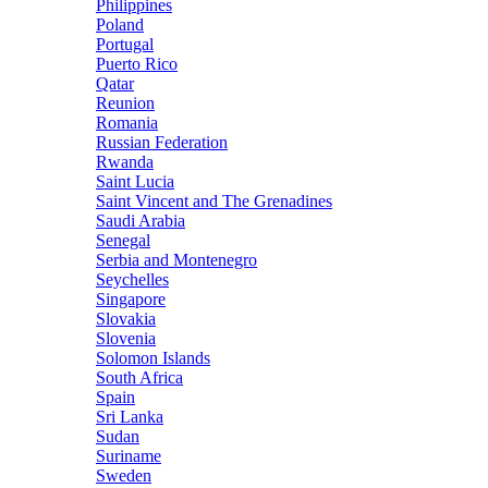
Philippines
Poland
Portugal
Puerto Rico
Qatar
Reunion
Romania
Russian Federation
Rwanda
Saint Lucia
Saint Vincent and The Grenadines
Saudi Arabia
Senegal
Serbia and Montenegro
Seychelles
Singapore
Slovakia
Slovenia
Solomon Islands
South Africa
Spain
Sri Lanka
Sudan
Suriname
Sweden