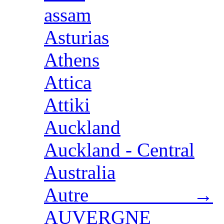
assam
Asturias
Athens
Attica
Attiki
Auckland
Auckland - Central
Australia
Autre →
AUVERGNE