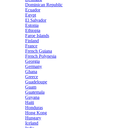
Dominican Republic
Ecuador
Egypt
El Salvador
Estonia
Ethiopia
Faroe Islands
Finland
France
French Guiana
French Polynesia
Georgia
Germany
Ghana
Greece
Guadeloupe
Guam
Guatemala
Guyana
Haiti
Honduras
Hong Kong
Hungary
Iceland