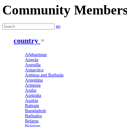
Community Member
go
country
Afghanistan
Angola
Anguilla
Antarctica
Antigua and Barbuda
Argentina
Armenia
Aruba
Australia
Austria
Bahrain
Bangladesh
Barbados
Belarus
Belgium