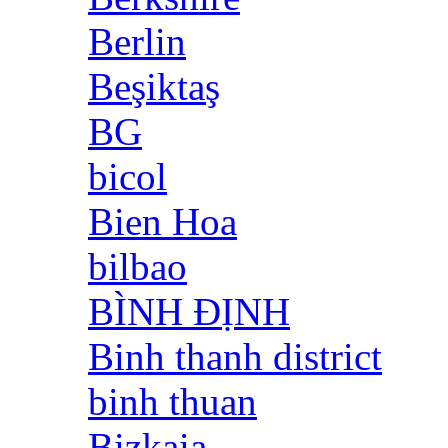
Berlin
Beşiktaş
BG
bicol
Bien Hoa
bilbao
BÌNH ĐỊNH
Binh thanh district
binh thuan
Bizkaia