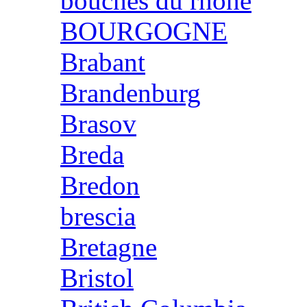
bouches du rhone
BOURGOGNE
Brabant
Brandenburg
Brasov
Breda
Bredon
brescia
Bretagne
Bristol