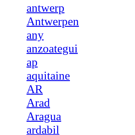
antwerp
Antwerpen
any
anzoategui
ap
aquitaine
AR
Arad
Aragua
ardabil