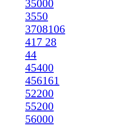
35000
3550
3708106
417 28
44
45400
456161
52200
55200
56000