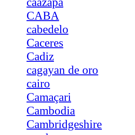
caazapa
CABA
cabedelo
Caceres
Cadiz
cagayan de oro
cairo
Camaçari
Cambodia
Cambridgeshire