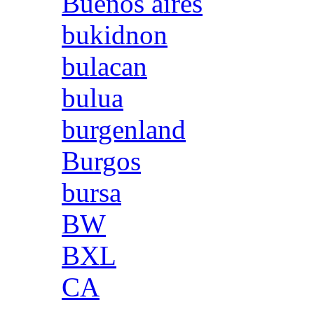
Buenos aires
bukidnon
bulacan
bulua
burgenland
Burgos
bursa
BW
BXL
CA