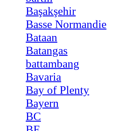
Başakşehir
Basse Normandie
Bataan
Batangas
battambang
Bavaria
Bay of Plenty
Bayern
BC
BE