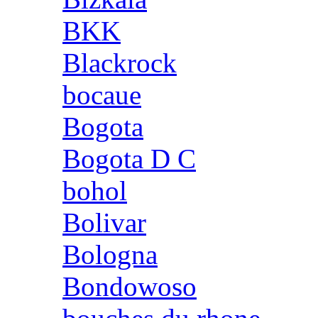
BKK
Blackrock
bocaue
Bogota
Bogota D C
bohol
Bolivar
Bologna
Bondowoso