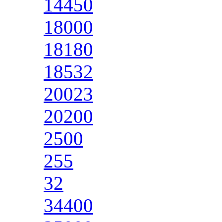
14450
18000
18180
18532
20023
20200
2500
255
32
34400