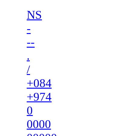
NS
-
--
.
/
+084
+974
0
0000