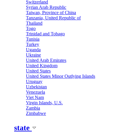
Switzerland
Syrian Arab Republic
Taiwan, Province of China
Tanzania, United Republic of
Thailand
Togo
Trinidad and Tobago
Tunisia
Turkey
Uganda
Ukraine
United Arab Emirates
United Kingdom
United States
United States Minor Outlying Islands
Uruguay
Uzbekistan
Venezuela
Viet Nam
Virgin Islands, U.S.
Zambia
Zimbabwe
state