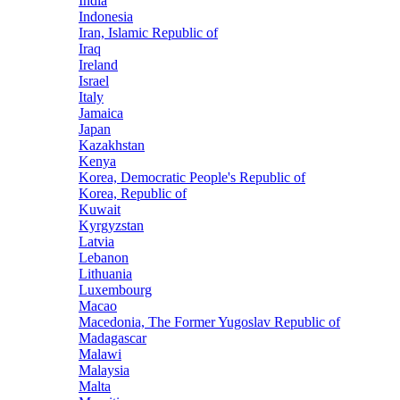
India
Indonesia
Iran, Islamic Republic of
Iraq
Ireland
Israel
Italy
Jamaica
Japan
Kazakhstan
Kenya
Korea, Democratic People's Republic of
Korea, Republic of
Kuwait
Kyrgyzstan
Latvia
Lebanon
Lithuania
Luxembourg
Macao
Macedonia, The Former Yugoslav Republic of
Madagascar
Malawi
Malaysia
Malta