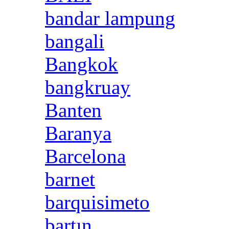
bandar lampung
bangali
Bangkok
bangkruay
Banten
Baranya
Barcelona
barnet
barquisimeto
bartın