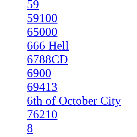
59
59100
65000
666 Hell
6788CD
6900
69413
6th of October City
76210
8