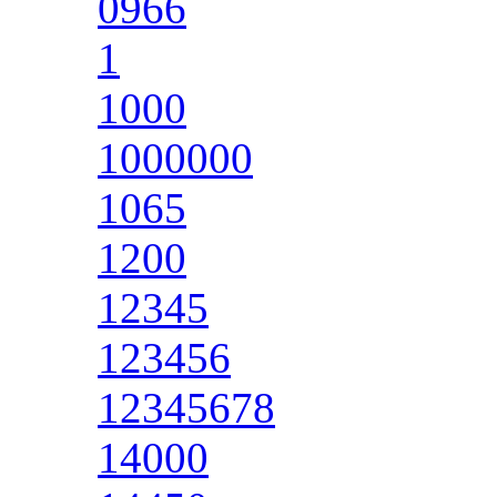
0966
1
1000
1000000
1065
1200
12345
123456
12345678
14000