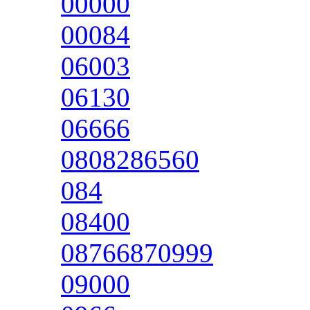
00000
00084
06003
06130
06666
0808286560
084
08400
08766870999
09000