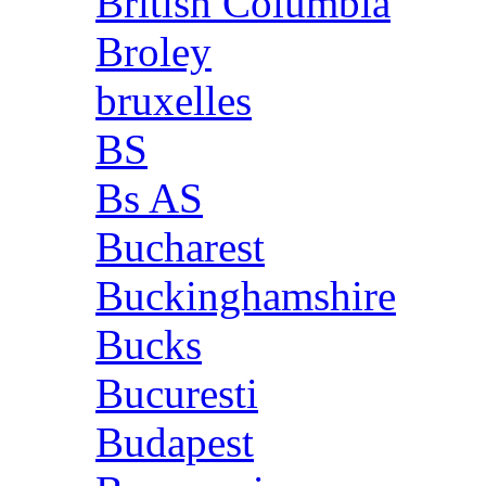
British Columbia
Broley
bruxelles
BS
Bs AS
Bucharest
Buckinghamshire
Bucks
Bucuresti
Budapest