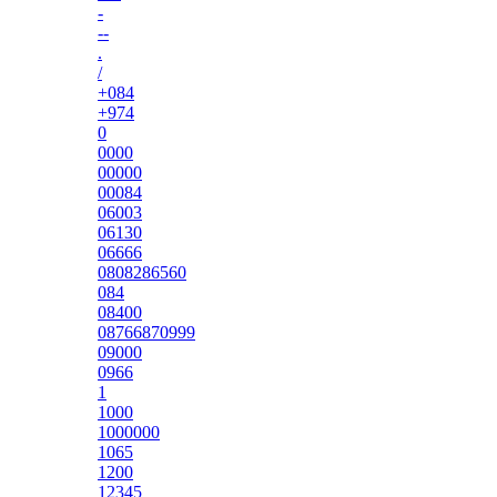
-
--
.
/
+084
+974
0
0000
00000
00084
06003
06130
06666
0808286560
084
08400
08766870999
09000
0966
1
1000
1000000
1065
1200
12345