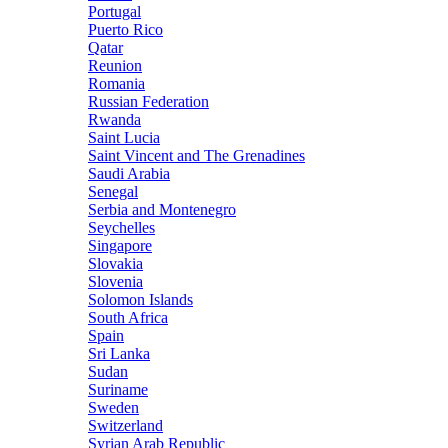
Portugal
Puerto Rico
Qatar
Reunion
Romania
Russian Federation
Rwanda
Saint Lucia
Saint Vincent and The Grenadines
Saudi Arabia
Senegal
Serbia and Montenegro
Seychelles
Singapore
Slovakia
Slovenia
Solomon Islands
South Africa
Spain
Sri Lanka
Sudan
Suriname
Sweden
Switzerland
Syrian Arab Republic