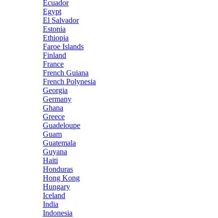
Ecuador
Egypt
El Salvador
Estonia
Ethiopia
Faroe Islands
Finland
France
French Guiana
French Polynesia
Georgia
Germany
Ghana
Greece
Guadeloupe
Guam
Guatemala
Guyana
Haiti
Honduras
Hong Kong
Hungary
Iceland
India
Indonesia