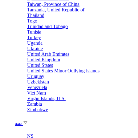
Taiwan, Province of China
Tanzania, United Republic of
Thailand
Togo
Trinidad and Tobago
Tunisia
Turkey
Uganda
Ukraine
United Arab Emirates
United Kingdom
United States
United States Minor Outlying Islands
Uruguay
Uzbekistan
Venezuela
Viet Nam
Virgin Islands, U.S.
Zambia
Zimbabwe
state
NS