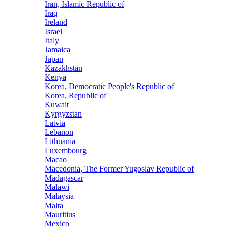
Iran, Islamic Republic of
Iraq
Ireland
Israel
Italy
Jamaica
Japan
Kazakhstan
Kenya
Korea, Democratic People's Republic of
Korea, Republic of
Kuwait
Kyrgyzstan
Latvia
Lebanon
Lithuania
Luxembourg
Macao
Macedonia, The Former Yugoslav Republic of
Madagascar
Malawi
Malaysia
Malta
Mauritius
Mexico