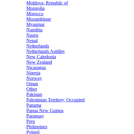
Moldova, Republic of
Mongolia
Morocco
Mozambique
Myanmar
Namibia
Nauru
Nepal
Netherlands
Netherlands Antilles
New Caledonia
New Zealand
Nicaragua
Nigeria
Norway
Oman
Other
Pakistan
Palestinian Territory, Occupied
Panama
Papua New Guinea
Paraguay
Peru
Philippines
Poland