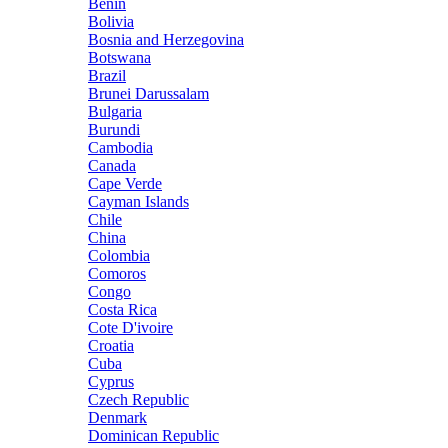
Benin
Bolivia
Bosnia and Herzegovina
Botswana
Brazil
Brunei Darussalam
Bulgaria
Burundi
Cambodia
Canada
Cape Verde
Cayman Islands
Chile
China
Colombia
Comoros
Congo
Costa Rica
Cote D'ivoire
Croatia
Cuba
Cyprus
Czech Republic
Denmark
Dominican Republic