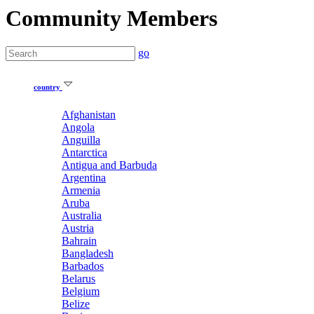
Community Members
go
country
Afghanistan
Angola
Anguilla
Antarctica
Antigua and Barbuda
Argentina
Armenia
Aruba
Australia
Austria
Bahrain
Bangladesh
Barbados
Belarus
Belgium
Belize