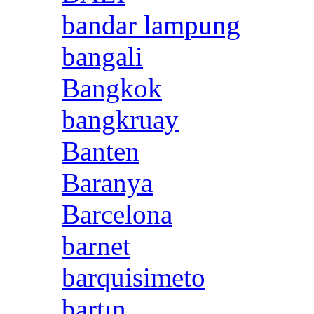
bandar lampung
bangali
Bangkok
bangkruay
Banten
Baranya
Barcelona
barnet
barquisimeto
bartın