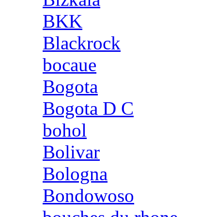
BKK
Blackrock
bocaue
Bogota
Bogota D C
bohol
Bolivar
Bologna
Bondowoso