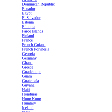
Dominican Republic
Ecuador
Egypt
El Salvador
Estonia
Ethiopia
Faroe Islands
Finland
France
French Guiana
French Polynesia
Georgia
Germany
Ghana
Greece
Guadeloupe
Guam
Guatemala
Guyana
Haiti
Honduras
Hong Kong
Hungary
Iceland