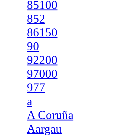
85100
852
86150
90
92200
97000
977
a
A Coruña
Aargau