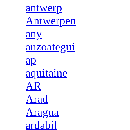
antwerp
Antwerpen
any
anzoategui
ap
aquitaine
AR
Arad
Aragua
ardabil