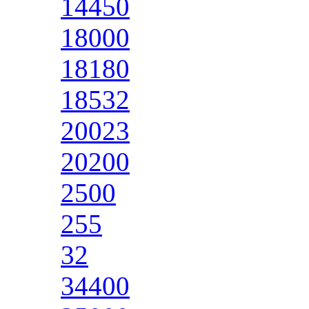
14450
18000
18180
18532
20023
20200
2500
255
32
34400