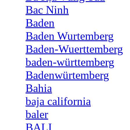
Bac Ninh
Baden
Baden Wurtemberg
Baden-Wuerttemberg
baden-württemberg
Badenwürtemberg
Bahia
baja california
baler
BALI