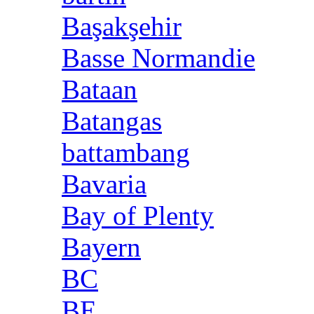
Başakşehir
Basse Normandie
Bataan
Batangas
battambang
Bavaria
Bay of Plenty
Bayern
BC
BE