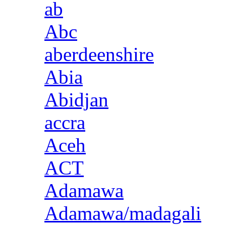
ab
Abc
aberdeenshire
Abia
Abidjan
accra
Aceh
ACT
Adamawa
Adamawa/madagali