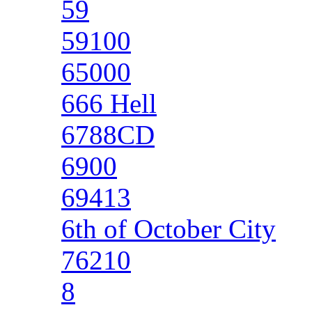
59
59100
65000
666 Hell
6788CD
6900
69413
6th of October City
76210
8