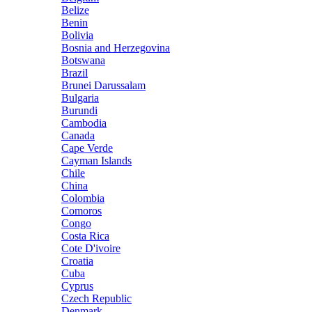
Belize
Benin
Bolivia
Bosnia and Herzegovina
Botswana
Brazil
Brunei Darussalam
Bulgaria
Burundi
Cambodia
Canada
Cape Verde
Cayman Islands
Chile
China
Colombia
Comoros
Congo
Costa Rica
Cote D'ivoire
Croatia
Cuba
Cyprus
Czech Republic
Denmark