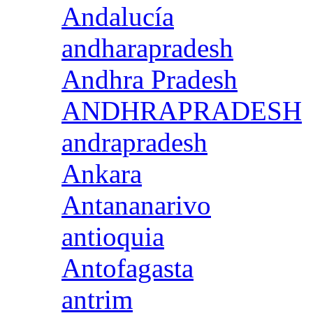
Andalucía
andharapradesh
Andhra Pradesh
ANDHRAPRADESH
andrapradesh
Ankara
Antananarivo
antioquia
Antofagasta
antrim