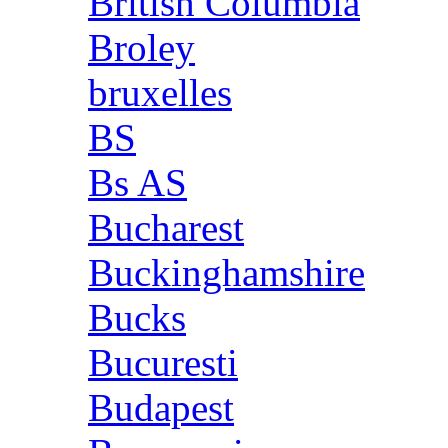
British Columbia
Broley
bruxelles
BS
Bs AS
Bucharest
Buckinghamshire
Bucks
Bucuresti
Budapest