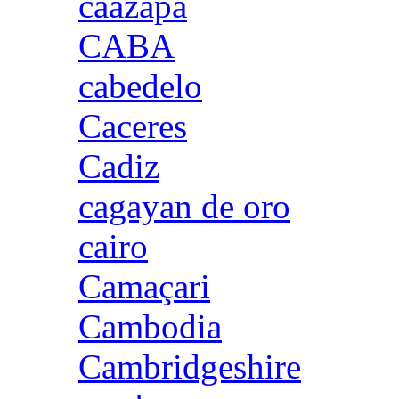
caazapa
CABA
cabedelo
Caceres
Cadiz
cagayan de oro
cairo
Camaçari
Cambodia
Cambridgeshire