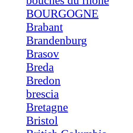
bouches du rhone
BOURGOGNE
Brabant
Brandenburg
Brasov
Breda
Bredon
brescia
Bretagne
Bristol