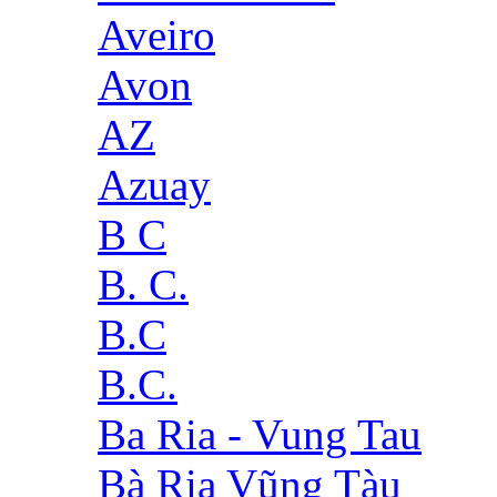
Aveiro
Avon
AZ
Azuay
B C
B. C.
B.C
B.C.
Ba Ria - Vung Tau
Bà Rịa Vũng Tàu