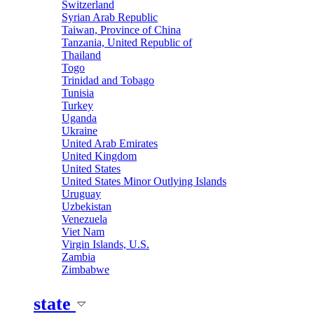
Switzerland
Syrian Arab Republic
Taiwan, Province of China
Tanzania, United Republic of
Thailand
Togo
Trinidad and Tobago
Tunisia
Turkey
Uganda
Ukraine
United Arab Emirates
United Kingdom
United States
United States Minor Outlying Islands
Uruguay
Uzbekistan
Venezuela
Viet Nam
Virgin Islands, U.S.
Zambia
Zimbabwe
state