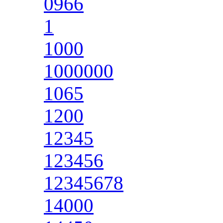
0966
1
1000
1000000
1065
1200
12345
123456
12345678
14000