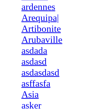
ardennes
Arequipa|
Artibonite
Arubaville
asdada
asdasd
asdasdasd
asffasfa
Asia
asker