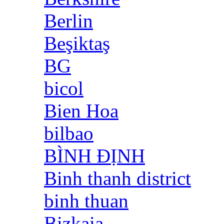
Berlin
Beşiktaş
BG
bicol
Bien Hoa
bilbao
BÌNH ĐỊNH
Binh thanh district
binh thuan
Bizkaia