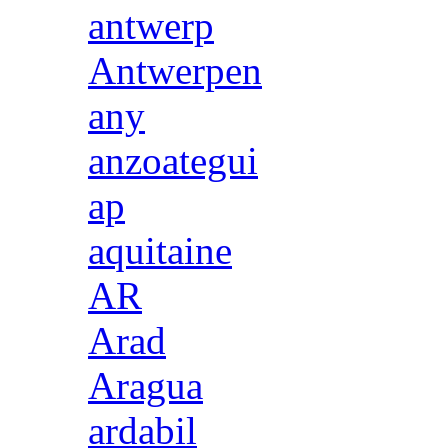
antwerp
Antwerpen
any
anzoategui
ap
aquitaine
AR
Arad
Aragua
ardabil