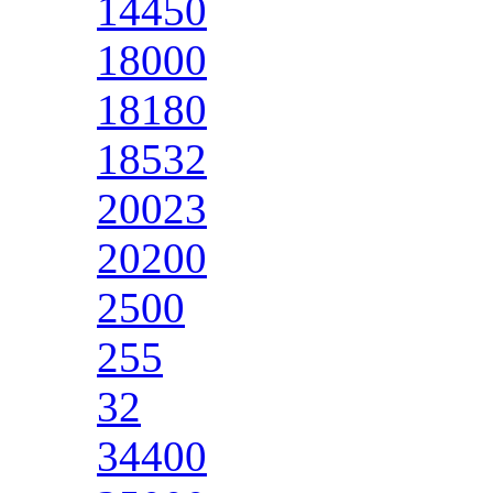
14450
18000
18180
18532
20023
20200
2500
255
32
34400