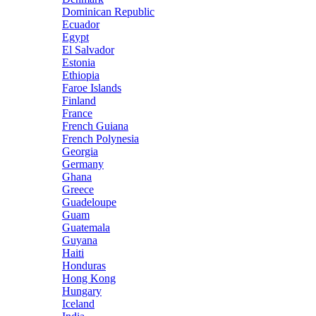
Dominican Republic
Ecuador
Egypt
El Salvador
Estonia
Ethiopia
Faroe Islands
Finland
France
French Guiana
French Polynesia
Georgia
Germany
Ghana
Greece
Guadeloupe
Guam
Guatemala
Guyana
Haiti
Honduras
Hong Kong
Hungary
Iceland