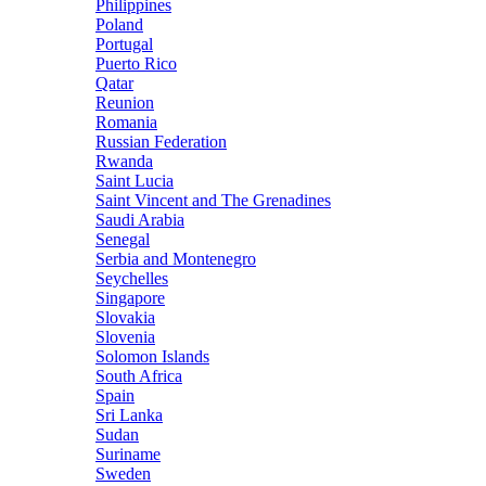
Philippines
Poland
Portugal
Puerto Rico
Qatar
Reunion
Romania
Russian Federation
Rwanda
Saint Lucia
Saint Vincent and The Grenadines
Saudi Arabia
Senegal
Serbia and Montenegro
Seychelles
Singapore
Slovakia
Slovenia
Solomon Islands
South Africa
Spain
Sri Lanka
Sudan
Suriname
Sweden