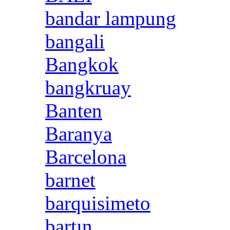
bandar lampung
bangali
Bangkok
bangkruay
Banten
Baranya
Barcelona
barnet
barquisimeto
bartın