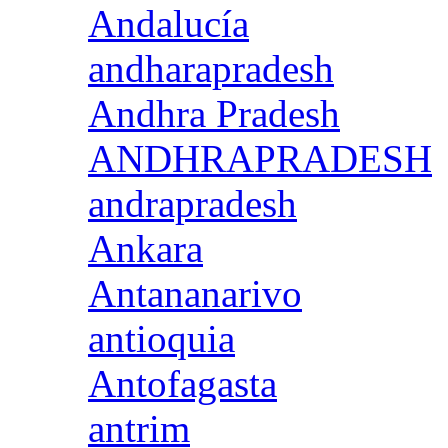
Andalucía
andharapradesh
Andhra Pradesh
ANDHRAPRADESH
andrapradesh
Ankara
Antananarivo
antioquia
Antofagasta
antrim