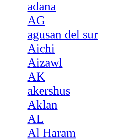
adana
AG
agusan del sur
Aichi
Aizawl
AK
akershus
Aklan
AL
Al Haram