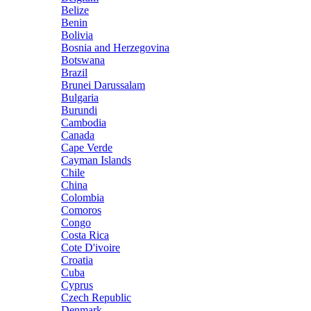
Belize
Benin
Bolivia
Bosnia and Herzegovina
Botswana
Brazil
Brunei Darussalam
Bulgaria
Burundi
Cambodia
Canada
Cape Verde
Cayman Islands
Chile
China
Colombia
Comoros
Congo
Costa Rica
Cote D'ivoire
Croatia
Cuba
Cyprus
Czech Republic
Denmark