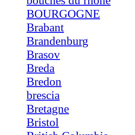
bouches du rhone
BOURGOGNE
Brabant
Brandenburg
Brasov
Breda
Bredon
brescia
Bretagne
Bristol