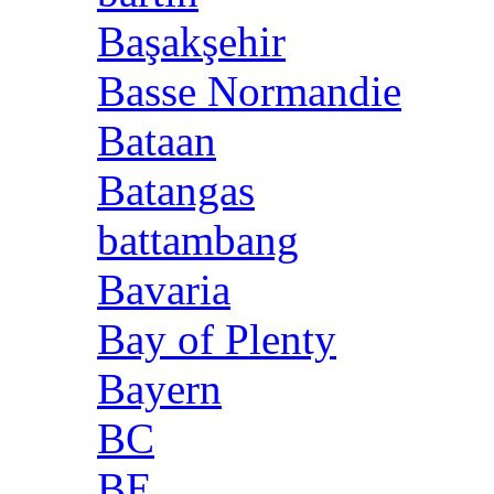
Başakşehir
Basse Normandie
Bataan
Batangas
battambang
Bavaria
Bay of Plenty
Bayern
BC
BE