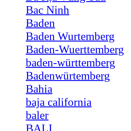
Bac Ninh
Baden
Baden Wurtemberg
Baden-Wuerttemberg
baden-württemberg
Badenwürtemberg
Bahia
baja california
baler
BALI