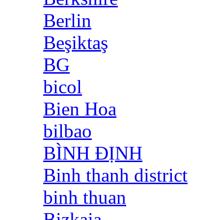
Berlin
Beşiktaş
BG
bicol
Bien Hoa
bilbao
BÌNH ĐỊNH
Binh thanh district
binh thuan
Bizkaia