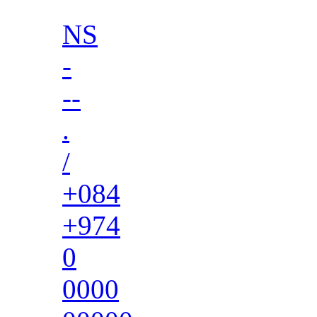
NS
-
--
.
/
+084
+974
0
0000