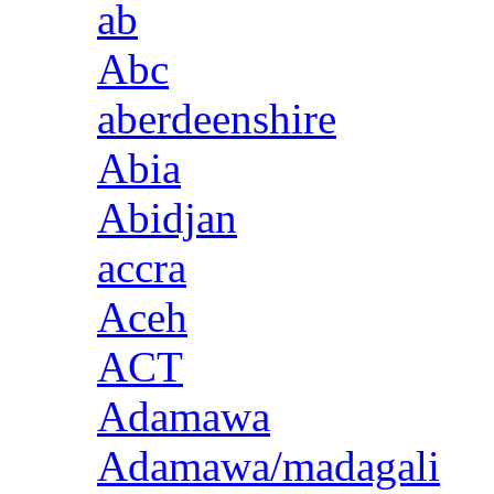
ab
Abc
aberdeenshire
Abia
Abidjan
accra
Aceh
ACT
Adamawa
Adamawa/madagali