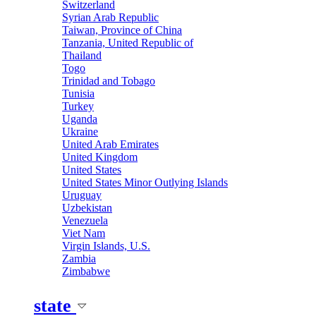
Switzerland
Syrian Arab Republic
Taiwan, Province of China
Tanzania, United Republic of
Thailand
Togo
Trinidad and Tobago
Tunisia
Turkey
Uganda
Ukraine
United Arab Emirates
United Kingdom
United States
United States Minor Outlying Islands
Uruguay
Uzbekistan
Venezuela
Viet Nam
Virgin Islands, U.S.
Zambia
Zimbabwe
state