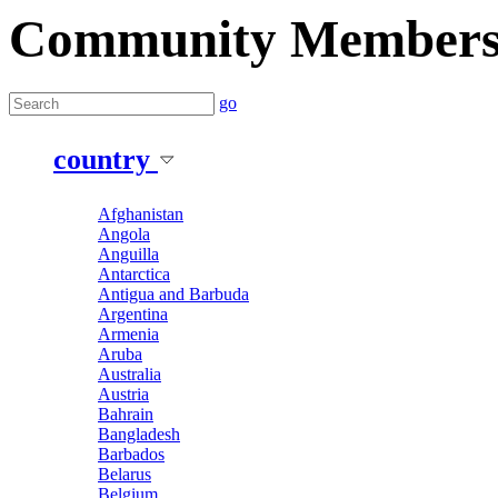
Community Member
go
country
Afghanistan
Angola
Anguilla
Antarctica
Antigua and Barbuda
Argentina
Armenia
Aruba
Australia
Austria
Bahrain
Bangladesh
Barbados
Belarus
Belgium