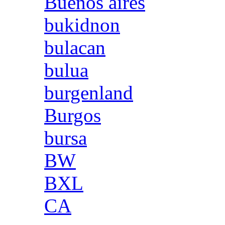
Buenos aires
bukidnon
bulacan
bulua
burgenland
Burgos
bursa
BW
BXL
CA