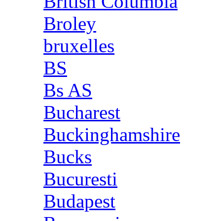
British Columbia
Broley
bruxelles
BS
Bs AS
Bucharest
Buckinghamshire
Bucks
Bucuresti
Budapest