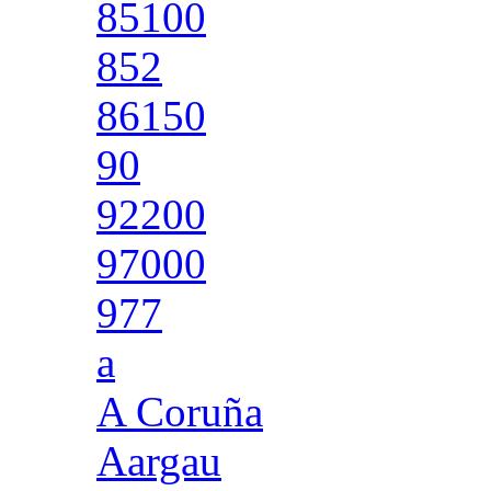
85100
852
86150
90
92200
97000
977
a
A Coruña
Aargau