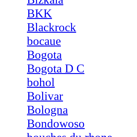
BKK
Blackrock
bocaue
Bogota
Bogota D C
bohol
Bolivar
Bologna
Bondowoso