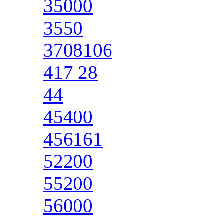
35000
3550
3708106
417 28
44
45400
456161
52200
55200
56000