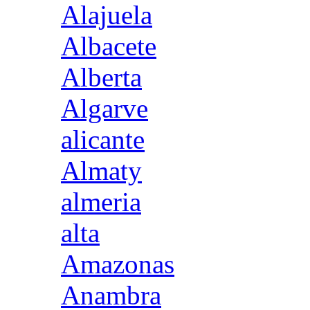
Alajuela
Albacete
Alberta
Algarve
alicante
Almaty
almeria
alta
Amazonas
Anambra