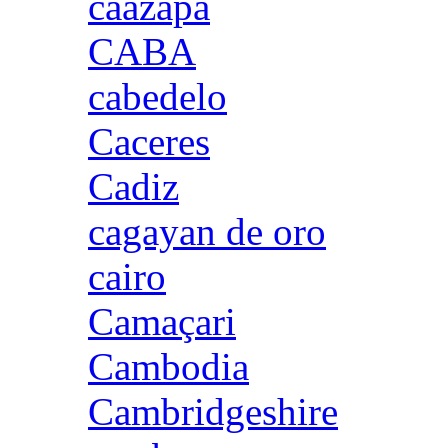
caazapa
CABA
cabedelo
Caceres
Cadiz
cagayan de oro
cairo
Camaçari
Cambodia
Cambridgeshire