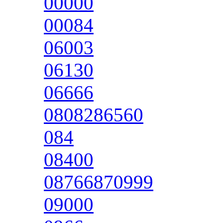
00000
00084
06003
06130
06666
0808286560
084
08400
08766870999
09000