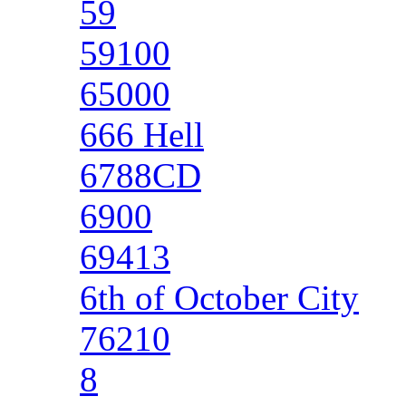
59
59100
65000
666 Hell
6788CD
6900
69413
6th of October City
76210
8