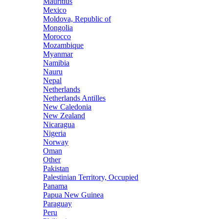
Mauritius
Mexico
Moldova, Republic of
Mongolia
Morocco
Mozambique
Myanmar
Namibia
Nauru
Nepal
Netherlands
Netherlands Antilles
New Caledonia
New Zealand
Nicaragua
Nigeria
Norway
Oman
Other
Pakistan
Palestinian Territory, Occupied
Panama
Papua New Guinea
Paraguay
Peru