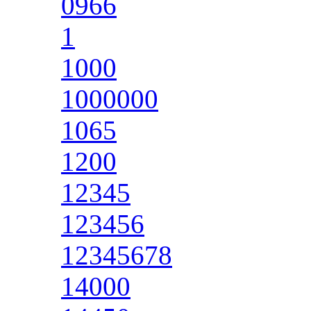
0966
1
1000
1000000
1065
1200
12345
123456
12345678
14000