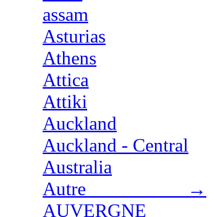
assam
Asturias
Athens
Attica
Attiki
Auckland
Auckland - Central
Australia
Autre →
AUVERGNE