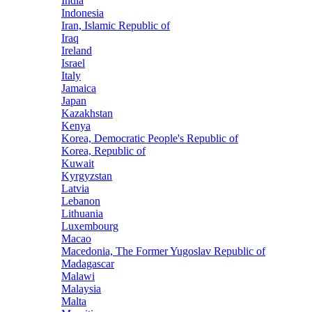
India
Indonesia
Iran, Islamic Republic of
Iraq
Ireland
Israel
Italy
Jamaica
Japan
Kazakhstan
Kenya
Korea, Democratic People's Republic of
Korea, Republic of
Kuwait
Kyrgyzstan
Latvia
Lebanon
Lithuania
Luxembourg
Macao
Macedonia, The Former Yugoslav Republic of
Madagascar
Malawi
Malaysia
Malta