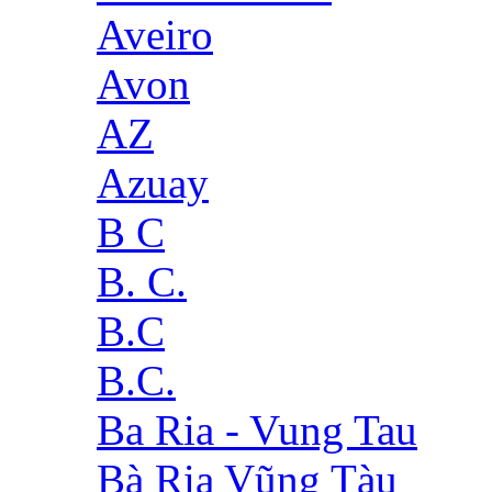
Aveiro
Avon
AZ
Azuay
B C
B. C.
B.C
B.C.
Ba Ria - Vung Tau
Bà Rịa Vũng Tàu