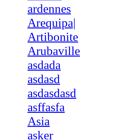
ardennes
Arequipa|
Artibonite
Arubaville
asdada
asdasd
asdasdasd
asffasfa
Asia
asker