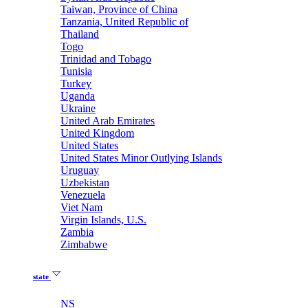
Taiwan, Province of China
Tanzania, United Republic of
Thailand
Togo
Trinidad and Tobago
Tunisia
Turkey
Uganda
Ukraine
United Arab Emirates
United Kingdom
United States
United States Minor Outlying Islands
Uruguay
Uzbekistan
Venezuela
Viet Nam
Virgin Islands, U.S.
Zambia
Zimbabwe
state
NS