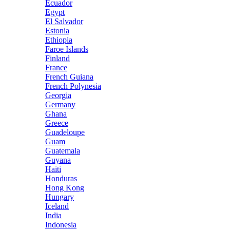
Ecuador
Egypt
El Salvador
Estonia
Ethiopia
Faroe Islands
Finland
France
French Guiana
French Polynesia
Georgia
Germany
Ghana
Greece
Guadeloupe
Guam
Guatemala
Guyana
Haiti
Honduras
Hong Kong
Hungary
Iceland
India
Indonesia