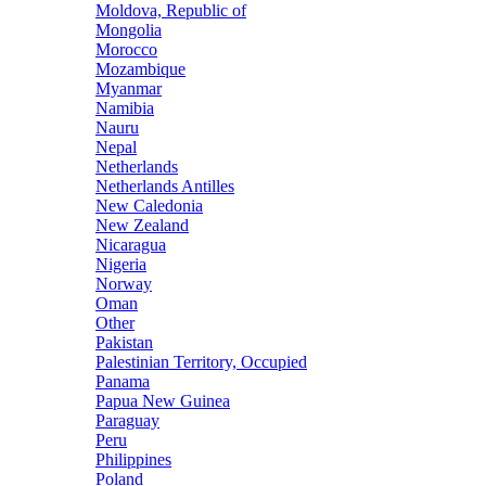
Moldova, Republic of
Mongolia
Morocco
Mozambique
Myanmar
Namibia
Nauru
Nepal
Netherlands
Netherlands Antilles
New Caledonia
New Zealand
Nicaragua
Nigeria
Norway
Oman
Other
Pakistan
Palestinian Territory, Occupied
Panama
Papua New Guinea
Paraguay
Peru
Philippines
Poland