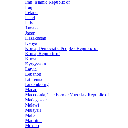
Iran, Islamic Republic of
Iraq
Ireland
Israel
Italy
Jamaica
Japan
Kazakhstan
Kenya
Korea, Democratic People's Republic of
Korea, Republic of
Kuwait
Kyrgyzstan
Latvia
Lebanon
Lithuania
Luxembourg
Macao
Macedonia, The Former Yugoslav Republic of
Madagascar
Malawi
Malaysia
Malta
Mauritius
Mexico