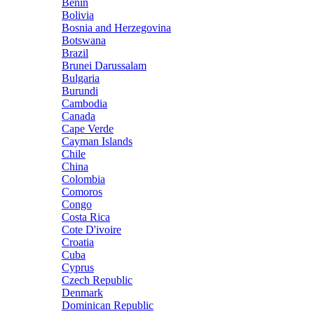
Benin
Bolivia
Bosnia and Herzegovina
Botswana
Brazil
Brunei Darussalam
Bulgaria
Burundi
Cambodia
Canada
Cape Verde
Cayman Islands
Chile
China
Colombia
Comoros
Congo
Costa Rica
Cote D'ivoire
Croatia
Cuba
Cyprus
Czech Republic
Denmark
Dominican Republic