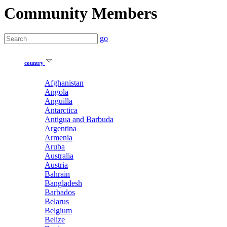
Community Members
go
country
Afghanistan
Angola
Anguilla
Antarctica
Antigua and Barbuda
Argentina
Armenia
Aruba
Australia
Austria
Bahrain
Bangladesh
Barbados
Belarus
Belgium
Belize