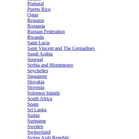
Portugal
Puerto Rico
Qatar
Reunion
Romania
Russian Federation
Rwanda
Saint Lucia
Saint Vincent and The Grenadines
Saudi Arabia
Senegal
Serbia and Montenegro
Seychelles
Singapore
Slovakia
Slovenia
Solomon Islands
South Africa
Spain
Sri Lanka
Sudan
Suriname
Sweden
Switzerland
Syrian Arab Republic