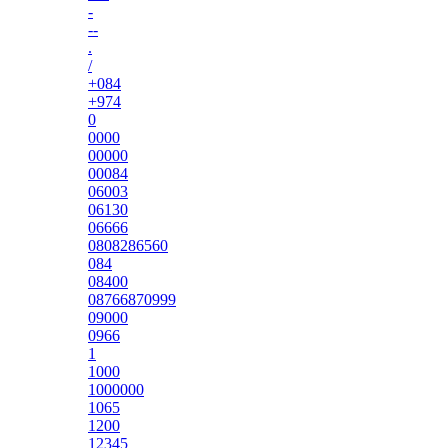
-
--
.
/
+084
+974
0
0000
00000
00084
06003
06130
06666
0808286560
084
08400
08766870999
09000
0966
1
1000
1000000
1065
1200
12345