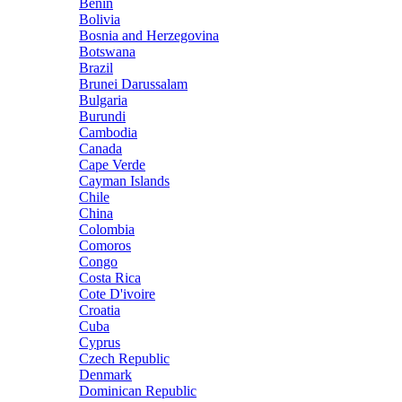
Benin
Bolivia
Bosnia and Herzegovina
Botswana
Brazil
Brunei Darussalam
Bulgaria
Burundi
Cambodia
Canada
Cape Verde
Cayman Islands
Chile
China
Colombia
Comoros
Congo
Costa Rica
Cote D'ivoire
Croatia
Cuba
Cyprus
Czech Republic
Denmark
Dominican Republic