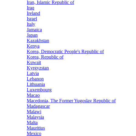
Iran, Islamic Republic of
Iraq
Ireland
Israel
Italy
Jamaica
Japan
Kazakhstan
Kenya
Korea, Democratic People's Republic of
Korea, Republic of
Kuwait
Kyrgyzstan
Latvia
Lebanon
Lithuania
Luxembourg
Macao
Macedonia, The Former Yugoslav Republic of
Madagascar
Malawi
Malaysia
Malta
Mauritius
Mexico