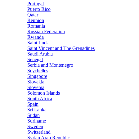
Portugal
Puerto Rico
Qatar
Reunion
Romania
Russian Federation
Rwanda
Saint Lucia
Saint Vincent and The Grenadines
Saudi Arabia
Senegal
Serbia and Montenegro
Seychelles
Singapore
Slovakia
Slovenia
Solomon Islands
South Africa
Spain
Sri Lanka
Sudan
Suriname
Sweden
Switzerland
Syrian Arab Republic