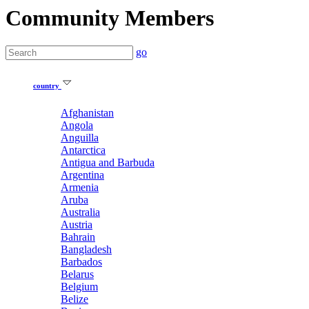
Community Members
go
country
Afghanistan
Angola
Anguilla
Antarctica
Antigua and Barbuda
Argentina
Armenia
Aruba
Australia
Austria
Bahrain
Bangladesh
Barbados
Belarus
Belgium
Belize