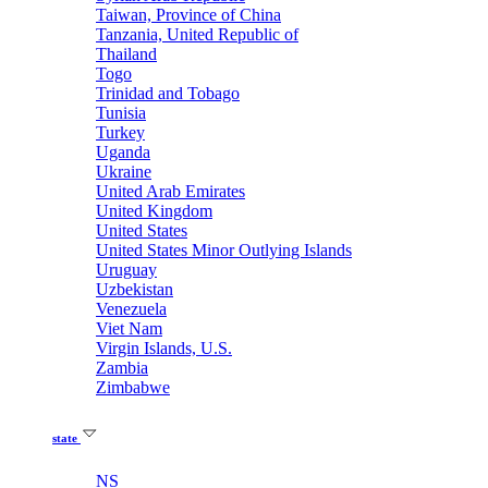
Taiwan, Province of China
Tanzania, United Republic of
Thailand
Togo
Trinidad and Tobago
Tunisia
Turkey
Uganda
Ukraine
United Arab Emirates
United Kingdom
United States
United States Minor Outlying Islands
Uruguay
Uzbekistan
Venezuela
Viet Nam
Virgin Islands, U.S.
Zambia
Zimbabwe
state
NS