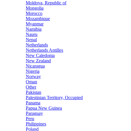
Moldova, Republic of
Mongolia
Morocco
Mozambique
Myanmar
Namibia
Nauru
Nepal
Netherlands
Netherlands Antilles
New Caledonia
New Zealand
Nicaragua
Nigeria
Norway
Oman
Other
Pakistan
Palestinian Territory, Occupied
Panama
Papua New Guinea
Paraguay
Peru
Philippines
Poland