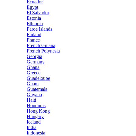
Ecuador
Egypt
El Salvador
Estonia
Ethiopia
Faroe Islands
Finland
France
French Guiana
French Polynesia
Georgia
Germany
Ghana
Greece
Guadeloupe
Guam
Guatemala
Guyana
Haiti
Honduras
Hong Kong
Hungary
Iceland
India
Indonesia