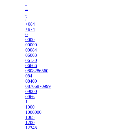
-
--
.
/
+084
+974
0
0000
00000
00084
06003
06130
06666
0808286560
084
08400
08766870999
09000
0966
1
1000
1000000
1065
1200
12345