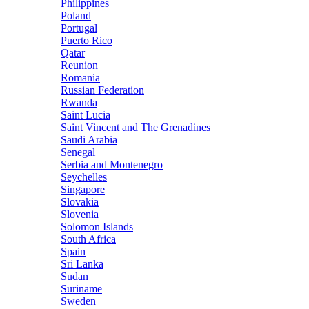
Philippines
Poland
Portugal
Puerto Rico
Qatar
Reunion
Romania
Russian Federation
Rwanda
Saint Lucia
Saint Vincent and The Grenadines
Saudi Arabia
Senegal
Serbia and Montenegro
Seychelles
Singapore
Slovakia
Slovenia
Solomon Islands
South Africa
Spain
Sri Lanka
Sudan
Suriname
Sweden