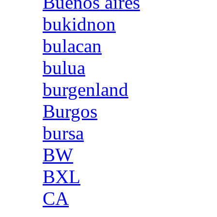
Buenos aires
bukidnon
bulacan
bulua
burgenland
Burgos
bursa
BW
BXL
CA