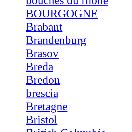
bouches du rhone
BOURGOGNE
Brabant
Brandenburg
Brasov
Breda
Bredon
brescia
Bretagne
Bristol