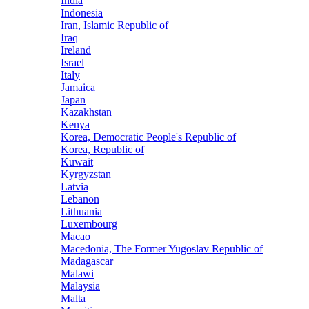
India
Indonesia
Iran, Islamic Republic of
Iraq
Ireland
Israel
Italy
Jamaica
Japan
Kazakhstan
Kenya
Korea, Democratic People's Republic of
Korea, Republic of
Kuwait
Kyrgyzstan
Latvia
Lebanon
Lithuania
Luxembourg
Macao
Macedonia, The Former Yugoslav Republic of
Madagascar
Malawi
Malaysia
Malta