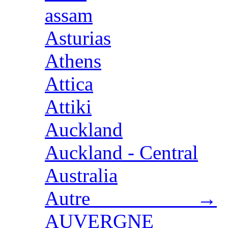
assam
Asturias
Athens
Attica
Attiki
Auckland
Auckland - Central
Australia
Autre →
AUVERGNE