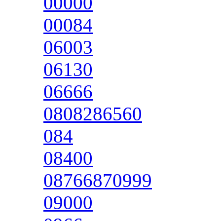
00000
00084
06003
06130
06666
0808286560
084
08400
08766870999
09000