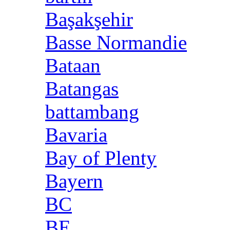
Başakşehir
Basse Normandie
Bataan
Batangas
battambang
Bavaria
Bay of Plenty
Bayern
BC
BE