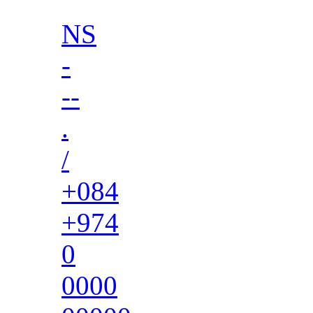
NS
-
--
.
/
+084
+974
0
0000