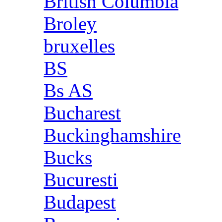
British Columbia
Broley
bruxelles
BS
Bs AS
Bucharest
Buckinghamshire
Bucks
Bucuresti
Budapest