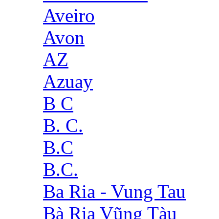
Aveiro
Avon
AZ
Azuay
B C
B. C.
B.C
B.C.
Ba Ria - Vung Tau
Bà Rịa Vũng Tàu