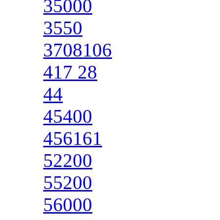
35000
3550
3708106
417 28
44
45400
456161
52200
55200
56000