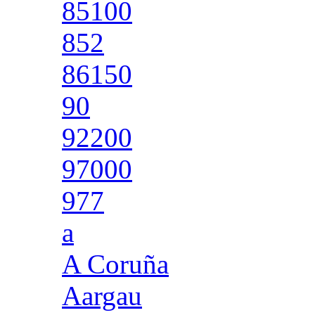
85100
852
86150
90
92200
97000
977
a
A Coruña
Aargau