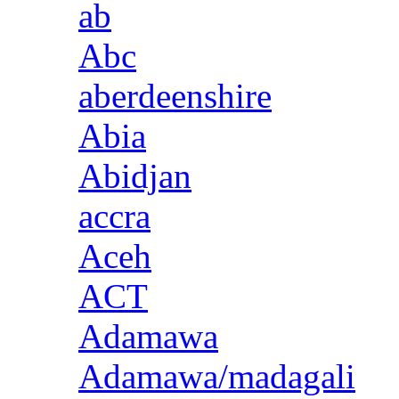
ab
Abc
aberdeenshire
Abia
Abidjan
accra
Aceh
ACT
Adamawa
Adamawa/madagali