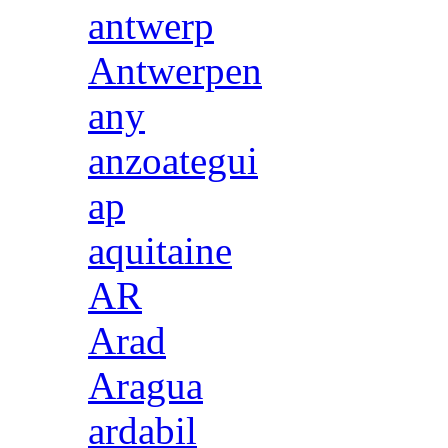
antwerp
Antwerpen
any
anzoategui
ap
aquitaine
AR
Arad
Aragua
ardabil