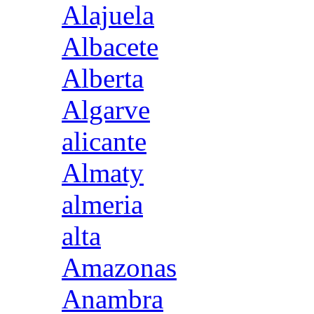
Alajuela
Albacete
Alberta
Algarve
alicante
Almaty
almeria
alta
Amazonas
Anambra