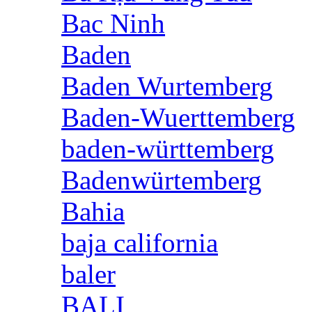
Bac Ninh
Baden
Baden Wurtemberg
Baden-Wuerttemberg
baden-württemberg
Badenwürtemberg
Bahia
baja california
baler
BALI