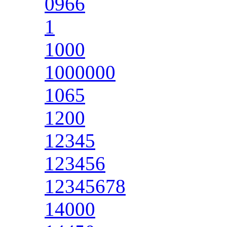
0966
1
1000
1000000
1065
1200
12345
123456
12345678
14000