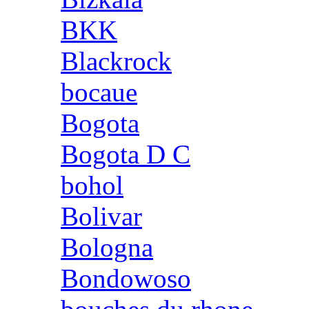
BKK
Blackrock
bocaue
Bogota
Bogota D C
bohol
Bolivar
Bologna
Bondowoso