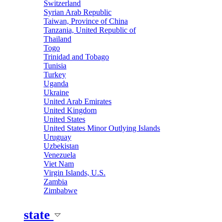
Switzerland
Syrian Arab Republic
Taiwan, Province of China
Tanzania, United Republic of
Thailand
Togo
Trinidad and Tobago
Tunisia
Turkey
Uganda
Ukraine
United Arab Emirates
United Kingdom
United States
United States Minor Outlying Islands
Uruguay
Uzbekistan
Venezuela
Viet Nam
Virgin Islands, U.S.
Zambia
Zimbabwe
state