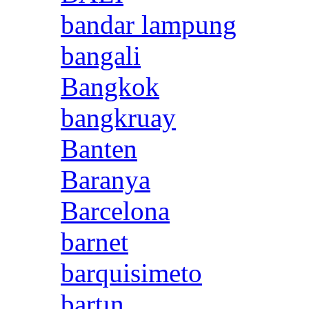
bandar lampung
bangali
Bangkok
bangkruay
Banten
Baranya
Barcelona
barnet
barquisimeto
bartın