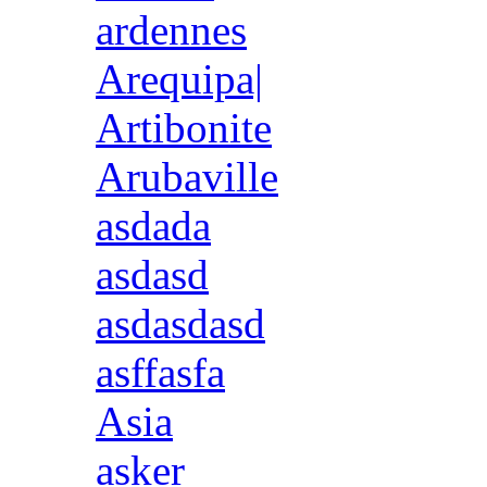
ardennes
Arequipa|
Artibonite
Arubaville
asdada
asdasd
asdasdasd
asffasfa
Asia
asker