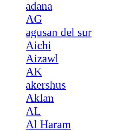
adana
AG
agusan del sur
Aichi
Aizawl
AK
akershus
Aklan
AL
Al Haram