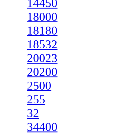
14450
18000
18180
18532
20023
20200
2500
255
32
34400