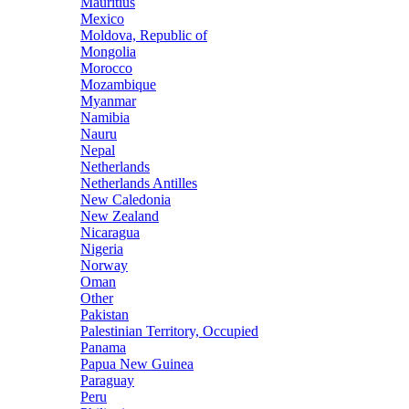
Mauritius
Mexico
Moldova, Republic of
Mongolia
Morocco
Mozambique
Myanmar
Namibia
Nauru
Nepal
Netherlands
Netherlands Antilles
New Caledonia
New Zealand
Nicaragua
Nigeria
Norway
Oman
Other
Pakistan
Palestinian Territory, Occupied
Panama
Papua New Guinea
Paraguay
Peru