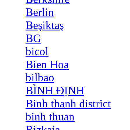
Berlin
Beşiktaş
BG
bicol
Bien Hoa
bilbao
BÌNH ĐỊNH
Binh thanh district
binh thuan
Bizkaia