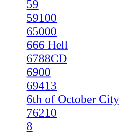
59
59100
65000
666 Hell
6788CD
6900
69413
6th of October City
76210
8