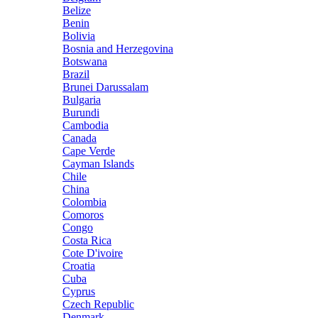
Belize
Benin
Bolivia
Bosnia and Herzegovina
Botswana
Brazil
Brunei Darussalam
Bulgaria
Burundi
Cambodia
Canada
Cape Verde
Cayman Islands
Chile
China
Colombia
Comoros
Congo
Costa Rica
Cote D'ivoire
Croatia
Cuba
Cyprus
Czech Republic
Denmark