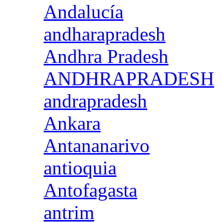
Andalucía
andharapradesh
Andhra Pradesh
ANDHRAPRADESH
andrapradesh
Ankara
Antananarivo
antioquia
Antofagasta
antrim