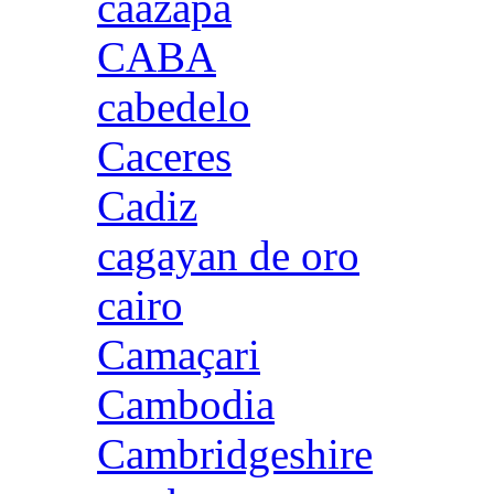
caazapa
CABA
cabedelo
Caceres
Cadiz
cagayan de oro
cairo
Camaçari
Cambodia
Cambridgeshire