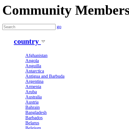
Community Member
go
country
Afghanistan
Angola
Anguilla
Antarctica
Antigua and Barbuda
Argentina
Armenia
Aruba
Australia
Austria
Bahrain
Bangladesh
Barbados
Belarus
Belgium