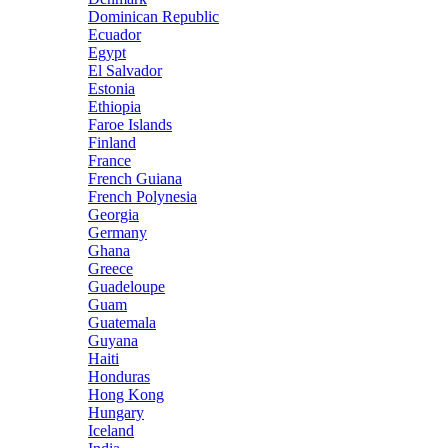
Dominican Republic
Ecuador
Egypt
El Salvador
Estonia
Ethiopia
Faroe Islands
Finland
France
French Guiana
French Polynesia
Georgia
Germany
Ghana
Greece
Guadeloupe
Guam
Guatemala
Guyana
Haiti
Honduras
Hong Kong
Hungary
Iceland