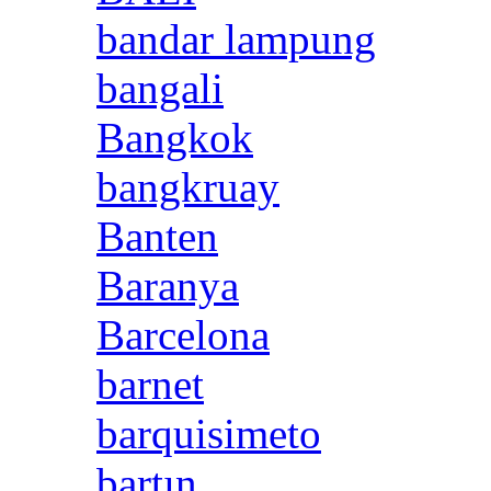
bandar lampung
bangali
Bangkok
bangkruay
Banten
Baranya
Barcelona
barnet
barquisimeto
bartın