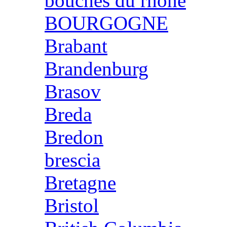
bouches du rhone
BOURGOGNE
Brabant
Brandenburg
Brasov
Breda
Bredon
brescia
Bretagne
Bristol