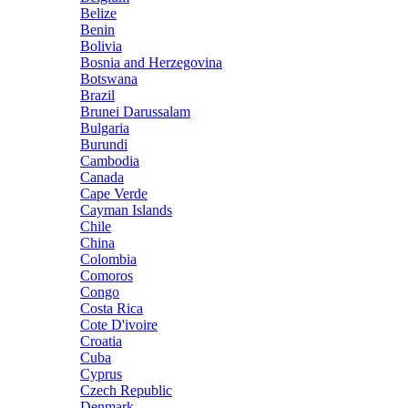
Belize
Benin
Bolivia
Bosnia and Herzegovina
Botswana
Brazil
Brunei Darussalam
Bulgaria
Burundi
Cambodia
Canada
Cape Verde
Cayman Islands
Chile
China
Colombia
Comoros
Congo
Costa Rica
Cote D'ivoire
Croatia
Cuba
Cyprus
Czech Republic
Denmark