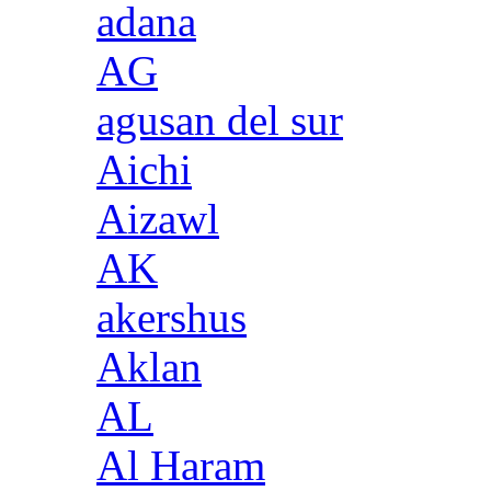
adana
AG
agusan del sur
Aichi
Aizawl
AK
akershus
Aklan
AL
Al Haram