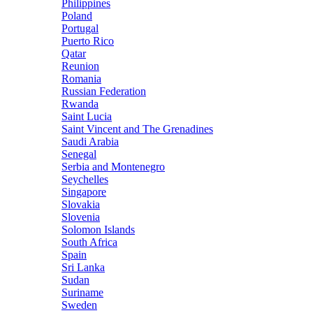
Philippines
Poland
Portugal
Puerto Rico
Qatar
Reunion
Romania
Russian Federation
Rwanda
Saint Lucia
Saint Vincent and The Grenadines
Saudi Arabia
Senegal
Serbia and Montenegro
Seychelles
Singapore
Slovakia
Slovenia
Solomon Islands
South Africa
Spain
Sri Lanka
Sudan
Suriname
Sweden