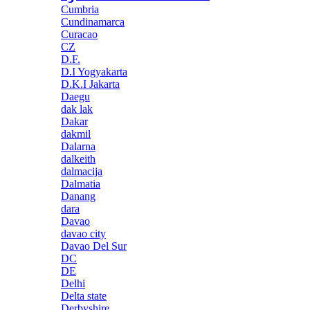
Cumbria
Cundinamarca
Curacao
CZ
D.F.
D.I Yogyakarta
D.K.I Jakarta
Daegu
dak lak
Dakar
dakmil
Dalarna
dalkeith
dalmacija
Dalmatia
Danang
dara
Davao
davao city
Davao Del Sur
DC
DE
Delhi
Delta state
Derbyshire