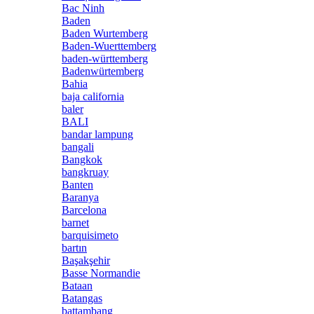
Bac Ninh
Baden
Baden Wurtemberg
Baden-Wuerttemberg
baden-württemberg
Badenwürtemberg
Bahia
baja california
baler
BALI
bandar lampung
bangali
Bangkok
bangkruay
Banten
Baranya
Barcelona
barnet
barquisimeto
bartın
Başakşehir
Basse Normandie
Bataan
Batangas
battambang