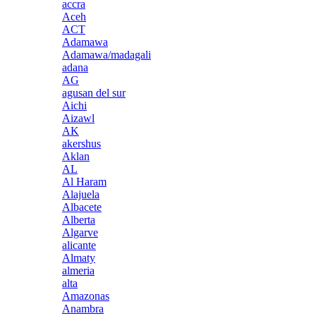
accra
Aceh
ACT
Adamawa
Adamawa/madagali
adana
AG
agusan del sur
Aichi
Aizawl
AK
akershus
Aklan
AL
Al Haram
Alajuela
Albacete
Alberta
Algarve
alicante
Almaty
almeria
alta
Amazonas
Anambra