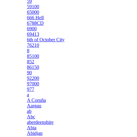
59
59100
65000
666 Hell
6788CD
6900
69413
6th of October City
76210
8
85100
852
86150
90
92200
97000
977
a
A Coruña
Aargau
ab
Abc
aberdeenshire
Abia
Abidjan