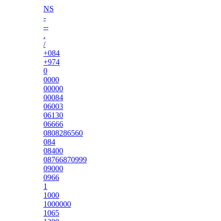
NS
-
--
.
/
+084
+974
0
0000
00000
00084
06003
06130
06666
0808286560
084
08400
08766870999
09000
0966
1
1000
1000000
1065