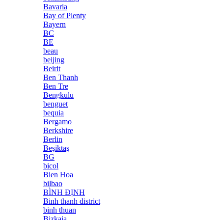
Bavaria
Bay of Plenty
Bayern
BC
BE
beau
beijing
Beirit
Ben Thanh
Ben Tre
Bengkulu
benguet
bequia
Bergamo
Berkshire
Berlin
Beşiktaş
BG
bicol
Bien Hoa
bilbao
BÌNH ĐỊNH
Binh thanh district
binh thuan
Bizkaia