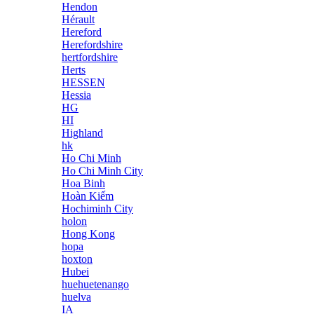
Hendon
Hérault
Hereford
Herefordshire
hertfordshire
Herts
HESSEN
Hessia
HG
HI
Highland
hk
Ho Chi Minh
Ho Chi Minh City
Hoa Binh
Hoàn Kiếm
Hochiminh City
holon
Hong Kong
hopa
hoxton
Hubei
huehuetenango
huelva
IA