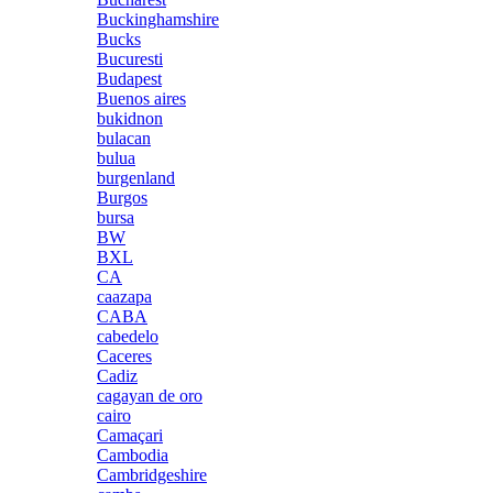
Buckinghamshire
Bucks
Bucuresti
Budapest
Buenos aires
bukidnon
bulacan
bulua
burgenland
Burgos
bursa
BW
BXL
CA
caazapa
CABA
cabedelo
Caceres
Cadiz
cagayan de oro
cairo
Camaçari
Cambodia
Cambridgeshire