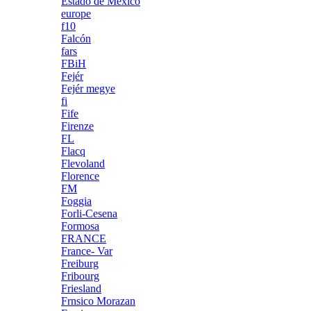
Estado de México
europe
f10
Falcón
fars
FBiH
Fejér
Fejér megye
fi
Fife
Firenze
FL
Flacq
Flevoland
Florence
FM
Foggia
Forli-Cesena
Formosa
FRANCE
France- Var
Freiburg
Fribourg
Friesland
Frnsico Morazan