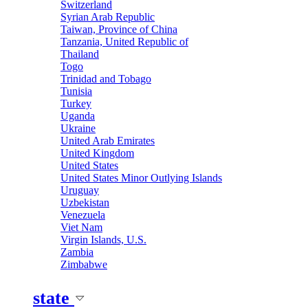
Switzerland
Syrian Arab Republic
Taiwan, Province of China
Tanzania, United Republic of
Thailand
Togo
Trinidad and Tobago
Tunisia
Turkey
Uganda
Ukraine
United Arab Emirates
United Kingdom
United States
United States Minor Outlying Islands
Uruguay
Uzbekistan
Venezuela
Viet Nam
Virgin Islands, U.S.
Zambia
Zimbabwe
state