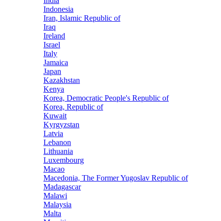
India
Indonesia
Iran, Islamic Republic of
Iraq
Ireland
Israel
Italy
Jamaica
Japan
Kazakhstan
Kenya
Korea, Democratic People's Republic of
Korea, Republic of
Kuwait
Kyrgyzstan
Latvia
Lebanon
Lithuania
Luxembourg
Macao
Macedonia, The Former Yugoslav Republic of
Madagascar
Malawi
Malaysia
Malta