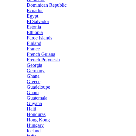
Dominican Republic
Ecuador
Egypt
El Salvador
Estonia
Ethiopia
Faroe Islands
Finland
France
French Guiana
French Polynesia
Georgia
Germany
Ghana
Greece
Guadeloupe
Guam
Guatemala
Guyana
Haiti
Honduras
Hong Kong
Hungary
Iceland