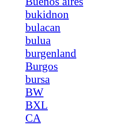
Buenos aires
bukidnon
bulacan
bulua
burgenland
Burgos
bursa
BW
BXL
CA