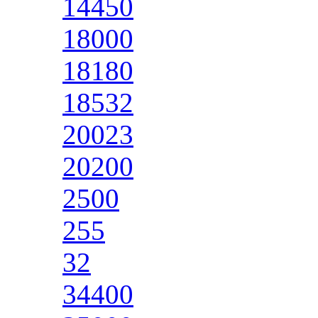
14450
18000
18180
18532
20023
20200
2500
255
32
34400