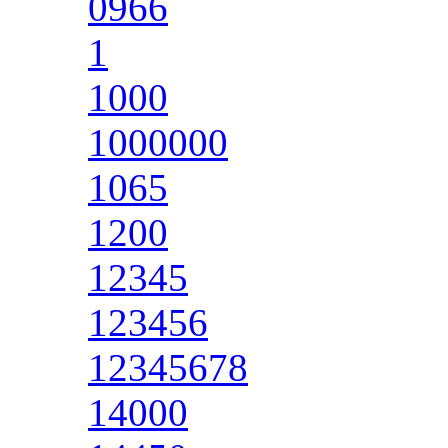
0966
1
1000
1000000
1065
1200
12345
123456
12345678
14000