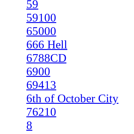
59
59100
65000
666 Hell
6788CD
6900
69413
6th of October City
76210
8