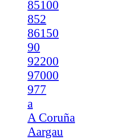
85100
852
86150
90
92200
97000
977
a
A Coruña
Aargau