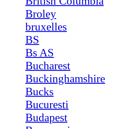
British Columbia
Broley
bruxelles
BS
Bs AS
Bucharest
Buckinghamshire
Bucks
Bucuresti
Budapest