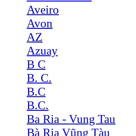
Aveiro
Avon
AZ
Azuay
B C
B. C.
B.C
B.C.
Ba Ria - Vung Tau
Bà Rịa Vũng Tàu