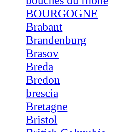
bouches du rhone
BOURGOGNE
Brabant
Brandenburg
Brasov
Breda
Bredon
brescia
Bretagne
Bristol