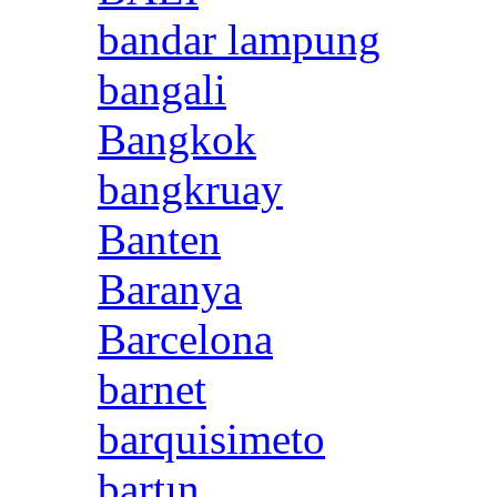
bandar lampung
bangali
Bangkok
bangkruay
Banten
Baranya
Barcelona
barnet
barquisimeto
bartın