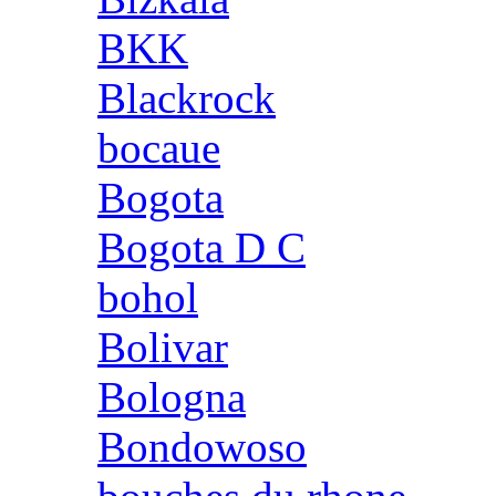
BKK
Blackrock
bocaue
Bogota
Bogota D C
bohol
Bolivar
Bologna
Bondowoso