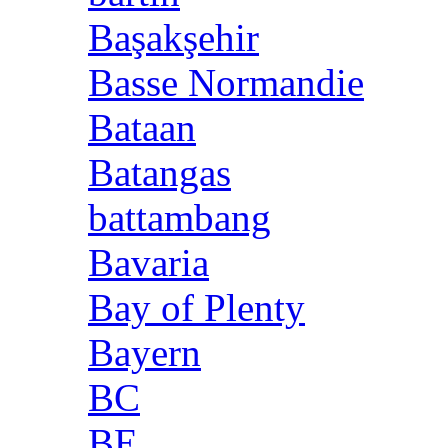
Başakşehir
Basse Normandie
Bataan
Batangas
battambang
Bavaria
Bay of Plenty
Bayern
BC
BE