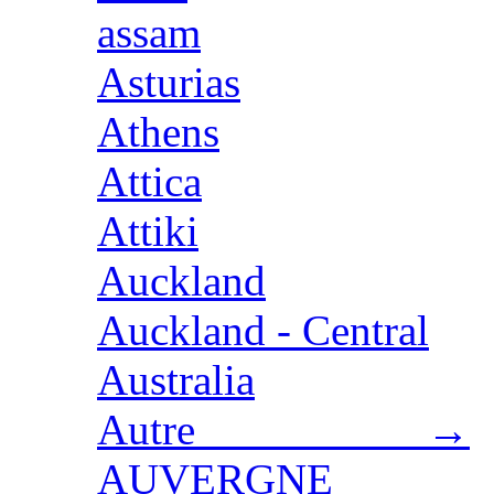
assam
Asturias
Athens
Attica
Attiki
Auckland
Auckland - Central
Australia
Autre →
AUVERGNE