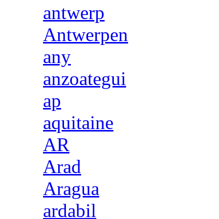
antwerp
Antwerpen
any
anzoategui
ap
aquitaine
AR
Arad
Aragua
ardabil