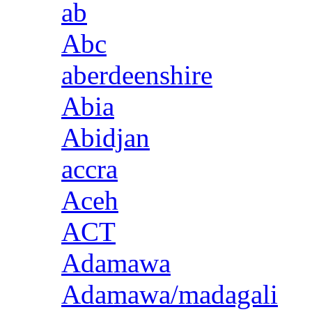
ab
Abc
aberdeenshire
Abia
Abidjan
accra
Aceh
ACT
Adamawa
Adamawa/madagali