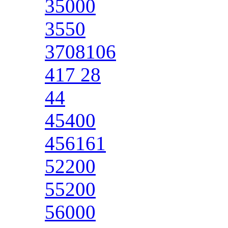
35000
3550
3708106
417 28
44
45400
456161
52200
55200
56000