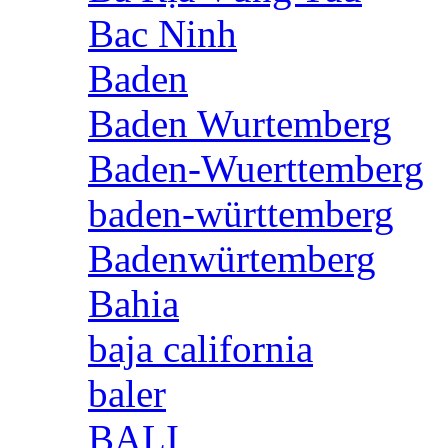
Bac Ninh
Baden
Baden Wurtemberg
Baden-Wuerttemberg
baden-württemberg
Badenwürtemberg
Bahia
baja california
baler
BALI