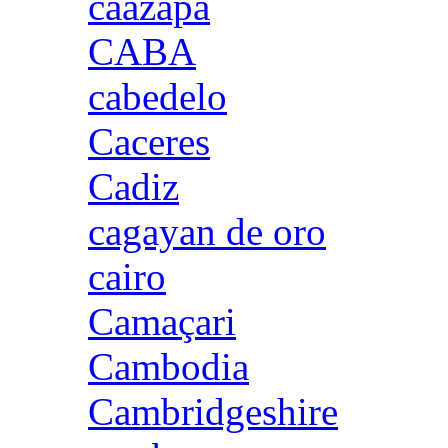
caazapa
CABA
cabedelo
Caceres
Cadiz
cagayan de oro
cairo
Camaçari
Cambodia
Cambridgeshire