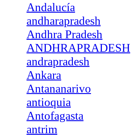
Andalucía
andharapradesh
Andhra Pradesh
ANDHRAPRADESH
andrapradesh
Ankara
Antananarivo
antioquia
Antofagasta
antrim