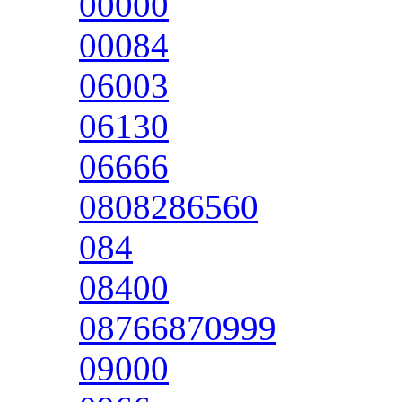
00000
00084
06003
06130
06666
0808286560
084
08400
08766870999
09000