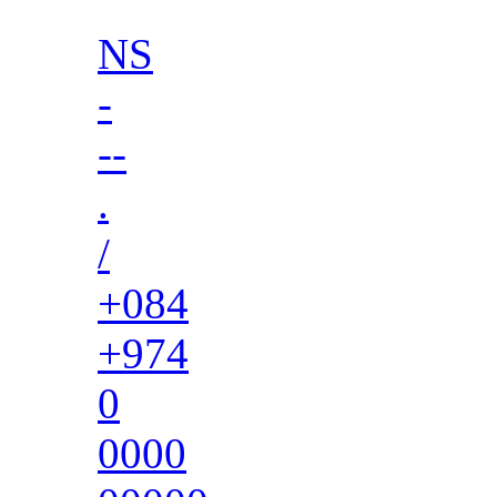
NS
-
--
.
/
+084
+974
0
0000