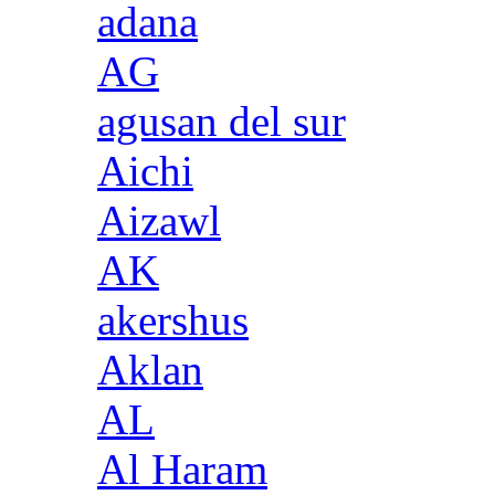
adana
AG
agusan del sur
Aichi
Aizawl
AK
akershus
Aklan
AL
Al Haram