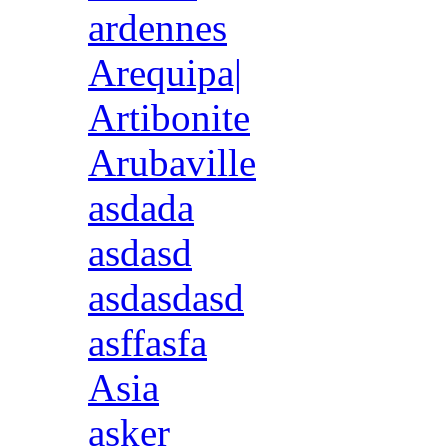
ardennes
Arequipa|
Artibonite
Arubaville
asdada
asdasd
asdasdasd
asffasfa
Asia
asker