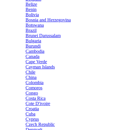
Belize
Benin
Bolivia
Bosnia and Herzegovina
Botswana
Brazil
Brunei Darussalam
Bulgaria
Burundi
Cambodia
Canada
Cape Verde
Cayman Islands
Chile
China
Colombia
Comoros
Congo
Costa Rica
Cote D'ivoire
Croatia
Cuba
Cyprus
Czech Republic
Denmark