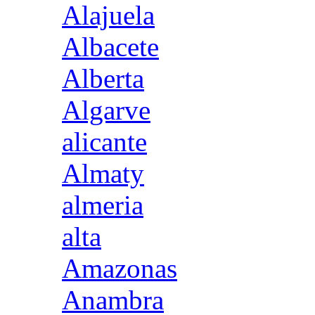
Alajuela
Albacete
Alberta
Algarve
alicante
Almaty
almeria
alta
Amazonas
Anambra