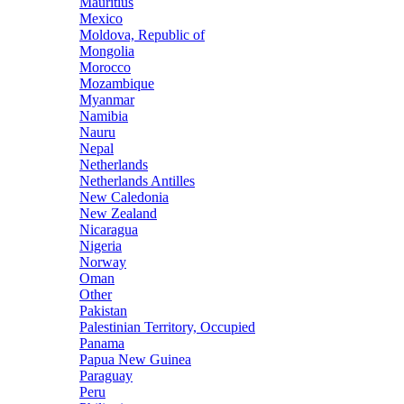
Mauritius
Mexico
Moldova, Republic of
Mongolia
Morocco
Mozambique
Myanmar
Namibia
Nauru
Nepal
Netherlands
Netherlands Antilles
New Caledonia
New Zealand
Nicaragua
Nigeria
Norway
Oman
Other
Pakistan
Palestinian Territory, Occupied
Panama
Papua New Guinea
Paraguay
Peru