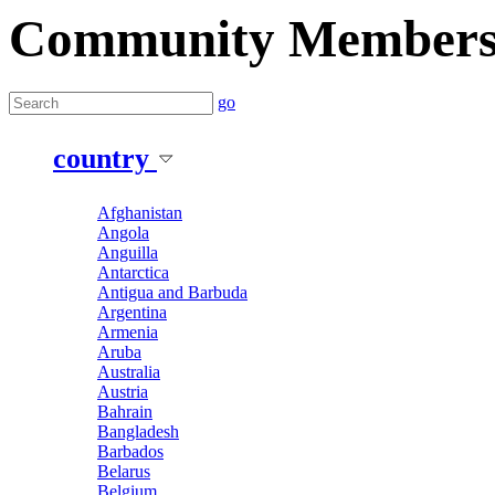
Community Member
go
country
Afghanistan
Angola
Anguilla
Antarctica
Antigua and Barbuda
Argentina
Armenia
Aruba
Australia
Austria
Bahrain
Bangladesh
Barbados
Belarus
Belgium