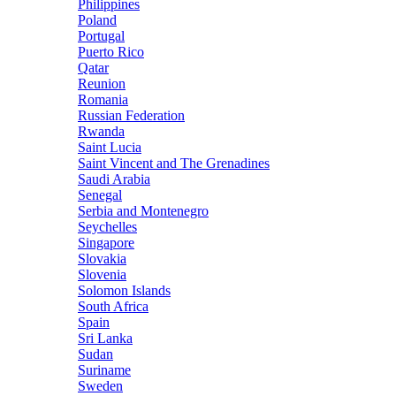
Philippines
Poland
Portugal
Puerto Rico
Qatar
Reunion
Romania
Russian Federation
Rwanda
Saint Lucia
Saint Vincent and The Grenadines
Saudi Arabia
Senegal
Serbia and Montenegro
Seychelles
Singapore
Slovakia
Slovenia
Solomon Islands
South Africa
Spain
Sri Lanka
Sudan
Suriname
Sweden