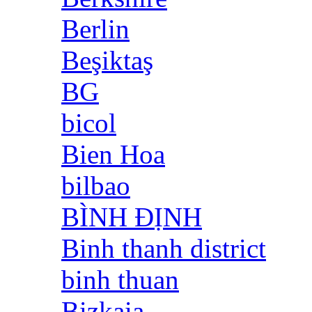
Berlin
Beşiktaş
BG
bicol
Bien Hoa
bilbao
BÌNH ĐỊNH
Binh thanh district
binh thuan
Bizkaia